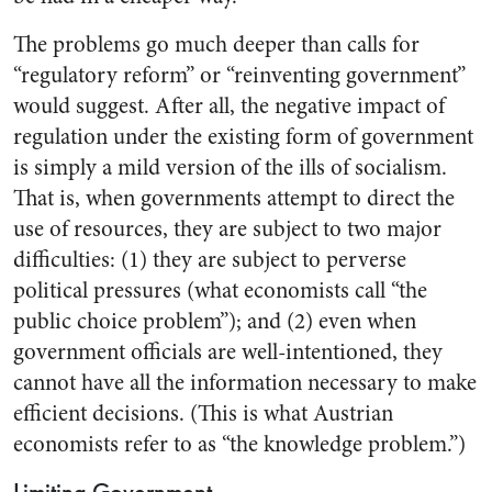
The problems go much deeper than calls for
“regulatory reform” or “reinventing government”
would suggest. After all, the negative impact of
regulation under the existing form of government
is simply a mild version of the ills of socialism.
That is, when governments attempt to direct the
use of resources, they are subject to two major
difficulties: (1) they are subject to perverse
political pressures (what economists call “the
public choice problem”); and (2) even when
government officials are well-intentioned, they
cannot have all the information necessary to make
efficient decisions. (This is what Austrian
economists refer to as “the knowledge problem.”)