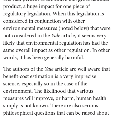
product, a huge impact for one piece of
regulatory legislation. When this legislation is
considered in conjunction with other
environmental measures (noted below) that were
not considered in the
Yale
article, it seems very
likely that environmental regulation has had the
same overall impact as other regulation. In other
words, it has been generally harmful.
The authors of the
Yale
article are well aware that
benefit-cost estimation is a very imprecise
science, especially so in the case of the
environment. The likelihood that various
measures will improve, or harm, human health
simply is not known. There are also serious
philosophical questions that can be raised about