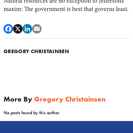
Natural resources are no exception to Jefferson’s
maxim: The government is best that governs least.
GREGORY CHRISTAINSEN
More By
Gregory Christainsen
No posts found by this author.