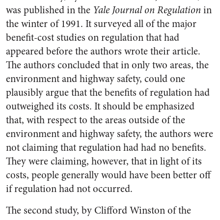
was published in the
Yale Journal on Regulation
in
the winter of 1991. It surveyed all of the major
benefit-cost studies on regulation that had
appeared before the authors wrote their article.
The authors concluded that in only two areas, the
environment and highway safety, could one
plausibly argue that the benefits of regulation had
outweighed its costs. It should be emphasized
that, with respect to the areas outside of the
environment and highway safety, the authors were
not claiming that regulation had had no benefits.
They were claiming, however, that in light of its
costs, people generally would have been better off
if regulation had not occurred.
The second study, by Clifford Winston of the