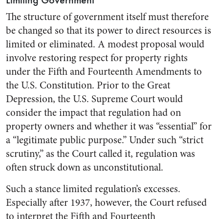
Limiting Government
The structure of government itself must therefore
be changed so that its power to direct resources is
limited or eliminated. A modest proposal would
involve restoring respect for property rights
under the Fifth and Fourteenth Amendments to
the U.S. Constitution. Prior to the Great
Depression, the U.S. Supreme Court would
consider the impact that regulation had on
property owners and whether it was “essential” for
a “legitimate public purpose.” Under such “strict
scrutiny,” as the Court called it, regulation was
often struck down as unconstitutional.
Such a stance limited regulation’s excesses.
Especially after 1937, however, the Court refused
to interpret the Fifth and Fourteenth