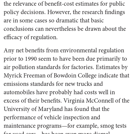
the relevance of benefit-cost estimates for public
policy decisions. However, the research findings
are in some cases so dramatic that basic
conclusions can nevertheless be drawn about the
efficacy of regulation.
Any net benefits from environmental regulation
prior to 1990 seem to have been due primarily to
air pollution standards for factories. Estimates by
Myrick Freeman of Bowdoin College indicate that
emissions standards for new trucks and
automobiles have probably had costs well in
excess of their benefits. Virginia McConnell of the
University of Maryland has found that the
performance of vehicle inspection and
maintenance programs—for example, smog tests