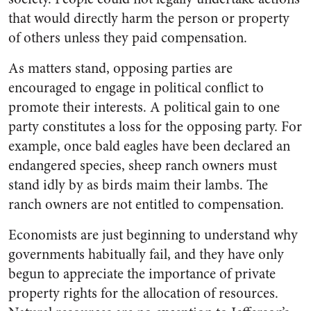
that would directly harm the person or property
of others unless they paid compensation.
As matters stand, opposing parties are
encouraged to engage in political conflict to
promote their interests. A political gain to one
party constitutes a loss for the opposing party. For
example, once bald eagles have been declared an
endangered species, sheep ranch owners must
stand idly by as birds maim their lambs. The
ranch owners are not entitled to compensation.
Economists are just beginning to understand why
governments habitually fail, and they have only
begun to appreciate the importance of private
property rights for the allocation of resources.