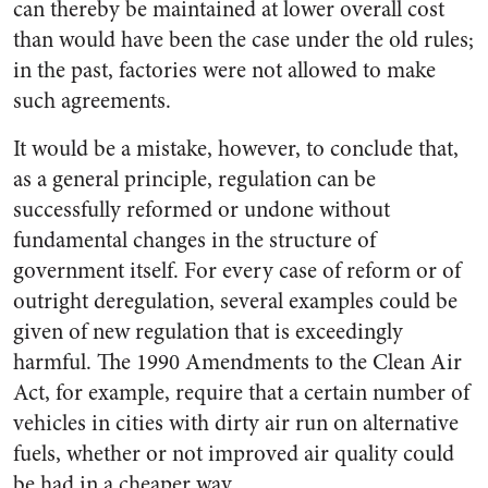
can thereby be maintained at lower overall cost
than would have been the case under the old rules;
in the past, factories were not allowed to make
such agreements.
It would be a mistake, however, to conclude that,
as a general principle, regulation can be
successfully reformed or undone without
fundamental changes in the structure of
government itself. For every case of reform or of
outright deregulation, several examples could be
given of new regulation that is exceedingly
harmful. The 1990 Amendments to the Clean Air
Act, for example, require that a certain number of
vehicles in cities with dirty air run on alternative
fuels, whether or not improved air quality could
be had in a cheaper way.