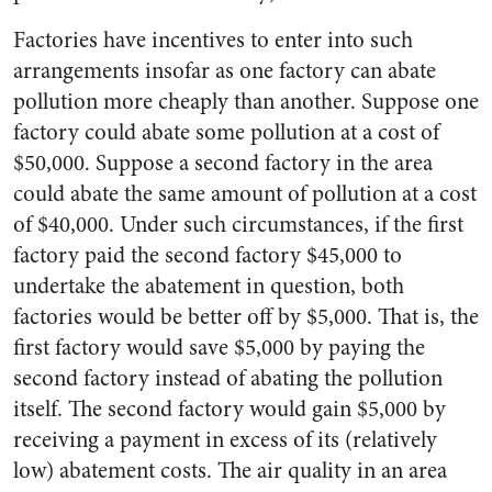
Factories have incentives to enter into such
arrangements insofar as one factory can abate
pollution more cheaply than another. Suppose one
factory could abate some pollution at a cost of
$50,000. Suppose a second factory in the area
could abate the same amount of pollution at a cost
of $40,000. Under such circumstances, if the first
factory paid the second factory $45,000 to
undertake the abatement in question, both
factories would be better off by $5,000. That is, the
first factory would save $5,000 by paying the
second factory instead of abating the pollution
itself. The second factory would gain $5,000 by
receiving a payment in excess of its (relatively
low) abatement costs. The air quality in an area