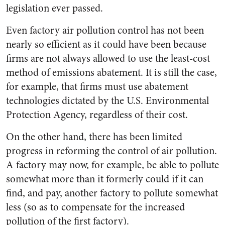
legislation ever passed.
Even factory air pollution control has not been
nearly so efficient as it could have been because
firms are not always allowed to use the least-cost
method of emissions abatement. It is still the case,
for example, that firms must use abatement
technologies dictated by the U.S. Environmental
Protection Agency, regardless of their cost.
On the other hand, there has been limited
progress in reforming the control of air pollution.
A factory may now, for example, be able to pollute
somewhat more than it formerly could if it can
find, and pay, another factory to pollute somewhat
less (so as to compensate for the increased
pollution of the first factory).