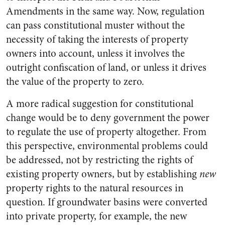
Amendments in the same way. Now, regulation
can pass constitutional muster without the
necessity of taking the interests of property
owners into account, unless it involves the
outright confiscation of land, or unless it drives
the value of the property to zero.
A more radical suggestion for constitutional
change would be to deny government the power
to regulate the use of property altogether. From
this perspective, environmental problems could
be addressed, not by restricting the rights of
existing property owners, but by establishing
new
property rights to the natural resources in
question. If groundwater basins were converted
into private property, for example, the new