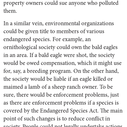
property owners could sue anyone who polluted
them.
In a similar vein, environmental organizations
could be given title to members of various
endangered species. For example, an
ornithological society could own the bald eagles
in an area. If a bald eagle were shot, the society
would be owed compensation, which it might use
for, say, a breeding program. On the other hand,
the society would be liable if an eagle killed or
maimed a lamb of a sheep ranch owner. To be
sure, there would be enforcement problems, just
as there are enforcement problems if a species is
covered by the Endangered Species Act. The main
point of such changes is to reduce conflict in
society. People could not legally undertake actions