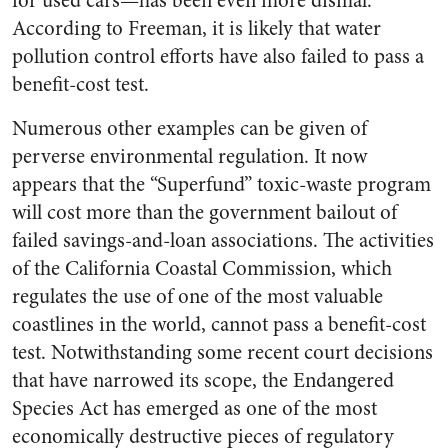
for used cars—has been even more dismal.
According to Freeman, it is likely that water
pollution control efforts have also failed to pass a
benefit-cost test.
Numerous other examples can be given of
perverse environmental regulation. It now
appears that the “Superfund” toxic-waste program
will cost more than the government bailout of
failed savings-and-loan associations. The activities
of the California Coastal Commission, which
regulates the use of one of the most valuable
coastlines in the world, cannot pass a benefit-cost
test. Notwithstanding some recent court decisions
that have narrowed its scope, the Endangered
Species Act has emerged as one of the most
economically destructive pieces of regulatory