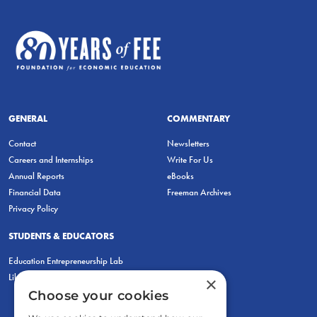
GENERAL
COMMENTARY
Contact
Newsletters
Careers and Internships
Write For Us
Annual Reports
eBooks
Financial Data
Freeman Archives
Privacy Policy
STUDENTS & EDUCATORS
Education Entrepreneurship Lab
LiberatED
×
Choose your cookies