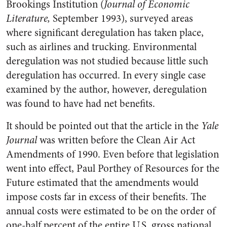
Brookings Institution (
Journal of Economic
Literature,
September 1993), surveyed areas
where significant deregulation has taken place,
such as airlines and trucking. Environmental
deregulation was not studied because little such
deregulation has occurred. In every single case
examined by the author, however, deregulation
was found to have had net benefits.
It should be pointed out that the article in the
Yale
Journal
was written before the Clean Air Act
Amendments of 1990. Even before that legislation
went into effect, Paul Porthey of Resources for the
Future estimated that the amendments would
impose costs far in excess of their benefits. The
annual costs were estimated to be on the order of
one-half percent of the entire U.S. gross national