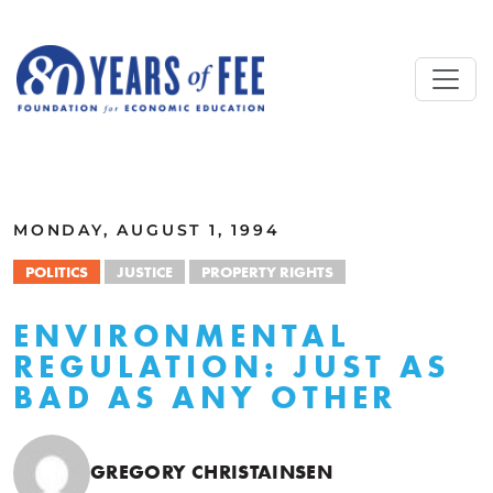
Skip to main content
ALL COMMENTARY
MONDAY, AUGUST 1, 1994
POLITICS
JUSTICE
PROPERTY RIGHTS
ENVIRONMENTAL
REGULATION: JUST AS
BAD AS ANY OTHER
GREGORY CHRISTAINSEN