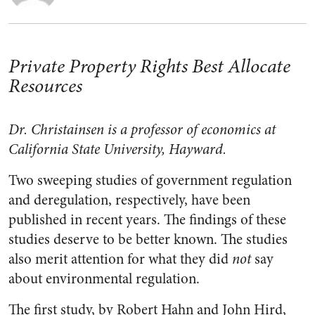
Private Property Rights Best Allocate
Resources
Dr. Christainsen is a professor of economics at
California State University, Hayward.
Two sweeping studies of government regulation
and deregulation, respectively, have been
published in recent years. The findings of these
studies deserve to be better known. The studies
also merit attention for what they did
not
say
about environmental regulation.
The first study, by Robert Hahn and John Hird,