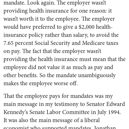
mandate. Look again. The employer wasn’t
providing health insurance for one reason: it
wasn’t worth it to the employee. The employer
would have preferred to give a $2,000 health-
insurance policy rather than salary, to avoid the
7.65 percent Social Security and Medicare taxes
on pay. The fact that the employer wasn’t
providing the health insurance must mean that the
employee did not value it as much as pay and
other benefits. So the mandate unambiguously
makes the employee worse off.
That the employee pays for mandates was my
main message in my testimony to Senator Edward
Kennedy’s Senate Labor Committee in July 1994.
It was also the main message of a liberal
economist who supported mandates. Jonathan