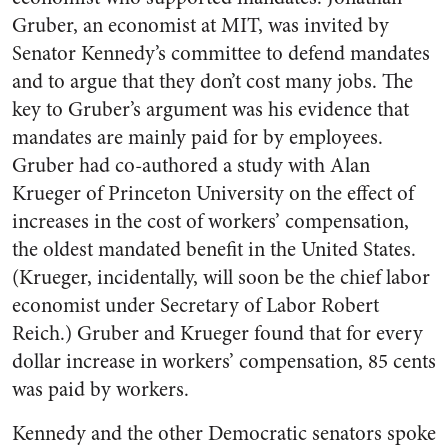
Gruber, an economist at MIT, was invited by
Senator Kennedy’s committee to defend mandates
and to argue that they don’t cost many jobs. The
key to Gruber’s argument was his evidence that
mandates are mainly paid for by employees.
Gruber had co-authored a study with Alan
Krueger of Princeton University on the effect of
increases in the cost of workers’ compensation,
the oldest mandated benefit in the United States.
(Krueger, incidentally, will soon be the chief labor
economist under Secretary of Labor Robert
Reich.) Gruber and Krueger found that for every
dollar increase in workers’ compensation, 85 cents
was paid by workers.
Kennedy and the other Democratic senators spoke