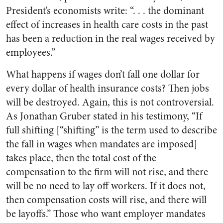
President’s economists write: “. . . the dominant
effect of increases in health care costs in the past
has been a reduction in the real wages received by
employees.”
What happens if wages don’t fall one dollar for
every dollar of health insurance costs? Then jobs
will be destroyed. Again, this is not controversial.
As Jonathan Gruber stated in his testimony, “If
full shifting [“shifting” is the term used to describe
the fall in wages when mandates are imposed]
takes place, then the total cost of the
compensation to the firm will not rise, and there
will be no need to lay off workers. If it does not,
then compensation costs will rise, and there will
be layoffs.” Those who want employer mandates