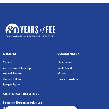
GENERAL
COMMENTARY
Contact
Newsletters
Careers and Internships
Write For Us
Annual Reports
eBooks
Financial Data
Freeman Archives
Privacy Policy
STUDENTS & EDUCATORS
Education Entrepreneurship Lab
LiberatED