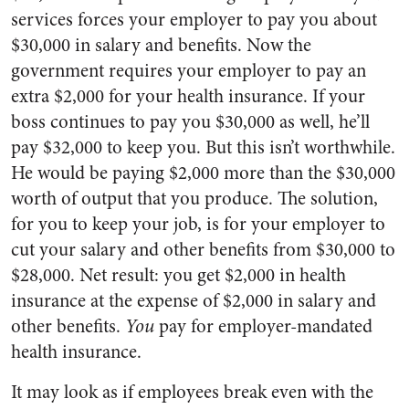
services forces your employer to pay you about
$30,000 in salary and benefits. Now the
government requires your employer to pay an
extra $2,000 for your health insurance. If your
boss continues to pay you $30,000 as well, he’ll
pay $32,000 to keep you. But this isn’t worthwhile.
He would be paying $2,000 more than the $30,000
worth of output that you produce. The solution,
for you to keep your job, is for your employer to
cut your salary and other benefits from $30,000 to
$28,000. Net result: you get $2,000 in health
insurance at the expense of $2,000 in salary and
other benefits.
You
pay for employer-mandated
health insurance.
It may look as if employees break even with the