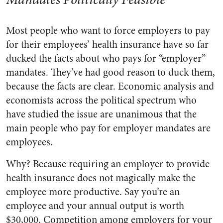
Most people who want to force employers to pay
for their employees’ health insurance have so far
ducked the facts about who pays for “employer”
mandates. They’ve had good reason to duck them,
because the facts are clear. Economic analysis and
economists across the political spectrum who
have studied the issue are unanimous that the
main people who pay for employer mandates are
employees.
Why? Because requiring an employer to provide
health insurance does not magically make the
employee more productive. Say you’re an
employee and your annual output is worth
$30,000. Competition among employers for your