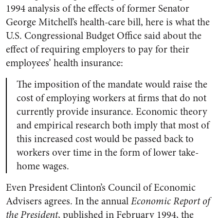
1994 analysis of the effects of former Senator
George Mitchell’s health-care bill, here is what the
U.S. Congressional Budget Office said about the
effect of requiring employers to pay for their
employees’ health insurance:
The imposition of the mandate would raise the
cost of employing workers at firms that do not
currently provide insurance. Economic theory
and empirical research both imply that most of
this increased cost would be passed back to
workers over time in the form of lower take-
home wages.
Even President Clinton’s Council of Economic
Advisers agrees. In the annual
Economic Report of
the President
, published in February 1994, the