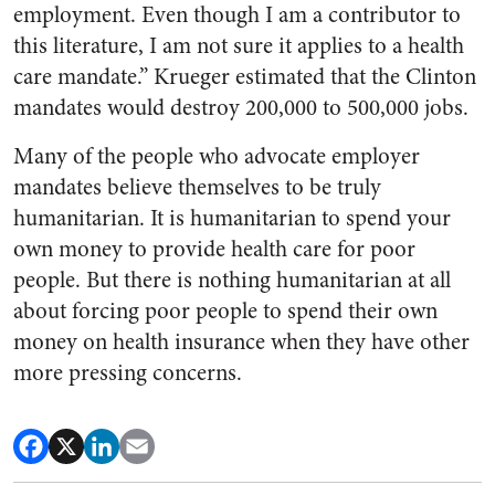
employment. Even though I am a contributor to
this literature, I am not sure it applies to a health
care mandate.” Krueger estimated that the Clinton
mandates would destroy 200,000 to 500,000 jobs.
Many of the people who advocate employer
mandates believe themselves to be truly
humanitarian. It is humanitarian to spend your
own money to provide health care for poor
people. But there is nothing humanitarian at all
about forcing poor people to spend their own
money on health insurance when they have other
more pressing concerns.