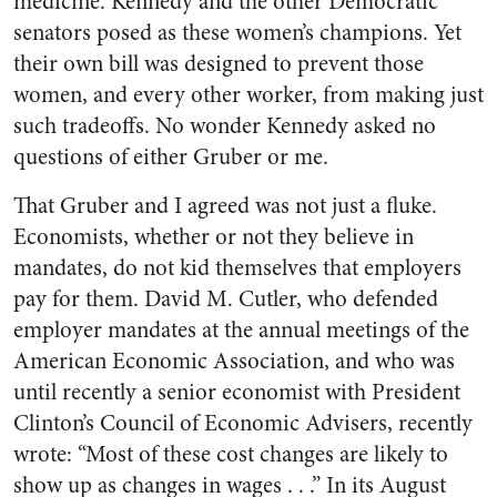
medicine. Kennedy and the other Democratic
senators posed as these women’s champions. Yet
their own bill was designed to prevent those
women, and every other worker, from making just
such tradeoffs. No wonder Kennedy asked no
questions of either Gruber or me.
That Gruber and I agreed was not just a fluke.
Economists, whether or not they believe in
mandates, do not kid themselves that employers
pay for them. David M. Cutler, who defended
employer mandates at the annual meetings of the
American Economic Association, and who was
until recently a senior economist with President
Clinton’s Council of Economic Advisers, recently
wrote: “Most of these cost changes are likely to
show up as changes in wages . . .” In its August