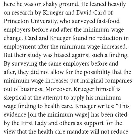
here he was on shaky ground. He leaned heavily
on research by Krueger and David Card of
Princeton University, who surveyed fast-food
employers before and after the minimum-wage
change. Card and Krueger found no reduction in
employment after the minimum wage increased.
But their study was biased against such a finding.
By surveying the same employers before and
after, they did not allow for the possibility that the
minimum wage increases put marginal companies
out of business. Moreover, Krueger himself is
skeptical at the attempt to apply his minimum
wage finding to health care. Krueger writes: “This
evidence [on the minimum wage] has been cited
by the First Lady and others as support for the
view that the health care mandate will not reduce