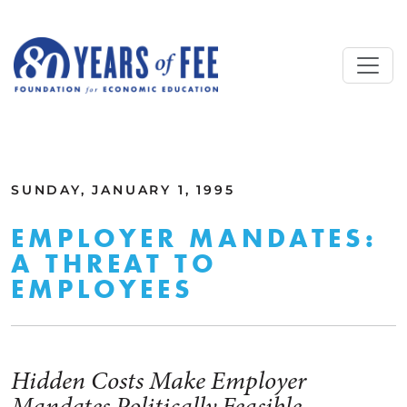
Skip to main content
ALL COMMENTARY
SUNDAY, JANUARY 1, 1995
EMPLOYER MANDATES:
A THREAT TO
EMPLOYEES
Hidden Costs Make Employer
Mandates Politically Feasible