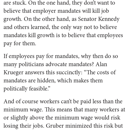
are stuck. On the one hand, they don’t want to
believe that employer mandates will kill job
growth. On the other hand, as Senator Kennedy
and others learned, the only way not to believe
mandates kill growth is to believe that employees
pay for them.
If employees pay for mandates, why then do so
many politicians advocate mandates? Alan
Krueger answers this succinctly: “The costs of
mandates are hidden, which makes them
politically feasible.”
And of course workers can’t be paid less than the
minimum wage. This means that many workers at
or slightly above the minimum wage would risk
losing their jobs. Gruber minimized this risk but