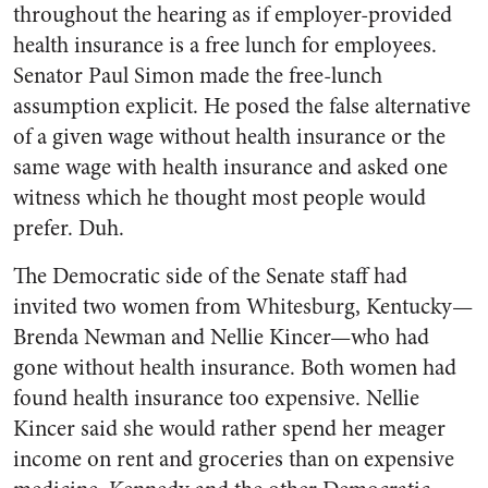
throughout the hearing as if employer-provided
health insurance is a free lunch for employees.
Senator Paul Simon made the free-lunch
assumption explicit. He posed the false alternative
of a given wage without health insurance or the
same wage with health insurance and asked one
witness which he thought most people would
prefer. Duh.
The Democratic side of the Senate staff had
invited two women from Whitesburg, Kentucky—
Brenda Newman and Nellie Kincer—who had
gone without health insurance. Both women had
found health insurance too expensive. Nellie
Kincer said she would rather spend her meager
income on rent and groceries than on expensive