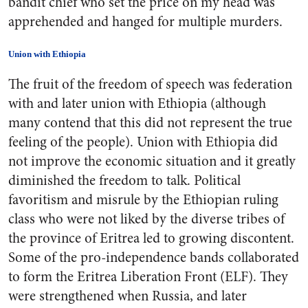
bandit chief who set the price on my head was
apprehended and hanged for multiple murders.
Union with Ethiopia
The fruit of the freedom of speech was federation
with and later union with Ethiopia (although
many contend that this did not represent the true
feeling of the people). Union with Ethiopia did
not improve the economic situation and it greatly
diminished the freedom to talk. Political
favoritism and misrule by the Ethiopian ruling
class who were not liked by the diverse tribes of
the province of Eritrea led to growing discontent.
Some of the pro-independence bands collaborated
to form the Eritrea Liberation Front (ELF). They
were strengthened when Russia, and later