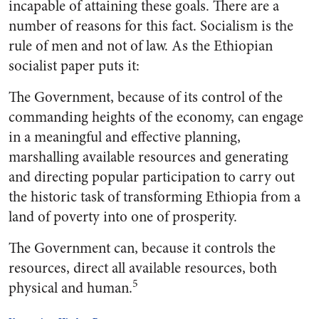
incapable of attaining these goals. There are a
number of reasons for this fact. Socialism is the
rule of men and not of law. As the Ethiopian
socialist paper puts it:
The Government, because of its control of the
commanding heights of the economy, can engage
in a meaningful and effective planning,
marshalling available resources and generating
and directing popular participation to carry out
the historic task of transforming Ethiopia from a
land of poverty into one of prosperity.
The Government can, because it controls the
resources, direct all available resources, both
5
physical and human.