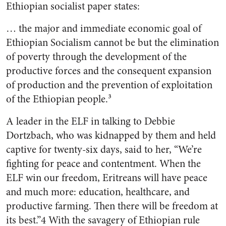
Ethiopian socialist paper states:
… the major and immediate economic goal of
Ethiopian Socialism cannot be but the elimination
of poverty through the development of the
productive forces and the consequent expansion
of production and the prevention of exploitation
of the Ethiopian people.³
A leader in the ELF in talking to Debbie
Dortzbach, who was kidnapped by them and held
captive for twenty-six days, said to her, “We’re
fighting for peace and contentment. When the
ELF win our freedom, Eritreans will have peace
and much more: education, healthcare, and
productive farming. Then there will be freedom at
its best.”4 With the savagery of Ethiopian rule