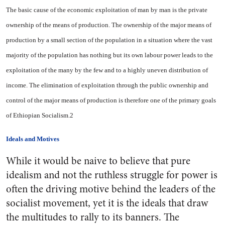
The basic cause of the economic exploitation of man by man is the private
ownership of the means of production. The ownership of the major means of
production by a small section of the population in a situation where the vast
majority of the population has nothing but its own labour power leads to the
exploitation of the many by the few and to a highly uneven distribution of
income. The elimination of exploitation through the public ownership and
control of the major means of production is therefore one of the primary goals
of Ethiopian Socialism.2
Ideals and Motives
While it would be naive to believe that pure
idealism and not the ruthless struggle for power is
often the driving motive behind the leaders of the
socialist movement, yet it is the ideals that draw
the multitudes to rally to its banners. The