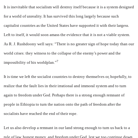
It is inevitable that socialism will destroy itself because it is a system designed
for a world of unreality. It has survived this long largely because such
capitalist countries as the United States have supported it with their largess.
Left to itself, it would soon amass the evidence that it is not a viable system.
As R. J. Rushdoony well says: “There is no greater sign of hope today than our
world crises: they witness to the collapse of the enemy’s power and the
7
impossibility of his worldplan.”
It is time we left the socialist countries to destroy themselves or, hopefully, to
realize that the fault lies in their irrational and immoral system and to turn
again to freedom under God. Perhaps there is a strong enough remnant of
people in Ethiopia to turn the nation onto the path of freedom after the
socialists have reached the end of their rope.
Let us also develop a remnant in our land strong enough to turn us back to a
rule of law, honest money, and freedom under God, lest we too continue down