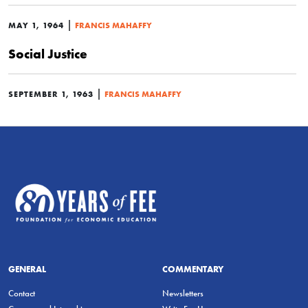
|
MAY 1, 1964
FRANCIS MAHAFFY
Social Justice
|
SEPTEMBER 1, 1963
FRANCIS MAHAFFY
GENERAL
COMMENTARY
Contact
Newsletters