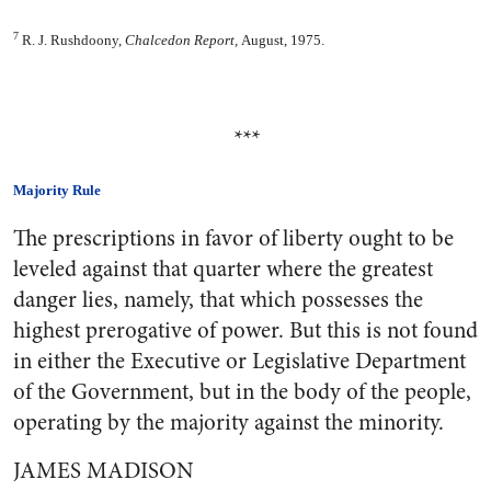
7
R. J. Rushdoony,
Chalcedon Report,
August, 1975.
***
Majority Rule
The prescriptions in favor of liberty ought to be
leveled against that quarter where the greatest
danger lies, namely, that which possesses the
highest prerogative of power. But this is not found
in either the Executive or Legislative Department
of the Government, but in the body of the people,
operating by the majority against the minority.
JAMES MADISON