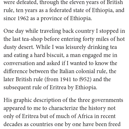
were defeated, through the eleven years of British
rule, ten years as a federated state of Ethiopia, and
since 1962 as a province of Ethiopia.
One day while traveling back country I stopped in
the last tea-shop before entering forty miles of hot
dusty desert. While I was leisurely drinking tea
and eating a hard biscuit, a man engaged me in
conversation and asked if I wanted to know the
difference between the Italian colonial rule, the
later British rule (from 1941 to f952) and the
subsequent rule of Eritrea by Ethiopia.
His graphic description of the three governments
appeared to me to characterize the history not
only of Eritrea but of much of Africa in recent
decades as countries one by one have been freed