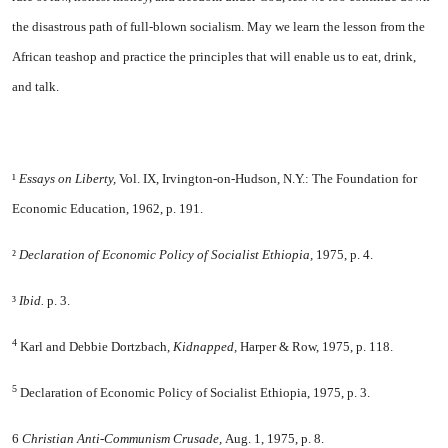
the disastrous path of full-blown socialism. May we learn the lesson from the
African teashop and practice the principles that will enable us to eat, drink,
and talk.
¹
Essays on Liberty,
Vol. IX, Irvington-on-Hudson, N.Y.: The Foundation for
Economic Education, 1962, p. 191.
²
Declaration of Economic Policy of Socialist Ethiopia,
1975, p. 4.
³
Ibid.
p. 3.
4
Karl and Debbie Dortzbach,
Kidnapped,
Harper & Row, 1975, p. 118.
5
Declaration of Economic Policy of Socialist Ethiopia, 1975, p. 3.
6
Christian Anti-Communism Crusade,
Aug. 1, 1975, p. 8.