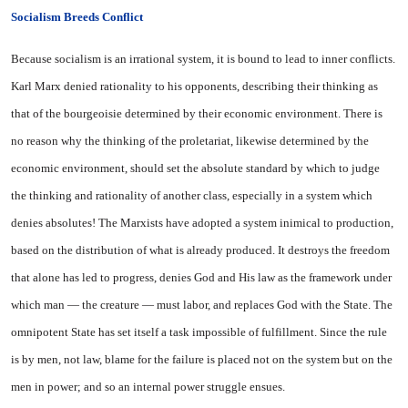
Socialism Breeds Conflict
Because socialism is an irrational system, it is bound to lead to inner conflicts.
Karl Marx denied rationality to his opponents, describing their thinking as
that of the bourgeoisie determined by their economic environment. There is
no reason why the thinking of the proletariat, likewise determined by the
economic environment, should set the absolute standard by which to judge
the thinking and rationality of another class, especially in a system which
denies absolutes! The Marxists have adopted a system inimical to production,
based on the distribution of what is already produced. It destroys the freedom
that alone has led to progress, denies God and His law as the framework under
which man — the creature — must labor, and replaces God with the State. The
omnipotent State has set itself a task impossible of fulfillment. Since the rule
is by men, not law, blame for the failure is placed not on the system but on the
men in power; and so an internal power struggle ensues.