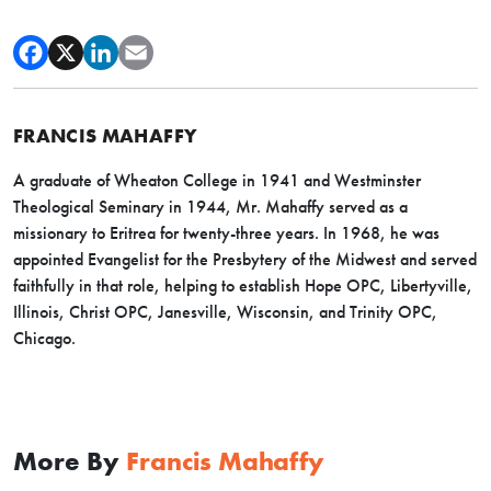
FRANCIS MAHAFFY
A graduate of Wheaton College in 1941 and Westminster
Theological Seminary in 1944, Mr. Mahaffy served as a
missionary to Eritrea for twenty-three years. In 1968, he was
appointed Evangelist for the Presbytery of the Midwest and served
faithfully in that role, helping to establish Hope OPC, Libertyville,
Illinois, Christ OPC, Janesville, Wisconsin, and Trinity OPC,
Chicago.
More By
Francis Mahaffy