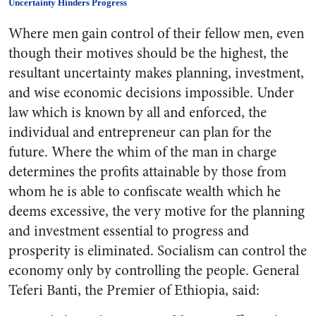
Uncertainty Hinders Progress
Where men gain control of their fellow men, even
though their motives should be the highest, the
resultant uncertainty makes planning, investment,
and wise economic decisions impossible. Under
law which is known by all and enforced, the
individual and entrepreneur can plan for the
future. Where the whim of the man in charge
determines the profits attainable by those from
whom he is able to confiscate wealth which he
deems excessive, the very motive for the planning
and investment essential to progress and
prosperity is eliminated. Socialism can control the
economy only by controlling the people. General
Teferi Banti, the Premier of Ethiopia, said: