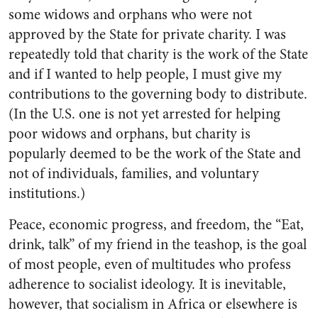
some widows and orphans who were not
approved by the State for private charity. I was
repeatedly told that charity is the work of the State
and if I wanted to help people, I must give my
contributions to the governing body to distribute.
(In the U.S. one is not yet arrested for helping
poor widows and orphans, but charity is
popularly deemed to be the work of the State and
not of individuals, families, and voluntary
institutions.)
Peace, economic progress, and freedom, the “Eat,
drink, talk” of my friend in the teashop, is the goal
of most people, even of multitudes who profess
adherence to socialist ideology. It is inevitable,
however, that socialism in Africa or elsewhere is