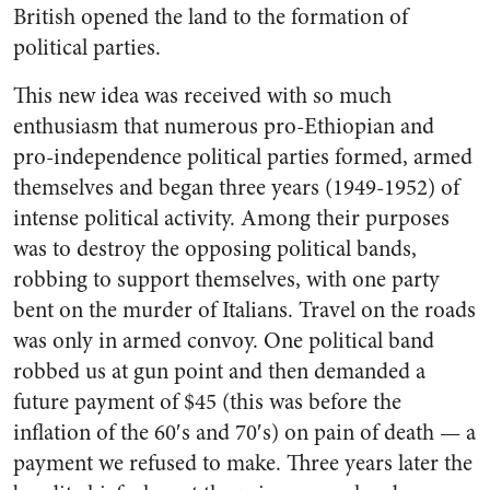
British opened the land to the formation of
political parties.
This new idea was received with so much
enthusiasm that numerous pro-Ethiopian and
pro-independence political parties formed, armed
themselves and began three years (1949-1952) of
intense political activity. Among their purposes
was to destroy the opposing political bands,
robbing to support themselves, with one party
bent on the murder of Italians. Travel on the roads
was only in armed convoy. One political band
robbed us at gun point and then demanded a
future payment of $45 (this was before the
inflation of the 60′s and 70′s) on pain of death — a
payment we refused to make. Three years later the