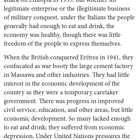
legitimate enterprise or the illegitimate business
of military conquest, under the Italians the people
generally had enough to eat and drink, the
economy was healthy, though there was little
freedom of the people to express themselves.
When the British conquered Eritrea in 1941, they
confiscated as war booty the large cement factory
in Massawa and other industries. They had little
interest in the economic development of the
country as they were a temporary caretaker
government. There was progress in improved
civil service, education, and other areas, but little
economic development. So many lacked enough
to eat and drink; they suffered from economic
depression. Under United Nations pressures the