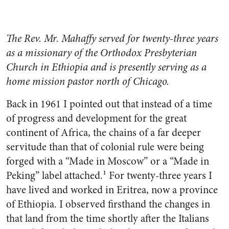
The Rev. Mr. Mahaffy served for twenty-three years
as a missionary of the Orthodox Presbyterian
Church in Ethiopia and is presently serving as a
home mission pastor north of Chicago.
Back in 1961 I pointed out that instead of a time
of progress and development for the great
continent of Africa, the chains of a far deeper
servitude than that of colonial rule were being
forged with a “Made in Moscow” or a “Made in
Peking” label attached.¹ For twenty-three years I
have lived and worked in Eritrea, now a province
of Ethiopia. I observed firsthand the changes in
that land from the time shortly after the Italians