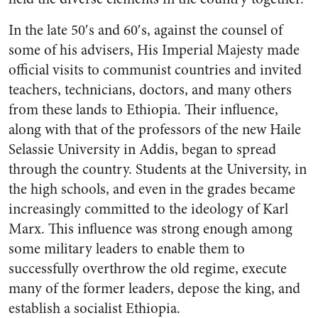
In the late 50′s and 60′s, against the counsel of
some of his advisers, His Imperial Majesty made
official visits to communist countries and invited
teachers, technicians, doctors, and many others
from these lands to Ethiopia. Their influence,
along with that of the professors of the new Haile
Selassie University in Addis, began to spread
through the country. Students at the University, in
the high schools, and even in the grades became
increasingly committed to the ideology of Karl
Marx. This influence was strong enough among
some military leaders to enable them to
successfully overthrow the old regime, execute
many of the former leaders, depose the king, and
establish a socialist Ethiopia.