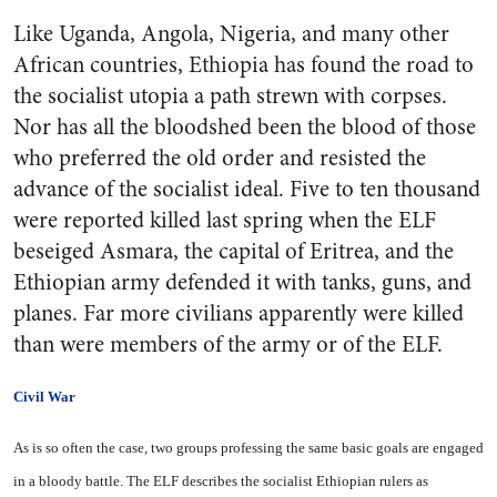
Like Uganda, Angola, Nigeria, and many other
African countries, Ethiopia has found the road to
the socialist utopia a path strewn with corpses.
Nor has all the bloodshed been the blood of those
who preferred the old order and resisted the
advance of the socialist ideal. Five to ten thousand
were reported killed last spring when the ELF
beseiged Asmara, the capital of Eritrea, and the
Ethiopian army defended it with tanks, guns, and
planes. Far more civilians apparently were killed
than were members of the army or of the ELF.
Civil War
As is so often the case, two groups professing the same basic goals are engaged
in a bloody battle. The ELF describes the socialist Ethiopian rulers as