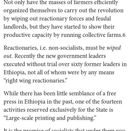
Not only have the masses of farmers efficiently
organized themselves to carry out the revolution
by wiping out reactionary forces and feudal
landlords, but they have started to show their
productive capacity by running collective farms.6
Reactionaries, i.e. non-socialists, must be
wiped
out.
Recently the new government leaders
executed without trial over sixty former leaders in
Ethiopia, not all of whom were by any means
“right wing reactionaries.”
While there has been little semblance of a free
press in Ethiopia in the past, one of the fourteen
activities reserved exclusively for the State is
“Large-scale printing and publishing.”
It is the promise of socialists that under them you