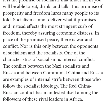
will be able to eat, drink, and talk. This promise of
prosperity and freedom lures many people to its
fold. Socialism cannot deliver what it promises
and instead effects the most stringent curb of
freedom, thereby assuring economic distress. In
place of the promised peace, there is war and
conflict. Nor is this only between the opponents
of socialism and the socialists. One of the
characteristics of socialism is internal conflict.
The conflict between the Nazi socialists and
Russia and between Communist China and Russia
are examples of internal strife between those who
follow the socialist ideology. The Red China-
Russian conflict has manifested itself among the
followers of these rival leaders in Africa.