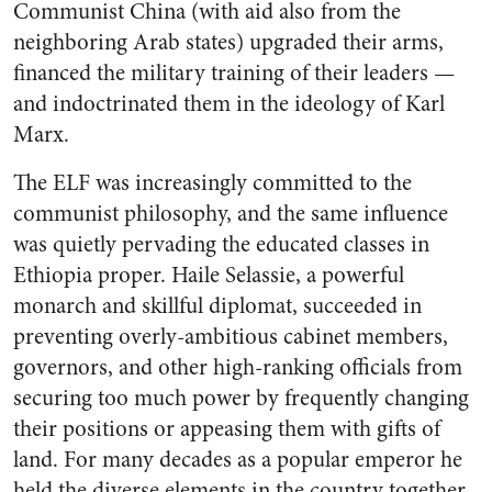
Communist China (with aid also from the
neighboring Arab states) upgraded their arms,
financed the military training of their leaders —
and indoctrinated them in the ideology of Karl
Marx.
The ELF was increasingly committed to the
communist philosophy, and the same influence
was quietly pervading the educated classes in
Ethiopia proper. Haile Selassie, a powerful
monarch and skillful diplomat, succeeded in
preventing overly-ambitious cabinet members,
governors, and other high-ranking officials from
securing too much power by frequently changing
their positions or appeasing them with gifts of
land. For many decades as a popular emperor he
held the diverse elements in the country together.