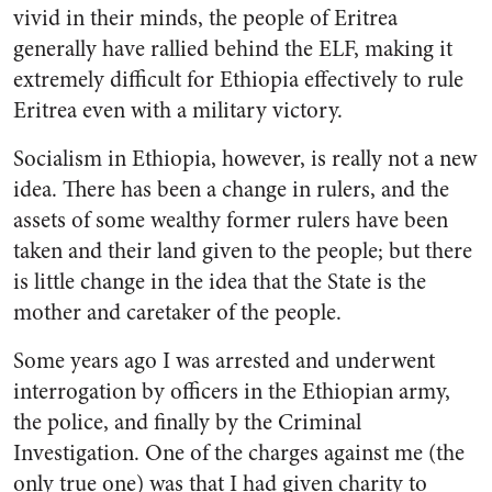
vivid in their minds, the people of Eritrea
generally have rallied behind the ELF, making it
extremely difficult for Ethiopia effectively to rule
Eritrea even with a military victory.
Socialism in Ethiopia, however, is really not a new
idea. There has been a change in rulers, and the
assets of some wealthy former rulers have been
taken and their land given to the people; but there
is little change in the idea that the State is the
mother and caretaker of the people.
Some years ago I was arrested and underwent
interrogation by officers in the Ethiopian army,
the police, and finally by the Criminal
Investigation. One of the charges against me (the
only true one) was that I had given charity to