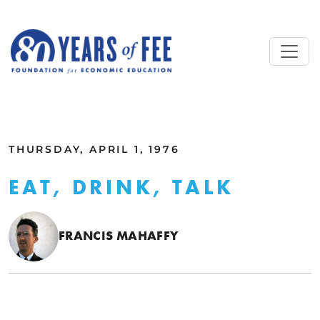
Skip to main content
ALL COMMENTARY
THURSDAY, APRIL 1, 1976
EAT, DRINK, TALK
FRANCIS MAHAFFY