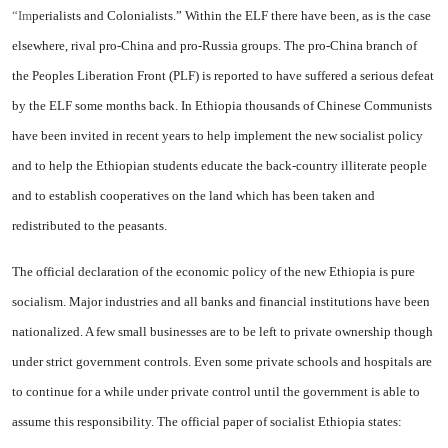
“Im
perialists and Colonialists.” Within the ELF there have been, as is the case
elsewhere, rival pro-China and pro-Russia groups. The pro-China branch of
the Peoples Liberation Front (PLF) is reported to have suffered a serious defeat
by the ELF some months back. In Ethiopia thousands of Chinese Communists
have been invited in recent years to help implement the new socialist policy
and to help the Ethiopian students educate the back-country illiterate people
and to establish cooperatives on the land which has been taken and
redistributed to the peasants.
The official declaration of the economic policy of the new Ethiopia is pure
socialism. Major industries and all banks and financial institutions have been
nationalized. A few small businesses are to be left to private ownership though
under strict government controls. Even some private schools and hospitals are
to continue for a while under private control until the government is able to
assume this responsibility. The official paper of socialist Ethiopia states: