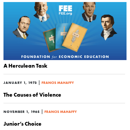
A Herculean Task
|
JANUARY 1, 1973
FRANCIS MAHAFFY
The Causes of Violence
|
NOVEMBER 1, 1965
FRANCIS MAHAFFY
Junior’s Choice