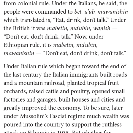
from colonial rule. Under the Italians, he said, the
people were commanded to
bet, u’ub, mawanishin
which translated is, “Eat, drink, don’t talk.” Under
the British it was
mabetin, ma’ubin, wanish —
“Don’t eat, don’t drink, talk.” Now, under
Ethiopian rule, it is
mabetin, ma’ubin,
mawanishin —
“Don’t eat, don’t drink, don’t talk.”
Under Italian rule which began toward the end of
the last century the Italian immigrants built roads
and a mountain railroad, planted tropical fruit
orchards, raised cattle and poultry, opened small
factories and garages, built houses and cities and
greatly improved the economy. To be sure, later
under Mussolini’s Fascist regime much wealth was
poured into the country to support the ruthless
attack on Ethiopia in 1935. But whether for