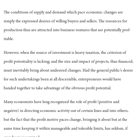
The conditions of supply and demand which pace economic changes are
simply the expressed desires of willing buyers and sel­lers. The resources for
production thus are attracted into business ventures that are potentially prof­
itable.
However, when the source of in­vestment is heavy taxation, the criterion of
profit potentiality is lacking; and the size and impact of projects, thus financed,
must inevitably bring about undesired changes. Had the general public’s desire
for such undertakings been at all discernible, entrepreneurs would have
banded together to take advantage of the obvious profit potential.
Many economists have long rec­ognized the role of profit (posi­tive and
negative) in directing economic activity out of certain lines and into others,
but the fact that the profit motive paces
change, bringing it about but at the
same time keeping it within manageable and tolerable limits, has seldom, if