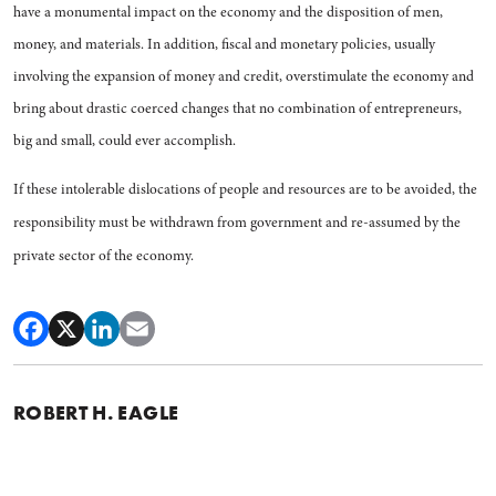
have a monumental impact on the econ­omy and the disposition of men,
money, and materials. In addition, fiscal and monetary policies, usu­ally
involving the expansion of money and credit, overstimulate the economy and
bring about dras­tic coerced changes that no com­bination of entrepreneurs,
big and small, could ever accomplish.
If these intolerable dislocations of people and resources are to be avoided, the
responsibility must be withdrawn from government and re-assumed by the
private sector of the economy.
ROBERT H. EAGLE