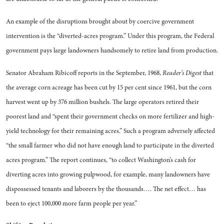
An example of the disruptions brought about by coercive govern­ment
intervention is the “diverted-acres program.” Under this pro­gram, the Federal
government pays large landowners handsomely to retire land from production.
Senator Abraham Ribicoff re­ports in the September, 1968,
Reader’s Digest
that
the average corn acreage has been cut by 15 per cent since 1961, but the corn
harvest went up by 376 million bushels. The large operators re­tired their
poorest land and “spent their government checks on more fertilizer and high-
yield technol­ogy for their remaining acres.” Such a program adversely affected
“the small farmer who did not have enough land to participate in the diverted
acres program.” The report continues, “to collect Washington’s cash for
diverting acres into growing pulpwood, for example, many landowners have
dispossessed tenants and laborers by the thousands…. The net ef­fect… has
been to eject 100,000 more farm people per year.”