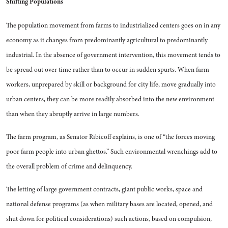
Shifting Populations
The population movement from farms to industrialized centers goes on in any
economy as it changes from predominantly agri­cultural to predominantly
indus­trial. In the absence of govern­ment intervention, this movement tends to
be spread out over time rather than to occur in sudden spurts. When farm
workers, un­prepared by skill or background for city life, move gradually into
urban centers, they can be more readily absorbed into the new en­vironment
than when they abrupt­ly arrive in large numbers.
The farm program, as Senator Ribicoff explains, is one of “the forces moving
poor farm people into urban ghettos.” Such environ­mental wrenchings add to
the over­all problem of crime and delin­quency.
The letting of large government contracts, giant public works, space and
national defense pro­grams (as when military bases are located, opened, and
shut down for political considerations) such ac­tions, based on compulsion,