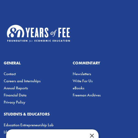
GENERAL
COMMENTARY
Contact
Newsletters
Careers and Internships
Write For Us
Annual Reports
eBooks
Financial Data
Freeman Archives
Privacy Policy
STUDENTS & EDUCATORS
Education Entrepreneurship Lab
LiberatED
×