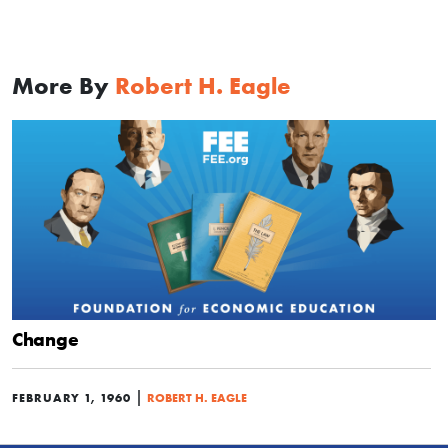
More By
Robert H. Eagle
Change
|
FEBRUARY 1, 1960
ROBERT H. EAGLE