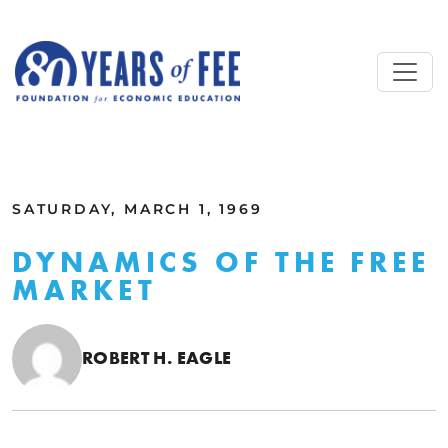
Skip to main content
ALL COMMENTARY
SATURDAY, MARCH 1, 1969
DYNAMICS OF THE FREE
MARKET
ROBERT H. EAGLE