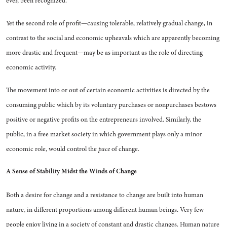
ever, been recog­nized.
Yet the second role of profit—causing tolerable, relatively grad­ual change, in
contrast to the so­cial and economic upheavals which are apparently becoming
more drastic and frequent—may be as important as the role of directing
economic activity.
The movement into or out of certain economic activities is di­rected by the
consuming public which by its voluntary purchases or nonpurchases bestows
positive or negative profits on the entre­preneurs involved. Similarly, the
public, in a free market society in which government plays only a minor
economic role, would con­trol the
pace
of change.
A Sense of Stability
Midst the Winds of Change
Both a desire for change and a resistance to change are built into human
nature, in different pro­portions among different human beings. Very few
people enjoy liv­ing in a society of constant and drastic changes. Human nature