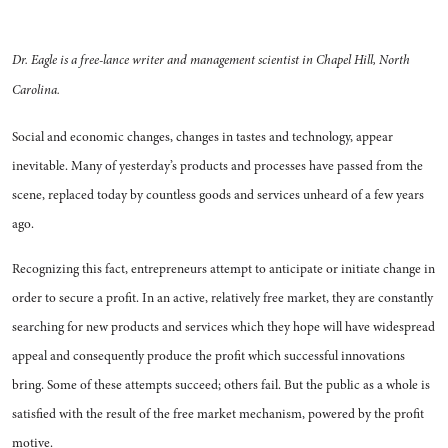
Dr. Eagle is a free-lance writer and manage­ment scientist in Chapel Hill, North
Carolina.
Social and economic changes, changes in tastes and technology, appear
inevitable. Many of yester­day’s products and processes have passed from the
scene, replaced today by countless goods and ser­vices unheard of a few years
ago.
Recognizing this fact, entrepre­neurs attempt to anticipate or in­itiate change in
order to secure a profit. In an active, relatively free market, they are constantly
search­ing for new products and services which they hope will have wide­spread
appeal and consequently produce the profit which success­ful innovations
bring. Some of these attempts succeed; others fail. But the public as a whole is
satisfied with the result of the free market mechanism, powered by the profit
motive.