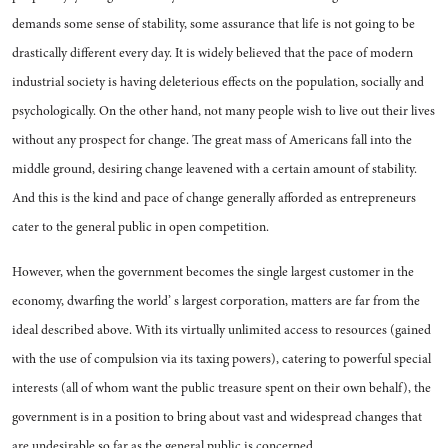
de­mands some sense of stability, some assurance that life is not going to be
drastically different every day. It is widely believed that the pace of modern
industrial society is having deleterious ef­fects on the population, socially and
psychologically. On the other hand, not many people wish to live out their lives
without any pros­pect for change. The great mass of Americans fall into the
middle ground, desiring change leavened with a certain amount of stability.
And this is the kind and pace of change generally afforded as en­trepreneurs
cater to the general public in open competition.
However, when the government becomes the single largest cus­tomer in the
economy, dwarfing the world’ s largest corporation, matters are far from the
ideal described above. With its virtu­ally unlimited access to resources (gained
with the use of compul­sion via its taxing powers), cater­ing to powerful special
interests (all of whom want the public treas­ure spent on their own behalf), the
government is in a position to bring about vast and widespread changes that
are undesirable so far as the general public is concerned.