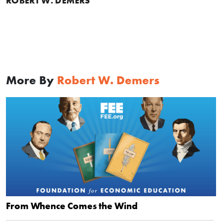
ROBERT W. DEMERS
More By
Robert W. Demers
From Whence Comes the Wind