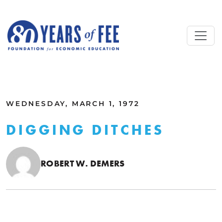
Skip to main content
ALL COMMENTARY
WEDNESDAY, MARCH 1, 1972
DIGGING DITCHES
ROBERT W. DEMERS