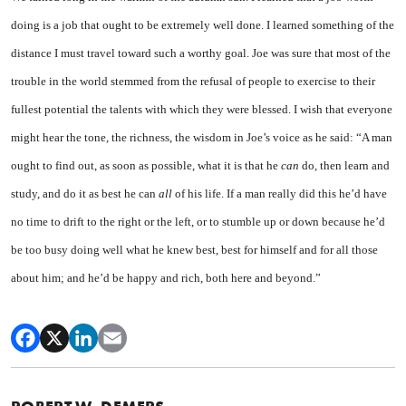
doing is a job that ought to be extremely well done. I learned something of the
distance I must travel toward such a worthy goal. Joe was sure that most of the
trouble in the world stemmed from the refusal of people to exercise to their
fullest potential the talents with which they were blessed. I wish that everyone
might hear the tone, the richness, the wisdom in Joe’s voice as he said: “A man
ought to find out, as soon as possible, what it is that he
can
do, then learn and
study, and do it as best he can
all
of his life. If a man really did this he’d have
no time to drift to the right or the left, or to stumble up or down because he’d
be too busy doing well what he knew best, best for himself and for all those
about him; and he’d be happy and rich, both here and beyond.”