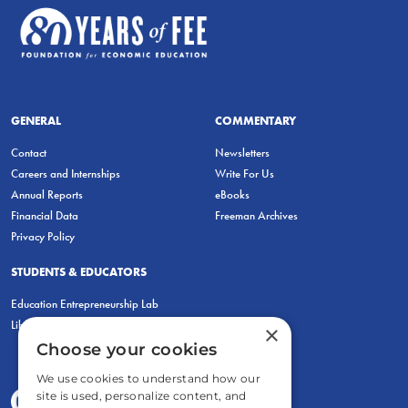
GENERAL
COMMENTARY
Contact
Newsletters
Careers and Internships
Write For Us
Annual Reports
eBooks
Financial Data
Freeman Archives
Privacy Policy
STUDENTS & EDUCATORS
Education Entrepreneurship Lab
LiberatED
×
Choose your cookies
We use cookies to understand how our
site is used, personalize content, and