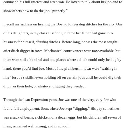
command his full interest and attention. He loved to talk about his job and to
show others how to do the job “properly.”
I recall my sadness on hearing that Joe no longer dug ditches for the city. One
of his daughters, in my class at school, told me her father had gone into
business for himself,
digging
ditches. Before long, he was the most sought
after ditch digger in town. Mechanical contrivances were now available, but
there were still a hundred and one places where a ditch could only be dug by
hand; there you’d find Joe. Most of the plumbers in town were “waiting in
line” for Joe’s skills, even holding off on certain jobs until he could dig their
ditch, or their hole, or whatever digging they needed.
Through the lean Depression years, Joe was one of the very, very few who
found full employment. Somewhere Joe kept “digging.” His pay sometimes
was a sack of beans, a chicken, or a dozen eggs, but his children, all seven of
them, remained well, strong, and in school.