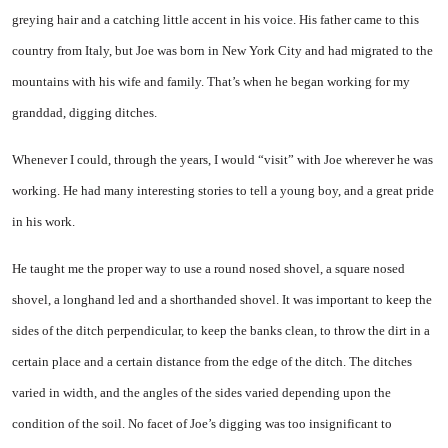
greying hair and a catching little accent in his voice. His father came to this
country from Italy, but Joe was born in New York City and had migrated to the
mountains with his wife and family. That’s when he began working for my
granddad, digging ditches.
Whenever I could, through the years, I would “visit” with Joe wherever he was
working. He had many interesting stories to tell a young boy, and a great pride
in his work.
He taught me the proper way to use a round nosed shovel, a square nosed
shovel, a longhand led and a shorthanded shovel. It was important to keep the
sides of the ditch perpendicular, to keep the banks clean, to throw the dirt in a
certain place and a certain distance from the edge of the ditch. The ditches
varied in width, and the angles of the sides varied depending upon the
condition of the soil. No facet of Joe’s digging was too insignificant to