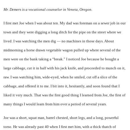
Mr. Demers is a vocational counselor in Veneta, Oregon.
I first met Joe when I was about ten. My dad was foreman on a sewer job in our
town and they were digging a long ditch for the pipe on the street where we
lived. I was watching the men dig — no machines in those days. About
midmorning a horse drawn vegetable wagon pulled up where several of the
men were on the bank taking a “break.” I noticed Joe because he bought a
large cabbage, cut it in half with his jack knife, and proceeded to munch on it,
raw. I was watching him, wide-eyed, when he smiled, cut off a slice of the
cabbage, and offered it to me. I bit into it, hesitantly, and soon found that I
liked it very much. That was the first good thing I learned from Joe, the first of
many things I would learn from him over a period of several years.
Joe was a short, squat man, barrel chested, short legs, and a long, powerful
torso. He was already past 40 when I first met him, with a thick thatch of