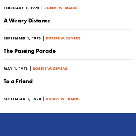
|
FEBRUARY 1, 1974
ROBERT W. DEMERS
A Weary Distance
|
SEPTEMBER 1, 1973
ROBERT W. DEMERS
The Passing Parade
|
MAY 1, 1973
ROBERT W. DEMERS
To a Friend
|
SEPTEMBER 1, 1970
ROBERT W. DEMERS