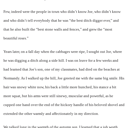
Few, indeed were the people in town who didn’t know Joe, who didn’t know
and who didn’t tell everybody that he was “the best ditch digger ever,” and
that he also built the “best stone walls and fences,” and grew the “most
beautiful roses.”
Years later, on a fall day when the cabbages were ripe, I sought out Joe, where
he was digging a ditch along a side hill. I was on leave for a few weeks and
had learned that Joe’s son, one of my classmates, had died on the beaches at
Normandy. As I walked up the hill, Joe greeted me with the same big smile. His
hair was snowy white now, his back a little more hunched, his stance a bit
more squat, but his arms were still sinewy, muscular and powerful, as he
cupped one hand over the end of the hickory handle of his beloved shovel and
extended the other warmly and affectionately in my direction.
We talked long in the warmth of the autumn sun. I learned that a job worth