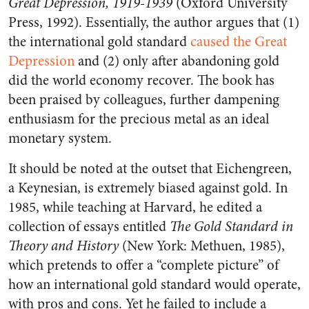
Great Depression, 1919-1939
(Oxford University
Press, 1992). Essentially, the author argues that (1)
the international gold standard
caused the Great
Depression
and (2) only after abandoning gold
did the world economy recover. The book has
been praised by colleagues, further dampening
enthusiasm for the precious metal as an ideal
monetary system.
It should be noted at the outset that Eichengreen,
a Keynesian, is extremely biased against gold. In
1985, while teaching at Harvard, he edited a
collection of essays entitled
The Gold Standard in
Theory and History
(New York: Methuen, 1985),
which pretends to offer a “complete picture” of
how an international gold standard would operate,
with pros and cons. Yet he failed to include a