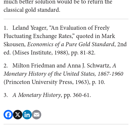
much better solution would be to return the
classical gold standard.
1. Leland Yeager, “An Evaluation of Freely
Fluctuating Exchange Rates,” quoted in Mark
Skousen,
Economics of a Pure Gold Standard
, 2nd
ed. (Mises Institute, 1988), pp. 81-82.
2. Milton Friedman and Anna J. Schwartz,
A
Monetary History of the United States, 1867-1960
(Princeton University Press, 1963), p. 10.
3.
A Monetary History
, pp. 360-61.