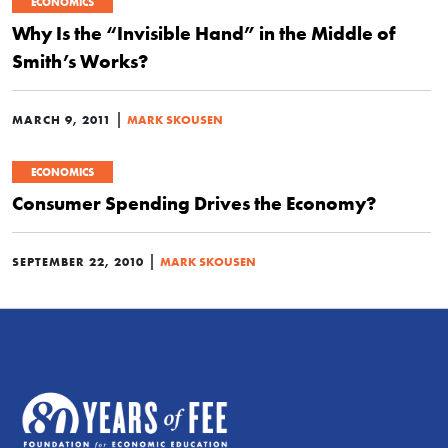
ECONOMICS
Why Is the “Invisible Hand” in the Middle of
Smith’s Works?
|
MARCH 9, 2011
MARK SKOUSEN
ECONOMICS
Consumer Spending Drives the Economy?
|
SEPTEMBER 22, 2010
MARK SKOUSEN