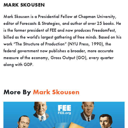
MARK SKOUSEN
Mark Skousen is a Presidential Fellow at Chapman University,
editor of Forecasts & Strategies, and author of over 25 books. He
is the former president of FEE and now produces FreedomFest,
billed as the world's largest gathering of free minds. Based on his
work “The Structure of Production” (NYU Press, 1990), the
federal government now publishes a broader, more accurate
measure of the economy, Gross Output (GO), every quarter
along with GDP.
More By
Mark Skousen