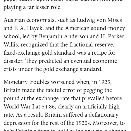
playing a far lesser role.
Austrian economists, such as Ludwig von Mises
and F. A. Hayek, and the American sound-money
school, led by Benjamin Anderson and H. Parker
Willis, recognized that the fractional-reserve,
fixed-exchange gold standard was a recipe for
disaster. They predicted an eventual economic
crisis under the gold exchange standard.
Monetary troubles worsened when, in 1925,
Britain made the fateful error of pegging the
pound at the exchange rate that prevailed before
World War I at $4.86, clearly an artificially high
rate. As a result, Britain suffered a deflationary
depression for the rest of the 1920s. Moreover, to