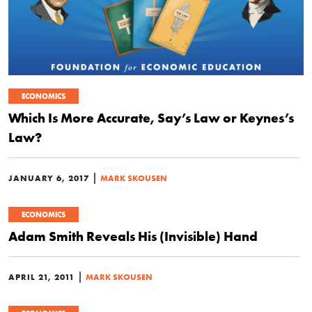
ECONOMICS
Which Is More Accurate, Say’s Law or Keynes’s
Law?
|
JANUARY 6, 2017
MARK SKOUSEN
ECONOMICS
Adam Smith Reveals His (Invisible) Hand
|
APRIL 21, 2011
MARK SKOUSEN