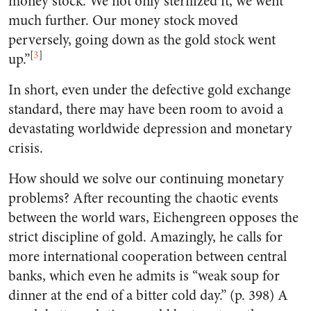
money stock. We not only sterilized it, we went
much further. Our money stock moved
perversely, going down as the gold stock went
[
3
]
up.”
In short, even under the defective gold exchange
standard, there may have been room to avoid a
devastating worldwide depression and monetary
crisis.
How should we solve our continuing monetary
problems? After recounting the chaotic events
between the world wars, Eichengreen opposes the
strict discipline of gold. Amazingly, he calls for
more international cooperation between central
banks, which even he admits is “weak soup for
dinner at the end of a bitter cold day.” (p. 398) A