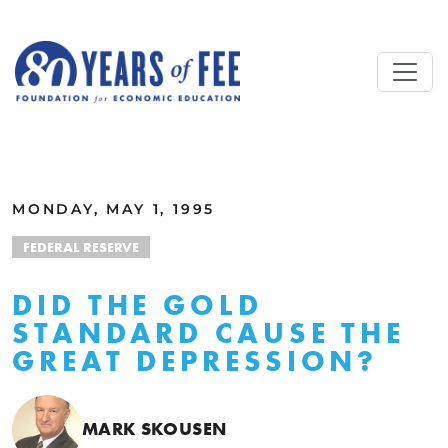
Skip to main content
ALL COMMENTARY
MONDAY, MAY 1, 1995
FEDERAL RESERVE
DID THE GOLD
STANDARD CAUSE THE
GREAT DEPRESSION?
MARK SKOUSEN