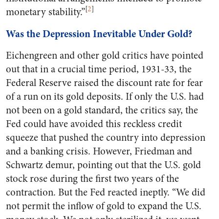
[
2
]
monetary stability.”
Was the Depression Inevitable Under Gold?
Eichengreen and other gold critics have pointed
out that in a crucial time period, 1931-33, the
Federal Reserve raised the discount rate for fear
of a run on its gold deposits. If only the U.S. had
not been on a gold standard, the critics say, the
Fed could have avoided this reckless credit
squeeze that pushed the country into depression
and a banking crisis. However, Friedman and
Schwartz demur, pointing out that the U.S. gold
stock rose during the first two years of the
contraction. But the Fed reacted ineptly. “We did
not permit the inflow of gold to expand the U.S.