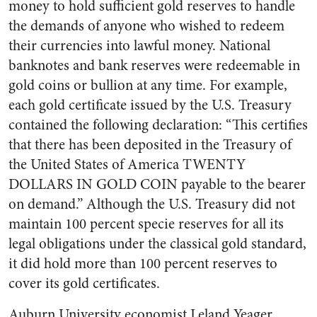
money to hold sufficient gold reserves to handle
the demands of anyone who wished to redeem
their currencies into lawful money. National
banknotes and bank reserves were redeemable in
gold coins or bullion at any time. For example,
each gold certificate issued by the U.S. Treasury
contained the following declaration: “This certifies
that there has been deposited in the Treasury of
the United States of America TWENTY
DOLLARS IN GOLD COIN payable to the bearer
on demand.” Although the U.S. Treasury did not
maintain 100 percent specie reserves for all its
legal obligations under the classical gold standard,
it did hold more than 100 percent reserves to
cover its gold certificates.
Auburn University economist Leland Yeager