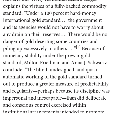
explains the virtues of a fully-backed commodity
standard: “Under a 100 percent hard-money
international gold standard … the government
and its agencies would not have to worry about
any drain on their reserves…. There would be no
danger of gold deserting some countries and
[
1
]
piling up excessively in others . . .”
Because of
monetary stability under the prewar gold
standard, Milton Friedman and Anna J. Schwartz
conclude, “The blind, undesigned, and quasi-
automatic working of the gold standard turned
out to produce a greater measure of predictability
and regularity—perhaps because its discipline was
impersonal and inescapable—than did deliberate
and conscious control exercised within
institutional arrangements intended to promote