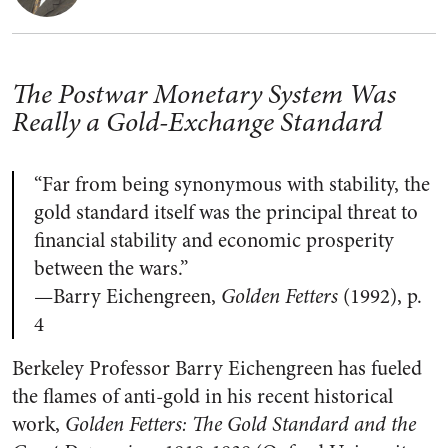
The Postwar Monetary System Was
Really a Gold-Exchange Standard
“Far from being synonymous with stability, the
gold standard itself was the principal threat to
financial stability and economic prosperity
between the wars.”
—Barry Eichengreen,
Golden Fetters
(1992), p.
4
Berkeley Professor Barry Eichengreen has fueled
the flames of anti-gold in his recent historical
work,
Golden Fetters: The Gold Standard and the