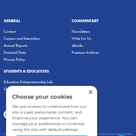
GENERAL
COMMENTARY
Contact
Newsletters
Careers and Internships
Write For Us
Annual Reports
eBooks
Financial Data
Freeman Archives
Privacy Policy
STUDENTS & EDUCATORS
Education Entrepreneurship Lab
LiberatED
×
Choose your cookies
We use cookies to understand how our
site is used, personalize content, and
improve your experience. You can
manage your preferences or continue
using the site with default settings.