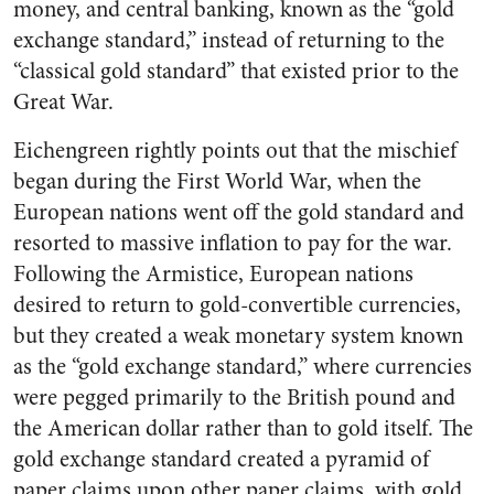
money, and central banking, known as the “gold
exchange standard,” instead of returning to the
“classical gold standard” that existed prior to the
Great War.
Eichengreen rightly points out that the mischief
began during the First World War, when the
European nations went off the gold standard and
resorted to massive inflation to pay for the war.
Following the Armistice, European nations
desired to return to gold-convertible currencies,
but they created a weak monetary system known
as the “gold exchange standard,” where currencies
were pegged primarily to the British pound and
the American dollar rather than to gold itself. The
gold exchange standard created a pyramid of
paper claims upon other paper claims, with gold