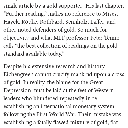
single article by a gold supporter! His last chapter,
“Further reading,” makes no reference to Mises,
Hayek, Röpke, Rothbard, Sennholz, Laffer, and
other noted defenders of gold. So much for
objectivity and what MIT professor Peter Temin
calls “the best collection of readings on the gold
standard available today.”
Despite his extensive research and history,
Eichengreen cannot crucify mankind upon a cross
of gold. In reality, the blame for the Great
Depression must be laid at the feet of Western
leaders who blundered repeatedly in re-
establishing an international monetary system
following the First World War. Their mistake was
establishing a fatally flawed mixture of gold, flat