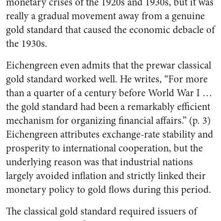
monetary crises of the 1920s and 1930s, but it was
really a gradual movement away from a genuine
gold standard that caused the economic debacle of
the 1930s.
Eichengreen even admits that the prewar classical
gold standard worked well. He writes, “For more
than a quarter of a century before World War I …
the gold standard had been a remarkably efficient
mechanism for organizing financial affairs.” (p. 3)
Eichengreen attributes exchange-rate stability and
prosperity to international cooperation, but the
underlying reason was that industrial nations
largely avoided inflation and strictly linked their
monetary policy to gold flows during this period.
The classical gold standard required issuers of