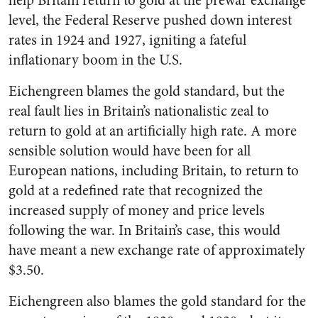
help Britain return to gold at the prewar exchange
level, the Federal Reserve pushed down interest
rates in 1924 and 1927, igniting a fateful
inflationary boom in the U.S.
Eichengreen blames the gold standard, but the
real fault lies in Britain’s nationalistic zeal to
return to gold at an artificially high rate. A more
sensible solution would have been for all
European nations, including Britain, to return to
gold at a redefined rate that recognized the
increased supply of money and price levels
following the war. In Britain’s case, this would
have meant a new exchange rate of approximately
$3.50.
Eichengreen also blames the gold standard for the