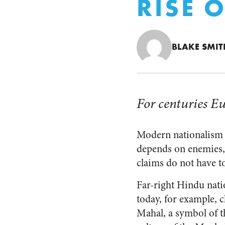
RISE 
BLAKE SMIT
For centuries Eu
Modern nationalism va
depends on enemies, 
claims do not have to
Far-right Hindu natio
today, for example, c
Mahal, a symbol of 