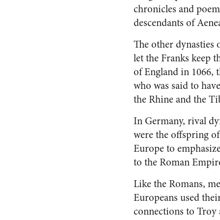
chronicles and poems,
descendants of Aeneas
The other dynasties o
let the Franks keep 
of England in 1066, 
who was said to have
the Rhine and the Ti
In Germany, rival dy
were the offspring of
Europe to emphasize 
to the Roman Empire, 
Like the Romans, me
Europeans used thei
connections to Troy a