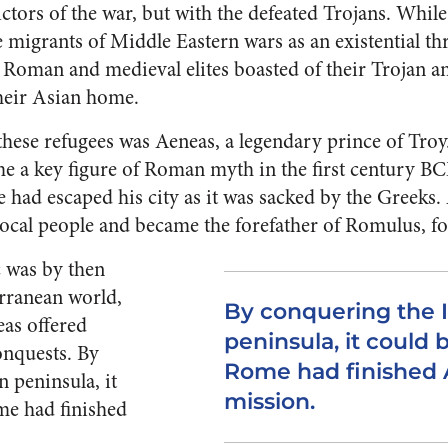
ictors of the war, but with the defeated Trojans. Whi
e migrants of Middle Eastern wars as an existential thr
Roman and medieval elites boasted of their Trojan an
their Asian home.
hese refugees was Aeneas, a legendary prince of Tro
me a key figure of Roman myth in the first century 
e had escaped his city as it was sacked by the Greeks. 
 local people and became the forefather of Romulus, 
 was by then
rranean world,
By conquering the I
eas offered
peninsula, it could 
conquests. By
Rome had finished 
n peninsula, it
mission.
me had finished