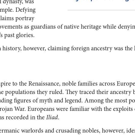
l dynasty, was
emple. Defying
 claims portray
ovements as guardians of native heritage while deny
’s past glories.
history, however, claiming foreign ancestry was the k
e to the Renaissance, noble families across Europe 
he populations they ruled. They traced their ancestry b
uding figures of myth and legend. Among the most po
Trojan War. Europeans were familiar with the exploits
 as recorded in the
Iliad
.
manic warlords and crusading nobles, however, iden