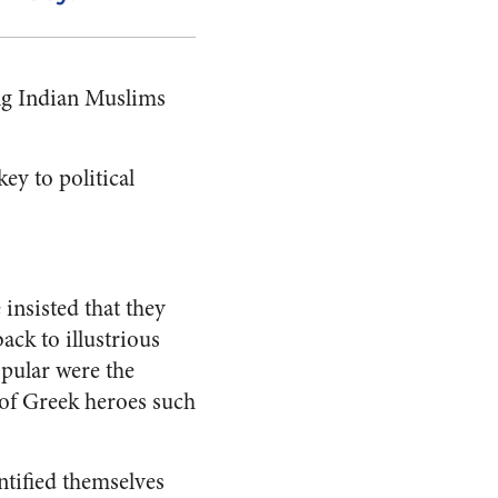
ing Indian Muslims
ey to political
insisted that they
ack to illustrious
pular were the
 of Greek heroes such
tified themselves