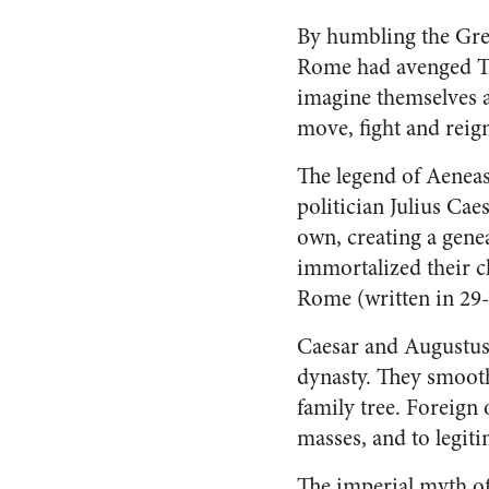
By humbling the Gree
Rome had avenged Tro
imagine themselves as
move, fight and reig
The legend of Aeneas
politician Julius Ca
own, creating a gene
immortalized their c
Rome (written in 29
Caesar and Augustus
dynasty. They smooth
family tree. Foreign
masses, and to legit
The imperial myth of