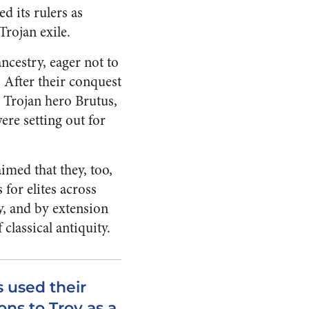
d its rulers as
Trojan exile.
ncestry, eager not to
 After their conquest
e Trojan hero Brutus,
ere setting out for
imed that they, too,
 for elites across
, and by extension
classical antiquity.
 used their
ns to Troy as a