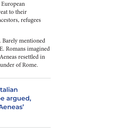
le European
eat to their
cestors, refugees
y. Barely mentioned
BCE. Romans imagined
Aeneas resettled in
founder of Rome.
talian
be argued,
Aeneas’