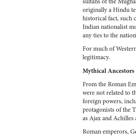
sultans of the Mugha
originally a Hindu t
historical fact, such
Indian nationalist m
any ties to the nation
For much of Western 
legitimacy.
Mythical Ancestors
From the Roman Empir
were not related to t
foreign powers, incl
protagonists of the 
as Ajax and Achilles
Roman emperors, Ger