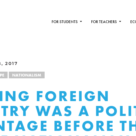
FOR STUDENTS
FOR TEACHERS
EC
, 2017
PE
NATIONALISM
ING FOREIGN
TRY WAS A POLI
TAGE BEFORE T