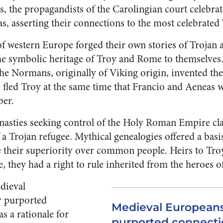
 the propagandists of the Carolingian court celebrate
, asserting their connections to the most celebrated 
f western Europe forged their own stories of Trojan a
the symbolic heritage of Troy and Rome to themselves.
the Normans, originally of Viking origin, invented th
 fled Troy at the same time that Francio and Aeneas w
ber.
nasties seeking control of the Holy Roman Empire cla
 a Trojan refugee. Mythical genealogies offered a basis
their superiority over common people. Heirs to Troy
they had a right to rule inherited from the heroes of 
dieval
r purported
Medieval Europeans
s a rationale for
purported connectio