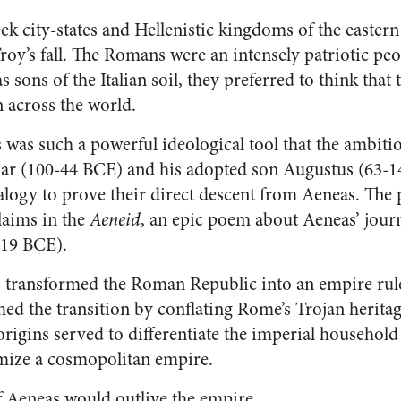
k city-states and Hellenistic kingdoms of the easter
y’s fall. The Romans were an intensely patriotic peop
 sons of the Italian soil, they preferred to think that
n across the world.
 was such a powerful ideological tool that the ambiti
esar (100-44 BCE) and his adopted son Augustus (63-1
alogy to prove their direct descent from Aeneas. The 
laims in the
Aeneid
, an epic poem about Aeneas’ jour
-19 BCE).
 transformed the Roman Republic into an empire rule
ed the transition by conflating Rome’s Trojan herita
 origins served to differentiate the imperial househo
imize a cosmopolitan empire.
 Aeneas would outlive the empire.