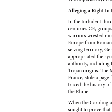
Alleging a Right to 
In the turbulent third
centuries CE, group
warriors wrested mu
Europe from Roman c
seizing territory, Ge
appropriated the sy
authority, including 
Trojan origins. The 
France, stole a page
traced the history o
the Rhine.
When the Carolingian
sought to prove that