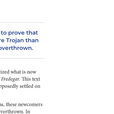
o prove that
e Trojan than
 overthrown.
eized what is now
 Fredegar.
This text
pposedly settled on
ans, these newcomers
overthrown. In