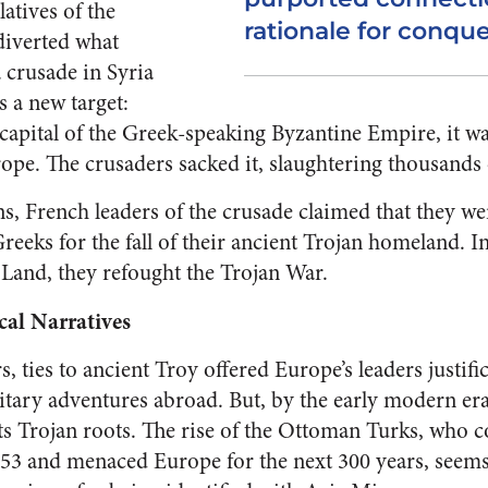
latives of the
rationale for conque
diverted what
 crusade in Syria
s a new target:
capital of the Greek-speaking Byzantine Empire, it wa
rope. The crusaders sacked it, slaughtering thousands 
ons, French leaders of the crusade claimed that they we
reeks for the fall of their ancient Trojan homeland. In
Land, they refought the Trojan War.
cal Narratives
s, ties to ancient Troy offered Europe’s leaders justifi
itary adventures abroad. But, by the early modern er
its Trojan roots. The rise of the Ottoman Turks, who
453 and menaced Europe for the next 300 years, see