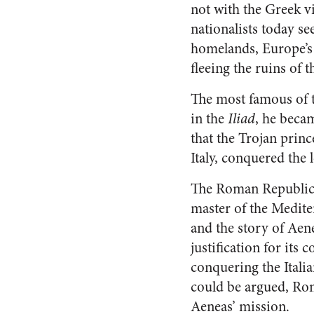
not with the Greek v
nationalists today se
homelands, Europe’s 
fleeing the ruins of 
The most famous of t
in the
Iliad
, he beca
that the Trojan princ
Italy, conquered the
The Roman Republic
master of the Medite
and the story of Aen
justification for its 
conquering the Italia
could be argued, Ro
Aeneas’ mission.