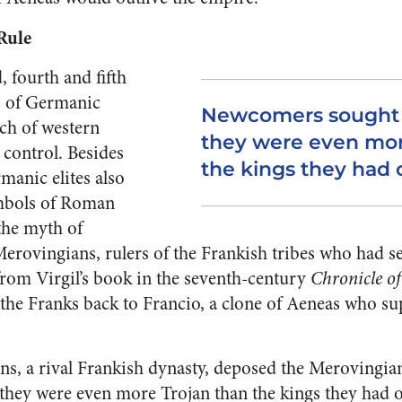
Rule
, fourth and fifth
s of Germanic
Newcomers sought t
ch of western
they were even mor
ontrol. Besides
the kings they had
rmanic elites also
mbols of Roman
the myth of
Merovingians, rulers of the Frankish tribes who had s
 from Virgil’s book in the seventh-century
Chronicle of
f the Franks back to Francio, a clone of Aeneas who su
s, a rival Frankish dynasty, deposed the Merovingi
 they were even more Trojan than the kings they had 