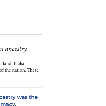
n ancestry.
land. It also
of the nation. These
cestry was the
timacy.