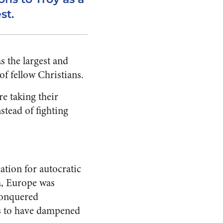
st.
s the largest and
of fellow Christians.
re taking their
stead of fighting
cation for autocratic
a, Europe was
 conquered
ms to have dampened