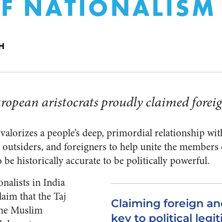
OF NATIONALISM
H
ropean aristocrats proudly claimed foreig
lorizes a people’s deep, primordial relationship with 
outsiders, and foreigners to help unite the members 
 be historically accurate to be politically powerful.
nalists in India
laim that the Taj
Claiming foreign an
the Muslim
key to political legi