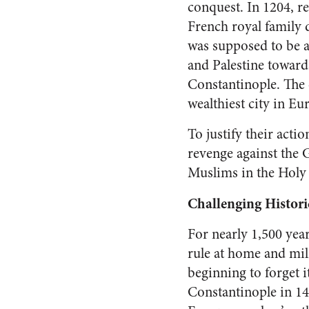
conquest. In 1204, re
French royal family 
was supposed to be a
and Palestine toward
Constantinople. The 
wealthiest city in Eu
To justify their acti
revenge against the G
Muslims in the Holy 
Challenging Histori
For nearly 1,500 year
rule at home and mil
beginning to forget 
Constantinople in 1