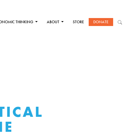
ONOMIC THINKING
ABOUT
STORE
DONATE
TICAL
HE