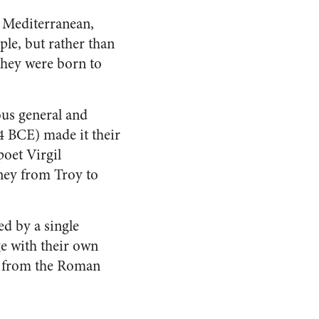
n Mediterranean,
le, but rather than
 they were born to
ous general and
4 BCE) made it their
poet Virgil
ney from Troy to
d by a single
ge with their own
ld from the Roman