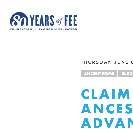
Skip to main content
ALL COMMENTARY
THURSDAY, JUNE 8
ANCIENT ROME
EURO
CLAIM
ANCES
ADVAN