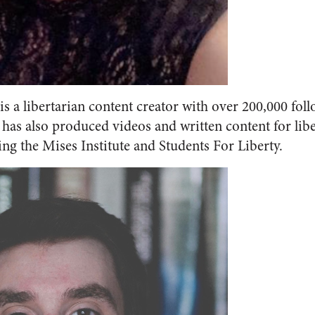
is a libertarian content creator with over 200,000 fol
has also produced videos and written content for libe
ng the Mises Institute and Students For Liberty.