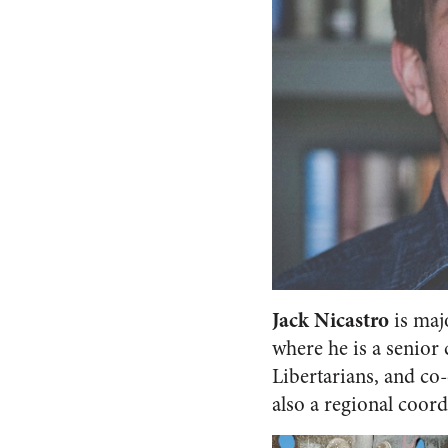
Jack Nicastro
is maj
where he is a senior
Libertarians, and co
also a regional coord