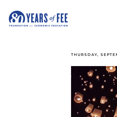
Skip to main content
ALL COMMENTARY
THURSDAY, SEPTE