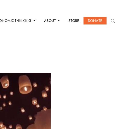
ONOMIC THINKING
ABOUT
STORE
DONATE