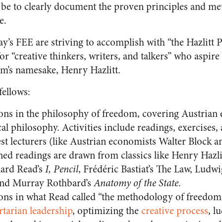
 be to clearly document the proven principles and m
e.
ay’s FEE are striving to accomplish with “the Hazlitt P
r “creative thinkers, writers, and talkers” who aspire 
m’s namesake, Henry Hazlitt.
fellows:
ons in the philosophy of freedom, covering Austrian
ical philosophy. Activities include readings, exercises
est lecturers (like Austrian economists Walter Block 
d readings are drawn from classics like Henry Hazli
nard Read’s
I, Pencil
, Frédéric Bastiat’s The Law, Ludw
and Murray Rothbard’s
Anatomy of the State
.
ons in what Read called “the methodology of freedom
rtarian leadership
, optimizing the
creative process
, l