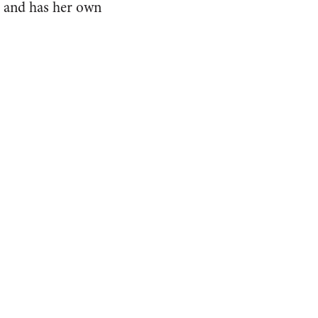
ce and has her own