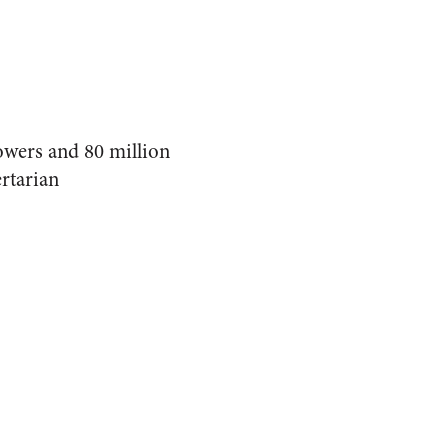
lowers and 80 million
rtarian