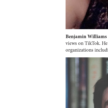
Benjamin Williams
views on TikTok. He 
organizations includi