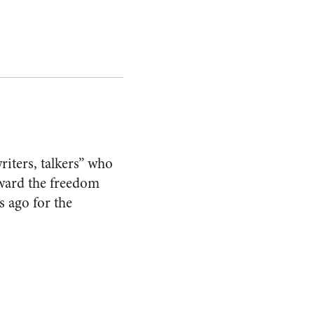
riters, talkers” who
oward the freedom
 ago for the