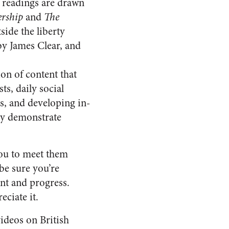
 readings are drawn
ership
and
The
ide the liberty
y James Clear, and
on of content that
s, daily social
es, and developing in-
hey demonstrate
you to meet them
be sure you’re
ent and progress.
eciate it.
ideos on British