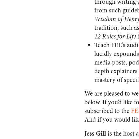
through writing 
from such guide
Wisdom of Henry
tradition, such a
12 Rules for Life
b
Teach FEE’s audie
lucidly expounds 
media posts, podc
depth explainers 
mastery of specif
We are pleased to we
below. If you’d like 
subscribed to the
FE
And if you would lik
Jess Gill
is the host 