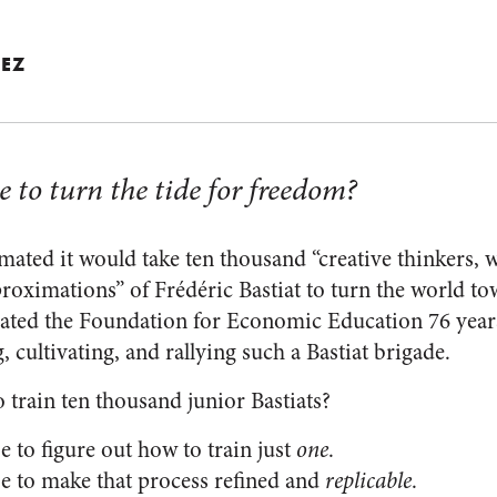
EZ
e to turn the tide for freedom?
ated it would take ten thousand “creative thinkers, w
roximations” of Frédéric Bastiat to turn the world t
ated the Foundation for Economic Education 76 years
, cultivating, and rallying such a Bastiat brigade.
 train ten thousand junior Bastiats?
 to figure out how to train just
one
.
e to make that process refined and
replicable
.