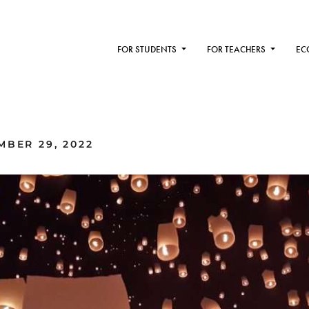
FOR STUDENTS
FOR TEACHERS
EC
MBER 29, 2022