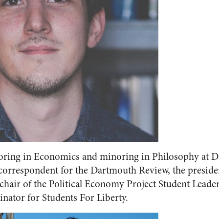
oring in Economics and minoring in Philosophy at D
 correspondent for the Dartmouth Review, the presid
-chair of the Political Economy Project Student Leader
inator for Students For Liberty.