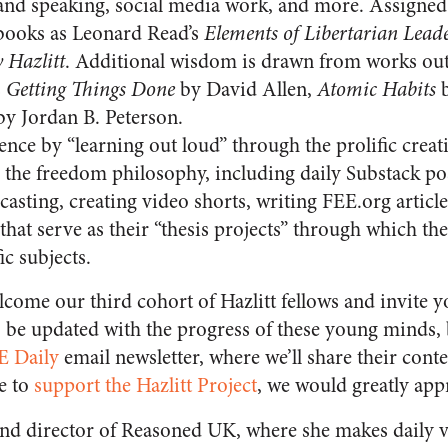
and speaking, social media work, and more. Assigned
books as Leonard Read’s
Elements of Libertarian Lead
 Hazlitt
. Additional wisdom is drawn from works outs
s
Getting Things Done
by David Allen,
Atomic Habits
b
y Jordan B. Peterson.
nce by “learning out loud” through the prolific creati
the freedom philosophy, including daily Substack post
asting, creating video shorts, writing FEE.org articl
that serve as their “thesis projects” through which t
ic subjects.
lcome our third cohort of Hazlitt fellows and invite 
to be updated with the progress of these young minds, 
E Daily
email newsletter, where we’ll share their cont
e to
support the Hazlitt Project
, we would greatly appr
and director of Reasoned UK, where she makes daily v