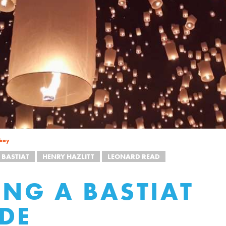
bay
 BASTIAT
HENRY HAZLITT
LEONARD READ
ING A BASTIAT
DE