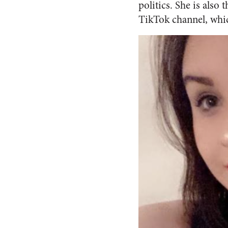
politics. She is also
TikTok channel, whic