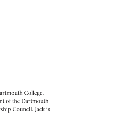
artmouth College,
ent of the Dartmouth
ship Council. Jack is