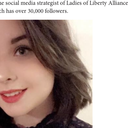
 the social media strategist of Ladies of Liberty Allian
h has over 30,000 followers.