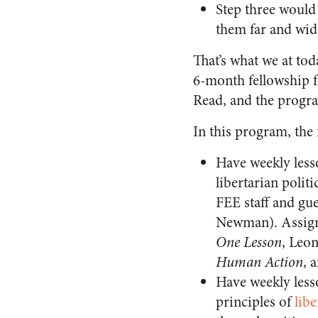
Step three would
them far and wid
That’s what we at tod
6-month fellowship fo
Read, and the progra
In this program, the 
Have weekly less
libertarian polit
FEE staff and gu
Newman). Assigne
One Lesson
, Leo
Human Action
, 
Have weekly less
principles of
libe