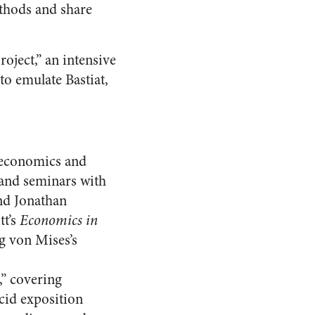
ethods and share
roject,” an intensive
to emulate Bastiat,
 economics and
, and seminars with
and Jonathan
tt’s
Economics in
ig von Mises’s
,” covering
ucid exposition