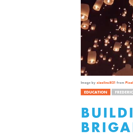
Image by
xiaolinzi821
from
Pixa
EDUCATION
FREDERIC
BUILD
BRIGA