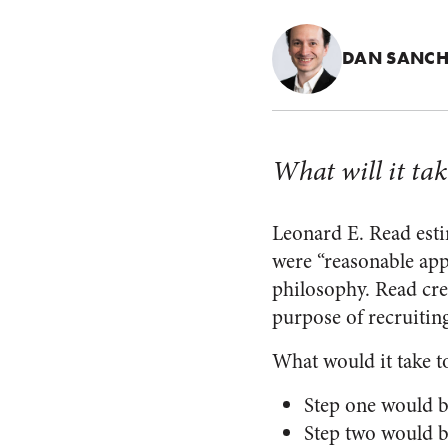
DAN SANCH
What will it tak
Leonard E. Read estim
were “reasonable app
philosophy. Read cre
purpose of recruiting
What would it take to
Step one would be
Step two would b