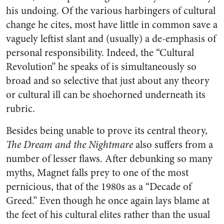
his undoing. Of the various harbingers of cultural
change he cites, most have little in common save a
vaguely leftist slant and (usually) a de-emphasis of
personal responsibility. Indeed, the “Cultural
Revolution” he speaks of is simultaneously so
broad and so selective that just about any theory
or cultural ill can be shoehorned underneath its
rubric.
Besides being unable to prove its central theory,
The Dream and the Nightmare
also suffers from a
number of lesser flaws. After debunking so many
myths, Magnet falls prey to one of the most
pernicious, that of the 1980s as a “Decade of
Greed.” Even though he once again lays blame at
the feet of his cultural elites rather than the usual