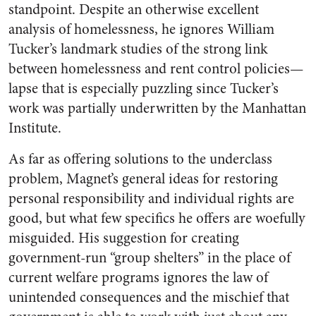
standpoint. Despite an otherwise excellent
analysis of homelessness, he ignores William
Tucker’s landmark studies of the strong link
between homelessness and rent control policies—
lapse that is especially puzzling since Tucker’s
work was partially underwritten by the Manhattan
Institute.
As far as offering solutions to the underclass
problem, Magnet’s general ideas for restoring
personal responsibility and individual rights are
good, but what few specifics he offers are woefully
misguided. His suggestion for creating
government-run “group shelters” in the place of
current welfare programs ignores the law of
unintended consequences and the mischief that