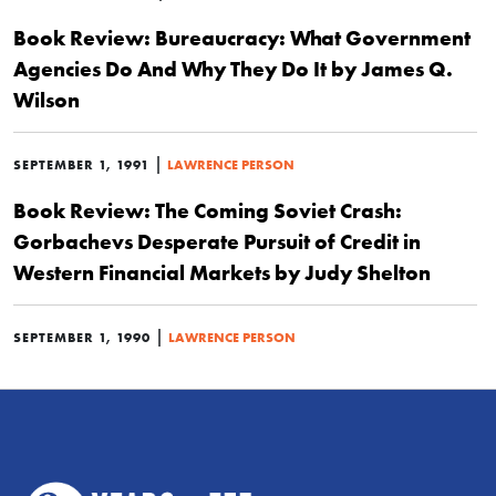
Book Review: Bureaucracy: What Government
Agencies Do And Why They Do It by James Q.
Wilson
|
SEPTEMBER 1, 1991
LAWRENCE PERSON
Book Review: The Coming Soviet Crash:
Gorbachevs Desperate Pursuit of Credit in
Western Financial Markets by Judy Shelton
|
SEPTEMBER 1, 1990
LAWRENCE PERSON