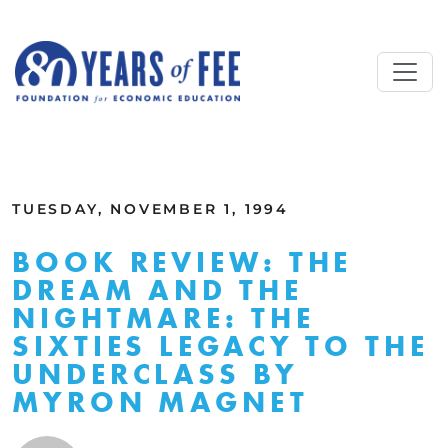
Skip to main content
ALL COMMENTARY
TUESDAY, NOVEMBER 1, 1994
BOOK REVIEW: THE
DREAM AND THE
NIGHTMARE: THE
SIXTIES LEGACY TO THE
UNDERCLASS BY
MYRON MAGNET