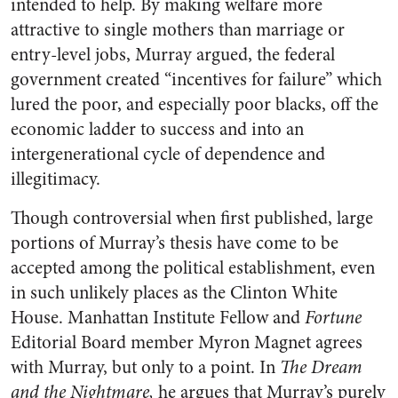
intended to help. By making welfare more
attractive to single mothers than marriage or
entry-level jobs, Murray argued, the federal
government created “incentives for failure” which
lured the poor, and especially poor blacks, off the
economic ladder to success and into an
intergenerational cycle of dependence and
illegitimacy.
Though controversial when first published, large
portions of Murray’s thesis have come to be
accepted among the political establishment, even
in such unlikely places as the Clinton White
House. Manhattan Institute Fellow and
Fortune
Editorial Board member Myron Magnet agrees
with Murray, but only to a point. In
The Dream
and the Nightmare,
he argues that Murray’s purely