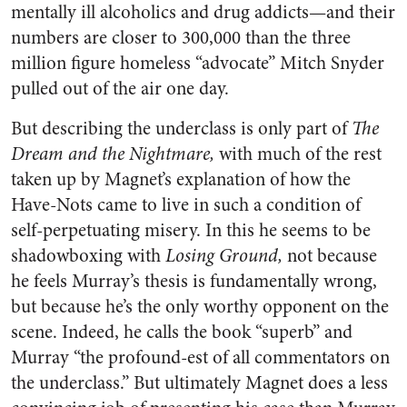
mentally ill alcoholics and drug addicts—and their
numbers are closer to 300,000 than the three
million figure homeless “advocate” Mitch Snyder
pulled out of the air one day.
But describing the underclass is only part of
The
Dream and the Nightmare,
with much of the rest
taken up by Magnet’s explanation of how the
Have-Nots came to live in such a condition of
self-perpetuating misery. In this he seems to be
shadowboxing with
Losing Ground,
not because
he feels Murray’s thesis is fundamentally wrong,
but because he’s the only worthy opponent on the
scene. Indeed, he calls the book “superb” and
Murray “the profound-est of all commentators on
the underclass.” But ultimately Magnet does a less