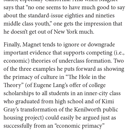
says that “no one seems to have much good to say
about the standard-issue eighties and nineties
middle class youth,” one gets the impression that
he doesn’t get out of New York much.
Finally, Magnet tends to ignore or downgrade
important evidence that supports competing (i.e.,
economic) theories of underclass formation. Two
of the three examples he puts forward as showing
the primacy of culture in “The Hole in the
Theory” (of Eugene Lang’s offer of college
scholarships to all students in an inner-city class
who graduated from high school and of Kimi
Gray’s transformation of the Kenilworth public
housing project) could easily be argued just as
successfully from an “economic primacy”