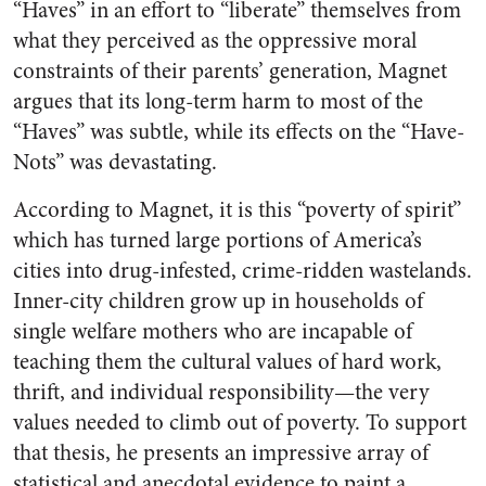
“Haves” in an effort to “liberate” themselves from
what they perceived as the oppressive moral
constraints of their parents’ generation, Magnet
argues that its long-term harm to most of the
“Haves” was subtle, while its effects on the “Have-
Nots” was devastating.
According to Magnet, it is this “poverty of spirit”
which has turned large portions of America’s
cities into drug-infested, crime-ridden wastelands.
Inner-city children grow up in households of
single welfare mothers who are incapable of
teaching them the cultural values of hard work,
thrift, and individual responsibility—the very
values needed to climb out of poverty. To support
that thesis, he presents an impressive array of
statistical and anecdotal evidence to paint a