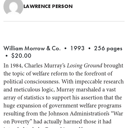
LAWRENCE PERSON
William Morrow & Co. • 1993 • 256 pages
• $20.00
In 1984, Charles Murray’s
Losing Ground
brought
the topic of welfare reform to the forefront of
political consciousness. With impeccable research
and meticulous logic, Murray marshaled a vast
array of statistics to support his assertion that the
huge expansion of government welfare programs
resulting from the Johnson Administration’s “War
on Poverty” had actually harmed those it had