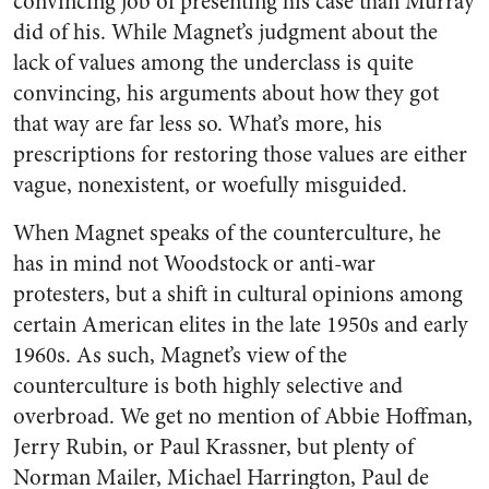
convincing job of presenting his case than Murray
did of his. While Magnet’s judgment about the
lack of values among the underclass is quite
convincing, his arguments about how they got
that way are far less so. What’s more, his
prescriptions for restoring those values are either
vague, nonexistent, or woefully misguided.
When Magnet speaks of the counterculture, he
has in mind not Woodstock or anti-war
protesters, but a shift in cultural opinions among
certain American elites in the late 1950s and early
1960s. As such, Magnet’s view of the
counterculture is both highly selective and
overbroad. We get no mention of Abbie Hoffman,
Jerry Rubin, or Paul Krassner, but plenty of
Norman Mailer, Michael Harrington, Paul de