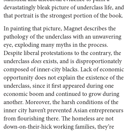
devastatingly bleak picture of underclass life, and
that portrait is the strongest portion of the book.
In painting that picture, Magnet describes the
pathology of the underclass with an unwavering
eye, exploding many myths in the process.
Despite liberal protestations to the contrary, the
underclass
does
exists, and is disproportionately
composed of inner-city blacks. Lack of economic
opportunity does not explain the existence of the
underclass, since it first appeared during one
economic boom and continued to grow during
another. Moreover, the harsh conditions of the
inner city haven’t prevented Asian entrepreneurs
from flourishing there. The homeless are not
down-on-their-hick working families, they’re