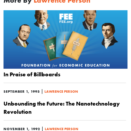
More By
Lawrence Person
In Praise of Billboards
|
SEPTEMBER 1, 1993
LAWRENCE PERSON
Unbounding the Future: The Nanotechnology
Revolution
|
NOVEMBER 1, 1992
LAWRENCE PERSON