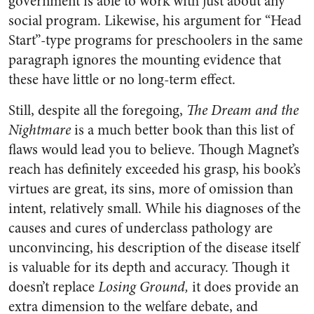
government is able to work with just about any
social program. Likewise, his argument for “Head
Start”-type programs for preschoolers in the same
paragraph ignores the mounting evidence that
these have little or no long-term effect.
Still, despite all the foregoing,
The Dream and the
Nightmare
is a much better book than this list of
flaws would lead you to believe. Though Magnet’s
reach has definitely exceeded his grasp, his book’s
virtues are great, its sins, more of omission than
intent, relatively small. While his diagnoses of the
causes and cures of underclass pathology are
unconvincing, his description of the disease itself
is valuable for its depth and accuracy. Though it
doesn’t replace
Losing Ground,
it does provide an
extra dimension to the welfare debate, and