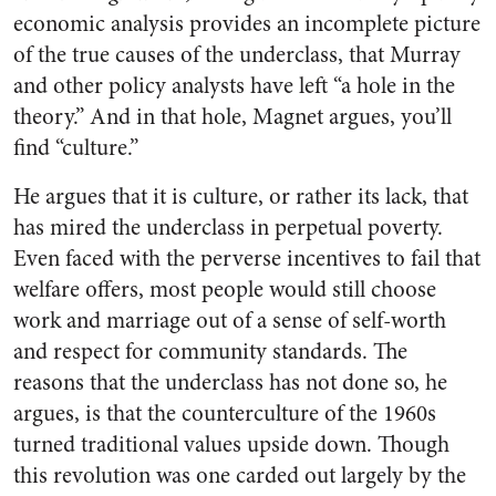
economic analysis provides an incomplete picture
of the true causes of the underclass, that Murray
and other policy analysts have left “a hole in the
theory.” And in that hole, Magnet argues, you’ll
find “culture.”
He argues that it is culture, or rather its lack, that
has mired the underclass in perpetual poverty.
Even faced with the perverse incentives to fail that
welfare offers, most people would still choose
work and marriage out of a sense of self-worth
and respect for community standards. The
reasons that the underclass has not done so, he
argues, is that the counterculture of the 1960s
turned traditional values upside down. Though
this revolution was one carded out largely by the