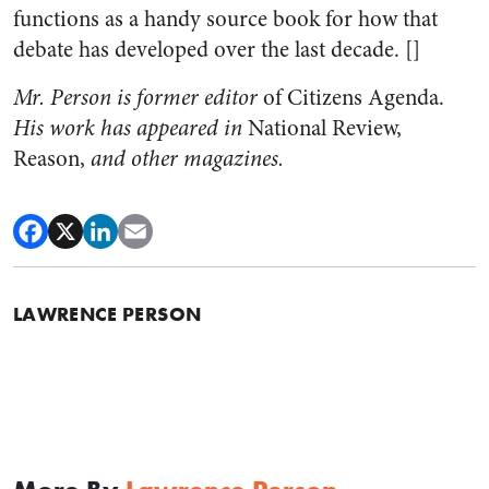
functions as a handy source book for how that
debate has developed over the last decade. []
Mr. Person is former editor
of Citizens Agenda.
His work has appeared in
National Review,
Reason,
and other magazines.
LAWRENCE PERSON