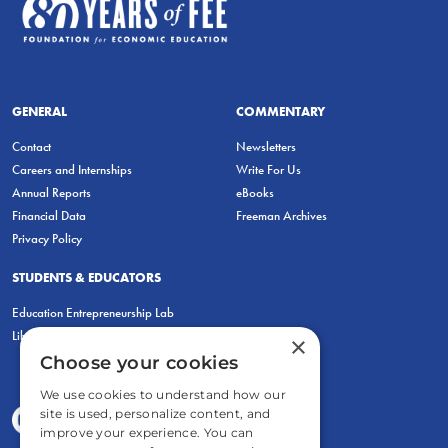
GENERAL
COMMENTARY
Contact
Newsletters
Careers and Internships
Write For Us
Annual Reports
eBooks
Financial Data
Freeman Archives
Privacy Policy
STUDENTS & EDUCATORS
Education Entrepreneurship Lab
LiberatED
×
Choose your cookies
We use cookies to understand how our
site is used, personalize content, and
improve your experience. You can