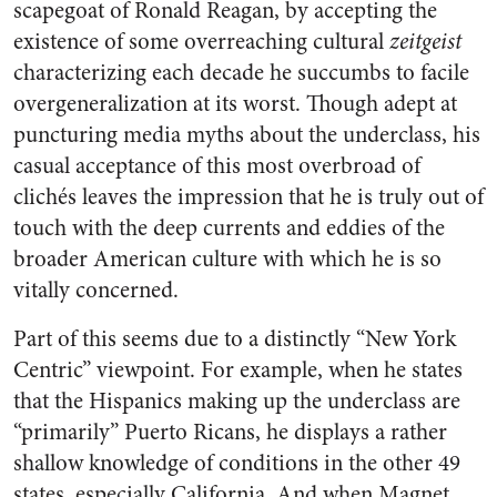
scapegoat of Ronald Reagan, by accepting the
existence of some overreaching cultural
zeitgeist
characterizing each decade he succumbs to facile
overgeneralization at its worst. Though adept at
puncturing media myths about the underclass, his
casual acceptance of this most overbroad of
clichés leaves the impression that he is truly out of
touch with the deep currents and eddies of the
broader American culture with which he is so
vitally concerned.
Part of this seems due to a distinctly “New York
Centric” viewpoint. For example, when he states
that the Hispanics making up the underclass are
“primarily” Puerto Ricans, he displays a rather
shallow knowledge of conditions in the other 49
states, especially California. And when Magnet