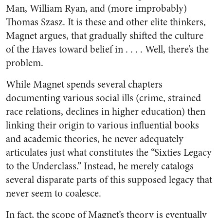
Man, William Ryan, and (more improbably)
Thomas Szasz. It is these and other elite thinkers,
Magnet argues, that gradually shifted the culture
of the Haves toward belief in . . . . Well, there’s the
problem.
While Magnet spends several chapters
documenting various social ills (crime, strained
race relations, declines in higher education) then
linking their origin to various influential books
and academic theories, he never adequately
articulates just what constitutes the “Sixties Legacy
to the Underclass.” Instead, he merely catalogs
several disparate parts of this supposed legacy that
never seem to coalesce.
In fact, the scope of Magnet’s theory is eventually