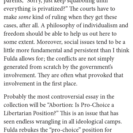
parents, “Sorry, just keep squabbling until
everything is privatized?” The courts have to
make
some
kind of ruling when they get these
cases, after all. A philosophy of individualism and
freedom should be able to help us out here to
some extent. Moreover, social issues tend to be a
little more fundamental and persistent than I think
Fulda allows for; the conflicts are not simply
generated from scratch by the government’s
involvement. They are often what provoked that
involvement in the first place.
Probably the most controversial essay in the
collection will be “Abortion: Is Pro-Choice a
Libertarian Position?” This is an issue that has
seen endless wrangling in all ideological camps.
Fulda rebukes the “pro-choice” position for