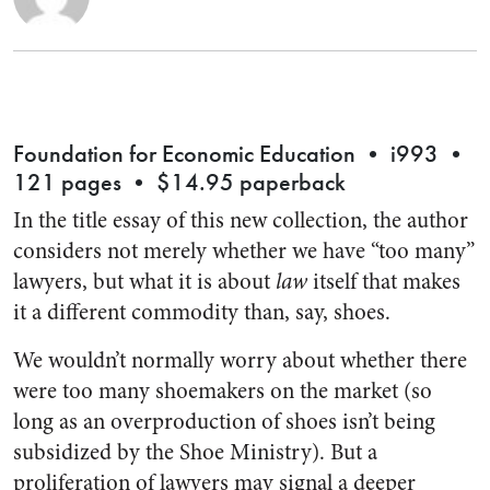
Foundation for Economic Education • i993 •
121 pages • $14.95 paperback
In the title essay of this new collection, the author
considers not merely whether we have “too many”
lawyers, but what it is about
law
itself that makes
it a different commodity than, say, shoes.
We wouldn’t normally worry about whether there
were too many shoemakers on the market (so
long as an overproduction of shoes isn’t being
subsidized by the Shoe Ministry). But a
proliferation of lawyers may signal a deeper