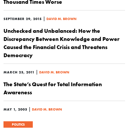
Thousand Times Worse
|
SEPTEMBER 29, 2015
DAVID M. BROWN
Unchecked and Unbalanced: How the
Discrepancy Between Knowledge and Power
Caused the Financial Crisis and Threatens
Democracy
|
MARCH 23, 2011
DAVID M. BROWN
The State’s Quest for Total Information
Awareness
|
MAY 1, 2003
DAVID M. BROWN
POLITICS