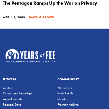
The Pentagon Ramps Up the War on Privacy
|
APRIL 1, 2003
DAVID M. BROWN
GENERAL
COMMENTARY
Contact
Newsletters
Careers and Internships
Write For Us
Annual Reports
eBooks
Financial Data
Freeman Archives