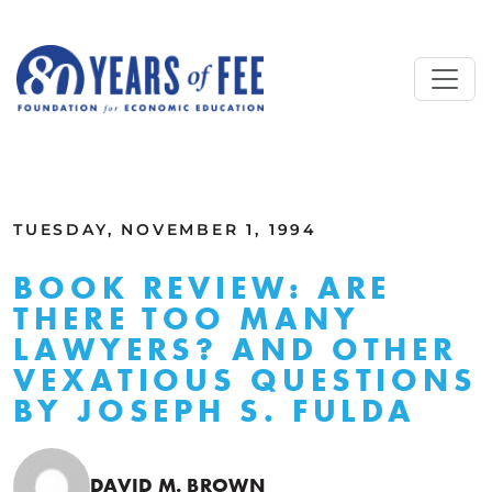
Skip to main content
ALL COMMENTARY
TUESDAY, NOVEMBER 1, 1994
BOOK REVIEW: ARE
THERE TOO MANY
LAWYERS? AND OTHER
VEXATIOUS QUESTIONS
BY JOSEPH S. FULDA
DAVID M. BROWN