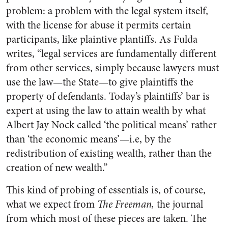
problem: a problem with the legal system itself,
with the license for abuse it permits certain
participants, like plaintive plantiffs. As Fulda
writes, “legal services are fundamentally different
from other services, simply because lawyers must
use the law—the State—to give plaintiffs the
property of defendants. Today’s plaintiffs’ bar is
expert at using the law to attain wealth by what
Albert Jay Nock called ‘the political means’ rather
than ‘the economic means’—i.e, by the
redistribution of existing wealth, rather than the
creation of new wealth.”
This kind of probing of essentials is, of course,
what we expect from
The Freeman,
the journal
from which most of these pieces are taken. The