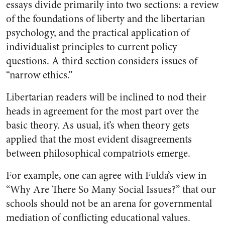
essays divide primarily into two sections: a review
of the foundations of liberty and the libertarian
psychology, and the practical application of
individualist principles to current policy
questions. A third section considers issues of
“narrow ethics.”
Libertarian readers will be inclined to nod their
heads in agreement for the most part over the
basic theory. As usual, it’s when theory gets
applied that the most evident disagreements
between philosophical compatriots emerge.
For example, one can agree with Fulda’s view in
“Why Are There So Many Social Issues?” that our
schools should not be an arena for governmental
mediation of conflicting educational values.