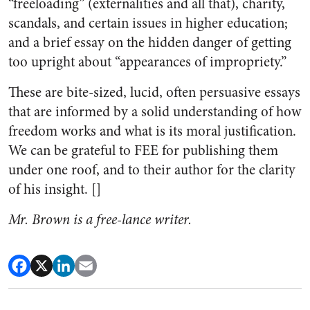
“freeloading” (externalities and all that), charity,
scandals, and certain issues in higher education;
and a brief essay on the hidden danger of getting
too upright about “appearances of impropriety.”
These are bite-sized, lucid, often persuasive essays
that are informed by a solid understanding of how
freedom works and what is its moral justification.
We can be grateful to FEE for publishing them
under one roof, and to their author for the clarity
of his insight. []
Mr. Brown is a free-lance writer.