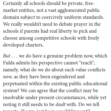
Certainly all schools should be private, free-
market entities, not a vast agglomerated public
domain subject to coercively uniform standards.
We really wouldn’t need to debate prayer in the
schools if parents had real liberty to pick and
choose among competitive schools with freely
developed charters.
But
. . . we do have a genuine problem now, which
Fulda admits his perspective cannot “reach”;
namely, what do we do about such value conflicts
now,
as they have been engendered and
perpetuated within the existing public educational
system? We can agree that the conflict may be
insolvable under present circumstances, while yet
noting it still needs to be
dealt
with. Do we tell