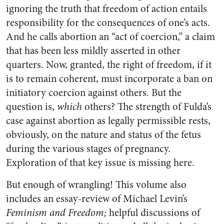
ignoring the truth that freedom of action entails
responsibility for the consequences of one’s acts.
And he calls abortion an “act of coercion,” a claim
that has been less mildly asserted in other
quarters. Now, granted, the right of freedom, if it
is to remain coherent, must incorporate a ban on
initiatory coercion against others. But the
question is,
which
others? The strength of Fulda’s
case against abortion as legally permissible rests,
obviously, on the nature and status of the fetus
during the various stages of pregnancy.
Exploration of that key issue is missing here.
But enough of wrangling! This volume also
includes an essay-review of Michael Levin’s
Feminism and Freedom;
helpful discussions of