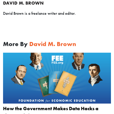
DAVID M. BROWN
David Brown is a freelance writer and editor.
More By
David M. Brown
How the Government Makes Data Hacks a