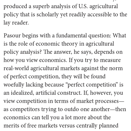
produced a superb analysis of U.S. agricultural
policy that is scholarly yet readily accessible to the
lay reader.
Pasour begins with a fundamental question: What
is the role of economic theory in agricultural
policy analysis? The answer, he says, depends on
how you view economics. If you try to measure
real-world agricultural markets against the norm
of perfect competition, they will be found
woefully lacking because “perfect competition” is
an idealized, artificial construct. If, however, you
view competition in terms of market processes—
as competitors trying to outdo one another—then
economics can tell you a lot more about the
merits of free markets versus centrally planned