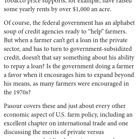
Tobacco price supports, for example, have raised
some yearly rents by over $1,000 an acre.
Of course, the federal government has an alphabet
soup of credit agencies ready to “help” farmers.
But when a farmer can’t get a loan in the private
sector, and has to turn to government-subsidized
credit, doesn’t that say something about his ability
to repay a loan? Is the government doing a farmer
a favor when it encourages him to expand beyond
his means, as many farmers were encouraged in
the 1970s?
Pasour covers these and just about every other
economic aspect of U.S. farm policy, including an
excellent chapter on international trade and one
discussing the merits of private versus