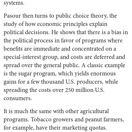
systems.
Pasour then turns to public choice theory, the
study of how economic principles explain
political decisions. He shows that there is a bias in
the political process in favor of programs where
benefits are immediate and concentrated on a
special-interest group, and costs are deferred and
spread over the general public. A classic example
is the sugar program, which yields enormous
gains for a few thousand U.S. producers, while
spreading the costs over 250 million U.S.
consumers.
It is much the same with other agricultural
programs. Tobacco growers and peanut farmers,
for example, have their marketing quotas.