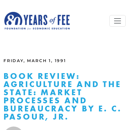
Skip to main content
ALL COMMENTARY
FRIDAY, MARCH 1, 1991
BOOK REVIEW:
AGRICULTURE AND THE
STATE: MARKET
PROCESSES AND
BUREAUCRACY BY E. C.
PASOUR, JR.