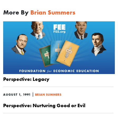
More By
Brian Summers
Perspective: Legacy
|
AUGUST 1, 1991
BRIAN SUMMERS
Perspective: Nurturing Good or Evil