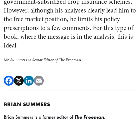
government-subsidized crop insurance schemes.
However, although his analyses clearly lead him to
the free market position, he limits his policy
prescriptions to a few comments. For this type of
book, where the message is in the analysis, this is
ideal.
Mr. Summers is a Senior Editor of
The Freeman
BRIAN SUMMERS
Brian Summers is a former editor of
The Freeman
.