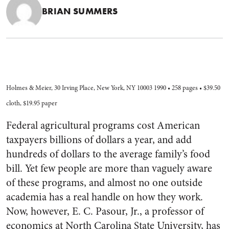
BRIAN SUMMERS
Holmes & Meier, 30 Irving Place, New York, NY 10003 1990 • 258 pages • $39.50
cloth, $19.95 paper
Federal agricultural programs cost American
taxpayers billions of dollars a year, and add
hundreds of dollars to the average family’s food
bill. Yet few people are more than vaguely aware
of these programs, and almost no one outside
academia has a real handle on how they work.
Now, however, E. C. Pasour, Jr., a professor of
economics at North Carolina State University, has