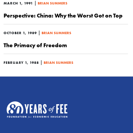
|
MARCH 1, 1991
BRIAN SUMMERS
Perspective: China: Why the Worst Got on Top
|
OCTOBER 1, 1989
BRIAN SUMMERS
The Primacy of Freedom
|
FEBRUARY 1, 1988
BRIAN SUMMERS