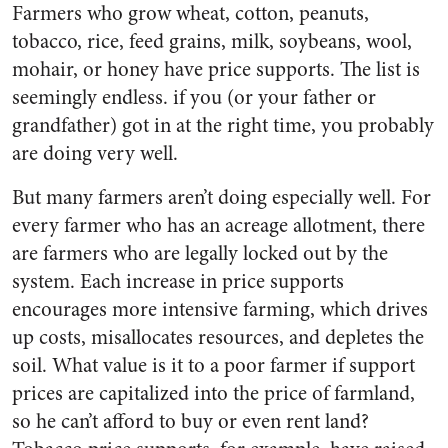
Farmers who grow wheat, cotton, peanuts,
tobacco, rice, feed grains, milk, soybeans, wool,
mohair, or honey have price supports. The list is
seemingly endless. if you (or your father or
grandfather) got in at the right time, you probably
are doing very well.
But many farmers aren’t doing especially well. For
every farmer who has an acreage allotment, there
are farmers who are legally locked out by the
system. Each increase in price supports
encourages more intensive farming, which drives
up costs, misallocates resources, and depletes the
soil. What value is it to a poor farmer if support
prices are capitalized into the price of farmland,
so he can’t afford to buy or even rent land?