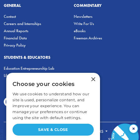
GENERAL
COMMENTARY
Contact
Newsletters
Careers and Internships
Write For Us
Annual Reports
eBooks
Financial Data
Freeman Archives
Privacy Policy
STUDENTS & EDUCATORS
Education Entrepreneurship Lab
LiberatED
×
Choose your cookies
We use cookies to understand how our
site is used, personalize content, and
improve your experience. You can
manage your preferences or continue
using the site with default settings.
×
SAVE & CLOSE
FOR STUDENTS
FOR TEACHERS
ECONOMIC THINKING
ABOUT
STORE