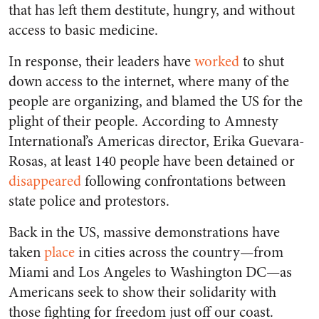
that has left them destitute, hungry, and without
access to basic medicine.
In response, their leaders have
worked
to shut
down access to the internet, where many of the
people are organizing, and blamed the US for the
plight of their people. According to Amnesty
International’s Americas director, Erika Guevara-
Rosas, at least 140 people have been detained or
disappeared
following confrontations between
state police and protestors.
Back in the US, massive demonstrations have
taken
place
in cities across the country—from
Miami and Los Angeles to Washington DC—as
Americans seek to show their solidarity with
those fighting for freedom just off our coast.