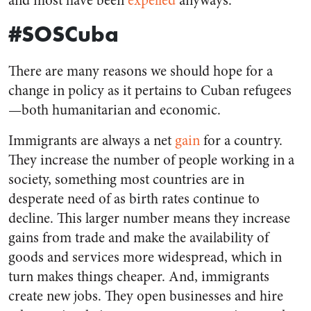
and most have been
expelled
anyways.
#SOSCuba
There are many reasons we should hope for a
change in policy as it pertains to Cuban refugees
—both humanitarian and economic.
Immigrants are always a net
gain
for a country.
They increase the number of people working in a
society, something most countries are in
desperate need of as birth rates continue to
decline. This larger number means they increase
gains from trade and make the availability of
goods and services more widespread, which in
turn makes things cheaper. And, immigrants
create new jobs. They open businesses and hire