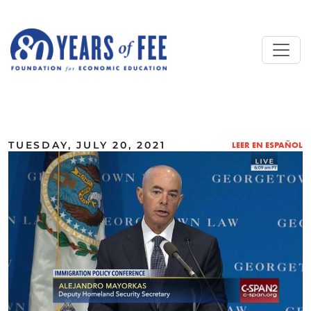
Skip to main content
ALL COMMENTARY
TUESDAY, JULY 20, 2021
LEER EN ESPAÑOL