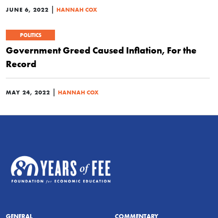
|
JUNE 6, 2022
HANNAH COX
POLITICS
Government Greed Caused Inflation, For the
Record
|
MAY 24, 2022
HANNAH COX
GENERAL
COMMENTARY