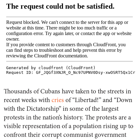
Thousands of Cubans have taken to the streets in
recent weeks with
cries
of “Libertad!” and “Down
with the Dictatorship” in some of the largest
protests in the nation’s history. The protests are a
visible representation of a population rising up to
confront their corrupt communist government