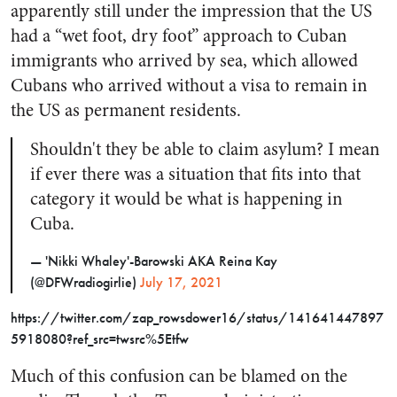
apparently still under the impression that the US
had a “wet foot, dry foot” approach to Cuban
immigrants who arrived by sea, which allowed
Cubans who arrived without a visa to remain in
the US as permanent residents.
Shouldn't they be able to claim asylum? I mean
if ever there was a situation that fits into that
category it would be what is happening in
Cuba.
— 'Nikki Whaley'-Barowski AKA Reina Kay
(@DFWradiogirlie)
July 17, 2021
https://twitter.com/zap_rowsdower16/status/141641447897
5918080?ref_src=twsrc%5Etfw
Much of this confusion can be blamed on the