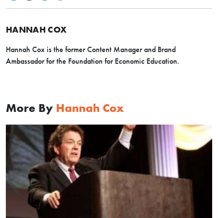
HANNAH COX
Hannah Cox is the former Content Manager and Brand
Ambassador for the Foundation for Economic Education.
More By
Hannah Cox