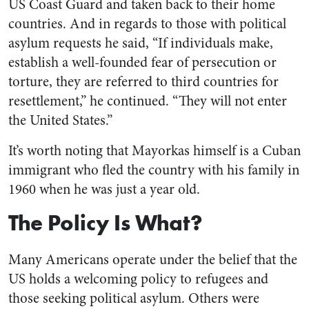
US Coast Guard and taken back to their home
countries. And in regards to those with political
asylum requests he said, “If individuals make,
establish a well-founded fear of persecution or
torture, they are referred to third countries for
resettlement,” he continued. “They will not enter
the United States.”
It’s worth noting that Mayorkas himself is a Cuban
immigrant who fled the country with his family in
1960 when he was just a year old.
The Policy Is What?
Many Americans operate under the belief that the
US holds a welcoming policy to refugees and
those seeking political asylum. Others were