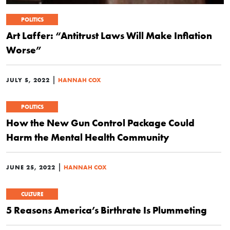
POLITICS
Art Laffer: “Antitrust Laws Will Make Inflation
Worse”
|
JULY 5, 2022
HANNAH COX
POLITICS
How the New Gun Control Package Could
Harm the Mental Health Community
|
JUNE 25, 2022
HANNAH COX
CULTURE
5 Reasons America’s Birthrate Is Plummeting