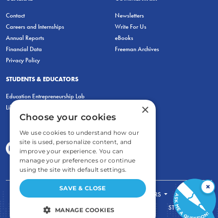
Contact
Newsletters
Careers and Internships
Write For Us
Annual Reports
eBooks
Financial Data
Freeman Archives
Privacy Policy
STUDENTS & EDUCATORS
Education Entrepreneurship Lab
×
LiberatED
Choose your cookies
We use cookies to understand how our
site is used, personalize content, and
improve your experience. You can
manage your preferences or continue
using the site with default settings.
×
SAVE & CLOSE
FOR STUDENTS
FOR TEACHERS
ECONOMIC THINKING
ABOUT
STORE
MANAGE COOKIES