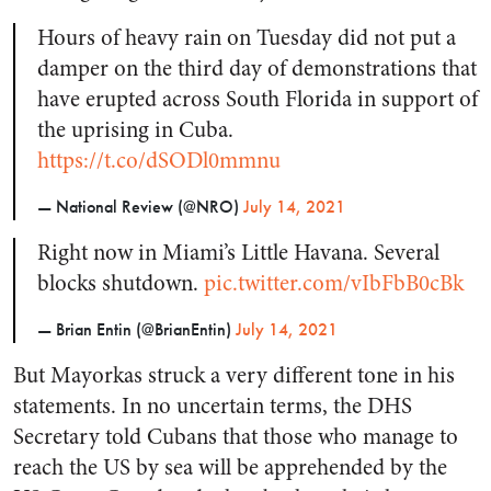
Hours of heavy rain on Tuesday did not put a
damper on the third day of demonstrations that
have erupted across South Florida in support of
the uprising in Cuba.
https://t.co/dSODl0mmnu
— National Review (@NRO)
July 14, 2021
Right now in Miami’s Little Havana. Several
blocks shutdown.
pic.twitter.com/vIbFbB0cBk
— Brian Entin (@BrianEntin)
July 14, 2021
But Mayorkas struck a very different tone in his
statements. In no uncertain terms, the DHS
Secretary told Cubans that those who manage to
reach the US by sea will be apprehended by the