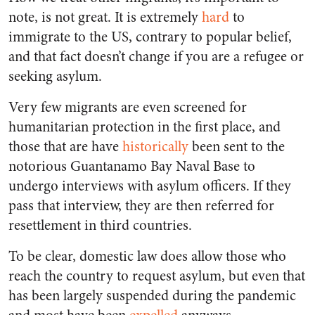
note, is not great. It is extremely
hard
to
immigrate to the US, contrary to popular belief,
and that fact doesn’t change if you are a refugee or
seeking asylum.
Very few migrants are even screened for
humanitarian protection in the first place, and
those that are have
historically
been sent to the
notorious Guantanamo Bay Naval Base to
undergo interviews with asylum officers. If they
pass that interview, they are then referred for
resettlement in third countries.
To be clear, domestic law does allow those who
reach the country to request asylum, but even that
has been largely suspended during the pandemic