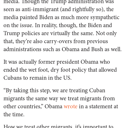
media. Though the Trump administration was
seen as anti-immigrant (and rightfully so), the
media painted Biden as much more sympathetic
on the issue. In reality, though, the Biden and
Trump policies are virtually the same. Not only
that, they’re also carry-overs from previous
administrations such as Obama and Bush as well.
It was actually former president Obama who
ended the wet foot, dry foot policy that allowed
Cubans to remain in the US.
“By taking this step, we are treating Cuban
migrants the same way we treat migrants from
other countries,” Obama
wrote
in a statement at
the time.
How we treat other migrants, it’s important to