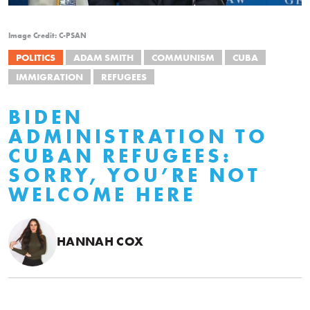
Image Credit: C-PSAN
POLITICS
ADAM SMITH
COMMUNISM
CUBA
IMMIGRATION
REFUGEES
BIDEN
ADMINISTRATION TO
CUBAN REFUGEES:
SORRY, YOU’RE NOT
WELCOME HERE
HANNAH COX