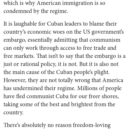
which is why American immigration is so
condemned by the regime.
It is laughable for Cuban leaders to blame their
country’s economic woes on the US government’s
embargo, essentially admitting that communism
can only work through access to free trade and
free markets. That isn’t to say that the embargo is a
just or rational policy, it is not. But it is also not
the main cause of the Cuban people’s plight.
However, they are not totally wrong that America
has undermined their regime. Millions of people
have fled communist Cuba for our freer shores,
taking some of the best and brightest from the
country.
There’s absolutely no reason freedom-loving