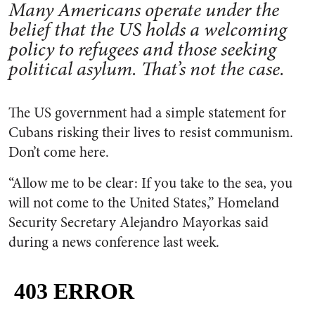
Many Americans operate under the
belief that the US holds a welcoming
policy to refugees and those seeking
political asylum. That’s not the case.
The US government had a simple statement for
Cubans risking their lives to resist communism.
Don’t come here.
“Allow me to be clear: If you take to the sea, you
will not come to the United States,” Homeland
Security Secretary Alejandro Mayorkas said
during a news conference last week.