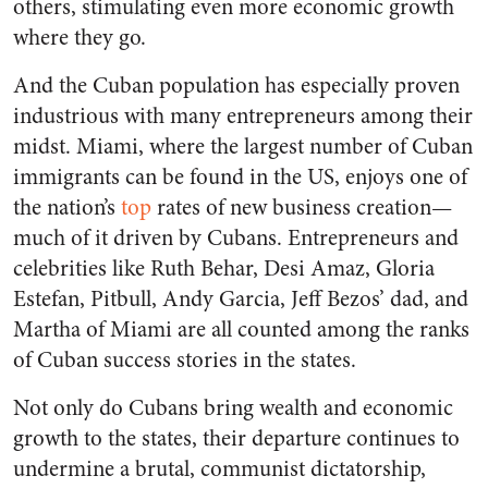
others, stimulating even more economic growth
where they go.
And the Cuban population has especially proven
industrious with many entrepreneurs among their
midst. Miami, where the largest number of Cuban
immigrants can be found in the US, enjoys one of
the nation’s
top
rates of new business creation—
much of it driven by Cubans. Entrepreneurs and
celebrities like Ruth Behar, Desi Amaz, Gloria
Estefan, Pitbull, Andy Garcia, Jeff Bezos’ dad, and
Martha of Miami are all counted among the ranks
of Cuban success stories in the states.
Not only do Cubans bring wealth and economic
growth to the states, their departure continues to
undermine a brutal, communist dictatorship,