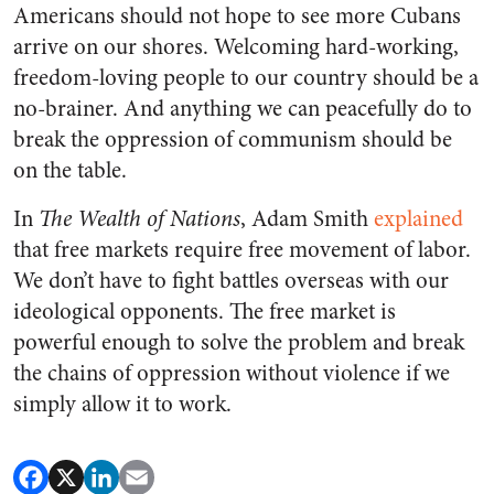
Americans should not hope to see more Cubans
arrive on our shores. Welcoming hard-working,
freedom-loving people to our country should be a
no-brainer. And anything we can peacefully do to
break the oppression of communism should be
on the table.
In
The
Wealth of Nations
, Adam Smith
explained
that free markets require free movement of labor.
We don’t have to fight battles overseas with our
ideological opponents. The free market is
powerful enough to solve the problem and break
the chains of oppression without violence if we
simply allow it to work.