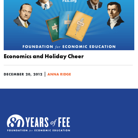
Economics and Holiday Cheer
|
DECEMBER 20, 2012
ANNA RIDGE