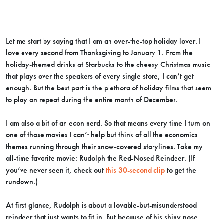
Let me start by saying that I am an over-the-top holiday lover. I
love every second from Thanksgiving to January 1. From the
holiday-themed drinks at Starbucks to the cheesy Christmas music
that plays over the speakers of every single store, I can’t get
enough. But the best part is the plethora of holiday films that seem
to play on repeat during the entire month of December.
I am also a bit of an econ nerd. So that means every time I turn on
one of those movies I can’t help but think of all the economics
themes running through their snow-covered storylines. Take my
all-time favorite movie: Rudolph the Red-Nosed Reindeer. (If
you’ve never seen it, check out
this 30-second clip
to get the
rundown.)
At first glance, Rudolph is about a lovable-but-misunderstood
reindeer that just wants to fit in. But because of his shiny nose,