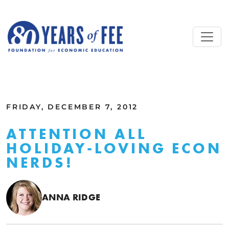
Skip to main content
ALL COMMENTARY
FRIDAY, DECEMBER 7, 2012
ATTENTION ALL
HOLIDAY-LOVING ECON
NERDS!
ANNA RIDGE