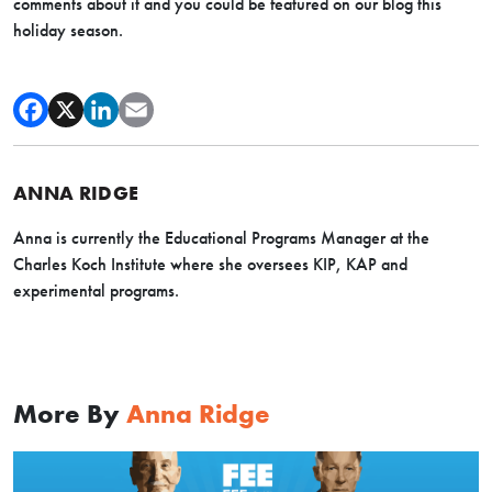
comments about it and you could be featured on our blog this
holiday season.
ANNA RIDGE
Anna is currently the Educational Programs Manager at the
Charles Koch Institute where she oversees KIP, KAP and
experimental programs.
More By
Anna Ridge