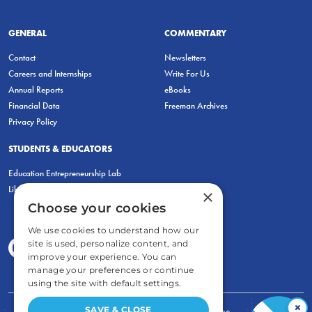
GENERAL
COMMENTARY
Contact
Newsletters
Careers and Internships
Write For Us
Annual Reports
eBooks
Financial Data
Freeman Archives
Privacy Policy
STUDENTS & EDUCATORS
Education Entrepreneurship Lab
LiberatED
×
Choose your cookies
We use cookies to understand how our
site is used, personalize content, and
improve your experience. You can
manage your preferences or continue
using the site with default settings.
×
SAVE & CLOSE