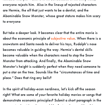
everyone rejects him. Also in the lineup of rejected characters
are Hermie, the elf that just wants to be a dentist, and the
Abominable Snow Monster, whose great stature makes him scary
to everyone
But take a deeper look. It becomes clear that the entire movie is
about the economic principle of
subjective value
. When there is a
snowstorm and Santa needs to deliver his toys, Rudolph’s nose
becomes valuable in guiding the way. Hermie’s dental skills
become valuable when the characters need to stop the Snow
Monster from attacking. And finally, the Abominable Snow
Monster’s height is suddenly perfect when they need someone to
put a star on the tree. Sounds like the “circumstances of time and
place.” Does that ring any bells?
In the spirit of holiday-econ nerdiness, let's kick off the season
right! What are some of your favorite holiday movies or songs that
demonstrate economic principles? Submit a short paragraph in the