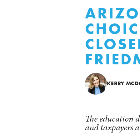
ARIZO
CHOIC
CLOSE
FRIED
KERRY MC
The education di
and taxpayers al