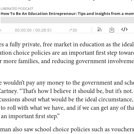
a fully private, free market in education as the idea
ation choice policies are an important first step towa
r more families, and reducing government involvemen
we wouldn’t pay any money to the government and sch
rtney. “That’s how I believe it should be, but it’s not.
scussions about what would be the ideal circumstance, 
to roll with what we have, and if we can get any of th
s an important first step.”
an also saw school choice policies such as vouchers a