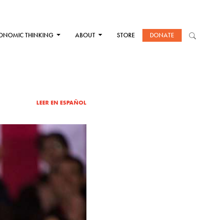
ONOMIC THINKING
ABOUT
STORE
DONATE
LEER EN ESPAÑOL