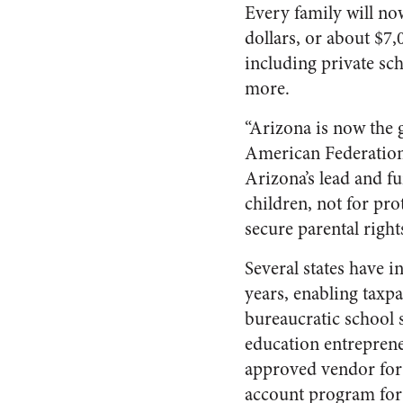
Every family will now
dollars, or about $7
including private sch
more.
“Arizona is now the 
American Federation 
Arizona’s lead and f
children, not for pro
secure parental right
Several states have 
years, enabling taxpa
bureaucratic school 
education entrepren
approved vendor for
account program for 