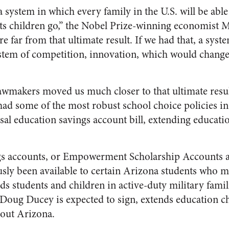
a system in which every family in the U.S. will be able 
its children go,” the Nobel Prize-winning economist 
e far from that ultimate result. If we had that, a syst
stem of competition, innovation, which would change 
awmakers moved us much closer to that ultimate result
 had some of the most robust school choice policies in
rsal education savings account bill, extending educati
gs accounts, or Empowerment Scholarship Accounts a
ly been available to certain Arizona students who met
ds students and children in active-duty military famili
oug Ducey is expected to sign, extends education cho
hout Arizona.