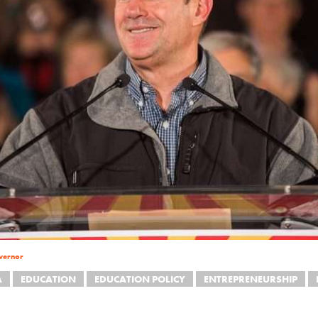
vernor
A
EDUCATION
EDUCATION POLICY
ENTREPRENEURSHIP