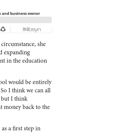
l circumstance, she
rd expanding
t in the education
ool would be entirely
 So I think we can all
but I think
at money back to the
s a first step in