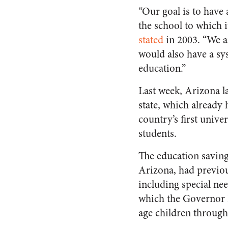
“Our goal is to have 
the school to which 
stated
in 2003. “We ar
would also have a sy
education.”
Last week, Arizona l
state, which already
country’s first unive
students.
The education savin
Arizona, had previous
including special nee
which the Governor D
age children throug