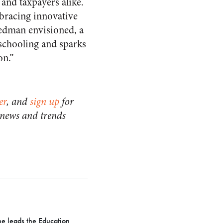
and taxpayers alike.
bracing innovative
iedman envisioned, a
schooling and sparks
on.”
er
, and
sign up
for
 news and trends
he leads the Education