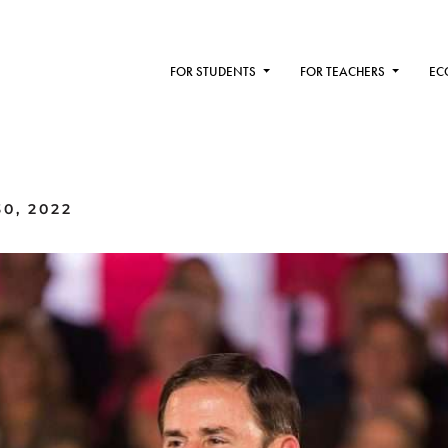
FOR STUDENTS
FOR TEACHERS
EC
0, 2022