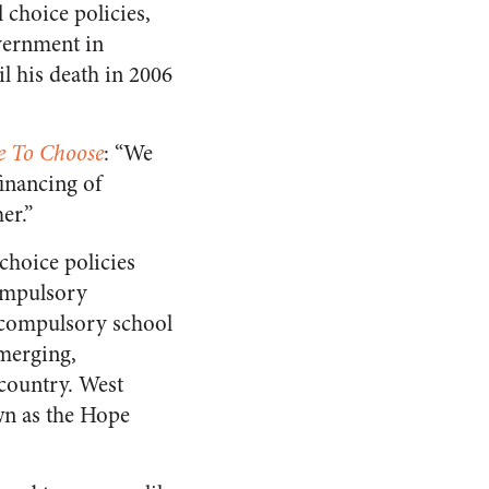
 choice policies,
vernment in
l his death in 2006
e To Choose
: “We
financing of
er.”
choice policies
compulsory
e compulsory school
emerging,
 country. West
wn as the Hope