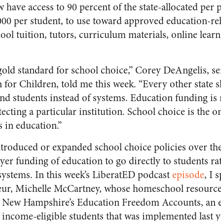
 have access to 90 percent of the state-allocated per 
,000 per student, to use toward approved education-re
ool tuition, tutors, curriculum materials, online lea
gold standard for school choice,” Corey DeAngelis, sen
for Children, told me this week. “Every other state 
und students instead of systems. Education funding is
tecting a particular institution. School choice is the o
s in education.”
introduced or expanded school choice policies over the
yer funding of education to go directly to students ra
systems. In this week’s LiberatED podcast
episode
, I 
eur, Michelle McCartney, whose homeschool resource 
 New Hampshire’s Education Freedom Accounts, an e
income-eligible students that was implemented last y