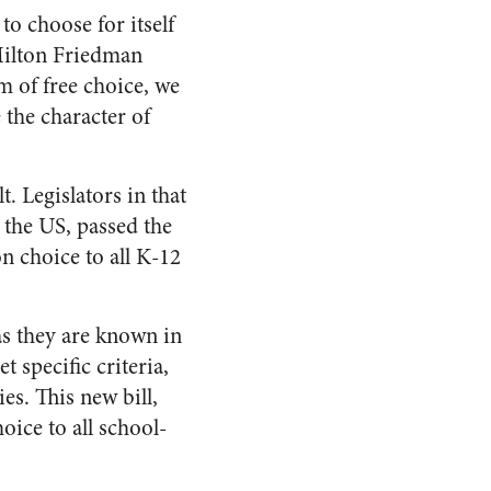
to choose for itself
Milton Friedman
em of free choice, we
the character of
. Legislators in that
 the US, passed the
on choice to all K-12
s they are known in
 specific criteria,
es. This new bill,
ice to all school-