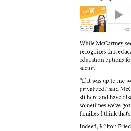
While McCartney sees 
recognizes that educ
education options fo
sector.
“If it was up to me 
privatized,” said McCa
sit here and have di
sometimes we’ve got 
families I think that’
Indeed, Milton Friedm