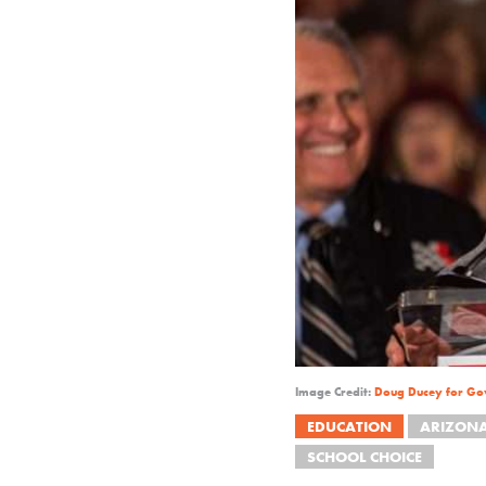
Image Credit:
Doug Ducey for Go
EDUCATION
ARIZON
SCHOOL CHOICE