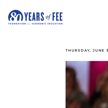
Skip to main content
ALL COMMENTARY
THURSDAY, JUNE 3