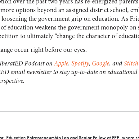
tion over the past two years has re-energized parents 
more options beyond an assigned district school, em
 loosening the government grip on education. As Fr
 of education weakens the government monopoly on 
tition to ultimately “change the character of educati
hange occur right before our eyes.
 LiberatED Podcast on
Apple
,
Spotify
,
Google
, and
Stitch
tED email newsletter to stay up-to-date on educational
rspective.
or, Education Entrepreneurship Lab and Senior Fellow at FEE, where s