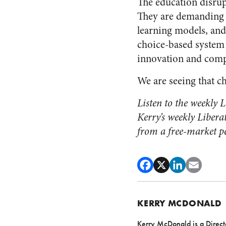
The education disrup
They are demanding 
learning models, and
choice-based system
innovation and compe
We are seeing that c
Listen to the weekly
Kerry’s weekly Libera
from a free-market pe
KERRY MCDONALD
Kerry McDonald is a Direct