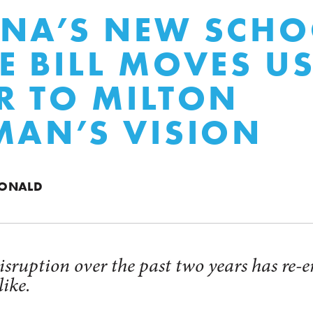
NA’S NEW SCHO
E BILL MOVES U
R TO MILTON
MAN’S VISION
DONALD
sruption over the past two years has re-e
ike.