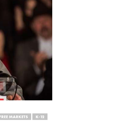
FREE MARKETS
K-12