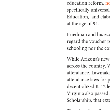
education reform,
no
specifically universa
Education,” and elab
at the age of 94.
Friedman and his eco
regard the voucher pl
schooling nor the co
While Arizona’s new 
across the country, 
attendance. Lawmake
attendance laws for 
decentralized K-12 l
Virginia also passed
Scholarship, that ext