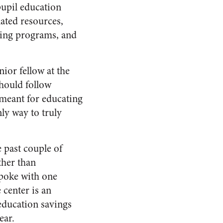
pupil education
lated resources,
rning programs, and
ior fellow at the
should follow
 meant for educating
nly way to truly
 past couple of
ther than
spoke with one
center is an
ducation savings
ear.