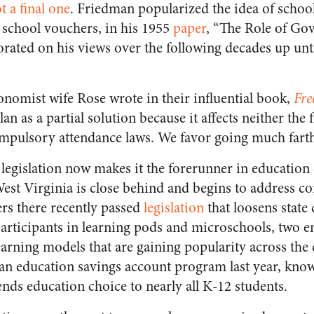
t a final one
. Friedman popularized the idea of school
l school vouchers, in his 1955
paper
, “The Role of Go
orated on his views over the following decades up unti
nomist wife Rose wrote in their influential book,
Fre
an as a partial solution because it affects neither the 
mpulsory attendance laws. We favor going much farth
legislation now makes it the forerunner in education 
West Virginia is close behind and begins to address 
rs there recently passed
legislation
that loosens stat
participants in learning pods and microschools, two 
earning models that are gaining popularity across the
 an education savings account program last year, kno
ends education choice to nearly all K-12 students.