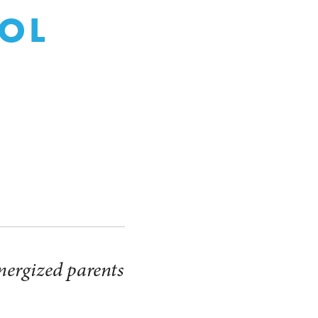
OL
S
nergized parents