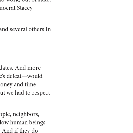
mocrat Stacey
and several others in
updates. And more
te’s defeat—would
money and time
ut we had to respect
ople, neighbors,
fellow human beings
 And if they do