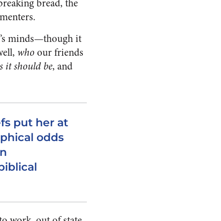
 breaking bread, the
menters.
er’s minds—though it
well,
who
our friends
s it should be
, and
fs put her at
ophical odds
an
iblical
to work, out of state,