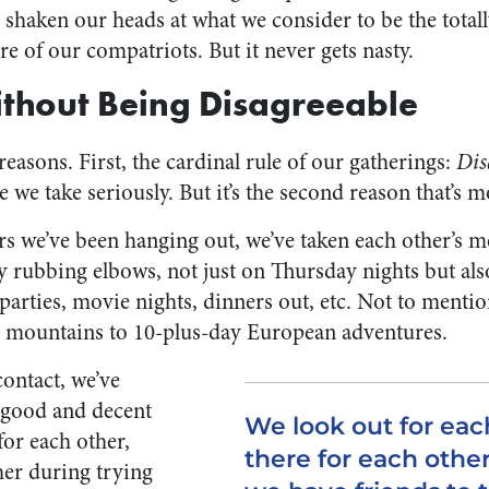
s shaken our heads at what we consider to be the tota
e of our compatriots. But it never gets nasty.
thout Being Disagreeable
asons. First, the cardinal rule of our gatherings:
Dis
ule we take seriously. But it’s the second reason that’s 
s we’ve been hanging out, we’ve taken each other’s me
y rubbing elbows, not just on Thursday nights but also
arties, movie nights, dinners out, etc. Not to menti
e mountains to 10-plus-day European adventures.
contact, we’ve
l good and decent
We look out for eac
for each other,
there for each other
her during trying