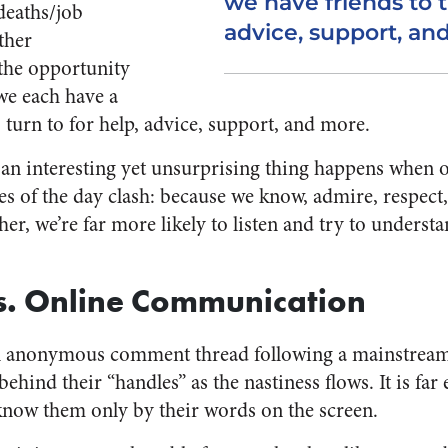
we have friends to t
deaths/job
advice, support, an
ther
the opportunity
 we each have a
 turn to for help, advice, support, and more.
 an interesting yet unsurprising thing happens when 
ues of the day clash: because we know, admire, respec
, we’re far more likely to listen and try to understa
s. Online Communication
n anonymous comment thread following a mainstream ar
ehind their “handles” as the nastiness flows. It is far 
ow them only by their words on the screen.