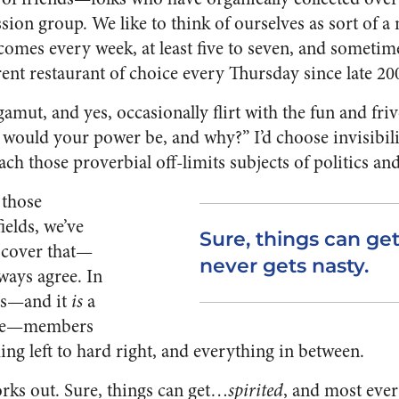
sion group. We like to think of ourselves as sort of 
omes every week, at least five to seven, and sometim
ent restaurant of choice every Thursday since late 20
amut, and yes, occasionally flirt with the fun and fri
would your power be, and why?” I’d choose invisibilit
ch those proverbial off-limits subjects of politics and
 those
ields, we’ve
Sure, things can get
scover that—
never gets nasty.
ways agree. In
sts—and it
is
a
ride—members
ng left to hard right, and everything in between.
orks out. Sure, things can get…
spirited
, and most ever