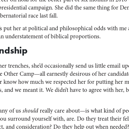
 presidential campaign. She did the same thing for De
rnatorial race last fall.
fs put her at political and philosophical odds with me 
n understatement of biblical proportions.
endship
er trenches, she’d occasionally send us little email 
the Other Camp—all earnestly desirous of her candida
her know how much we respected her for putting her 
 and we meant it. We didn’t have to agree with her, b
 any of us
should
really care about—is what kind of pe
you surround yourself with, are. Do they treat their 
ct, and consideration? Do they help out when needed?