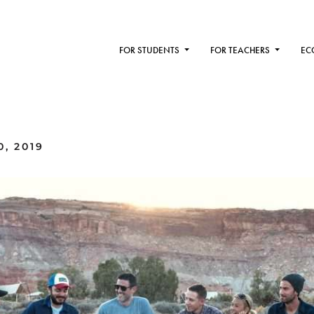
FOR STUDENTS
FOR TEACHERS
EC
0, 2019