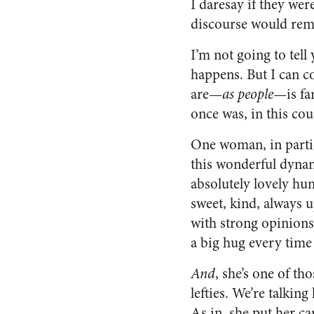
I daresay if they wer
discourse would rem
I’m not going to tel
happens. But I can c
are—
as people—
is f
once was, in this cou
One woman, in parti
this wonderful dynam
absolutely lovely h
sweet, kind, always 
with strong opinions.
a big hug every time 
And
, she’s one of th
lefties. We’re talking
As in, she put her ca