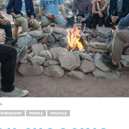
sh
FRIENDSHIP
PEOPLE
POLITICS