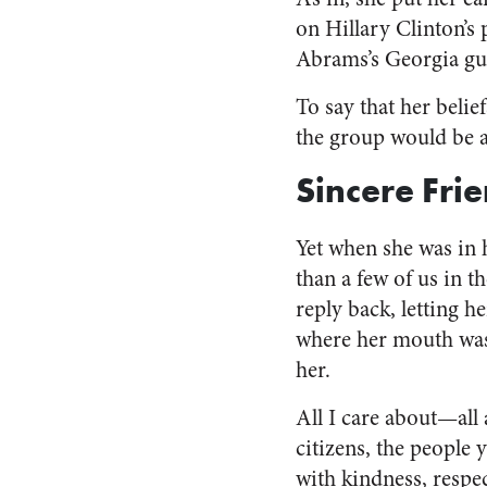
on Hillary Clinton’s
Abrams’s Georgia gube
To say that her belie
the group would be a
Sincere Fri
Yet when she was in h
than a few of us in 
reply back, letting 
where her mouth was,
her.
All I care about—all
citizens, the people 
with kindness, respe