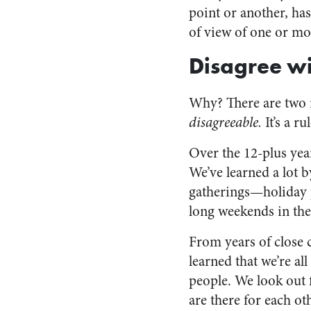
point or another, ha
of view of one or mor
Disagree wi
Why? There are two re
disagreeable.
It’s a r
Over the 12-plus year
We’ve learned a lot b
gatherings—holiday p
long weekends in th
From years of close 
learned that we’re al
people. We look out 
are there for each ot