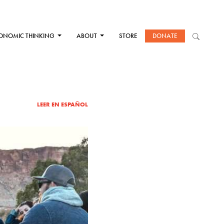
ONOMIC THINKING
ABOUT
STORE
DONATE
LEER EN ESPAÑOL