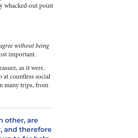
lly whacked-out point
agree without being
most important.
asure, as it were.
 at countless social
on many trips, from
h other, are
, and therefore