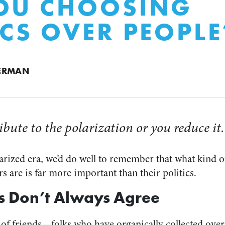
OU CHOOSING
ICS OVER PEOPLE
ERMAN
ibute to the polarization or you reduce it.
olarized era, we’d do well to remember that what kind o
s are is far more important than their politics.
s Don’t Always Agree
 of friends—folks who have organically collected over 