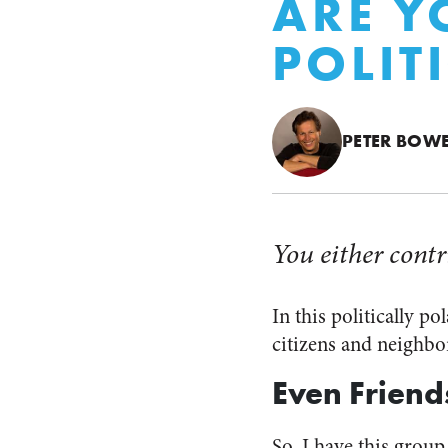
ARE Y
POLIT
PETER BOW
You either contr
In this politically p
citizens and neighbor
Even Friend
So, I have this group