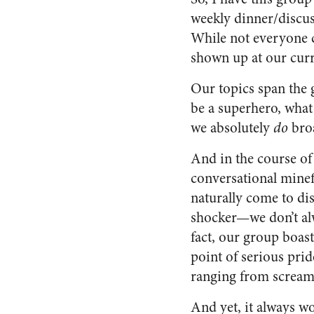
weekly dinner/discus
While not everyone c
shown up at our curr
Our topics span the g
be a superhero, what 
we absolutely
do
broa
And in the course of
conversational minef
naturally come to di
shocker—we don’t al
fact, our group boa
point of serious p
ranging from screami
And yet, it always w