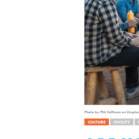
Photo by Phil Coffman on Unspla
CULTURE
CIVILITY