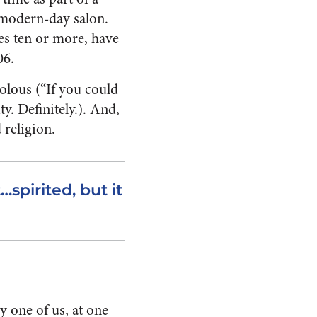
a modern-day salon.
es ten or more, have
06.
volous (“If you could
y. Definitely.). And,
 religion.
…spirited, but it
y one of us, at one