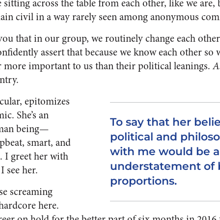
e sitting across the table from each other, like we are,
ain civil in a way rarely seen among anonymous com
l you that in our group, we routinely change each oth
onfidently assert that because we know each other so 
ar more important to us than their political leanings.
A
ntry.
cular, epitomizes
ic. She’s an
To say that her belie
uman being—
political and philos
upbeat, smart, and
with me would be 
 I greet her with
understatement of b
I see her.
proportions.
ose screaming
 hardcore here.
reer on hold for the better part of six months in 2016 