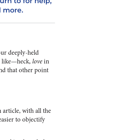
urn to for help,
d more.
our deeply-held
t, like—heck,
love
in
nd that other point
ticle, with all the
easier to objectify