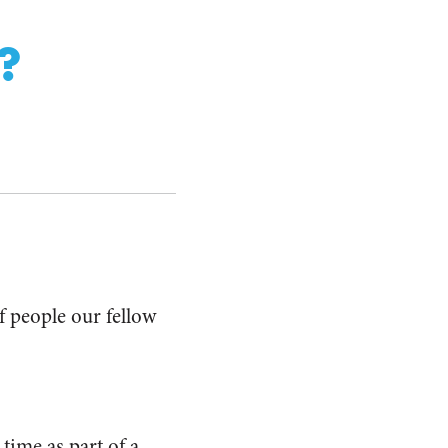
?
f people our fellow
time as part of a