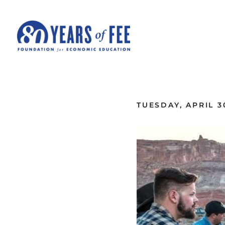
Skip to main content
ALL COMMENTARY
TUESDAY, APRIL 3