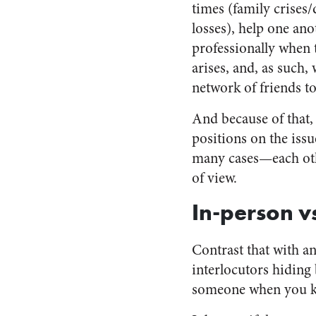
times (family crises/
losses), help one ano
professionally when 
arises, and, as such,
network of friends to
And because of that,
positions on the iss
many cases—each other
of view.
In-person v
Contrast that with a
interlocutors hiding b
someone when you kn