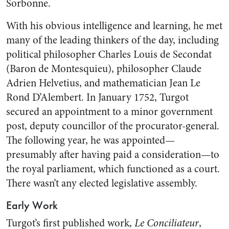
Sorbonne.
With his obvious intelligence and learning, he met
many of the leading thinkers of the day, including
political philosopher Charles Louis de Secondat
(Baron de Montesquieu), philosopher Claude
Adrien Helvetius, and mathematician Jean Le
Rond D’Alembert. In January 1752, Turgot
secured an appointment to a minor government
post, deputy councillor of the procurator-general.
The following year, he was appointed—
presumably after having paid a consideration—to
the royal parliament, which functioned as a court.
There wasn’t any elected legislative assembly.
Early Work
Turgot’s first published work,
Le Conciliateur
,