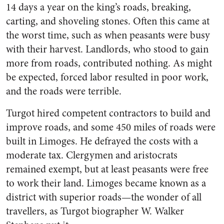
14 days a year on the king’s roads, breaking,
carting, and shoveling stones. Often this came at
the worst time, such as when peasants were busy
with their harvest. Landlords, who stood to gain
more from roads, contributed nothing. As might
be expected, forced labor resulted in poor work,
and the roads were terrible.
Turgot hired competent contractors to build and
improve roads, and some 450 miles of roads were
built in Limoges. He defrayed the costs with a
moderate tax. Clergymen and aristocrats
remained exempt, but at least peasants were free
to work their land. Limoges became known as a
district with superior roads—the wonder of all
travellers, as Turgot biographer W. Walker