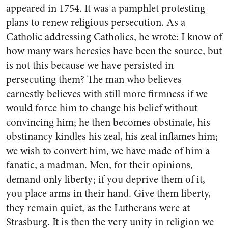
appeared in 1754. It was a pamphlet protesting
plans to renew religious persecution. As a
Catholic addressing Catholics, he wrote: I know of
how many wars heresies have been the source, but
is not this because we have persisted in
persecuting them? The man who believes
earnestly believes with still more firmness if we
would force him to change his belief without
convincing him; he then becomes obstinate, his
obstinancy kindles his zeal, his zeal inflames him;
we wish to convert him, we have made of him a
fanatic, a madman. Men, for their opinions,
demand only liberty; if you deprive them of it,
you place arms in their hand. Give them liberty,
they remain quiet, as the Lutherans were at
Strasburg. It is then the very unity in religion we