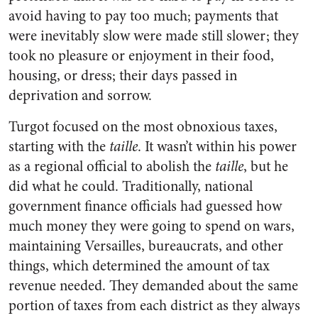
avoid having to pay too much; payments that
were inevitably slow were made still slower; they
took no pleasure or enjoyment in their food,
housing, or dress; their days passed in
deprivation and sorrow.
Turgot focused on the most obnoxious taxes,
starting with the
taille
. It wasn’t within his power
as a regional official to abolish the
taille
, but he
did what he could. Traditionally, national
government finance officials had guessed how
much money they were going to spend on wars,
maintaining Versailles, bureaucrats, and other
things, which determined the amount of tax
revenue needed. They demanded about the same
portion of taxes from each district as they always