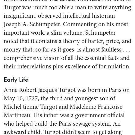
Turgot was much too able a man to write anything
insignificant, observed intellectual historian
Joseph A. Schumpeter. Commenting on his most
important work, a slim volume, Schumpeter
noted that it contains a theory of barter, price, and
money that, so far as it goes, is almost faultless . . .
comprehensive vision of all the essential facts and
their interrelations plus excellence of formulation.
Early Life
Anne Robert Jacques Turgot was born in Paris on
May 10, 1727, the third and youngest son of
Michel tienne Turgot and Madeleine Francoise
Martineau. His father was a government official
who helped build the Paris sewage system. An
awkward child, Turgot didn’t seem to get along