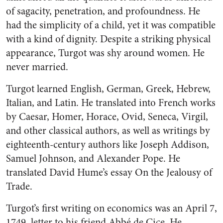
of sagacity, penetration, and profoundness. He
had the simplicity of a child, yet it was compatible
with a kind of dignity. Despite a striking physical
appearance, Turgot was shy around women. He
never married.
Turgot learned English, German, Greek, Hebrew,
Italian, and Latin. He translated into French works
by Caesar, Homer, Horace, Ovid, Seneca, Virgil,
and other classical authors, as well as writings by
eighteenth-century authors like Joseph Addison,
Samuel Johnson, and Alexander Pope. He
translated David Hume’s essay On the Jealousy of
Trade.
Turgot’s first writing on economics was an April 7,
1749, letter to his friend Abbé de Cice. He