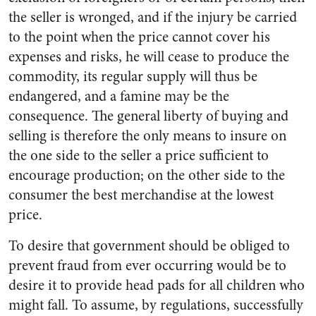
the seller is wronged, and if the injury be carried
to the point when the price cannot cover his
expenses and risks, he will cease to produce the
commodity, its regular supply will thus be
endangered, and a famine may be the
consequence. The general liberty of buying and
selling is therefore the only means to insure on
the one side to the seller a price sufficient to
encourage production; on the other side to the
consumer the best merchandise at the lowest
price.
To desire that government should be obliged to
prevent fraud from ever occurring would be to
desire it to provide head pads for all children who
might fall. To assume, by regulations, successfully