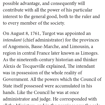
possible advantage, and consequently will
contribute with all the power of his particular
interest to the general good, both to the ruler and
to every member of the society.
On August 8, 1761, Turgot was appointed an
intendant
(chief administrator) for the provinces
of Angomois, Basse-Marche, and Limousin, a
region in central France later known as Limoges.
As the nineteenth-century historian and thinker
Alexis de Tocqueville explained, The intendant
was in possession of the whole reality of
Government. All the powers which the Council of
State itself possessed were accumulated in his
hands. Like the Council he was at once
administrator and judge. He corresponded with