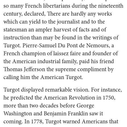
so many French libertarians during the nineteenth
century, declared, There are hardly any works
which can yield to the journalist and to the
statesman an ampler harvest of facts and of
instruction than may be found in the writings of
Turgot. Pierre-Samuel Du Pont de Nemours, a
French champion of laissez faire and founder of
the American industrial family, paid his friend
Thomas Jefferson the supreme compliment by
calling him the American Turgot.
Turgot displayed remarkable vision. For instance,
he predicted the American Revolution in 1750,
more than two decades before George
Washington and Benjamin Franklin saw it
coming. In 1778, Turgot warned Americans that