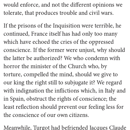
would enforce, and not the different opinions we
tolerate, that produces trouble and civil wars.
If the prisons of the Inquisition were terrible, he
continued, France itself has had only too many
which have echoed the cries of the oppressed
conscience. If the former were unjust, why should
the latter be authorized? We who condemn with
horror the minister of the Church who, by
torture, compelled the mind, should we give to
our king the right still to subjugate it? We regard
with indignation the inflictions which, in Italy and
in Spain, obstruct the rights of conscience; the
least reflection should prevent our feeling less for
the conscience of our own citizens.
Meanwhile, Turgot had befriended Jacques Claude