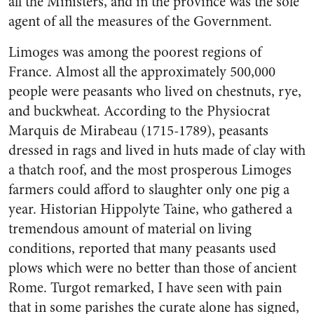
all the Ministers, and in the province was the sole
agent of all the measures of the Government.
Limoges was among the poorest regions of
France. Almost all the approximately 500,000
people were peasants who lived on chestnuts, rye,
and buckwheat. According to the Physiocrat
Marquis de Mirabeau (1715-1789), peasants
dressed in rags and lived in huts made of clay with
a thatch roof, and the most prosperous Limoges
farmers could afford to slaughter only one pig a
year. Historian Hippolyte Taine, who gathered a
tremendous amount of material on living
conditions, reported that many peasants used
plows which were no better than those of ancient
Rome. Turgot remarked, I have seen with pain
that in some parishes the curate alone has signed,