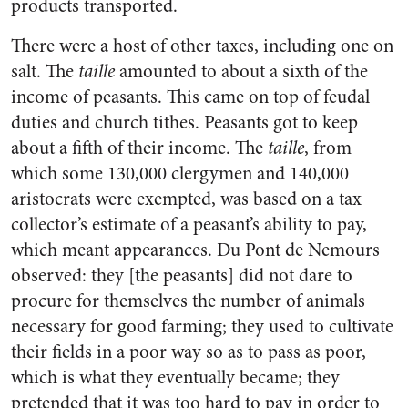
products transported.
There were a host of other taxes, including one on
salt. The
taille
amounted to about a sixth of the
income of peasants. This came on top of feudal
duties and church tithes. Peasants got to keep
about a fifth of their income. The
taille
, from
which some 130,000 clergymen and 140,000
aristocrats were exempted, was based on a tax
collector’s estimate of a peasant’s ability to pay,
which meant appearances. Du Pont de Nemours
observed: they [the peasants] did not dare to
procure for themselves the number of animals
necessary for good farming; they used to cultivate
their fields in a poor way so as to pass as poor,
which is what they eventually became; they
pretended that it was too hard to pay in order to