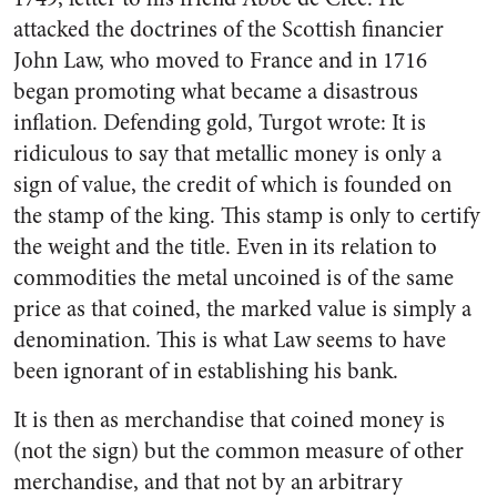
attacked the doctrines of the Scottish financier
John Law, who moved to France and in 1716
began promoting what became a disastrous
inflation. Defending gold, Turgot wrote: It is
ridiculous to say that metallic money is only a
sign of value, the credit of which is founded on
the stamp of the king. This stamp is only to certify
the weight and the title. Even in its relation to
commodities the metal uncoined is of the same
price as that coined, the marked value is simply a
denomination. This is what Law seems to have
been ignorant of in establishing his bank.
It is then as merchandise that coined money is
(not the sign) but the common measure of other
merchandise, and that not by an arbitrary