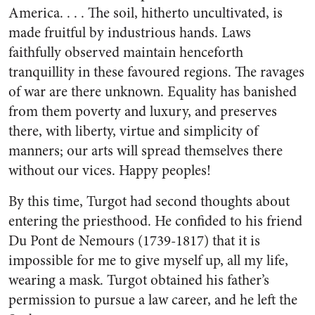
America. . . . The soil, hitherto uncultivated, is
made fruitful by industrious hands. Laws
faithfully observed maintain henceforth
tranquillity in these favoured regions. The ravages
of war are there unknown. Equality has banished
from them poverty and luxury, and preserves
there, with liberty, virtue and simplicity of
manners; our arts will spread themselves there
without our vices. Happy peoples!
By this time, Turgot had second thoughts about
entering the priesthood. He confided to his friend
Du Pont de Nemours (1739-1817) that it is
impossible for me to give myself up, all my life,
wearing a mask. Turgot obtained his father’s
permission to pursue a law career, and he left the