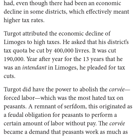
had, even though there had been an economic
decline in some districts, which effectively meant
higher tax rates.
Turgot attributed the economic decline of
Limoges to high taxes. He asked that his district’s
tax quota be cut by 400,000 livres. It was cut
190,000. Year after year for the 13 years that he
was an
intendant
in Limoges, he pleaded for tax
cuts.
Turgot did have the power to abolish the
corvée
—
forced labor—which was the most hated tax on
peasants. A remnant of serfdom, this originated as
a feudal obligation for peasants to perform a
certain amount of labor without pay. The
corvée
became a demand that peasants work as much as