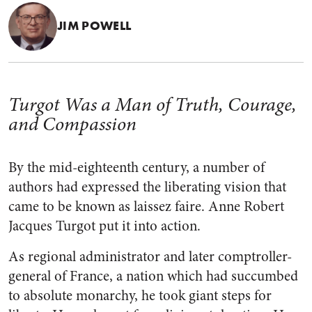
JIM POWELL
Turgot Was a Man of Truth, Courage,
and Compassion
By the mid-eighteenth century, a number of
authors had expressed the liberating vision that
came to be known as laissez faire. Anne Robert
Jacques Turgot put it into action.
As regional administrator and later comptroller-
general of France, a nation which had succumbed
to absolute monarchy, he took giant steps for