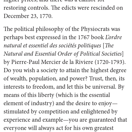
restoring controls. The edicts were rescinded on
December 23, 1770.
The political philosophy of the Physiocrats was
perhaps best expressed in the 1767 book
L’ordre
natural et essentiel des sociétés politiques
[
The
Natural and Essential Order of Political Societies
]
by Pierre-Paul Mercier de la Riviere (1720-1793).
Do you wish a society to attain the highest degree
of wealth, population, and power? Trust, then, its
interests to freedom, and let this be universal. By
means of this liberty (which is the essential
element of industry) and the desire to enjoy—
stimulated by competition and enlightened by
experience and example—you are guaranteed that
everyone will always act for his own greatest