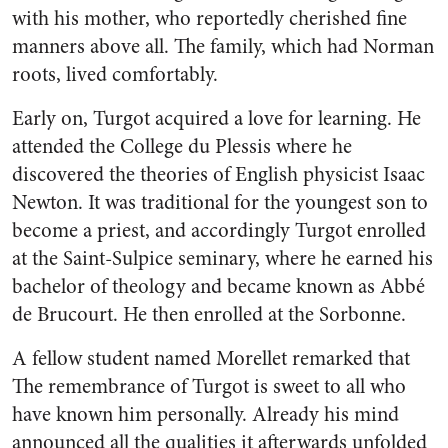
with his mother, who reportedly cherished fine
manners above all. The family, which had Norman
roots, lived comfortably.
Early on, Turgot acquired a love for learning. He
attended the College du Plessis where he
discovered the theories of English physicist Isaac
Newton. It was traditional for the youngest son to
become a priest, and accordingly Turgot enrolled
at the Saint-Sulpice seminary, where he earned his
bachelor of theology and became known as Abbé
de Brucourt. He then enrolled at the Sorbonne.
A fellow student named Morellet remarked that
The remembrance of Turgot is sweet to all who
have known him personally. Already his mind
announced all the qualities it afterwards unfolded