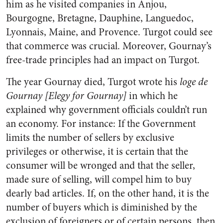
him as he visited companies in Anjou,
Bourgogne, Bretagne, Dauphine, Languedoc,
Lyonnais, Maine, and Provence. Turgot could see
that commerce was crucial. Moreover, Gournay’s
free-trade principles had an impact on Turgot.
The year Gournay died, Turgot wrote his
loge de
Gournay [Elegy for Gournay]
in which he
explained why government officials couldn’t run
an economy. For instance: If the Government
limits the number of sellers by exclusive
privileges or otherwise, it is certain that the
consumer will be wronged and that the seller,
made sure of selling, will compel him to buy
dearly bad articles. If, on the other hand, it is the
number of buyers which is diminished by the
exclusion of foreigners or of certain persons, then