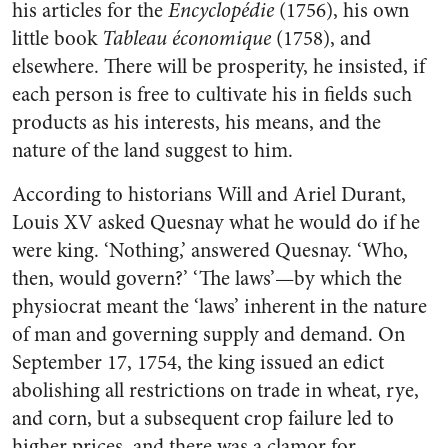
his articles for the
Encyclopédie
(1756), his own
little book
Tableau économique
(1758), and
elsewhere. There will be prosperity, he insisted, if
each person is free to cultivate his in fields such
products as his interests, his means, and the
nature of the land suggest to him.
According to historians Will and Ariel Durant,
Louis XV asked Quesnay what he would do if he
were king. ‘Nothing,’ answered Quesnay. ‘Who,
then, would govern?’ ‘The laws’—by which the
physiocrat meant the ‘laws’ inherent in the nature
of man and governing supply and demand. On
September 17, 1754, the king issued an edict
abolishing all restrictions on trade in wheat, rye,
and corn, but a subsequent crop failure led to
higher prices, and there was a clamor for