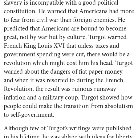
slavery is incompatible with a good political
constitution. He warned that Americans had more
to fear from civil war than foreign enemies. He
predicted that Americans are bound to become
great, not by war but by culture. Turgot warned
French King Louis XVI that unless taxes and
government spending were cut, there would be a
revolution which might cost him his head. Turgot
warned about the dangers of fiat paper money,
and when it was resorted to during the French
Revolution, the result was ruinous runaway
inflation and a military coup. Turgot showed how
people could make the transition from absolutism
to self-government.
Although few of Turgot’s writings were published
in his lifetime, he was ablaze with ideas for liberty.