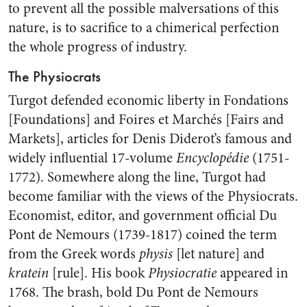
to prevent all the possible malversations of this
nature, is to sacrifice to a chimerical perfection
the whole progress of industry.
The Physiocrats
Turgot defended economic liberty in Fondations
[Foundations] and Foires et Marchés [Fairs and
Markets], articles for Denis Diderot’s famous and
widely influential 17-volume
Encyclopédie
(1751-
1772). Somewhere along the line, Turgot had
become familiar with the views of the Physiocrats.
Economist, editor, and government official Du
Pont de Nemours (1739-1817) coined the term
from the Greek words
physis
[let nature] and
kratein
[rule]. His book
Physiocratie
appeared in
1768. The brash, bold Du Pont de Nemours