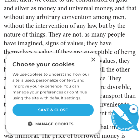
and silver as money and universal money, and that
without any arbitrary convention among men,
without the intervention of any law, but by the
nature of things. They are not, as many people
have imagined, signs of values; they have
themselves a value. If they are susceptible of being
×
the measure and the pledge of other values, they
Choose your cookies
have this property in common with all the other
We use cookies to understand how our
articles that have a value in Commerce. They
site is used, personalize content, and
differ only because being at once more divisible,
improve your experience. You can
manage your preferences or continue
more unalterable, and more easy to transport than
using the site with default settings.
the other commodities, it is more convenient to
×
SAVE & CLOSE
employ them to measure and represent the values.
MANAGE COOKIES
Turgot banished the ancient dogma that interest
was immoral. The price of borrowed money is
STRICTLY NECESSARY