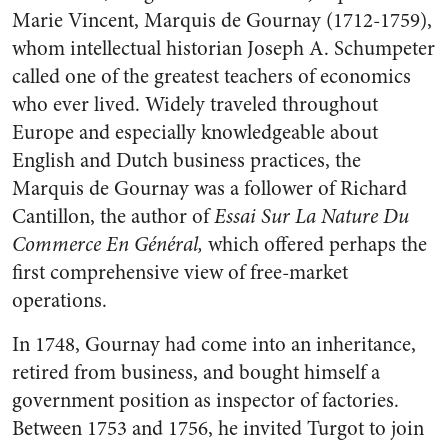
Marie Vincent, Marquis de Gournay (1712-1759),
whom intellectual historian Joseph A. Schumpeter
called one of the greatest teachers of economics
who ever lived. Widely traveled throughout
Europe and especially knowledgeable about
English and Dutch business practices, the
Marquis de Gournay was a follower of Richard
Cantillon, the author of
Essai Sur La Nature Du
Commerce En Général,
which offered perhaps the
first comprehensive view of free-market
operations.
In 1748, Gournay had come into an inheritance,
retired from business, and bought himself a
government position as inspector of factories.
Between 1753 and 1756, he invited Turgot to join