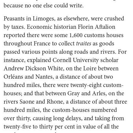
because no one else could write.
Peasants in Limoges, as elsewhere, were crushed
by taxes. Economic historian Florin Aftalion
reported there were some 1,600 customs houses
throughout France to collect
traites
as goods
passed various points along roads and rivers. For
instance, explained Cornell University scholar
Andrew Dickson White, on the Loire between
Orléans and Nantes, a distance of about two
hundred miles, there were twenty-eight custom-
houses; and that between Gray and Arles, on the
rivers Saone and Rhone, a distance of about three
hundred miles, the custom-houses numbered
over thirty, causing long delays, and taking from
twenty-five to thirty per cent in value of all the