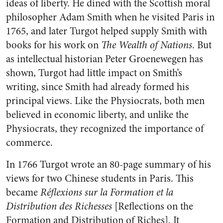
ideas of liberty. He dined with the Scottish moral
philosopher Adam Smith when he visited Paris in
1765, and later Turgot helped supply Smith with
books for his work on
The Wealth of Nations
. But
as intellectual historian Peter Groenewegen has
shown, Turgot had little impact on Smith’s
writing, since Smith had already formed his
principal views. Like the Physiocrats, both men
believed in economic liberty, and unlike the
Physiocrats, they recognized the importance of
commerce.
In 1766 Turgot wrote an 80-page summary of his
views for two Chinese students in Paris. This
became
Réflexions sur la Formation et la
Distribution des Richesses
[Reflections on the
Formation and Distribution of Riches]. It