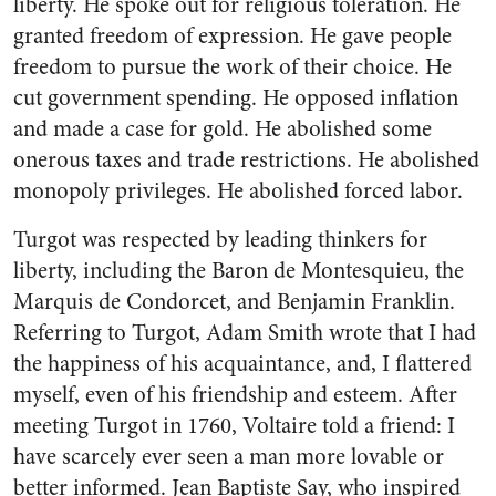
liberty. He spoke out for religious toleration. He
granted freedom of expression. He gave people
freedom to pursue the work of their choice. He
cut government spending. He opposed inflation
and made a case for gold. He abolished some
onerous taxes and trade restrictions. He abolished
monopoly privileges. He abolished forced labor.
Turgot was respected by leading thinkers for
liberty, including the Baron de Montesquieu, the
Marquis de Condorcet, and Benjamin Franklin.
Referring to Turgot, Adam Smith wrote that I had
the happiness of his acquaintance, and, I flattered
myself, even of his friendship and esteem. After
meeting Turgot in 1760, Voltaire told a friend: I
have scarcely ever seen a man more lovable or
better informed. Jean Baptiste Say, who inspired