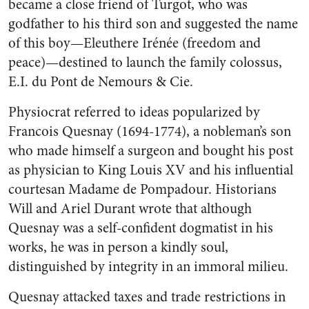
became a close friend of Turgot, who was
godfather to his third son and suggested the name
of this boy—Eleuthere Irénée (freedom and
peace)—destined to launch the family colossus,
E.I. du Pont de Nemours & Cie.
Physiocrat referred to ideas popularized by
Francois Quesnay (1694-1774), a nobleman’s son
who made himself a surgeon and bought his post
as physician to King Louis XV and his influential
courtesan Madame de Pompadour. Historians
Will and Ariel Durant wrote that although
Quesnay was a self-confident dogmatist in his
works, he was in person a kindly soul,
distinguished by integrity in an immoral milieu.
Quesnay attacked taxes and trade restrictions in