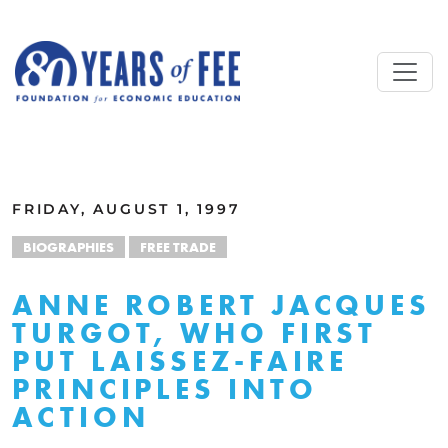
Skip to main content
ALL COMMENTARY
FRIDAY, AUGUST 1, 1997
BIOGRAPHIES
FREE TRADE
ANNE ROBERT JACQUES
TURGOT, WHO FIRST
PUT LAISSEZ-FAIRE
PRINCIPLES INTO
ACTION