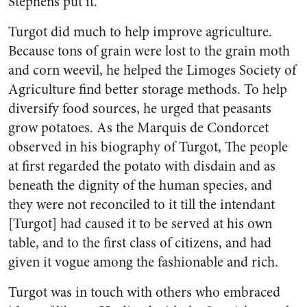
Stephens put it.
Turgot did much to help improve agriculture.
Because tons of grain were lost to the grain moth
and corn weevil, he helped the Limoges Society of
Agriculture find better storage methods. To help
diversify food sources, he urged that peasants
grow potatoes. As the Marquis de Condorcet
observed in his biography of Turgot, The people
at first regarded the potato with disdain and as
beneath the dignity of the human species, and
they were not reconciled to it till the intendant
[Turgot] had caused it to be served at his own
table, and to the first class of citizens, and had
given it vogue among the fashionable and rich.
Turgot was in touch with others who embraced