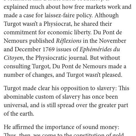
explained much about how free markets work and
made a case for laissez-faire policy. Although
Turgot wasn’t a Physiocrat, he shared their
commitment for economic liberty. Du Pont de
Nemours published
Réflexions
in the November
and December 1769 issues of
Ephémérides du
Citoyen
, the Physiocratic journal. But without
consulting Turgot, Du Pont de Nemours made a
number of changes, and Turgot wasn’t pleased.
Turgot made clear his opposition to slavery: This
abominable custom of slavery has once been
universal, and is still spread over the greater part
of the earth.
He affirmed the importance of sound money:
Thus, then, we come to the constitution of gold