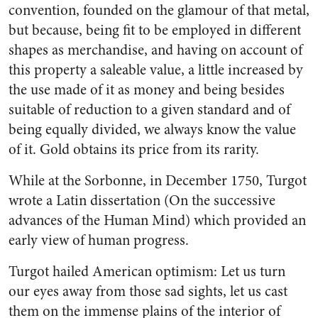
convention, founded on the glamour of that metal,
but because, being fit to be employed in different
shapes as merchandise, and having on account of
this property a saleable value, a little increased by
the use made of it as money and being besides
suitable of reduction to a given standard and of
being equally divided, we always know the value
of it. Gold obtains its price from its rarity.
While at the Sorbonne, in December 1750, Turgot
wrote a Latin dissertation (On the successive
advances of the Human Mind) which provided an
early view of human progress.
Turgot hailed American optimism: Let us turn
our eyes away from those sad sights, let us cast
them on the immense plains of the interior of