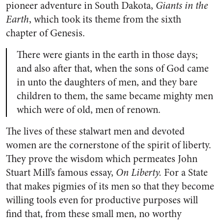
pioneer adventure in South Dakota,
Giants in the
Earth
, which took its theme from the sixth
chapter of Genesis.
There were giants in the earth in those days;
and also after that, when the sons of God came
in unto the daughters of men, and they bare
children to them, the same became mighty men
which were of old, men of renown.
The lives of these stalwart men and devoted
women are the cornerstone of the spirit of liberty.
They prove the wisdom which permeates John
Stuart Mill’s famous essay,
On Liberty.
For a State
that makes pigmies of its men so that they become
willing tools even for productive purposes will
find that, from these small men, no worthy