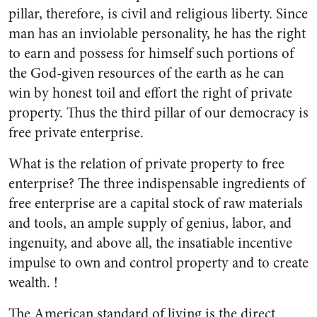
pillar, therefore, is civil and religious liberty. Since
man has an inviolable personality, he has the right
to earn and possess for himself such portions of
the God-given resources of the earth as he can
win by honest toil and effort the right of private
property. Thus the third pillar of our democracy is
free private enterprise.
What is the relation of private property to free
enterprise? The three indispensable ingredients of
free enterprise are a capital stock of raw materials
and tools, an ample supply of genius, labor, and
ingenuity, and above all, the insatiable incentive
impulse to own and control property and to create
wealth. !
The American standard of living is the direct