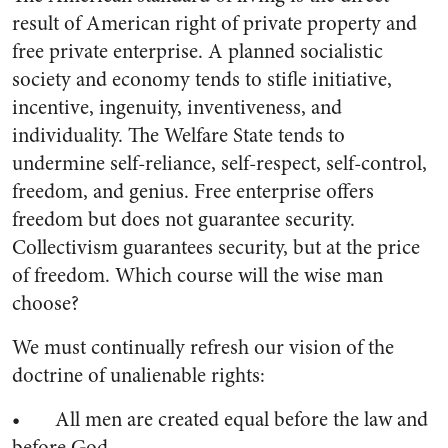
result of American right of private property and
free private enterprise. A planned socialistic
society and economy tends to stifle initiative,
incentive, ingenuity, inventiveness, and
individuality. The Welfare State tends to
undermine self-reliance, self-respect, self-control,
freedom, and genius. Free enterprise offers
freedom but does not guarantee security.
Collectivism guarantees security, but at the price
of freedom. Which course will the wise man
choose?
We must continually refresh our vision of the
doctrine of unalienable rights:
• All men are created equal before the law and
before God.