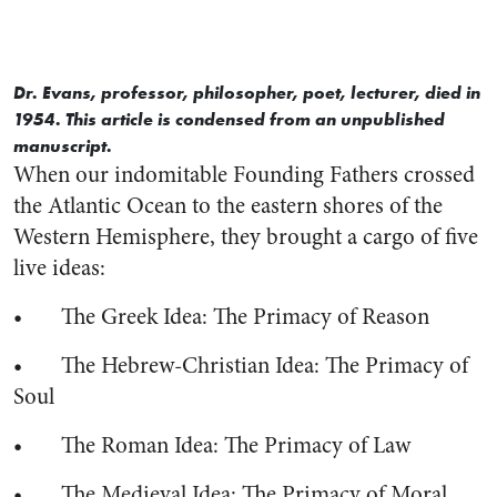
Dr. Evans, professor, philosopher, poet, lecturer, died in
1954. This article is condensed from an unpublished
manuscript.
When our indomitable Founding Fathers crossed
the Atlantic Ocean to the eastern shores of the
Western Hemisphere, they brought a cargo of five
live ideas:
• The Greek Idea: The Primacy of Reason
• The Hebrew-Christian Idea: The Primacy of
Soul
• The Roman Idea: The Primacy of Law
• The Medieval Idea: The Primacy of Moral