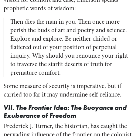
prophetic words of wisdom:
Then dies the man in you. Then once more
perish the buds of art and poetry and science.
Explore and explore. Be neither chided or
flattered out of your position of perpetual
inquiry. Why should you renounce your right
to traverse the starlit deserts of truth for
premature comfort.
Some measure of security is imperative, but if
carried too far it may undermine self-reliance.
VII. The Frontier Idea: The Buoyance and
Exuberance of Freedom
Frederick J. Turner, the historian, has caught the
pervading influence of the frontier on the colonist