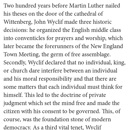
Two hundred years before Martin Luther nailed
his theses on the door of the cathedral of
Wittenberg, John Wyclif made three historic
decisions: he organized the English middle class
into conventicles for prayers and worship, which
later became the forerunners of the New England
Town Meeting, the germ of free assemblage.
Secondly, Wyclif declared that no individual, king,
or church dare interfere between an individual
and his moral responsibility and that there are
some matters that each individual must think for
himself. This led to the doctrine of private
judgment which set the mind free and made the
citizen with his consent to be governed. This, of
course, was the foundation stone of modern
democracy. As a third vital tenet, Wyclif