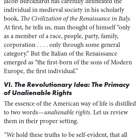
Jacob Burckhardt has carefully delineated the
individual in medieval society in his scholarly
book,
The Civilization of the Renaissance in Italy.
At first, he tells us, man thought of himself “only
as a member of a race, people, party, family,
corporation . . . . only through some general
category.” But the Italian of the Renaissance
emerged as “the first-born of the sons of Modern
Europe, the first individual.”
VI. The Revolutionary Idea: The Primacy
of Unalienable Rights
The essence of the American way of life is distilled
to two words—
unalienable rights.
Let us review
them in their proper setting.
“We
hold these truths to be self-evident, that all