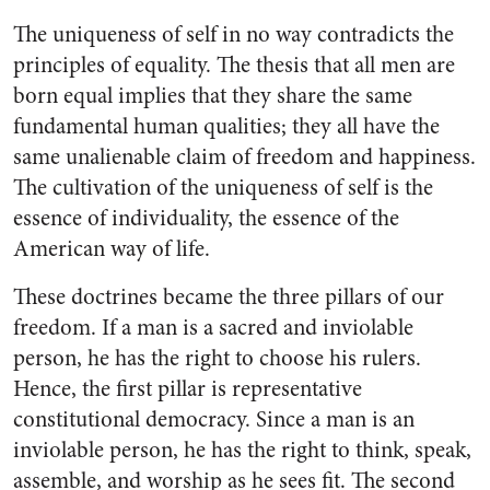
The uniqueness of self in no way contradicts the
principles of equality. The thesis that all men are
born equal implies that they share the same
fundamental human qualities; they all have the
same unalienable claim of freedom and happiness.
The cultivation of the uniqueness of self is the
essence of individuality, the essence of the
American way of life.
These doctrines became the three pillars of our
freedom. If a man is a sacred and inviolable
person, he has the right to choose his rulers.
Hence, the first pillar is representative
constitutional democracy. Since a man is an
inviolable person, he has the right to think, speak,
assemble, and worship as he sees fit. The second