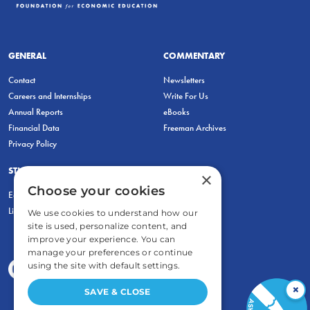
GENERAL
COMMENTARY
Contact
Newsletters
Careers and Internships
Write For Us
Annual Reports
eBooks
Financial Data
Freeman Archives
Privacy Policy
STUDENTS & EDUCATORS
×
Choose your cookies
Education Entrepreneurship Lab
LiberatED
We use cookies to understand how our
site is used, personalize content, and
improve your experience. You can
manage your preferences or continue
using the site with default settings.
×
SAVE & CLOSE