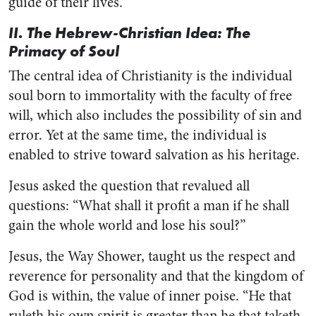
guide of their lives.
II. The Hebrew-Christian Idea: The
Primacy of Soul
The central idea of Christianity is the individual
soul born to immortality with the faculty of free
will, which also includes the possibility of sin and
error. Yet at the same time, the individual is
enabled to strive toward salvation as his heritage.
Jesus asked the question that revalued all
questions: “What shall it profit a man if he shall
gain the whole world and lose his soul?”
Jesus, the Way Shower, taught us the respect and
reverence for personality and that the kingdom of
God is within, the value of inner poise. “He that
ruleth his own spirit is greater than he that taketh