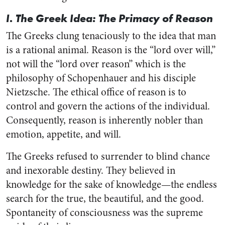
I. The Greek Idea: The Primacy of Reason
The Greeks clung tenaciously to the idea that man
is a rational animal. Reason is the “lord over will,”
not will the “lord over reason” which is the
philosophy of Schopenhauer and his disciple
Nietzsche. The ethical office of reason is to
control and govern the actions of the individual.
Consequently, reason is inherently nobler than
emotion, appetite, and will.
The Greeks refused to surrender to blind chance
and inexorable destiny. They believed in
knowledge for the sake of knowledge—the endless
search for the true, the beautiful, and the good.
Spontaneity of consciousness was the supreme