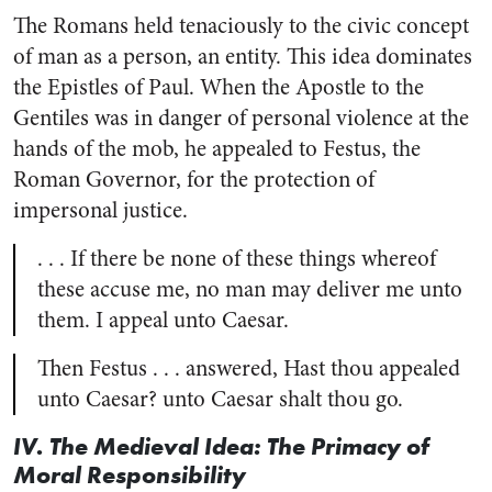
The Romans held tenaciously to the civic concept
of man as a person, an entity. This idea dominates
the Epistles of Paul. When the Apostle to the
Gentiles was in danger of personal violence at the
hands of the mob, he appealed to Festus, the
Roman Governor, for the protection of
impersonal justice.
. . . If there be none of these things whereof
these accuse me, no man may deliver me unto
them. I appeal unto Caesar.
Then Festus . . . answered, Hast thou appealed
unto Caesar? unto Caesar shalt thou go.
IV. The Medieval Idea: The Primacy of
Moral Responsibility