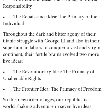
Responsibility
• The Renaissance Idea: The Primacy of the
Individual
Throughout the dark and bitter agony of their
titanic struggle with George III and also in their
superhuman labors to conquer a vast and virgin
continent, their fertile brains evolved two more
live ideas:
• The Revolutionary Idea: The Primacy of
Unalienable Rights
• The Frontier Idea: The Primacy of Freedom
So this new order of ages, our republic, is a
world-shaking adventure in seven live ideas.