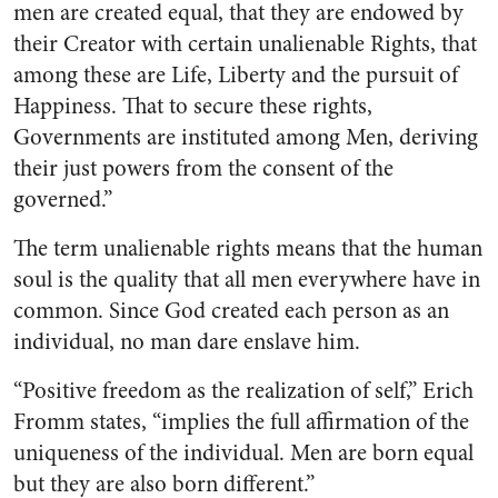
men are created equal, that they are endowed by
their Creator with certain unalienable Rights, that
among these are Life, Liberty and the pursuit of
Happiness. That to secure these rights,
Governments are instituted among Men, deriving
their just powers from the consent of the
governed.”
The term unalienable rights means that the human
soul is the quality that all men everywhere have in
common. Since God created each person as an
individual, no man dare enslave him.
“Positive freedom as the realization of self,” Erich
Fromm states, “implies the full affirmation of the
uniqueness of the individual. Men are born equal
but they are also born different.”