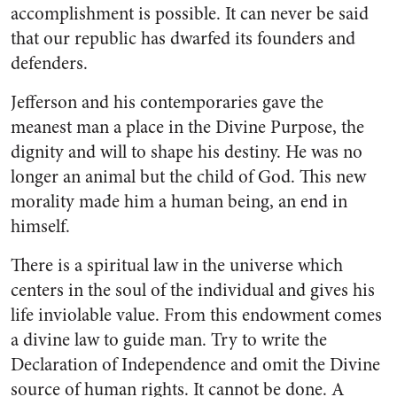
accomplishment is possible. It can never be said
that our republic has dwarfed its founders and
defenders.
Jefferson and his contemporaries gave the
meanest man a place in the Divine Purpose, the
dignity and will to shape his destiny. He was no
longer an animal but the child of God. This new
morality made him a human being, an end in
himself.
There is a spiritual law in the universe which
centers in the soul of the individual and gives his
life inviolable value. From this endowment comes
a divine law to guide man. Try to write the
Declaration of Independence and omit the Divine
source of human rights. It cannot be done. A