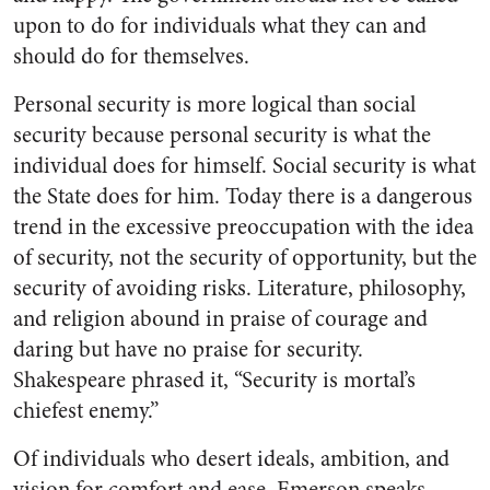
upon to do for individuals what they can and
should do for themselves.
Personal security is more logical than social
security because personal security is what the
individual does for himself. Social security is what
the State does for him. Today there is a dangerous
trend in the excessive preoccupation with the idea
of security, not the security of opportunity, but the
security of avoiding risks. Literature, philosophy,
and religion abound in praise of courage and
daring but have no praise for security.
Shakespeare phrased it, “Security is mortal’s
chiefest enemy.”
Of individuals who desert ideals, ambition, and
vision for comfort and ease, Emerson speaks