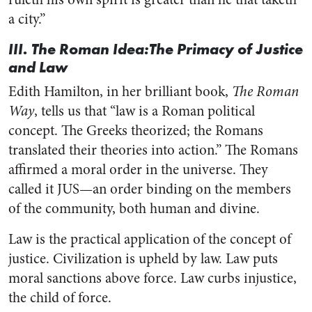
a city.”
III. The Roman Idea:The Primacy of Justice
and Law
Edith Hamilton, in her brilliant book,
The Roman
Way
, tells us that “law is a Roman political
concept. The Greeks theorized; the Romans
translated their theories into action.” The Romans
affirmed a moral order in the universe. They
called it JUS—an order binding on the members
of the community, both human and divine.
Law is the practical application of the concept of
justice. Civilization is upheld by law. Law puts
moral sanctions above force. Law curbs injustice,
the child of force.