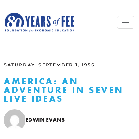
Skip to main content
ALL COMMENTARY
SATURDAY, SEPTEMBER 1, 1956
AMERICA: AN
ADVENTURE IN SEVEN
LIVE IDEAS
EDWIN EVANS