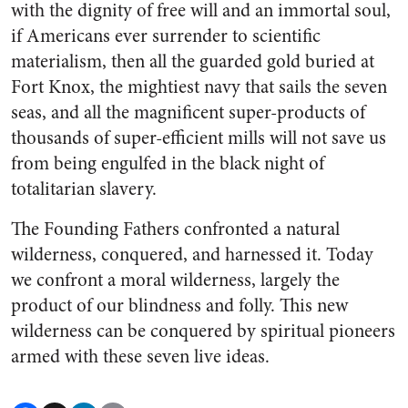
with the dignity of free will and an immortal soul,
if Americans ever surrender to scientific
materialism, then all the guarded gold buried at
Fort Knox, the mightiest navy that sails the seven
seas, and all the magnificent super-products of
thousands of super-efficient mills will not save us
from being engulfed in the black night of
totalitarian slavery.
The Founding Fathers confronted a natural
wilderness, conquered, and harnessed it. Today
we confront a moral wilderness, largely the
product of our blindness and folly. This new
wilderness can be conquered by spiritual pioneers
armed with these seven live ideas.