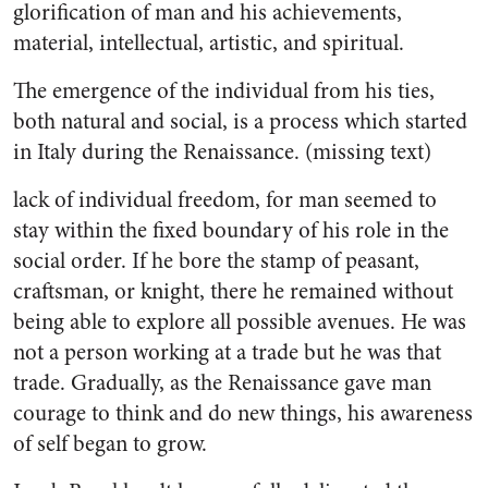
glorification of man and his achievements,
material, intellectual, artistic, and spiritual.
The emergence of the individual from his ties,
both natural and social, is a process which started
in Italy during the Renaissance. (missing text)
lack of individual freedom, for man seemed to
stay within the fixed boundary of his role in the
social order. If he bore the stamp of peasant,
craftsman, or knight, there he remained without
being able to explore all possible avenues. He was
not a person working at a trade but he was that
trade. Gradually, as the Renaissance gave man
courage to think and do new things, his awareness
of self began to grow.