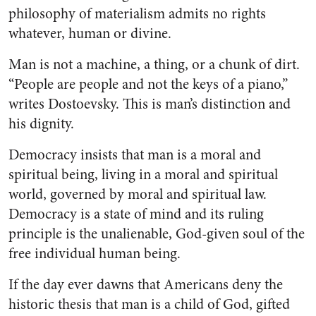
philosophy of materialism admits no rights
whatever, human or divine.
Man is not a machine, a thing, or a chunk of dirt.
“People are people and not the keys of a piano,”
writes Dostoevsky. This is man’s distinction and
his dignity.
Democracy insists that man is a moral and
spiritual being, living in a moral and spiritual
world, governed by moral and spiritual law.
Democracy is a state of mind and its ruling
principle is the unalienable, God-given soul of the
free individual human being.
If the day ever dawns that Americans deny the
historic thesis that man is a child of God, gifted