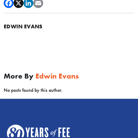
EDWIN EVANS
More By
Edwin Evans
No posts found by this author.