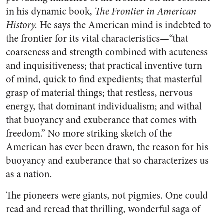
in his dynamic book,
The Frontier in American
History.
He says the American mind is indebted to
the frontier for its vital characteristics—“that
coarseness and strength combined with acuteness
and inquisitiveness; that practical inventive turn
of mind, quick to find expedients; that masterful
grasp of material things; that restless, nervous
energy, that dominant individualism; and withal
that buoyancy and exuberance that comes with
freedom.” No more striking sketch of the
American has ever been drawn, the reason for his
buoyancy and exuberance that so characterizes us
as a nation.
The pioneers were giants, not pigmies. One could
read and reread that thrilling, wonderful saga of