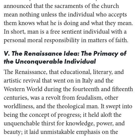
announced that the sacraments of the church
mean nothing unless the individual who accepts
them knows what he is doing and what they mean.
In short, man is a free sentient individual with a
personal moral responsibility in matters of faith.
V. The Renaissance Idea: The Primacy of
the Unconquerable Individual
The Renaissance, that educational, literary, and
artistic revival that went on in Italy and the
Western World during the fourteenth and fifteenth
centuries, was a revolt from feudalism, other
worldliness, and the theological man. It swept into
being the concept of progress; it held aloft the
unquenchable thirst for knowledge, power, and
beauty; it laid unmistakable emphasis on the