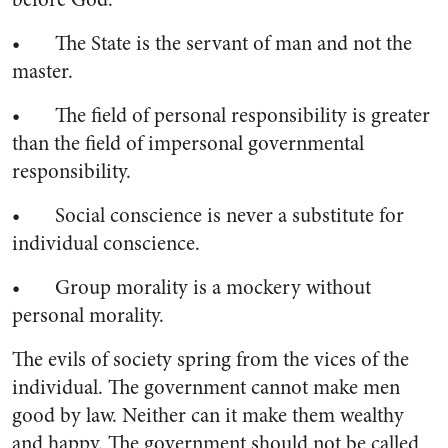
• The State is the servant of man and not the
master.
• The field of personal responsibility is greater
than the field of impersonal governmental
responsibility.
• Social conscience is never a substitute for
individual conscience.
• Group morality is a mockery without
personal morality.
The evils of society spring from the vices of the
individual. The government cannot make men
good by law. Neither can it make them wealthy
and happy. The government should not be called