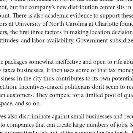
 not, but the company’s new distribution center sits i
nt. There is also academic evidence to support thes
ors at University of North Carolina at Charlotte fou
s, the first three factors in making location decision
attitudes, and labor availability. Government-subsidiz
ve packages somewhat ineffective and open to rife abu
ty taxes businesses. It then uses some of that tax mone
iness in the city thus contributes to its own potenti
tition. Incentives-crazed politicians don’t seem to rea
n customers. They compete for a limited pool of qua
space, and so on.
s also discriminate against small businesses and rece
to companies that can create large numbers of jobs. 