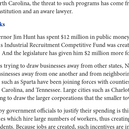
rth Carolina, the threat to such programs has come f
nstitution and an aware lawyer.
ks
nor Jim Hunt has spent $12 million in public money 
his Industrial Recruitment Competitive Fund was creat
 And the legislature has given him $2 million more for
 trying to draw businesses away from other states, No
usinesses away from one another and from neighboring
s such as Sparta have been joining forces with counti
 Carolina, and Tennessee. Large cities such as Charl
ng to draw the larger corporations that the smaller to
by government officials to justify their spending is thi
ies which hire large numbers of workers, thus creating
dents. Because jobs are created, such incentives are in