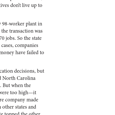
ives don’t live up to
 98-worker plant in
n the transaction was
0 jobs. So the state
r cases, companies
 money have failed to
cation decisions, but
ld North Carolina
0. But when the
 were too high—it
iture company made
 other states and
te topped the other