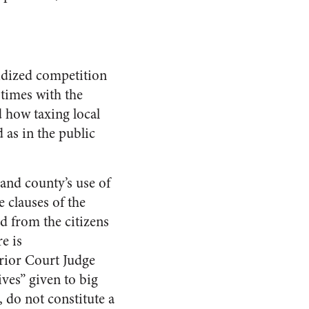
sidized competition
times with the
 how taxing local
 as in the public
 and county’s use of
 clauses of the
d from the citizens
e is
erior Court Judge
ves” given to big
, do not constitute a