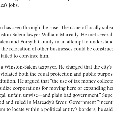
a’s jobs.
 has seen through the ruse. The issue of locally sub
nston-Salem lawyer William Maready. He met several 
alem and Forsyth County in an attempt to understand
 the relocation of other businesses could be construed
s failed to convince him.
 a Winston-Salem taxpayer. He charged that the city’s
violated both the equal protection and public purpose
itution. He argued that “the use of tax money collecte
bsidize corporations for moving here or expanding her
legal, unfair, unwise—and plain bad government.” Sup
ed and ruled in Maready’s favor. Government “incenti
m to locate within a political entity’s borders, he said