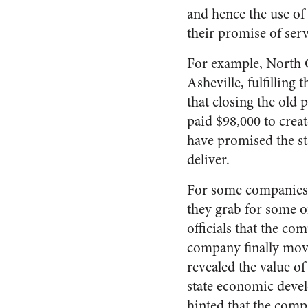
and hence the use of 
their promise of serv
For example, North C
Asheville, fulfilling
that closing the old 
paid $98,000 to crea
have promised the sta
deliver.
For some companies, 
they grab for some of
officials that the c
company finally move
revealed the value o
state economic devel
hinted that the comp