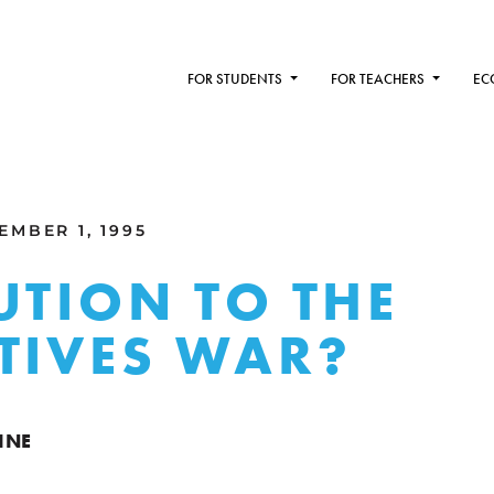
FOR STUDENTS
FOR TEACHERS
EC
MBER 1, 1995
UTION TO THE
TIVES WAR?
INE