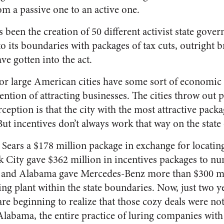
om a passive one to an active one.
s been the creation of 50 different activist state gove
to its boundaries with packages of tax cuts, outright b
e gotten into the act.
r large American cities have some sort of economi
ntion of attracting businesses. The cities throw out p
ception is that the city with the most attractive pack
ut incentives don’t always work that way on the state o
e Sears a $178 million package in exchange for locatin
rk City gave $362 million in incentives packages to 
, and Alabama gave Mercedes-Benz more than $300 mill
ing plant within the state boundaries. Now, just two ye
re beginning to realize that those cozy deals were no
Alabama, the entire practice of luring companies with 