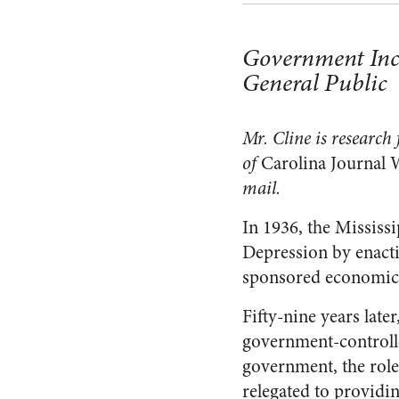
Government Incen
General Public
Mr. Cline is research
of
Carolina Journal 
mail.
In 1936, the Mississi
Depression by enactin
sponsored economic
Fifty-nine years lat
government-controlled
government, the role
relegated to providin