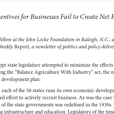
tives for Businesses Fail to Create Net B
 fellow at the John Locke Foundation in Raleigh, N.C.,
Weekly Report
, a newsletter of politics and policy deliv
ppi state legislature attempted to minimize the effects
g the “Balance Agriculture With Industry” act, the nati
 development plan.
er, each of the 50 states runs its own economic devel
 effort to actively recruit business. As was the case 
 of the state governments was redefined in the 1930s.
g infrastructure and education. Legislators of the tim