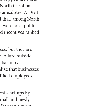
n North Carolina
e anecdotes. A 1994
nd that, among North
s were local public
ed incentives ranked
ses, but they are
y to lure outside
al harm by
lize that businesses
lified employees,
nt start-ups by
Small and newly