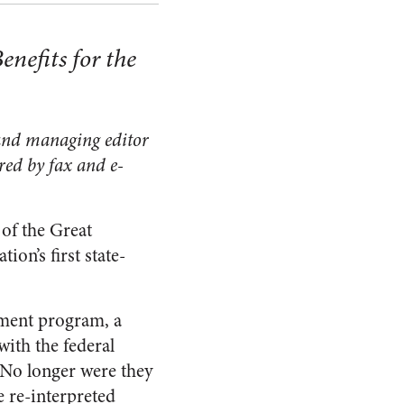
enefits for the
 and managing editor
ered by fax and e-
 of the Great
on’s first state-
opment program, a
with the federal
 No longer were they
e re-interpreted