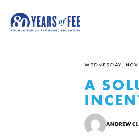
Skip to main content
ALL COMMENTARY
WEDNESDAY, NOVE
A SOL
INCEN
ANDREW CL