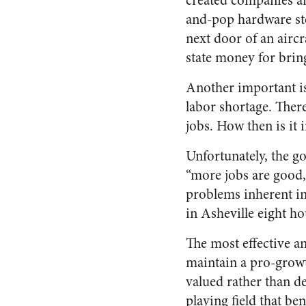
created companies ar
and-pop hardware sto
next door of an airc
state money for bri
Another important is
labor shortage. There
jobs. How then is it 
Unfortunately, the g
“more jobs are good,
problems inherent in
in Asheville eight ho
The most effective 
maintain a pro-growt
valued rather than de
playing field that be