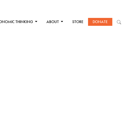
ONOMIC THINKING
ABOUT
STORE
DONATE