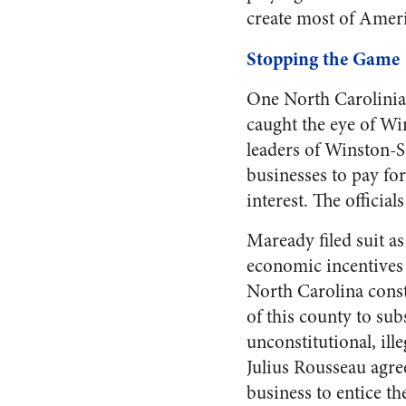
create most of Americ
Stopping the Game
One North Carolinian
caught the eye of Wi
leaders of Winston-S
businesses to pay for
interest. The official
Maready filed suit as
economic incentives 
North Carolina const
of this county to su
unconstitutional, il
Julius Rousseau agre
business to entice the