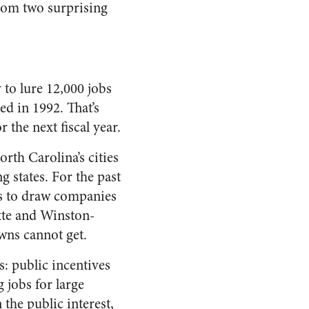
rom two surprising
to lure 12,000 jobs
ed in 1992. That’s
 the next fiscal year.
rth Carolina’s cities
 states. For the past
es to draw companies
otte and Winston-
wns cannot get.
s: public incentives
 jobs for large
 the public interest,