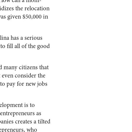
s. How can a mom-
dizes the relocation
as given $50,000 in
ina has a serious
 fill all of the good
d many citizens that
t even consider the
to pay for new jobs
elopment is to
 entrepreneurs as
nies creates a tilted
trepreneurs, who