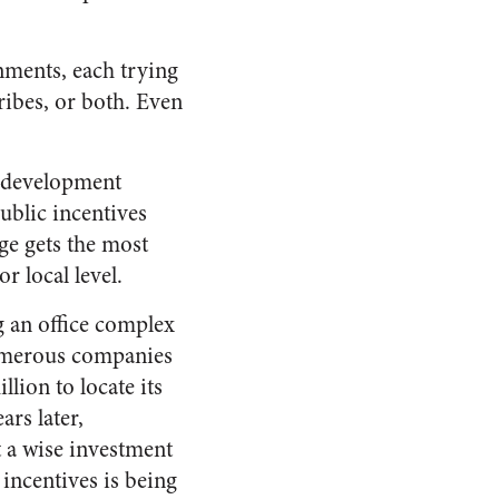
rnments, each trying
ribes, or both. Even
c development
ublic incentives
age gets the most
r local level.
g an office complex
numerous companies
ion to locate its
ars later,
t a wise investment
incentives is being