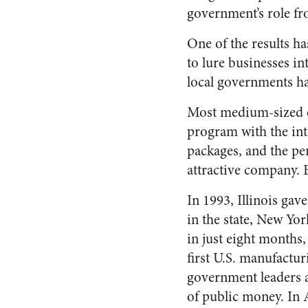
government’s role fr
One of the results ha
to lure businesses in
local governments hav
Most medium-sized o
program with the inte
packages, and the per
attractive company. B
In 1993, Illinois gav
in the state, New Yo
in just eight months
first U.S. manufactur
government leaders a
of public money. In 