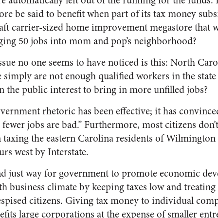
e automatically left out of the running for the fund
re be said to benefit when part of its tax money subsi
raft carrier-sized home improvement megastore that w
nging 50 jobs into mom and pop’s neighborhood?
sue no one seems to have noticed is this: North Carol
 simply are not enough qualified workers in the state to
in the public interest to bring in more unfilled jobs?
overnment rhetoric has been effective; it has convince
 fewer jobs are bad.” Furthermore, most citizens don’
 taxing the eastern Carolina residents of Wilmington 
urs west by Interstate.
and just way for government to promote economic dev
h business climate by keeping taxes low and treating
spised citizens. Giving tax money to individual compa
nefits large corporations at the expense of smaller en