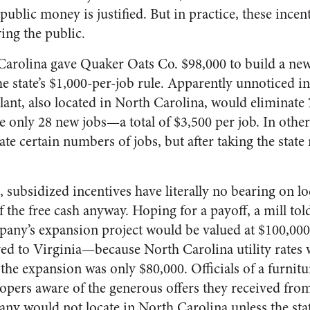
public money is justified. But in practice, these incent
ing the public.
arolina gave Quaker Oats Co. $98,000 to build a new
 the state’s $1,000-per-job rule. Apparently unnoticed i
plant, also located in North Carolina, would eliminate 7
te only 28 new jobs—a total of $3,500 per job. In othe
te certain numbers of jobs, but after taking the state
subsidized incentives have literally no bearing on lo
 the free cash anyway. Hoping for a payoff, a mill to
ompany’s expansion project would be valued at $100,00
d to Virginia—because North Carolina utility rates
f the expansion was only $80,000. Officials of a furn
opers aware of the generous offers they received from
any would not locate in North Carolina unless the sta