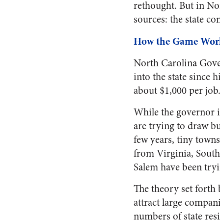
rethought. But in No
sources: the state co
How the Game Wor
North Carolina Gover
into the state since 
about $1,000 per job.
While the governor is
are trying to draw b
few years, tiny town
from Virginia, South
Salem have been tryi
The theory set forth 
attract large compan
numbers of state resi