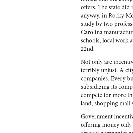
offers. The state did
anyway, in Rocky Mou
study by two profess
Carolina manufacturer
schools, local work 
22nd.
Not only are incenti
terribly unjust. A ci
companies. Every bus
subsidizing its compe
compete for more tha
land, shopping mall 
Government incentive
offering money only 