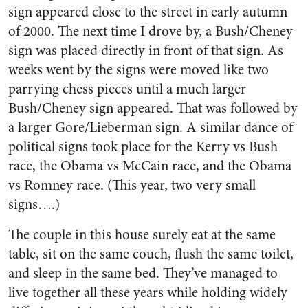
sign appeared close to the street in early autumn
of 2000. The next time I drove by, a Bush/Cheney
sign was placed directly in front of that sign. As
weeks went by the signs were moved like two
parrying chess pieces until a much larger
Bush/Cheney sign appeared. That was followed by
a larger Gore/Lieberman sign. A similar dance of
political signs took place for the Kerry vs Bush
race, the Obama vs McCain race, and the Obama
vs Romney race. (This year, two very small
signs….)
The couple in this house surely eat at the same
table, sit on the same couch, flush the same toilet,
and sleep in the same bed. They’ve managed to
live together all these years while holding widely