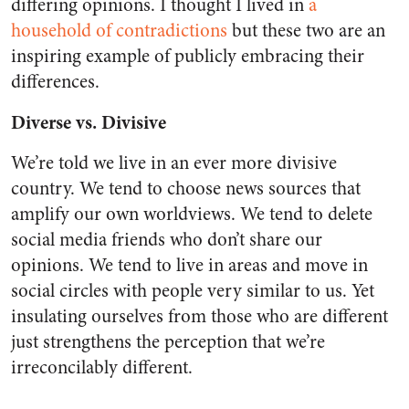
differing opinions. I thought I lived in
a
household of contradictions
but these two are an
inspiring example of publicly embracing their
differences.
Diverse vs. Divisive
We’re told we live in an ever more divisive
country. We tend to choose news sources that
amplify our own worldviews. We tend to delete
social media friends who don’t share our
opinions. We tend to live in areas and move in
social circles with people very similar to us. Yet
insulating ourselves from those who are different
just strengthens the perception that we’re
irreconcilably different.