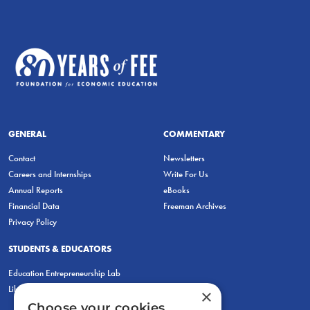
GENERAL
COMMENTARY
Contact
Newsletters
Careers and Internships
Write For Us
Annual Reports
eBooks
Financial Data
Freeman Archives
Privacy Policy
STUDENTS & EDUCATORS
Education Entrepreneurship Lab
LiberatED
×
Choose your cookies