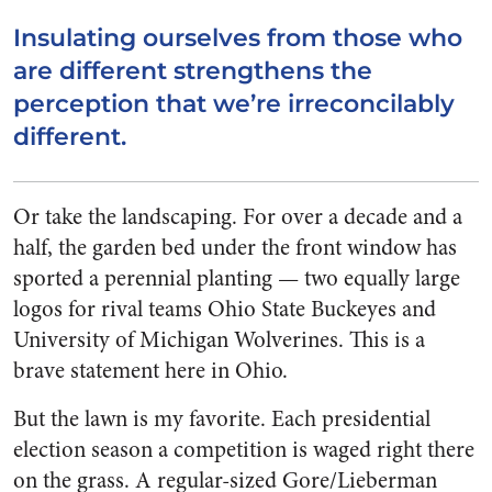
Insulating ourselves from those who
are different strengthens the
perception that we’re irreconcilably
different.
Or take the landscaping. For over a decade and a
half, the garden bed under the front window has
sported a perennial planting — two equally large
logos for rival teams Ohio State Buckeyes and
University of Michigan Wolverines. This is a
brave statement here in Ohio.
But the lawn is my favorite. Each presidential
election season a competition is waged right there
on the grass. A regular-sized Gore/Lieberman