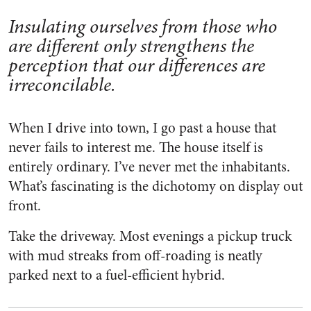
Insulating ourselves from those who
are different only strengthens the
perception that our differences are
irreconcilable.
When I drive into town, I go past a house that
never fails to interest me. The house itself is
entirely ordinary. I’ve never met the inhabitants.
What’s fascinating is the dichotomy on display out
front.
Take the driveway. Most evenings a pickup truck
with mud streaks from off-roading is neatly
parked next to a fuel-efficient hybrid.