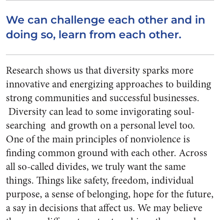
We can challenge each other and in
doing so, learn from each other.
Research shows us that diversity sparks more
innovative and energizing approaches to building
strong communities and successful businesses.
Diversity can lead to some invigorating soul-
searching and growth on a personal level too.
One of the main principles of nonviolence is
finding common ground with each other. Across
all so-called divides, we truly want the same
things. Things like safety, freedom, individual
purpose, a sense of belonging, hope for the future,
a say in decisions that affect us. We may believe