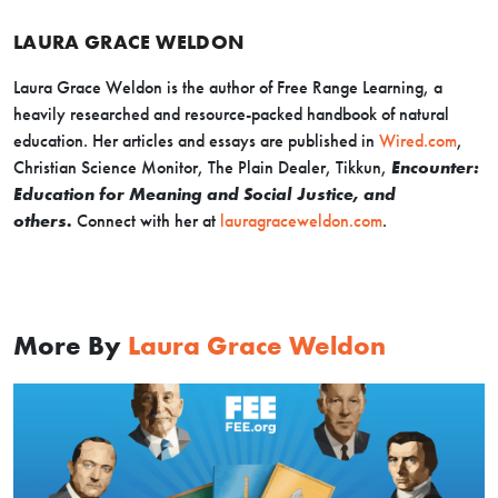
LAURA GRACE WELDON
Laura Grace Weldon is the author of
Free Range Learning
, a
heavily researched and resource-packed handbook of natural
education. Her articles and essays are published in
Wired.com
,
Christian Science Monitor, The Plain Dealer, Tikkun
,
Encounter:
Education for Meaning and Social Justice
,
and
others.
Connect with her at
lauragraceweldon.com
.
More By
Laura Grace Weldon