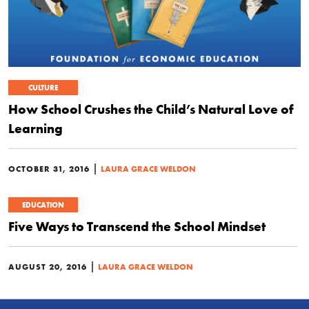
CULTURE
How School Crushes the Child’s Natural Love of
Learning
|
OCTOBER 31, 2016
LAURA GRACE WELDON
EDUCATION
Five Ways to Transcend the School Mindset
|
AUGUST 20, 2016
LAURA GRACE WELDON