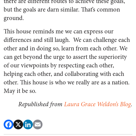
there are different routes to achieve these goals,
but the goals are darn similar. That’s common
ground.
This house reminds me we can express our
differences and still laugh. We can challenge each
other and in doing so, learn from each other. We
can get beyond the urge to assert the superiority
of our viewpoints by respecting each other,
helping each other, and collaborating with each
other. This house is who we really are as a nation.
May it be so.
Republished from
Laura Grace Weldon’s Blog
.