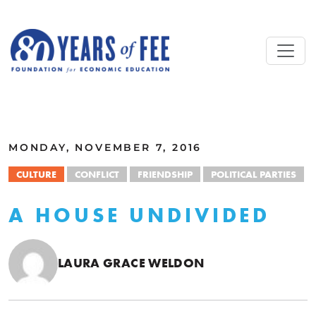
Skip to main content
ALL COMMENTARY
MONDAY, NOVEMBER 7, 2016
CULTURE
CONFLICT
FRIENDSHIP
POLITICAL PARTIES
A HOUSE UNDIVIDED
LAURA GRACE WELDON