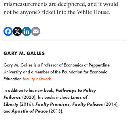
mismeasurements are deciphered, and it would
not be anyone’s ticket into the White House.
GARY M. GALLES
Gary M. Galles is a Professor of Economics at Pepperdine
University and a member of the Foundation for Economic
Education
faculty network
.
In addition to his new book,
Pathways to Policy
Failures
(2020), his books include
Lines of
Liberty
(2016),
Faulty Premises, Faulty Policies
(2014),
and
Apostle of Peace
(2013).