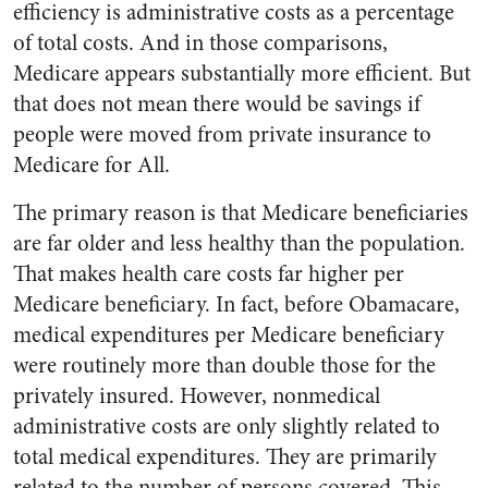
efficiency is administrative costs as a percentage
of total costs. And in those comparisons,
Medicare appears substantially more efficient. But
that does not mean there would be savings if
people were moved from private insurance to
Medicare for All.
The primary reason is that Medicare beneficiaries
are far older and less healthy than the population.
That makes health care costs far higher per
Medicare beneficiary. In fact, before Obamacare,
medical expenditures per Medicare beneficiary
were routinely more than double those for the
privately insured. However, nonmedical
administrative costs are only slightly related to
total medical expenditures. They are primarily
related to the number of persons covered. This