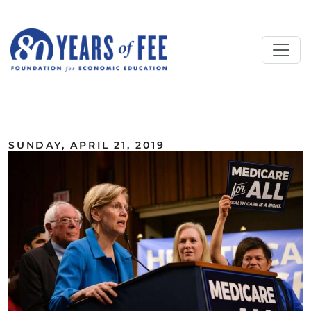
Skip to main content
ALL COMMENTARY
SUNDAY, APRIL 21, 2019