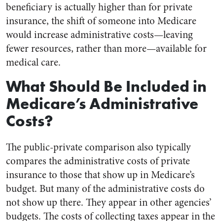
beneficiary is actually higher than for private
insurance, the shift of someone into Medicare
would increase administrative costs—leaving
fewer resources, rather than more—available for
medical care.
What Should Be Included in
Medicare’s Administrative
Costs?
The public-private comparison also typically
compares the administrative costs of private
insurance to those that show up in Medicare’s
budget. But many of the administrative costs do
not show up there. They appear in other agencies’
budgets. The costs of collecting taxes appear in the