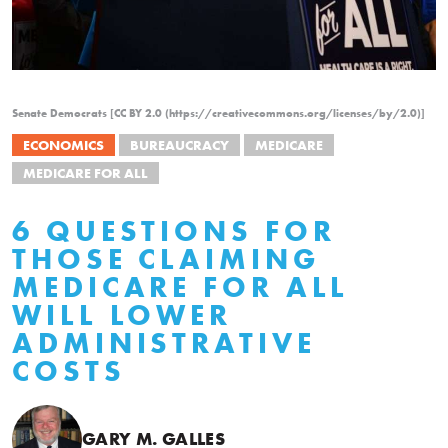
Senate Democrats [CC BY 2.0 (https://creativecommons.org/licenses/by/2.0)]
ECONOMICS
BUREAUCRACY
MEDICARE
MEDICARE FOR ALL
6 QUESTIONS FOR
THOSE CLAIMING
MEDICARE FOR ALL
WILL LOWER
ADMINISTRATIVE
COSTS
GARY M. GALLES