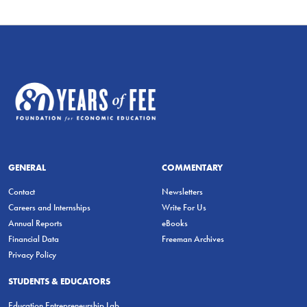
GENERAL
COMMENTARY
Contact
Newsletters
Careers and Internships
Write For Us
Annual Reports
eBooks
Financial Data
Freeman Archives
Privacy Policy
STUDENTS & EDUCATORS
Education Entrepreneurship Lab