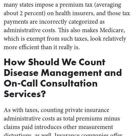
many states impose a premium tax (averaging
about 2 percent) on health insurers, and those tax
payments are incorrectly categorized as
administrative costs. This also makes Medicare,
which is exempt from such taxes, look relatively
more efficient than it really is.
How Should We Count
Disease Management and
On-Call Consultation
Services?
As with taxes, counting private insurance
administrative costs as total premiums minus
claims paid introduces other measurement
distortions, as well. Insurance companies offer