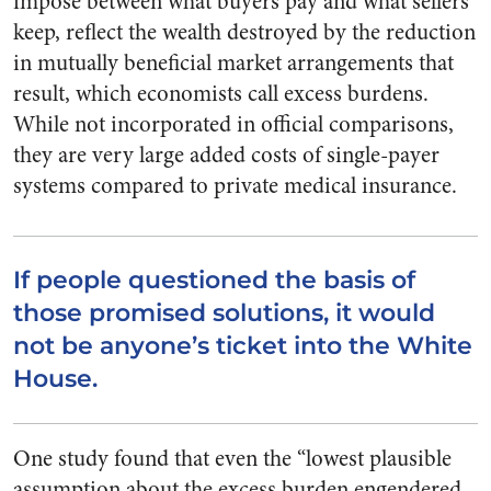
impose between what buyers pay and what sellers
keep, reflect the wealth destroyed by the reduction
in mutually beneficial market arrangements that
result, which economists call excess burdens.
While not incorporated in official comparisons,
they are very large added costs of single-payer
systems compared to private medical insurance.
If people questioned the basis of
those promised solutions, it would
not be anyone’s ticket into the White
House.
One study found that even the “lowest plausible
assumption about the excess burden engendered