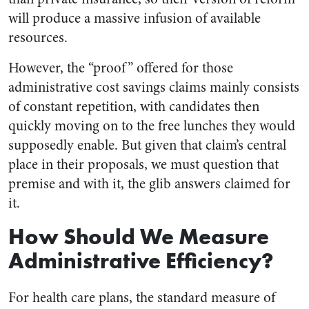
will produce a massive infusion of available
resources.
However, the “proof” offered for those
administrative cost savings claims mainly consists
of constant repetition, with candidates then
quickly moving on to the free lunches they would
supposedly enable. But given that claim’s central
place in their proposals, we must question that
premise and with it, the glib answers claimed for
it.
How Should We Measure
Administrative Efficiency?
For health care plans, the standard measure of