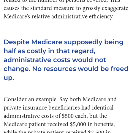
causes the standard measure to grossly exaggerate
Medicare’s relative administrative efficiency.
Despite Medicare supposedly being
half as costly in that regard,
administrative costs would not
change. No resources would be freed
up.
Consider an example. Say both Medicare and
private insurance beneficiaries had identical
administrative costs of $500 each, but the
Medicare patient received $5,000 in benefits,
while the private patient received $2,500 in