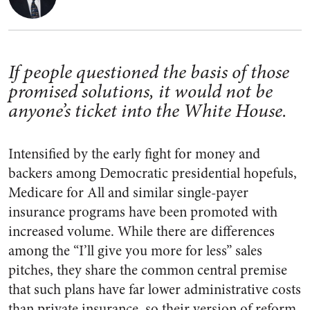
If people questioned the basis of those
promised solutions, it would not be
anyone’s ticket into the White House.
Intensified by the early fight for money and
backers among Democratic presidential hopefuls,
Medicare for All and similar single-payer
insurance programs have been promoted with
increased volume. While there are differences
among the “I’ll give you more for less” sales
pitches, they share the common central premise
that such plans have far lower administrative costs
than private insurance, so their version of reform