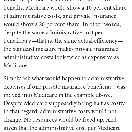
benefits. Medicare would show a 10 percent share
of administrative costs, and private insurance
would show a 20 percent share. In other words,
despite the same administrative cost per
beneficiary—that is, the same actual efficiency—
the standard measure makes private insurance
administrative costs look twice as expensive as
Medicare.
Simply ask what would happen to administrative
expenses if one private insurance beneficiary was
moved into Medicare in the example above.
Despite Medicare supposedly being half as costly
in that regard, administrative costs would not
change. No resources would be freed up. And
given that the administrative cost per Medicare