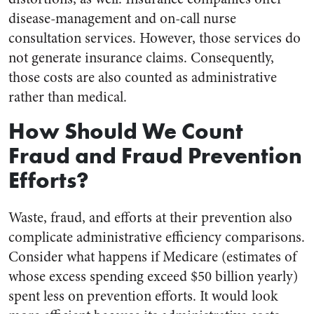
disease-management and on-call nurse
consultation services. However, those services do
not generate insurance claims. Consequently,
those costs are also counted as administrative
rather than medical.
How Should We Count
Fraud and Fraud Prevention
Efforts?
Waste, fraud, and efforts at their prevention also
complicate administrative efficiency comparisons.
Consider what happens if Medicare (estimates of
whose excess spending exceed $50 billion yearly)
spent less on prevention efforts. It would look