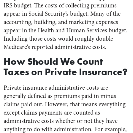
IRS budget. The costs of collecting premiums
appear in Social Security’s budget. Many of the
accounting, building, and marketing expenses
appear in the Health and Human Services budget.
Including those costs would roughly double
Medicare’s reported administrative costs.
How Should We Count
Taxes on Private Insurance?
Private insurance administrative costs are
generally defined as premiums paid in minus
claims paid out. However, that means everything
except claims payments are counted as
administrative costs whether or not they have
anything to do with administration. For example,