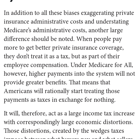
In addition to all these biases exaggerating private
insurance administrative costs and understating
Medicare’s administrative costs, another large
difference should be noted. When people pay
more to get better private insurance coverage,
they don’t treat it as a tax, but as part of their
employee compensation. Under Medicare for All,
however, higher payments into the system will not
provide greater benefits. That means that
Americans will rationally start treating those
payments as taxes in exchange for nothing.
It will, therefore, act as a large income tax increase
with correspondingly large economic distortions.
Those distortions, created by the wedges taxes