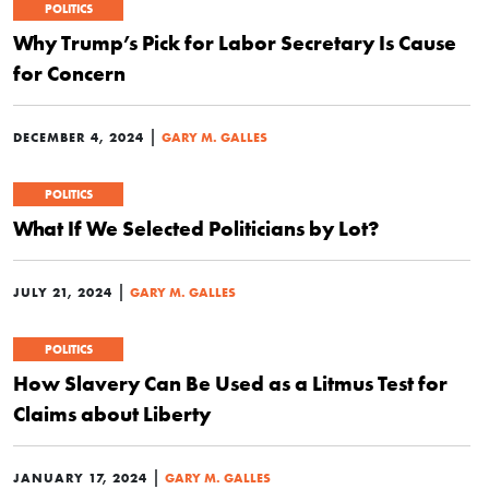
POLITICS
Why Trump’s Pick for Labor Secretary Is Cause
for Concern
|
DECEMBER 4, 2024
GARY M. GALLES
POLITICS
What If We Selected Politicians by Lot?
|
JULY 21, 2024
GARY M. GALLES
POLITICS
How Slavery Can Be Used as a Litmus Test for
Claims about Liberty
|
JANUARY 17, 2024
GARY M. GALLES