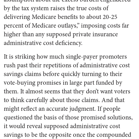
by the tax system raises the true costs of
delivering Medicare benefits to about 20-25
percent of Medicare outlays,” imposing costs far
higher than any supposed private insurance
administrative cost deficiency.
It is striking how much single-payer promoters
rush past their repetitions of administrative cost
savings claims before quickly turning to their
vote-buying promises in large part funded by
them. It almost seems that they don’t want voters
to think carefully about those claims. And that
might reflect an accurate judgment. If people
questioned the basis of those promised solutions,
it would reveal supposed administrative cost
savings to be the opposite once the compounded