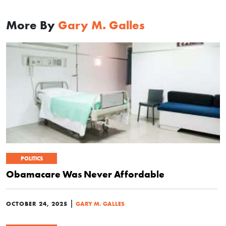
More By
Gary M. Galles
POLITICS
Obamacare Was Never Affordable
|
OCTOBER 24, 2025
GARY M. GALLES