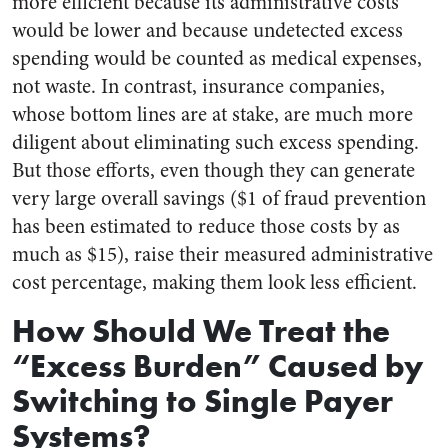
more efficient because its administrative costs
would be lower and because undetected excess
spending would be counted as medical expenses,
not waste. In contrast, insurance companies,
whose bottom lines are at stake, are much more
diligent about eliminating such excess spending.
But those efforts, even though they can generate
very large overall savings ($1 of fraud prevention
has been estimated to reduce those costs by as
much as $15), raise their measured administrative
cost percentage, making them look less efficient.
How Should We Treat the
“Excess Burden” Caused by
Switching to Single Payer
Systems?