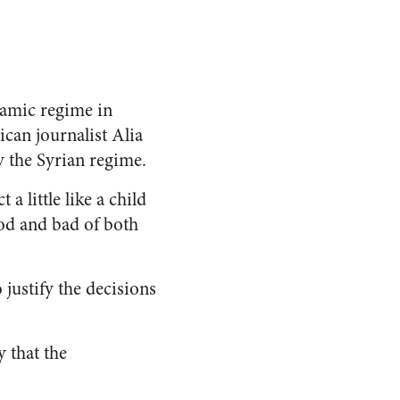
slamic regime in
can journalist Alia
y the Syrian regime.
a little like a child
ood and bad of both
 justify the decisions
 that the