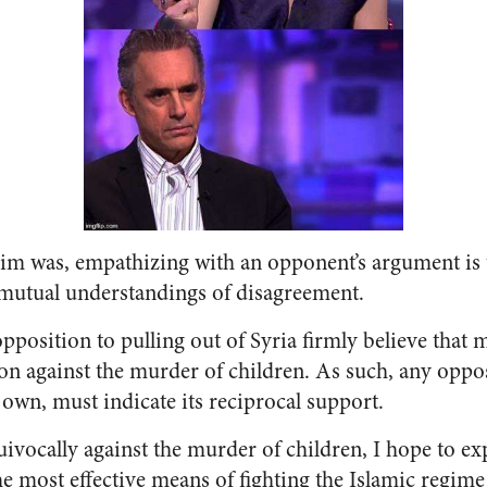
laim was, empathizing with an opponent’s argument is 
mutual understandings of disagreement.
opposition to pulling out of Syria firmly believe that 
ion against the murder of children. As such, any oppos
 own, must indicate its reciprocal support.
uivocally against the murder of children, I hope to ex
he most effective means of fighting the Islamic regime