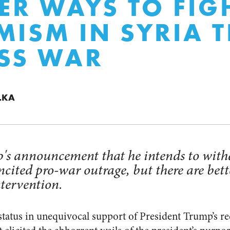
TER WAYS TO FIG
MISM IN SYRIA 
SS WAR
LKA
's announcement that he intends to with
ncited pro-war outrage, but there are bett
ntervention.
status in unequivocal support of President Trump’s re