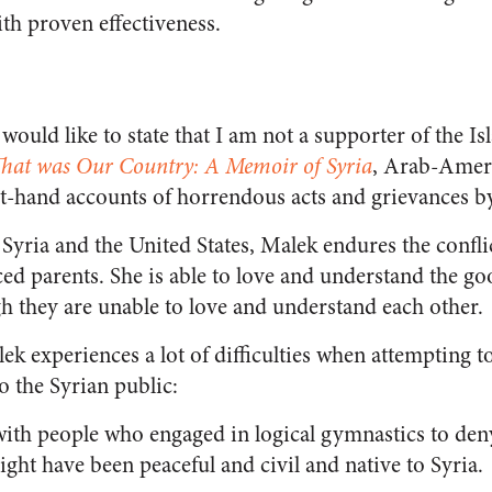
ith proven effectiveness.
 would like to state that I am not a supporter of the I
hat was Our Country: A Memoir of Syria
, Arab-Ameri
rst-hand accounts of horrendous acts and grievances b
Syria and the United States, Malek endures the conflict 
ced parents. She is able to love and understand the g
h they are unable to love and understand each other.
 experiences a lot of difficulties when attempting to
to the Syrian public:
with people who engaged in logical gymnastics to deny
ht have been peaceful and civil and native to Syria.