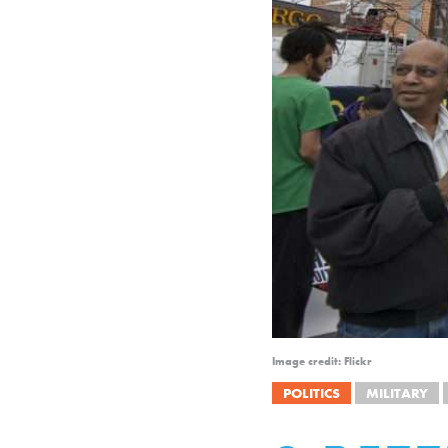
Image credit: Flickr
POLITICS
MILITARY