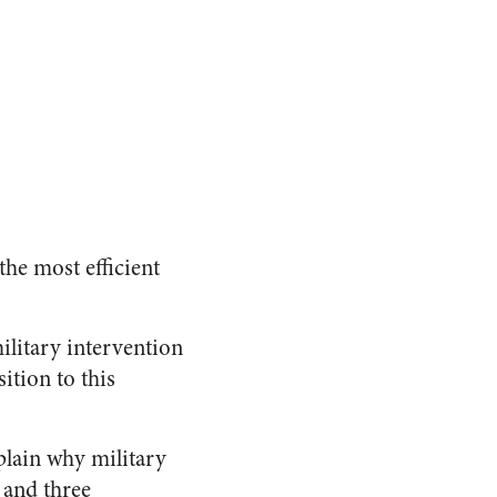
the most efficient
military intervention
ition to this
plain why military
 and three