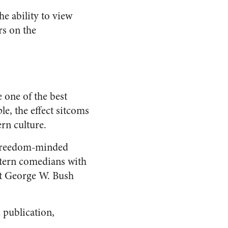
he ability to view
rs on the
 one of the best
e, the effect sitcoms
rn culture.
g freedom-minded
stern comedians with
nt George W. Bush
 publication,