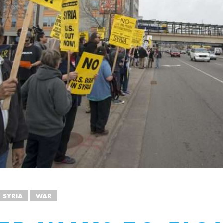
SYRIA
WAR