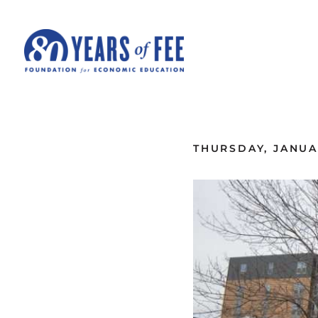
Skip to main content
ALL COMMENTARY
THURSDAY, JANUAR