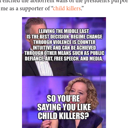
t elicited the abhorrent wails of the president’s purpo
e as a supporter of “
child killers
.”