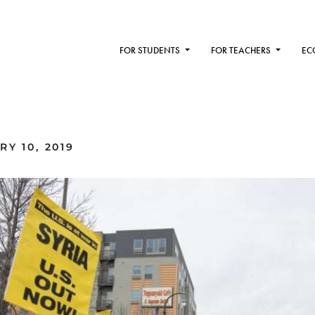
FOR STUDENTS
FOR TEACHERS
EC
Y 10, 2019