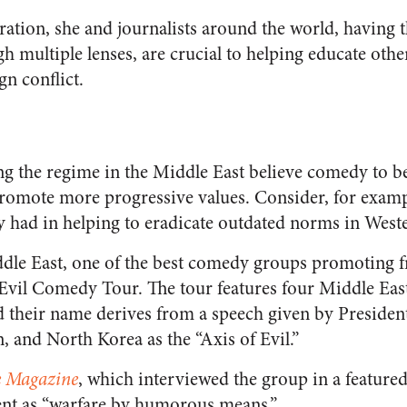
ration, she and journalists around the world, having t
gh multiple lenses, are crucial to helping educate othe
gn conflict.
ng the regime in the Middle East believe comedy to be
omote more progressive values. Consider, for exampl
had in helping to eradicate outdated norms in Weste
iddle East, one of the best comedy groups promotin
f Evil Comedy Tour. The tour features four Middle Ea
d their name derives from a speech given by Preside
an, and North Korea as the “Axis of Evil.”
 Magazine
, which interviewed the group in a featured
ent as “warfare by humorous means.”