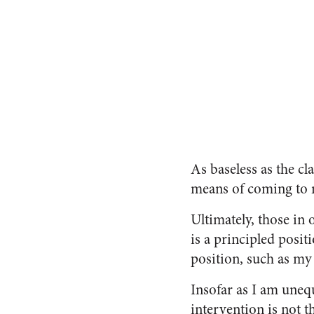
As baseless as the c
means of coming to 
Ultimately, those in 
is a principled posit
position, such as my
Insofar as I am uneq
intervention is not t