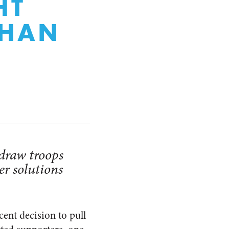
HT
THAN
draw troops
er solutions
cent decision to pull