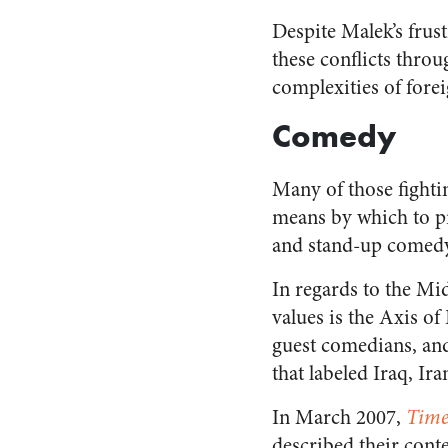
Despite Malek’s frust
these conflicts throu
complexities of forei
Comedy
Many of those fighti
means by which to pr
and stand-up comedy 
In regards to the M
values is the Axis o
guest comedians, an
that labeled Iraq, Ir
In March 2007,
Time
described their cont