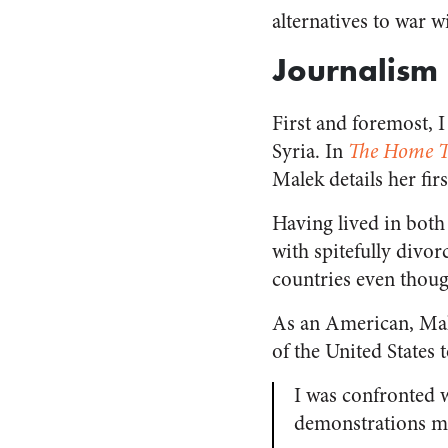
alternatives to war w
Journalism
First and foremost, I
Syria. In
The Home T
Malek details her fi
Having lived in both 
with spitefully divor
countries even thoug
As an American, Malek
of the United States 
I was confronted 
demonstrations mig