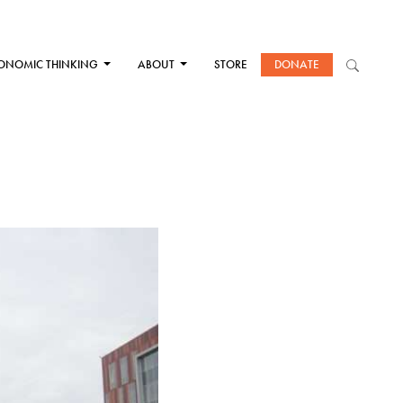
ONOMIC THINKING
ABOUT
STORE
DONATE