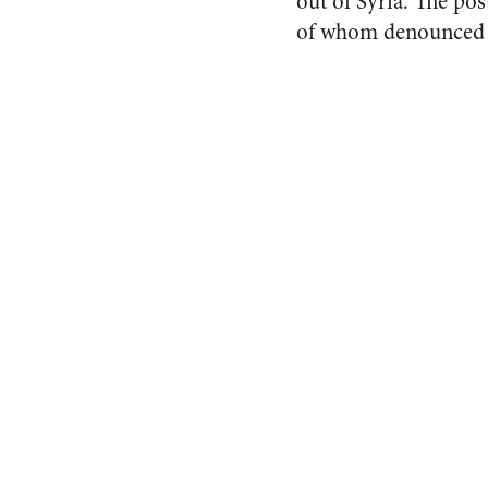
out of Syria. The pos
of whom denounced m