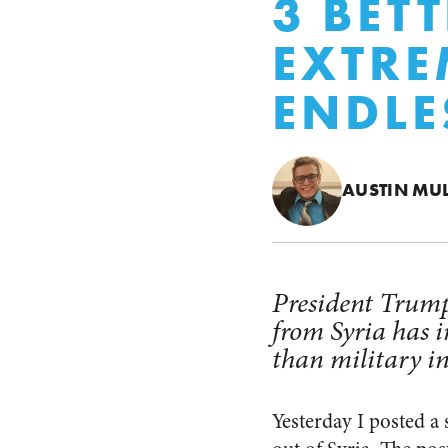
3 BET
EXTRE
ENDLE
AUSTIN MU
President Trump
from Syria has i
than military i
Yesterday I posted a 