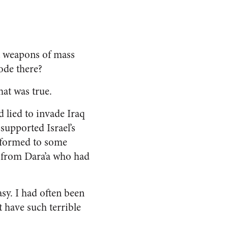
ut weapons of mass
ode there?
hat was true.
d lied to invade Iraq
supported Israel’s
nformed to some
n from Dara’a who had
sy. I had often been
 have such terrible