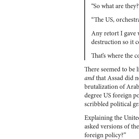
“So what are they?
“The US, orchestr
Any retort I gave 
destruction so it 
That’s where the c
There seemed to be li
and
that Assad did no
brutalization of Ara
degree US foreign p
scribbled political gra
Explaining the Unite
asked versions of th
foreign policy?”