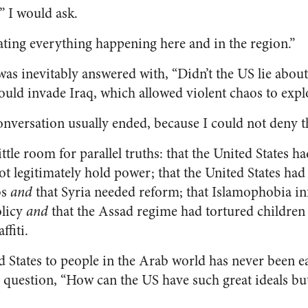
” I would ask.
ating everything happening here and in the region.”
was inevitably answered with, “Didn’t the US lie abo
could invade Iraq, which allowed violent chaos to expl
onversation usually ended, because I could not deny t
ttle room for parallel truths: that the United States ha
t legitimately hold power; that the United States had 
bs
and
that Syria needed reform; that Islamophobia i
olicy
and
that the Assad regime had tortured childre
ffiti.
d States to people in the Arab world has never been ea
e question, “How can the US have such great ideals but