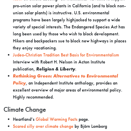
pro-union solar power plants in California (and to block non-
union solar plants) is instructive. U.S. environmental
programs have been largely highjacked to support a wide
variety of special interests. The Endangered Species Act has
long been used by those who wish to block development.
Hikers and backpackers sue to block new highways in places
they enjoy vacationing.
Judeo-Christian Tradition Best Basis for Environmentalism
Interview with Robert H. Nelson in Acton Institute
publication,
Religion & Liberty
.
Rethinking Green: Alternatives to Environmental
Policy
, an Independent Institute anthology, provides an
excellent overview of major areas of environmental policy.
Highly recommended.
Climate Change
Heartland’s
Global Warming Facts
page.
Scared silly over climate change
by Björn Lomborg