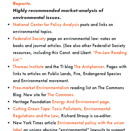
Reports
.
Highly recommended market-analysis of
environmental issues.
National Center for Policy Analysis
posts and links on
environmental topics.
Federalist Society
page on environmental law: notes on
books and journal articles. (See also other Federalist Society
resources, including this Const. and Libert.
“Pre-Law Reading
List.”
Thoreau Institute
and the TI blog
The Antiplanner
. Pages with
links to articles on Public Lands, Fire, Endangered Species
and Environmental movement.
Free-market Environmentalism
reading list on The Commons
Blog. New site for
The Commons.
Heritage Foundation
Energy And Environment page
.
Cutting Green Tape: Toxic Pollutants, Environmental
Regulations and the Law
, Richard Stroup is co-editor.
New York Times article
Environmental policy with the union
label
on unions abusing “environmental” lawsuits to support