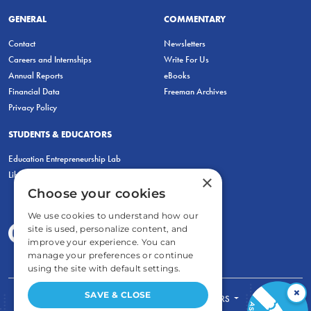
GENERAL
COMMENTARY
Contact
Newsletters
Careers and Internships
Write For Us
Annual Reports
eBooks
Financial Data
Freeman Archives
Privacy Policy
STUDENTS & EDUCATORS
Education Entrepreneurship Lab
LiberatED
×
Choose your cookies
We use cookies to understand how our
site is used, personalize content, and
improve your experience. You can
manage your preferences or continue
using the site with default settings.
×
SAVE & CLOSE
FOR STUDENTS
FOR TEACHERS