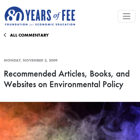
Skip to main content
ALL COMMENTARY
MONDAY, NOVEMBER 2, 2009
Recommended Articles, Books, and
Websites on Environmental Policy