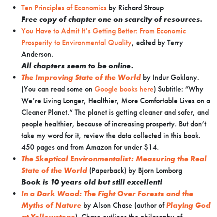
Ten Principles of Economics
by Richard Stroup
Free copy of chapter one on scarcity of resources.
You Have to Admit It’s Getting Better: From Economic
Prosperity to Environmental Quality
, edited by Terry
Anderson.
All chapters seem to be online.
The Improving State of the World
by Indur Goklany.
(You can read some on
Google books here
) Subtitle: “Why
We’re Living Longer, Healthier, More Comfortable Lives on a
Cleaner Planet.” The planet is getting cleaner and safer, and
people healthier, because of increasing prosperty. But don’t
take my word for it, review the data collected in this book.
450 pages and from Amazon for under $14.
The Skeptical Environmentalist: Measuring the Real
State of the World
(Paperback) by
Bjorn Lomborg
Book is 10 years old but still excellent!
In a Dark Wood: The Fight Over Forests and the
Myths of Nature
by Alson Chase (author of
Playing God
at Yellowstone
). Chase outlines the philosophy of