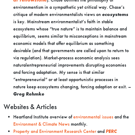
environmentism in a sympathetic yet critical way. Chase’s
critique of modern environmentalists views on
ecosystems
is key. Mainstream environmentalist’s faith in stable
ecosystems whose “true nature” is to maintain balance and
equilibrium, seems similar to misconceptions in mainstream
economic models that offer equilibrium as something
desirable (and that governments are called upon to return to
via regulation). Market-process economic analysis sees
naturalentrepreneurial improvements disrupting economies
and forcing adaptation. My sense is that similar
“entrepreneurial” or at least opportunistic processes in
nature keep ecosystems changing, forcing adaption or exit. –
Greg Rehmke
Websites & Articles
Heartland Institute overview of
environmental issues
and the
Environment & Climate News
monthly.
Property and Environment Research Center
and
PERC