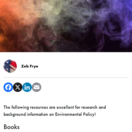
Zeb Frye
The following resources are excellent for research and
background information on Environmental Policy!
Books