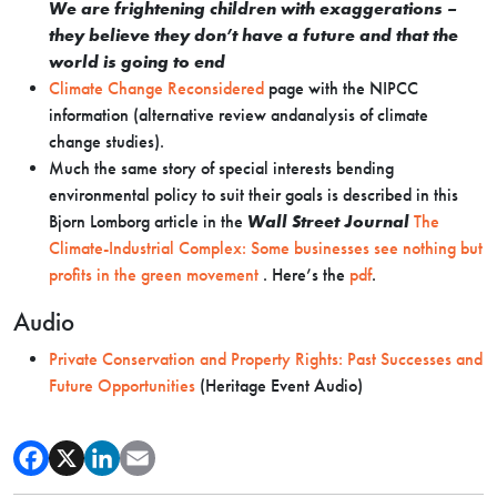
We are frightening children with exaggerations –
they believe they don’t have a future and that the
world is going to end
Climate Change Reconsidered
page with the NIPCC
information (alternative review andanalysis of climate
change studies).
Much the same story of special interests bending
environmental policy to suit their goals is described in this
Bjorn Lomborg article in the
Wall Street Journal
The
Climate-Industrial Complex: Some businesses see nothing but
profits in the green movement
. Here’s the
pdf
.
Audio
Private Conservation and Property Rights: Past Successes and
Future Opportunities
(Heritage Event Audio)
We
are
frightening