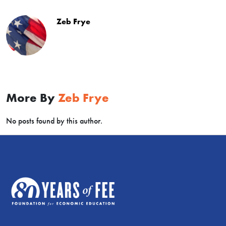
children
with
Zeb Frye
exaggerations
–
they
believe
they
don’t
More By
Zeb Frye
have
a
No posts found by this author.
future
and
that
the
world
is
going
to
end