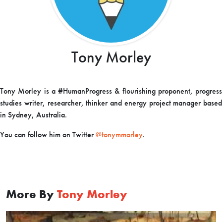
Tony Morley
Tony Morley is a #HumanProgress & flourishing proponent, progress
studies writer, researcher, thinker and energy project manager based
in Sydney, Australia.
You can follow him on Twitter
@tonymmorley
.
More By
Tony Morley