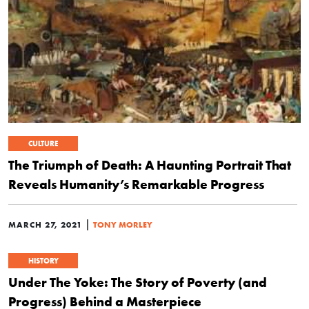
CULTURE
The Triumph of Death: A Haunting Portrait That
Reveals Humanity’s Remarkable Progress
|
MARCH 27, 2021
TONY MORLEY
HISTORY
Under The Yoke: The Story of Poverty (and
Progress) Behind a Masterpiece