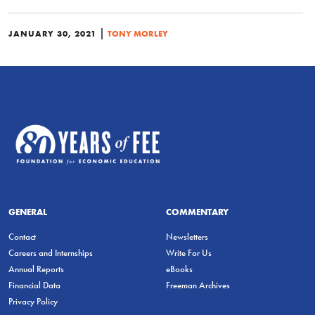
|
JANUARY 30, 2021
TONY MORLEY
GENERAL
COMMENTARY
Contact
Newsletters
Careers and Internships
Write For Us
Annual Reports
eBooks
Financial Data
Freeman Archives
Privacy Policy