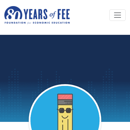
Skip to main content