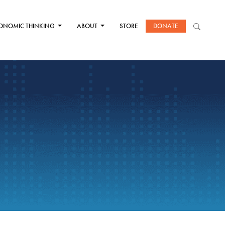
ONOMIC THINKING
ABOUT
STORE
DONATE