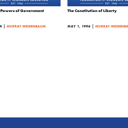
Powers of Government
The Constitution of Liberty
|
|
4
MURRAY WEIDENBAUM
MAY 1, 1996
MURRAY WEIDENB