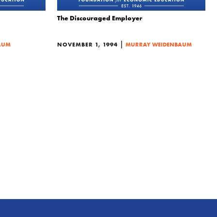
The Discouraged Employer
|
AUM
NOVEMBER 1, 1994
MURRAY WEIDENBAUM