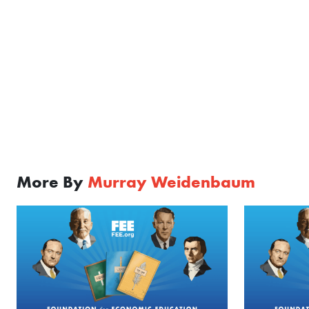
More By
Murray Weidenbaum