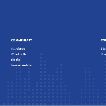
COMMENTARY
ST
Newsletters
Educ
Write For Us
Lib
eBooks
Freeman Archives