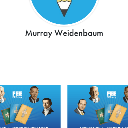
Murray Weidenbaum