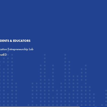
UDENTS & EDUCATORS
ation Entrepreneurship Lab
eratED