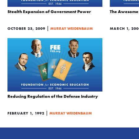
Stealth Expansion of Government Power
The Awesome 
|
OCTOBER 23, 2009
MURRAY WEIDENBAUM
MARCH 1, 200
Reducing Regulation of the Defense Industry
|
FEBRUARY 1, 1992
MURRAY WEIDENBAUM