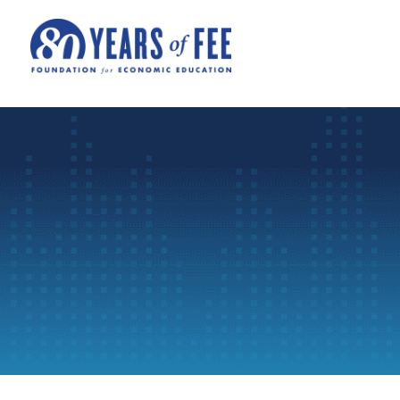
Skip to main content