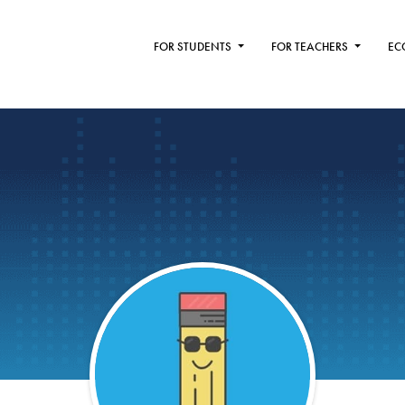
FOR STUDENTS
FOR TEACHERS
EC