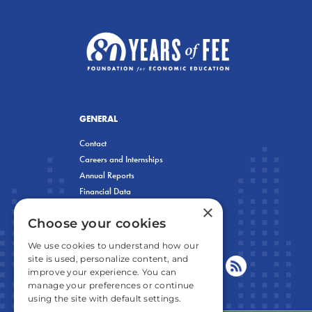
GENERAL
Contact
Careers and Internships
Annual Reports
Financial Data
×
Privacy Policy
Choose your cookies
We use cookies to understand how our
site is used, personalize content, and
improve your experience. You can
manage your preferences or continue
using the site with default settings.