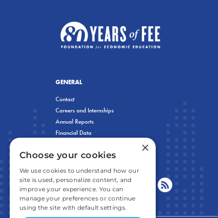
GENERAL
Contact
Careers and Internships
Annual Reports
Financial Data
×
Privacy Policy
Choose your cookies
We use cookies to understand how our
site is used, personalize content, and
improve your experience. You can
manage your preferences or continue
using the site with default settings.