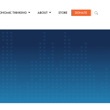
ONOMIC THINKING
ABOUT
STORE
DONATE