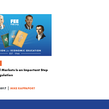
 Markets Is an Important Step
gulation
|
2017
MIKE RAPPAPORT