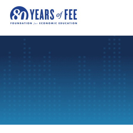
Skip to main content