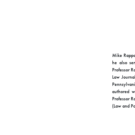
Mike Rappap
he also ser
Professor R
Law Journa
Pennsylvan
authored w
Professor R
(Law and Pol