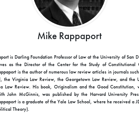
Mike Rappaport
ort is Darling Foundation Professor of Law at the University of San 
ves as the Director of the Center for the Study of Constitutional 
appaport is the author of numerous law review articles in journals such
l, the Virginia Law Review, the Georgetown Law Review, and the Un
ia Law Review. His book, Originalism and the Good Constitution, w
ith John McGinnis, was published by the Harvard University Pre
appaport is a graduate of the Yale Law School, where he received a 
itical Theory).