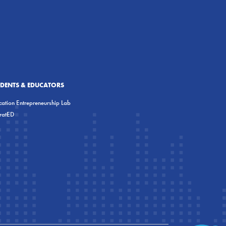
UDENTS & EDUCATORS
ation Entrepreneurship Lab
eratED