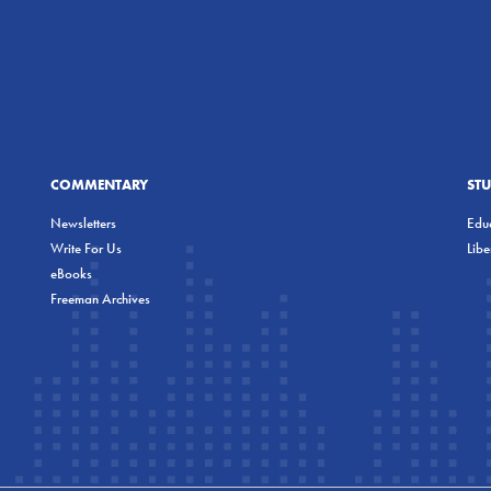
COMMENTARY
ST
Newsletters
Educ
Write For Us
Lib
eBooks
Freeman Archives