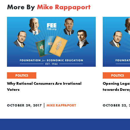
More By
Mike Rappaport
POLITICS
POLITICS
Why Rational Consumers Are Irrational
Opening Legal
Voters
towards Dere
|
OCTOBER 29, 2017
MIKE RAPPAPORT
OCTOBER 22, 