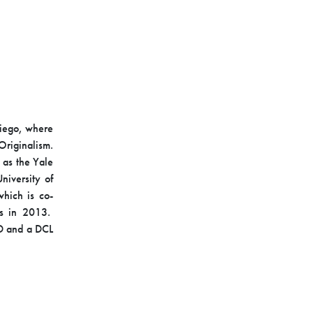
Diego, where
Originalism.
 as the Yale
iversity of
hich is co-
ss in 2013.
JD and a DCL