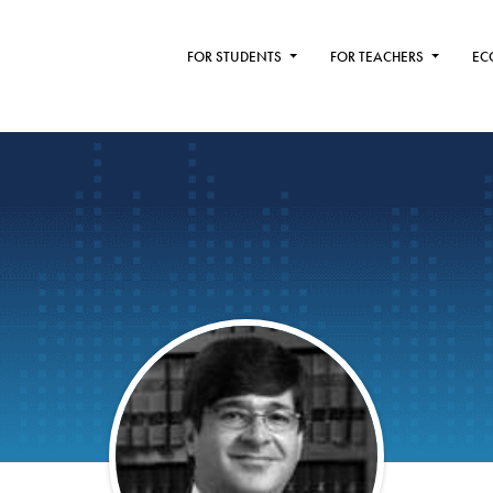
FOR STUDENTS
FOR TEACHERS
EC