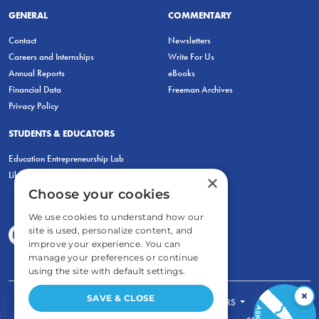
GENERAL
COMMENTARY
Contact
Newsletters
Careers and Internships
Write For Us
Annual Reports
eBooks
Financial Data
Freeman Archives
Privacy Policy
STUDENTS & EDUCATORS
Education Entrepreneurship Lab
LiberatED
×
Choose your cookies
We use cookies to understand how our
site is used, personalize content, and
improve your experience. You can
manage your preferences or continue
using the site with default settings.
×
SAVE & CLOSE
FOR STUDENTS
FOR TEACHERS