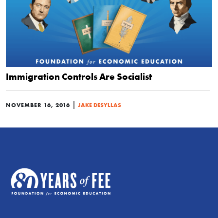
Immigration Controls Are Socialist
|
NOVEMBER 16, 2016
JAKE DESYLLAS