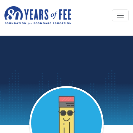
Skip to main content