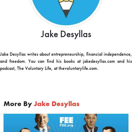
Jake Desyllas
Jake Desyllas writes about entrepreneurship, financial independence,
and freedom. You can find his books at jakedesyllas.com and his
podcast, The Voluntary Life, at thevoluntarylife.com.
More By
Jake Desyllas