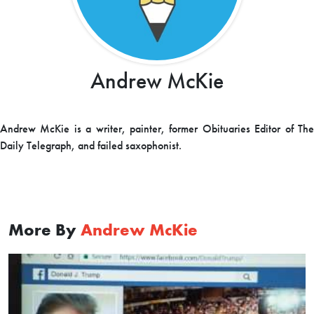
Andrew McKie
Andrew McKie is a writer, painter, former Obituaries Editor of The
Daily Telegraph, and failed saxophonist.
More By
Andrew McKie