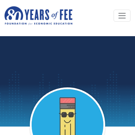
Skip to main content