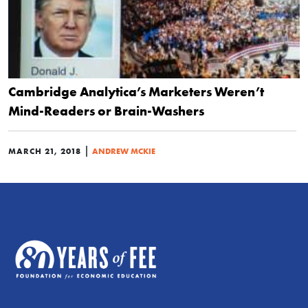
Cambridge Analytica’s Marketers Weren’t
Mind-Readers or Brain-Washers
|
MARCH 21, 2018
ANDREW MCKIE