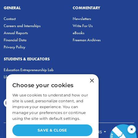
GENERAL
COMMENTARY
Contact
Newsletters
Careers and Internships
Write For Us
Annual Reports
eBooks
Financial Data
Freeman Archives
Privacy Policy
STUDENTS & EDUCATORS
Education Entrepreneurship Lab
LiberatED
×
Choose your cookies
We use cookies to understand how our
site is used, personalize content, and
improve your experience. You can
manage your preferences or continue
using the site with default settings.
×
SAVE & CLOSE
FOR STUDENTS
FOR TEACHERS