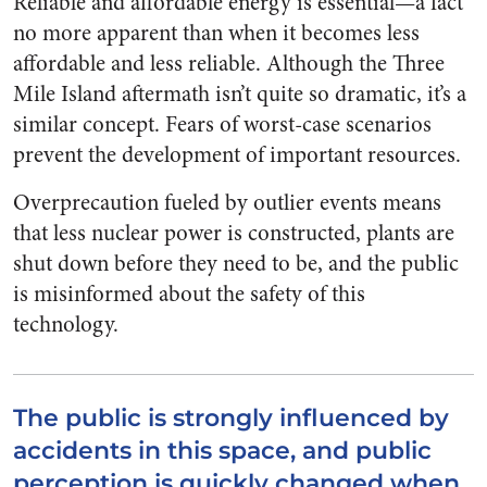
Reliable and affordable energy is essential—a fact
no more apparent than when it becomes less
affordable and less reliable. Although the Three
Mile Island aftermath isn’t quite so dramatic, it’s a
similar concept. Fears of worst-case scenarios
prevent the development of important resources.
Overprecaution fueled by outlier events means
that less nuclear power is constructed, plants are
shut down before they need to be, and the public
is misinformed about the safety of this
technology.
The public is strongly influenced by
accidents in this space, and public
perception is quickly changed when