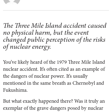
The Three Mile Island accident caused
no physical harm, but the event
changed public perception of the risks
of nuclear energy.
You’ve likely heard of the 1979 Three Mile Island
nuclear accident. It’s often cited as an example of
the dangers of nuclear power. It’s usually
mentioned in the same breath as Chernobyl and
Fukushima.
But what exactly happened there? Was it truly an
exemplar of the grave dangers posed by nuclear