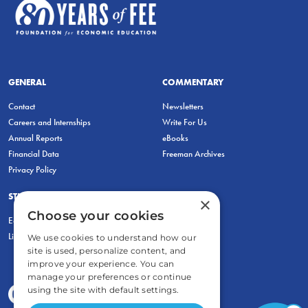
GENERAL
COMMENTARY
Contact
Newsletters
Careers and Internships
Write For Us
Annual Reports
eBooks
Financial Data
Freeman Archives
Privacy Policy
STUDENTS & EDUCATORS
×
Choose your cookies
Education Entrepreneurship Lab
LiberatED
We use cookies to understand how our
site is used, personalize content, and
improve your experience. You can
manage your preferences or continue
using the site with default settings.