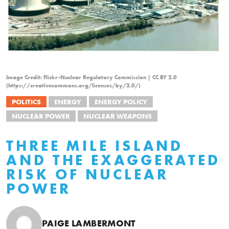
Image Credit: Flickr-Nuclear Regulatory Commission | CC BY 2.0
(https://creativecommons.org/licenses/by/2.0/)
POLITICS
ENERGY
ENERGY POLICY
NUCLEAR POWER
NUCLEAR WEAPONS
THREE MILE ISLAND
AND THE EXAGGERATED
RISK OF NUCLEAR
POWER
PAIGE LAMBERMONT