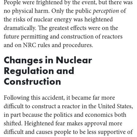
People were frightened by the event, but there was
no physical harm. Only the public
perception
of
the risks of nuclear energy was heightened
dramatically. The greatest effects were on the
future permitting and construction of reactors
and on NRC rules and procedures.
Changes in Nuclear
Regulation and
Construction
Following this accident, it became far more
difficult to construct a reactor in the United States,
in part because the politics and economics both
shifted. Heightened fear makes approval more
difficult and causes people to be less supportive of