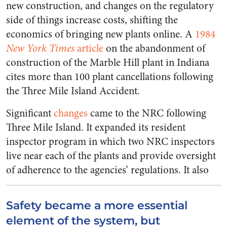
new construction, and changes on the regulatory
side of things increase costs, shifting the
economics of bringing new plants online. A
1984
New York Times
article
on the abandonment of
construction of the Marble Hill plant in Indiana
cites more than 100 plant cancellations following
the Three Mile Island Accident.
Significant
changes
came to the NRC following
Three Mile Island. It expanded its resident
inspector program in which two NRC inspectors
live near each of the plants and provide oversight
of adherence to the agencies’ regulations.
It also
Safety became a more essential
element of the system, but