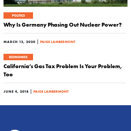
POLITICS
Why Is Germany Phasing Out Nuclear Power?
|
MARCH 12, 2020
PAIGE LAMBERMONT
ECONOMICS
California’s Gas Tax Problem Is Your Problem,
Too
|
JUNE 4, 2018
PAIGE LAMBERMONT