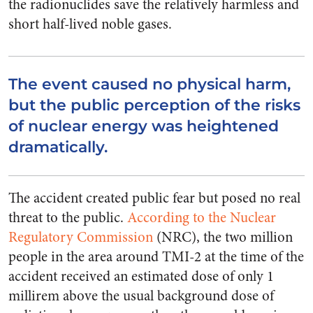
the radionuclides save the relatively harmless and
short half-lived noble gases.
The event caused no physical harm,
but the public perception of the risks
of nuclear energy was heightened
dramatically.
The accident created public fear but posed no real
threat to the public.
According to the Nuclear
Regulatory Commission
(NRC), the two million
people in the area around TMI-2 at the time of the
accident received an estimated dose of only 1
millirem above the usual background dose of