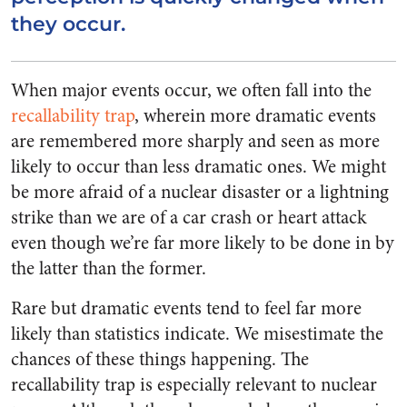
they occur.
When major events occur, we often fall into the
recallability trap
, wherein more dramatic events
are remembered more sharply and seen as more
likely to occur than less dramatic ones. We might
be more afraid of a nuclear disaster or a lightning
strike than we are of a car crash or heart attack
even though we’re far more likely to be done in by
the latter than the former.
Rare but dramatic events tend to feel far more
likely than statistics indicate. We misestimate the
chances of these things happening. The
recallability trap is especially relevant to nuclear