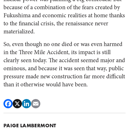
because of a combination of the fears created by
Fukushima and economic realities at home thanks
to the financial crisis, the renaissance never
materialized.
So, even though no one died or was even harmed
in the Three Mile Accident, its impact is still
clearly seen today. The accident seemed major and
ominous, and because it was seen that way, public
pressure made new construction far more difficult
than it otherwise would have been.
PAIGE LAMBERMONT