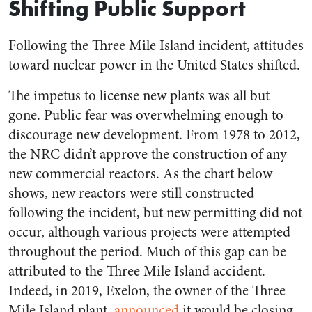
Shifting Public Support
Following the Three Mile Island incident, attitudes
toward nuclear power in the United States shifted.
The impetus to license new plants was all but
gone. Public fear was overwhelming enough to
discourage new development. From 1978 to 2012,
the NRC didn’t approve the construction of any
new commercial reactors. As the chart below
shows, new reactors were still constructed
following the incident, but new permitting did not
occur, although various projects were attempted
throughout the period. Much of this gap can be
attributed to the Three Mile Island accident.
Indeed, in 2019, Exelon, the owner of the Three
Mile Island plant,
announced
it would be closing