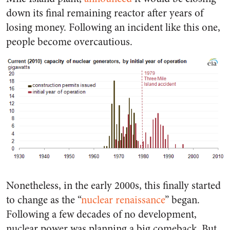
down its final remaining reactor after years of
losing money. Following an incident like this one,
people become overcautious.
Nonetheless, in the early 2000s, this finally started
to change as the “
nuclear renaissance
” began.
Following a few decades of no development,
nuclear power was planning a big comeback. But