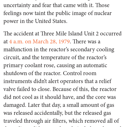
uncertainty and fear that came with it. Those
feelings now taint the public image of nuclear
power in the United States.
The accident at Three Mile Island Unit 2 occurred
at
4
a.m.
on March 28, 1979
. There was a
malfunction in the reactor’s secondary cooling
circuit, and the temperature of the reactor’s
primary coolant rose, causing an automatic
shutdown of the reactor. Control room
instruments didn’t alert operators that a relief
valve failed to close. Because of this, the reactor
did not cool as it should have, and the core was
damaged. Later that day, a small amount of gas
was released accidentally, but the released gas
traveled through air filters, which removed all of