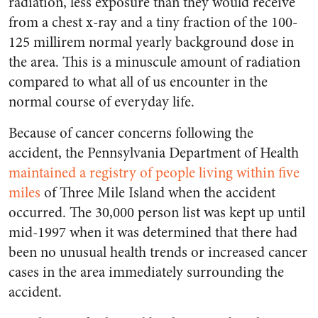
radiation, less exposure than they would receive
from a chest x-ray and a tiny fraction of the 100-
125 millirem normal yearly background dose in
the area. This is a minuscule amount of radiation
compared to what all of us encounter in the
normal course of everyday life.
Because of cancer concerns following the
accident, the Pennsylvania Department of Health
maintained a registry of people living within five
miles
of Three Mile Island when the accident
occurred. The 30,000 person list was kept up until
mid-1997 when it was determined that there had
been no unusual health trends or increased cancer
cases in the area immediately surrounding the
accident.