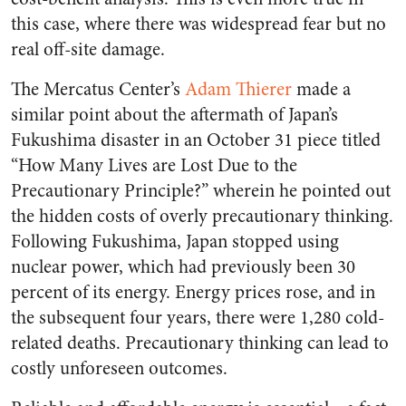
this case, where there was widespread fear but no
real off-site damage.
The Mercatus Center’s
Adam Thierer
made a
similar point about the aftermath of Japan’s
Fukushima disaster in an October 31 piece titled
“How Many Lives are Lost Due to the
Precautionary Principle?” wherein he pointed out
the hidden costs of overly precautionary thinking.
Following Fukushima, Japan stopped using
nuclear power, which had previously been 30
percent of its energy. Energy prices rose, and in
the subsequent four years, there were 1,280 cold-
related deaths. Precautionary thinking can lead to
costly unforeseen outcomes.