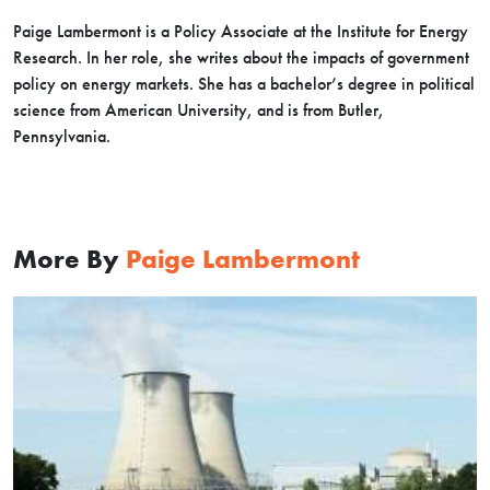
Paige Lambermont is a Policy Associate at the Institute for Energy
Research. In her role, she writes about the impacts of government
policy on energy markets. She has a bachelor’s degree in political
science from American University, and is from Butler,
Pennsylvania.
More By
Paige Lambermont