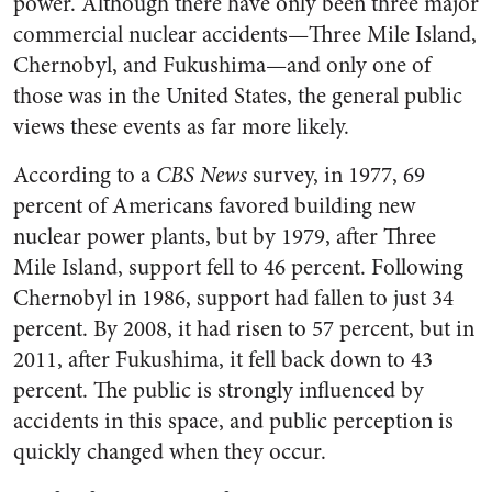
power. Although there have only been three major
commercial nuclear accidents—Three Mile Island,
Chernobyl, and Fukushima—and only one of
those was in the United States, the general public
views these events as far more likely.
According to a
CBS News
survey, in 1977, 69
percent of Americans favored building new
nuclear power plants, but by 1979, after Three
Mile Island, support fell to 46 percent. Following
Chernobyl in 1986, support had fallen to just 34
percent. By 2008, it had risen to 57 percent, but in
2011, after Fukushima, it fell back down to 43
percent. The public is strongly influenced by
accidents in this space, and public perception is
quickly changed when they occur.