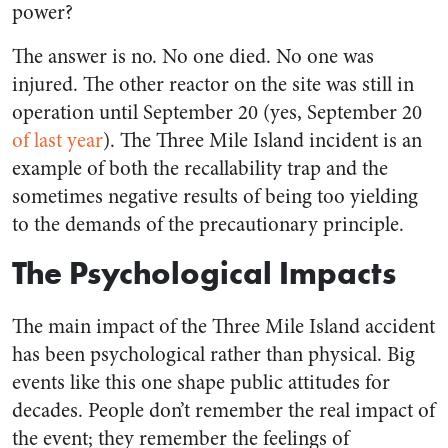
power?
The answer is no. No one died. No one was
injured. The other reactor on the site was still in
operation until September 20 (yes, September 20
of last year
). The Three Mile Island incident is an
example of both the recallability trap and the
sometimes negative results of being too yielding
to the demands of the precautionary principle.
The Psychological Impacts
The main impact of the Three Mile Island accident
has been psychological rather than physical. Big
events like this one shape public attitudes for
decades. People don’t remember the real impact of
the event; they remember the feelings of