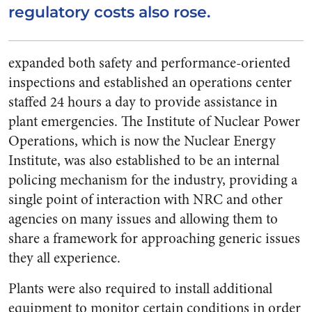
regulatory costs also rose.
expanded both safety and performance-oriented
inspections and established an operations center
staffed 24 hours a day to provide assistance in
plant emergencies. The Institute of Nuclear Power
Operations, which is now the Nuclear Energy
Institute, was also established to be an internal
policing mechanism for the industry, providing a
single point of interaction with NRC and other
agencies on many issues and allowing them to
share a framework for approaching generic issues
they all experience.
Plants were also required to install additional
equipment to monitor certain conditions in order