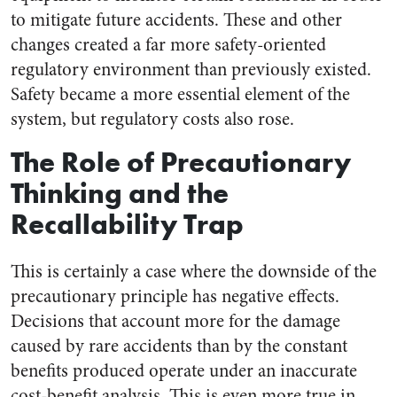
to mitigate future accidents. These and other
changes created a far more safety-oriented
regulatory environment than previously existed.
Safety became a more essential element of the
system, but regulatory costs also rose.
The Role of Precautionary
Thinking and the
Recallability Trap
This is certainly a case where the downside of the
precautionary principle has negative effects.
Decisions that account more for the damage
caused by rare accidents than by the constant
benefits produced operate under an inaccurate
cost-benefit analysis. This is even more true in