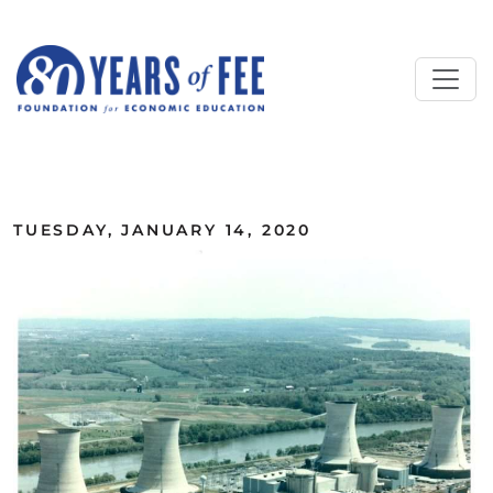
Skip to main content
ALL COMMENTARY
TUESDAY, JANUARY 14, 2020