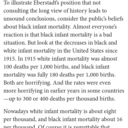
To illustrate Eberstadt’s position that not
consulting the long view of history leads to
unsound conclusions, consider the public’s beliefs
about black infant mortality. Almost everyone’s
reaction is that black infant mortality is a bad
situation. But look at the decreases in black and
white infant mortality in the United States since
1915. In 1915 white infant mortality was almost
100 deaths per 1,000 births, and black infant
mortality was fully 180 deaths per 1,000 births.
Both are horrifying. And the rates were even
more horrifying in earlier years in some countries
—up to 300 or 400 deaths per thousand births.
Nowadays white infant mortality is about eight
per thousand, and black infant mortality about 16
per thousand. Of course it is regrettable that