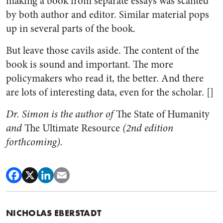
making a book from separate essays was scanted
by both author and editor. Similar material pops
up in several parts of the book.
But leave those cavils aside. The content of the
book is sound and important. The more
policymakers who read it, the better. And there
are lots of interesting data, even for the scholar. []
Dr. Simon is the author of
The State of Humanity
and
The Ultimate Resource
(2nd edition
forthcoming).
NICHOLAS EBERSTADT