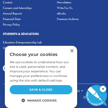
Contact
Newsletters
Careers and Internships
Write For Us
Annual Reports
eBooks
Financial Data
Freeman Archives
Privacy Policy
STUDENTS & EDUCATORS
Education Entrepreneurship Lab
LiberatED
×
Choose your cookies
We use cookies to understand how our
site is used, personalize content, and
improve your experience. You can
manage your preferences or continue
using the site with default settings.
×
SAVE & CLOSE
FOR STUDENTS
FOR TEACHERS
ECONOMIC THINKING
ABOUT
STORE
MANAGE COOKIES
DONATE