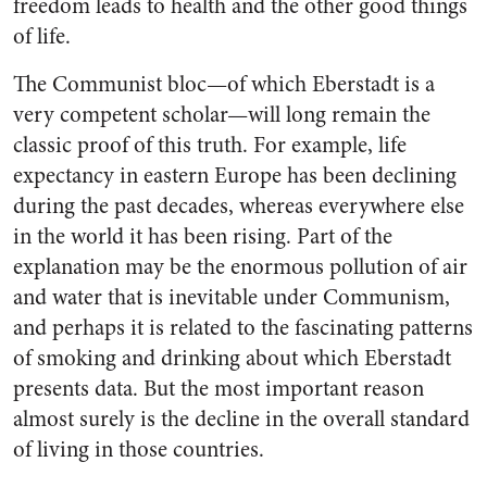
freedom leads to health and the other good things
of life.
The Communist bloc—of which Eberstadt is a
very competent scholar—will long remain the
classic proof of this truth. For example, life
expectancy in eastern Europe has been declining
during the past decades, whereas everywhere else
in the world it has been rising. Part of the
explanation may be the enormous pollution of air
and water that is inevitable under Communism,
and perhaps it is related to the fascinating patterns
of smoking and drinking about which Eberstadt
presents data. But the most important reason
almost surely is the decline in the overall standard
of living in those countries.