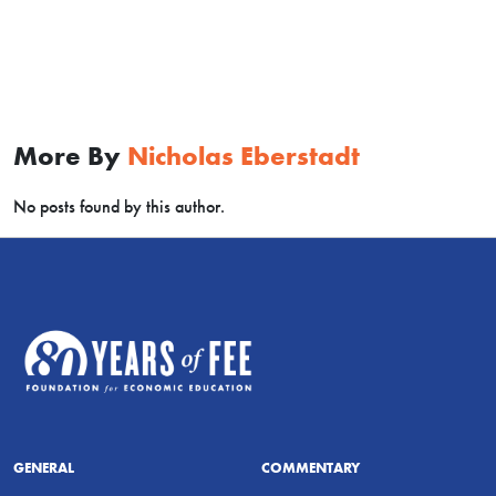
More By
Nicholas Eberstadt
No posts found by this author.
GENERAL
COMMENTARY