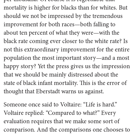
mortality is higher for blacks than for whites. But
should we not be impressed by the tremendous
improvement for both races—both falling to
about ten percent of what they were—with the
black rate coming ever closer to the white rate? Is
not this extraordinary improvement for the entire
population the most important story—and a most
happy story? Yet the press gives us the impression
that we should be mainly distressed about the
state of black infant mortality. This is the error of
thought that Eberstadt warns us against.
Someone once said to Voltaire: “Life is hard.”
Voltaire replied: “Compared to what?” Every
evaluation requires that we make some sort of
comparison. And the comparisons one chooses to