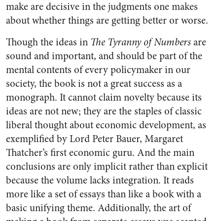
make are decisive in the judgments one makes
about whether things are getting better or worse.
Though the ideas in
The Tyranny of Numbers
are
sound and important, and should be part of the
mental contents of every policymaker in our
society, the book is not a great success as a
monograph. It cannot claim novelty because its
ideas are not new; they are the staples of classic
liberal thought about economic development, as
exemplified by Lord Peter Bauer, Margaret
Thatcher’s first economic guru. And the main
conclusions are only implicit rather than explicit
because the volume lacks integration. It reads
more like a set of essays than like a book with a
basic unifying theme. Additionally, the art of