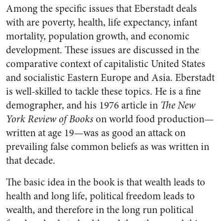
Among the specific issues that Eberstadt deals
with are poverty, health, life expectancy, infant
mortality, population growth, and economic
development. These issues are discussed in the
comparative context of capitalistic United States
and socialistic Eastern Europe and Asia. Eberstadt
is well-skilled to tackle these topics. He is a fine
demographer, and his 1976 article in
The New
York Review of Books
on world food production—
written at age 19—was as good an attack on
prevailing false common beliefs as was written in
that decade.
The basic idea in the book is that wealth leads to
health and long life, political freedom leads to
wealth, and therefore in the long run political