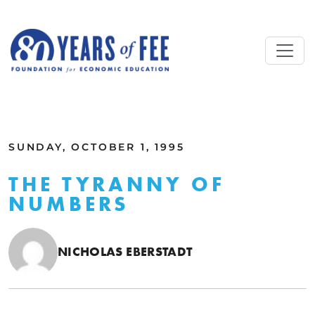
Skip to main content
ALL COMMENTARY
SUNDAY, OCTOBER 1, 1995
THE TYRANNY OF
NUMBERS
NICHOLAS EBERSTADT