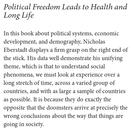
Political Freedom Leads to Health and
Long Life
In this book about political systems, economic
development, and demography, Nicholas
Eberstadt displays a firm grasp on the right end of
the stick. His data well demonstrate his unifying
theme, which is that to understand social
phenomena, we must look at experience over a
long stretch of time, across a varied group of
countries, and with as large a sample of countries
as possible. It is because they do exactly the
opposite that the doomsters arrive at precisely the
wrong conclusions about the way that things are
going in society.