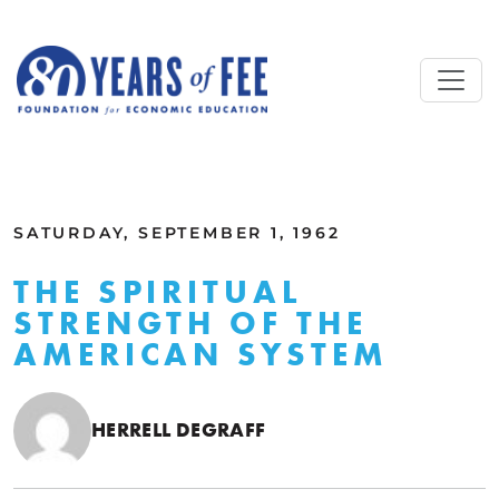
Skip to main content
ALL COMMENTARY
SATURDAY, SEPTEMBER 1, 1962
THE SPIRITUAL
STRENGTH OF THE
AMERICAN SYSTEM
HERRELL DEGRAFF