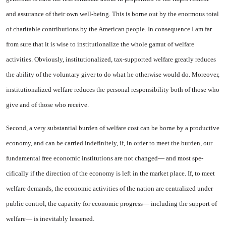
and assurance of their own well-being. This is borne out by the enormous total
of charitable contributions by the American people. In consequence I am far
from sure that it is wise to institutionalize the whole gamut of welfare
activities. Ob­viously, institutionalized, tax-sup­ported welfare greatly reduces
the ability of the voluntary giver to do what he otherwise would do. More­over,
institutionalized welfare re­duces the personal responsibility both of those who
give and of those who receive.
Second, a very substantial bur­den of welfare cost can be borne by a productive
economy, and can be carried indefinitely, if, in order to meet the burden, our
funda­mental free economic institutions are not changed— and most spe­
cifically if the direction of the economy is left in the market place. If, to meet
welfare demands, the economic activities of the na­tion are centralized under
public control, the capacity for economic progress— including the support of
welfare— is inevitably lessened.