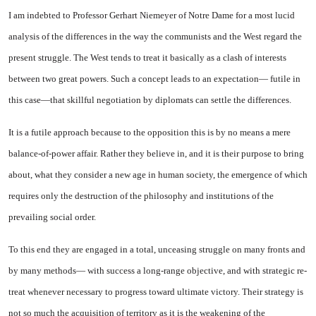
I am indebted to Professor Gerhart Niemeyer of Notre Dame for a most lucid
analysis of the differences in the way the com­munists and the West regard the
present struggle. The West tends to treat it basically as a clash of interests
between two great pow­ers. Such a concept leads to an ex­pectation— futile in
this case—that skillful negotiation by diplo­mats can settle the differences.
It is a futile approach because to the opposition this is by no means a mere
balance-of-power affair. Rather they believe in, and it is their purpose to bring
about, what they consider a new age in human society, the emergence of which
requires only the destruc­tion of the philosophy and institu­tions of the
prevailing social or­der.
To this end they are engaged in a total, unceasing struggle on many fronts and
by many meth­ods— with success a long-range objective, and with strategic re­
treat whenever necessary to pro­gress toward ultimate victory. Their strategy is
not so much the acquisition of territory as it is the weakening of the