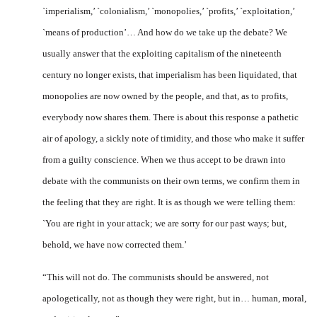
`imperialism,’ `coloni­alism,’ `monopolies,’ `profits,’ `ex­ploitation,’
`means of production’… And how do we take up the debate? We
usually answer that the exploiting capitalism of the nineteenth
century no longer exists, that imperialism has been liqui­dated, that
monopolies are now owned by the people, and that, as to profits,
everybody now shares them. There is about this response a pathetic
air of apology, a sickly note of timidity, and those who make it suffer
from a guilty con­science. When we thus accept to be drawn into
debate with the communists on their own terms, we confirm them in
the feeling that they are right. It is as though we were telling them:
`You are right in your attack; we are sorry for our past ways; but,
behold, we have now corrected them.’
“This will not do. The commu­nists should be answered, not
apologetically, not as though they were right, but in… human, moral,