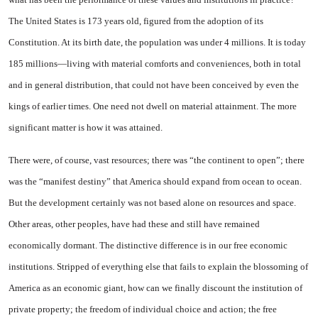
The
United States
is 173 years old, figured from the adoption of its
Constitution. At its birth date, the population was under 4 mil­lions. It is today
185 millions—living with material comforts and conveniences, both in total
and in general distribution, that could not have been conceived by even the
kings of earlier times. One need not dwell on material attain­ment. The more
significant matter is how it was attained.
There were, of course, vast re­sources; there was “the continent to open”; there
was the “manifest destiny” that
America
should ex­pand from ocean to ocean.
But the development certainly was not based alone on resources and space.
Other areas, other peoples, have had these and still have re­mained
economically dormant. The distinctive difference is in our free economic
institutions. Stripped of everything else that fails to explain the blossoming of
America
as an economic giant, how can we finally discount the in­stitution of
private property; the freedom of individual choice and action; the free