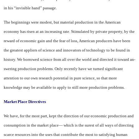
in his “invisible hand” passage.
The beginnings were modest, but material production in the American
economy has risen at an increasing rate. Stimulated by private property, by the
reward of economic gain and the fear of loss, American producers have been
the greatest appliers of science and innovators of tech
nology to be found in
history. We borrowed science from all over the world and directed it toward an­
swering production problems. Only recently have we turned sig­nificant
attention to our own re­search potential in pure science, so that more
knowledge may be available to apply to still more production problems.
Market Place Directives
We have, for the most part, kept the direction of our economic production and
consumption in the market place— which is the surest of all ways of directing
scarce re­sources into the uses that con­tribute the most to satisfying hu­man