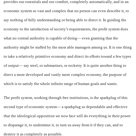
provides our essentials and our comfort, com­pletely automatically, and in an
economic system so vast and com­plex that no person can even de­scribe it, to
say nothing of fully understanding or being able to direct it. In guiding the
economy to the satisfaction of society’s re­quirements, the profit system does
what no central authority is ca­pable of doing— even granting that the
authority might be staffed by the most able managers among us. It is one thing
to take a relatively primitive economy and direct its efforts toward a few types
of output— say steel, or submarines, or rocketry. It is quite another thing to
direct a more developed and vastly more complex economy, the purpose of
which is to satisfy the whole infinite range of human goals and wants.
The profit system, working through free institutions, is the sparkplug of this
second type of economic system— a sparkplug so dependable and effective
that the ideological opposition we now face will do everything in their power
to disparage it, to undermine it, to turn us away from it if they can, and to
destroy it as com­pletely as possible.