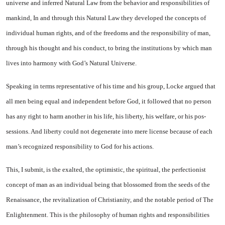
universe and inferred Natural Law from the behavior and responsibilities of
mankind, In and through this Natural Law they developed the concepts of
individual human rights, and of the freedoms and the responsibility of man,
through his thought and his conduct, to bring the institutions by which man
lives into harmony with God’s Natural Universe.
Speaking in terms representa­tive of his time and his group, Locke argued that
all men being equal and independent before God, it followed that no person
has any right to harm another in his life, his liberty, his welfare, or his pos­
sessions. And liberty could not de­generate into mere license because of each
man’s recognized responsi­bility to God for his actions.
This, I submit, is the exalted, the optimistic, the spiritual, the perfectionist
concept of man as an individual being that blossomed from the seeds of the
Renaissance, the revitalization of Christianity, and the notable period of The
En­lightenment. This is the philos­ophy of human rights and respon­sibilities