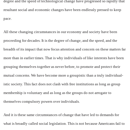
degree and the speed of technological change have progressed so rapidly that
resul­tant social and economic changes have been endlessly pressed to keep
pace.
All these changing circum­stances in our economy and society have been
proceeding for decades. It is the degree of change, and the speed, and the
breadth of its im­pact that now focus attention and concern on these matters far
more than in earlier times. That is why individuals of like interests have been
grouping themselves to­gether as never before, to pro­mote and protect their
mutual con­cerns. We have become more a groupistic than a truly individual­
istic society. This fact does not clash with free institutions as long as group
membership is vol­untary and as long as the groups do not arrogate to
themselves com­pulsory powers over individuals.
And it is these same circum­stances of change that have led to demands for
what is broadly called social legislation. This is not be­cause Americans fail to