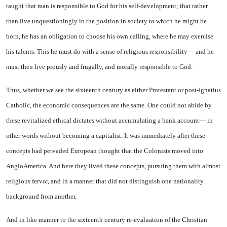
taught that man is responsible to God for his self-development; that rather
than live unquestioningly in the position in society to which he might be
born, he has an obligation to choose his own calling, where he may exer­cise
his talents. This he must do with a sense of religious responsi­bility— and he
must then live piously and frugally, and morally responsible to God.
Thus, whether we see the six­teenth century as either Protes­tant or post-Ignatius
Catholic, the economic consequences are the same. One could not abide by
these revitalized ethical dictates with­out accumulating a bank account— in
other words without becom­ing a capitalist. It was immedi­ately after these
concepts had per­vaded European thought that the Colonists moved into
Anglo­America. And here they lived these concepts, pursuing them with almost
religious fervor, and in a manner that did not distin­guish one nationality
background from another.
And in like manner to the six­teenth century re-evaluation of the Christian