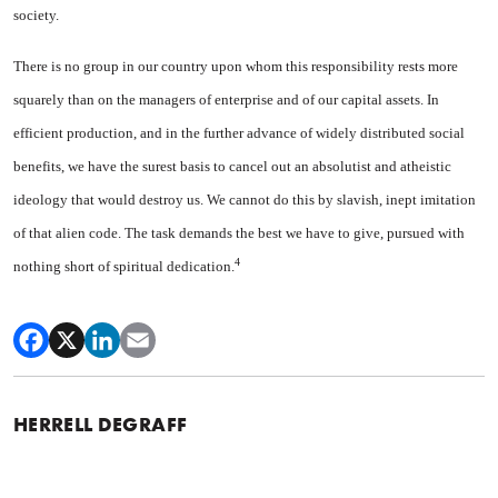
society.
There is no group in our coun­try upon whom this responsibility rests more
squarely than on the managers of enterprise and of our capital assets. In
efficient produc­tion, and in the further advance of widely distributed social
benefits, we have the surest basis to cancel out an absolutist and atheistic
ideology that would destroy us. We cannot do this by slavish, inept imitation
of that alien code. The task demands the best we have to give, pursued with
4
nothing short of spiritual dedication.
HERRELL DEGRAFF