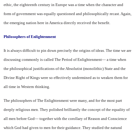
ethic, the eighteenth century in
Europe
was a time when the character and
form of government was equally ques­tioned and philosophically recast. Again,
the emerging nation here in
America
directly received the benefit.
Philosophers of Enlightenment
It is always difficult to pin down precisely the origins of ideas. The time we are
discussing commonly is called The Period of Enlighten­ment— a time when
the philosoph­ical justifications of the Absolutist (monolithic) State and the
Divine Right of Kings were so effectively undermined as to weaken them for
all time in Western thinking.
The philosophers of The En­lightenment were many, and for the most part
deeply religious men. They polished brilliantly the concept of the equality of
all men before God— together with the corollary of Reason and Con­science
which God had given to men for their guidance. They studied the natural