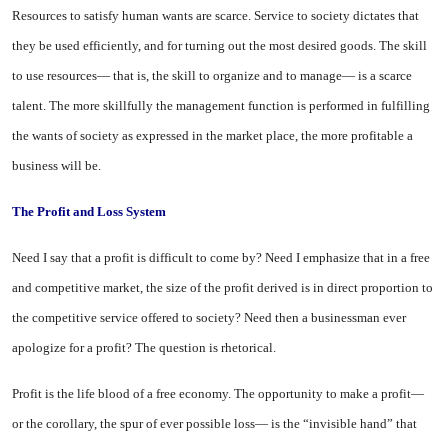
Resources to satisfy human wants are scarce. Service to so­ciety dictates that
they be used efficiently, and for turning out the most desired goods. The skill
to use resources— that is, the skill to organize and to manage— is a scarce
talent. The more skillfully the management function is per­formed in fulfilling
the wants of society as expressed in the market place, the more profitable a
busi­ness will be.
The Profit and Loss System
Need I say that a profit is diffi­cult to come by? Need I empha­size that in a free
and competitive market, the size of the profit de­rived is in direct proportion to
the competitive service offered to so­ciety? Need then a businessman ever
apologize for a profit? The question is rhetorical.
Profit is the life blood of a free economy. The opportunity to make a profit—
or the corollary, the spur of ever possible loss— is the “in­visible hand” that