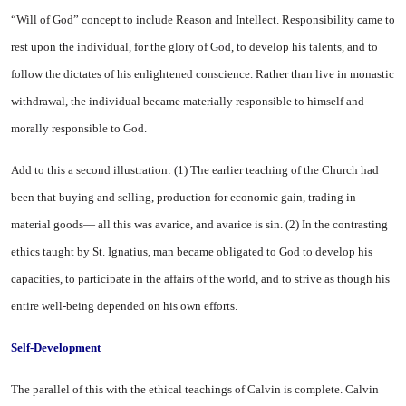
“Will of God” concept to include Reason and In­tellect. Responsibility came to
rest upon the individual, for the glory of God, to develop his talents, and to
follow the dictates of his en­lightened conscience. Rather than live in monastic
withdrawal, the individual became materially re­sponsible to himself and
morally responsible to God.
Add to this a second illustra­tion: (1) The earlier teaching of the Church had
been that buying and selling, production for eco­nomic gain, trading in
material goods— all this was avarice, and avarice is sin. (2) In the contrast­ing
ethics taught by St. Ignatius, man became obligated to God to develop his
capacities, to partici­pate in the affairs of the world, and to strive as though his
entire well-being depended on his own efforts.
Self-Development
The parallel of this with the ethical teachings of Calvin is com­plete. Calvin