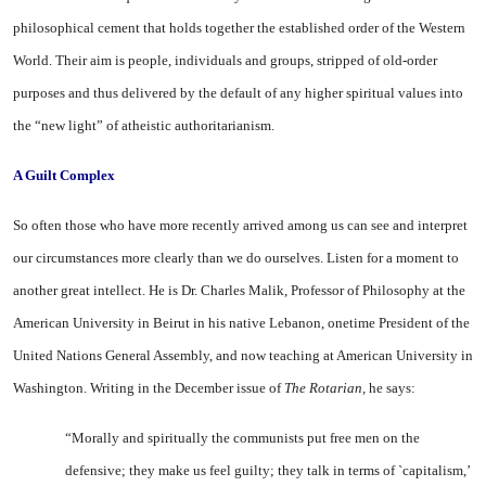
philosophical ce­ment that holds together the es­tablished order of the Western
World. Their aim is people, in­dividuals and groups, stripped of old-order
purposes and thus de­livered by the default of any higher spiritual values into
the “new light” of atheistic authori­tarianism.
A Guilt Complex
So often those who have more recently arrived among us can see and interpret
our circumstances more clearly than we do ourselves. Listen for a moment to
another great intellect. He is Dr. Charles Malik, Professor of Philosophy at the
American
University
in
Beirut
in his native
Lebanon
, onetime President of the
United Nations General Assembly, and now teach­ing at
American
University
in
Washington
. Writing in the De­cember issue of
The Rotarian,
he says:
“Morally and spiritually the communists put free men on the
defensive; they make us feel guilty; they talk in terms of `capitalism,’