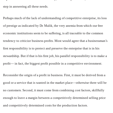
step in answering all these needs.
Perhaps much of the lack of un­derstanding of competitive enter­prise, its loss
of prestige as indi­cated by Dr. Malik, the very ane­mia from which our free
economic institutions seem to be suffering, is all traceable to the common
tendency to criticize business profits. Most would agree that a businessman’s
first responsibility is to protect and preserve the en­terprise that is in his
stewardship. But if that is his first job, his parallel responsibility is to make a
profit— in fact, the biggest profit possible in a competitive environ­ment.
Reconsider the origin of a profit in business. First, it must be de­rived from a
good or a service that is wanted in the market place—otherwise there will be
no custom­ers. Second, it must come from combining cost factors, skillfully
enough to leave a margin between a competitively determined selling price
and competitively determined costs for the production factors.