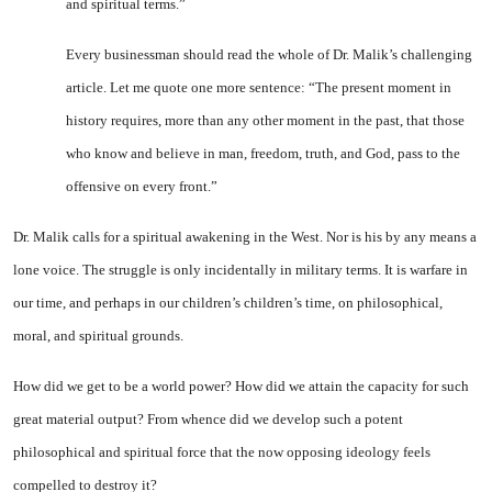
and spiritual terms.”
Every businessman should read the whole of Dr. Malik’s chal­lenging
article. Let me quote one more sentence: “The present mo­ment in
history requires, more than any other moment in the past, that those
who know and be­lieve in man, freedom, truth, and God, pass to the
offensive on every front.”
Dr. Malik calls for a spiritual awakening in the West. Nor is his by any means a
lone voice. The struggle is only incidentally in military terms. It is warfare in
our time, and perhaps in our chil­dren’s children’s time, on philo­sophical,
moral, and spiritual grounds.
How did we get to be a world power? How did we attain the capacity for such
great material output? From whence did we de­velop such a potent
philosophical and spiritual force that the now opposing ideology feels
compelled to destroy it?