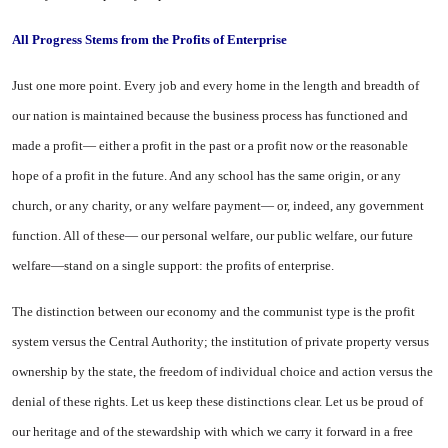
All Progress Stems from the Profits of
Enterprise
Just one more point. Every job and every home in the length and breadth of
our nation is main­tained because the business proc­ess has functioned and
made a profit— either a profit in the past or a profit now or the reasonable
hope of a profit in the future. And any school has the same origin, or any
church, or any charity, or any welfare payment— or, indeed, any government
function. All of these— our personal welfare, our public welfare, our future
welfare—stand on a single support: the profits of enterprise.
The distinction between our economy and the communist type is the profit
system versus the Central Authority; the institution of private property versus
owner­ship by the state, the freedom of individual choice and action ver­sus the
denial of these rights. Let us keep these distinctions clear. Let us be proud of
our heritage and of the stewardship with which we carry it forward in a free