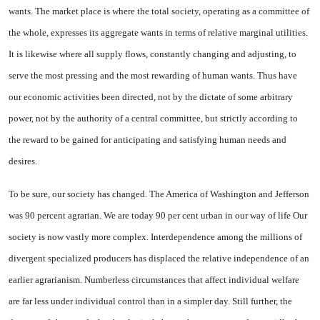
wants. The market place is where the total society, operating as a committee of
the whole, ex­presses its aggregate wants in terms of relative marginal utili­ties.
It is likewise where all supply flows, constantly changing and ad­justing, to
serve the most pressing and the most rewarding of human wants. Thus have
our economic activities been directed, not by the dictate of some arbitrary
power, not by the authority of a central committee, but strictly ac­cording to
the reward to be gained for anticipating and satisfying human needs and
desires.
To be sure, our society has changed. The America of Wash­ington and Jefferson
was 90 percent agrarian. We are today 90 per cent urban in our way of life Our
society is now vastly more complex. Interdependence among the millions of
divergent special­ized producers has displaced the relative independence of an
ear­lier agrarianism. Numberless cir­cumstances that affect individual welfare
are far less under individ­ual control than in a simpler day. Still further, the