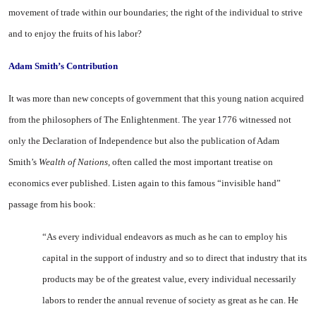
movement of trade within our boundaries; the right of the individual to strive
and to enjoy the fruits of his labor?
Adam Smith’s Contribution
It was more than new concepts of government that this young na­tion acquired
from the philoso­phers of The Enlightenment. The year 1776 witnessed not
only the Declaration of Independence but also the publication of Adam
Smith’s
Wealth of Nations,
often called the most important treatise on
economics ever published. Listen again to this famous “in­visible hand”
passage from his book:
“As every individual endeavors as much as he can to employ his
capital in the support of industry and so to direct that industry that its
products may be of the great­est value, every individual neces­sarily
labors to render the annual revenue of society as great as he can. He