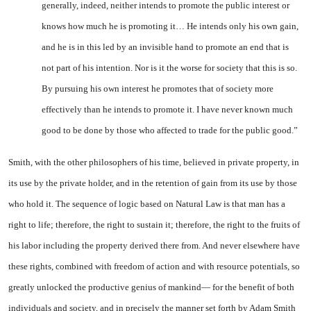
generally, indeed, neither intends to promote the public in­terest or
knows how much he is promoting it… He intends only his own gain,
and he is in this
led by an invisible hand to pro
mote an end that is
not part of his intention. Nor is it the worse for society that this is so.
By pursu­ing his own interest he promotes that of society more
effectively than he intends to promote it. I have never known much
good to be done by those who affected to trade for the public good.”
Smith, with the other philoso­phers of his time, believed in priv­ate property, in
its use by the private holder, and in the reten­tion of gain from its use by those
who hold it. The sequence of logic based on Natural Law is that man has a
right to life; therefore, the right to sustain it; therefore, the right to the fruits of
his labor in­cluding the property derived there from. And never elsewhere have
these rights, combined with freedom of action and with re­source potentials, so
greatly un­locked the productive genius of mankind— for the benefit of both
individuals and society, and in precisely the manner set forth by Adam Smith