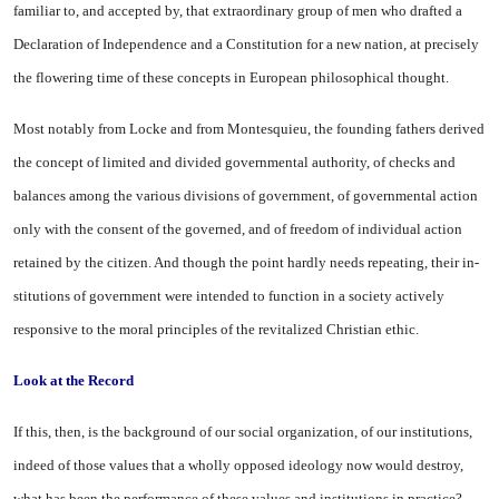
familiar to, and accepted by, that extraordinary group of men who drafted a
Declaration of Independence and a Constitution for a new nation, at precisely
the flowering time of these concepts in European philosophical thought.
Most notably from Locke and from Montesquieu, the founding fathers derived
the concept of limited and divided governmental authority, of checks and
balances among the various divisions of government, of governmental ac­tion
only with the consent of the governed, and of freedom of in­dividual action
retained by the citizen. And though the point hardly needs repeating, their in­
stitutions of government were in­tended to function in a society ac­tively
responsive to the moral principles of the revitalized Chris­tian ethic.
Look at the Record
If this, then, is the background of our social organization, of our institutions,
indeed of those values that a wholly opposed ideology now would destroy,
what has been the performance of these values and institutions in practice?