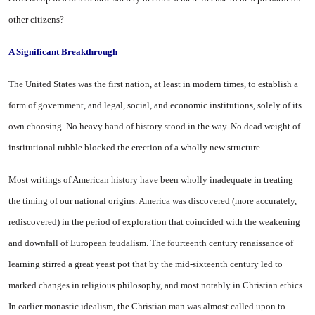
other citizens?
A Significant Breakthrough
The
United States
was the first nation, at least in modern times, to establish a
form of government, and legal, social, and economic institutions, solely of its
own choos­ing. No heavy hand of history stood in the way. No dead weight of
institutional rubble blocked the erection of a wholly new struc­ture.
Most writings of American his­tory have been wholly inadequate in treating
the timing of our na­tional origins.
America
was dis­covered (more accurately,
redis­covered) in the period of explora­tion that coincided with the weak­ening
and downfall of European feudalism. The fourteenth century renaissance of
learning stirred a great yeast pot that by the mid-sixteenth century led to
marked changes in religious philosophy, and most notably in Christian ethics.
In earlier monastic ideal­ism, the Christian man was almost called upon to