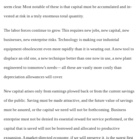
seem clear. Most notable of these is that capi­tal must be accumulated and in­
vested at risk in a truly enormous total quantity.
The labor forces continue to grow. This requires new jobs, new capital, new
businesses, new en­terprise risks. Technology is mak­ing our industrial
equipment ob­solescent even more rapidly than it is wearing out. A new tool to
displace an old one, a new tech­nique better than one now in use, a new plant
engineered to tomor­row’s needs— all these are vastly more costly than
depreciation al­lowances will cover.
New capital arises only from earnings plowed back or from the current savings
of the public. Sav­ing must be made attractive, and the future value of savings
must be assured, or the capital we need will not be forthcoming. Business
enterprise must not be denied its essential reward for service per­formed, or the
capital that is saved will not be borrowed and allocated to productive
expansion. A market-directed economy, if we will preserve it, is the surest first