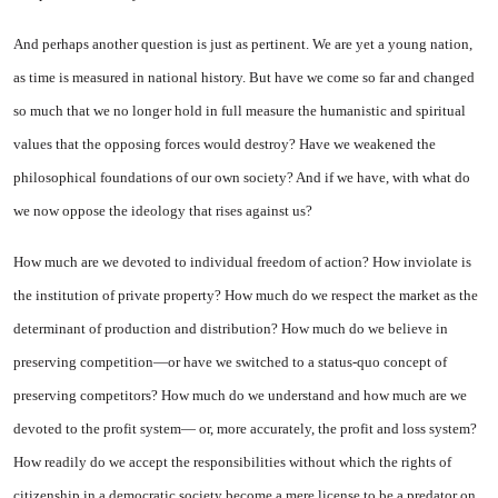
And perhaps another question is just as pertinent. We are yet a young nation,
as time is measured in national history. But have we come so far and changed
so much that we no longer hold in full measure the humanistic and spir­itual
values that the opposing forces would destroy? Have we weakened the
philosophical foun­dations of our own society? And if we have, with what do
we now oppose the ideology that rises against us?
How much are we devoted to individual freedom of action? How inviolate is
the institution of private property? How much do we respect the market as the
de­terminant of production and dis­tribution? How much do we be­lieve in
preserving competition—or have we switched to a status-quo concept of
preserving competi­tors? How much do we understand and how much are we
devoted to the profit system— or, more ac­curately, the profit and loss sys­tem?
How readily do we accept the responsibilities without which the rights of
citizenship in a dem­ocratic society become a mere li­cense to be a predator on