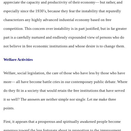
appreciate the capacity and productivity of their economy— but rather, and
especially since the 1930′s, because they fear the instability that re­putedly
characterizes any highly advanced industrial economy based on free
competition. This concern over instability is in part justified, but in far greater
part is a carefully nurtured and end­lessly expounded view of persons who do
not believe in free eco­nomic institutions and whose de­sire is to change them.
Welfare Activities
Welfare, social legislation, the care of those who have less by those who have
more— all have become battle cries in our con­temporary public debate. Where
do they fit in a society that would retain the free institutions that have served
it so well? The an­swers are neither simple nor single. Let me make three
points.
First, it appears that a prosper­ous and spiritually awakened peo­ple become
generous toward the less fortunate about in proportion to the improvement