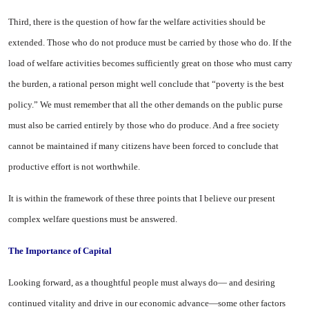
Third, there is the question of how far the welfare activities should be
extended. Those who do not produce must be carried by those who do. If the
load of wel­fare activities becomes sufficiently great on those who must carry
the burden, a rational person might well conclude that “poverty is the best
policy.” We must re­member that all the other de­mands on the public purse
must also be carried entirely by those who do produce. And a free society
cannot be maintained if many citizens have been forced to conclude that
productive effort is not worthwhile.
It is within the framework of these three points that I believe our present
complex welfare ques­tions must be answered.
The Importance of Capital
Looking forward, as a thought­ful people must always do— and desiring
continued vitality and drive in our economic advance—some other factors