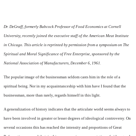
Dr. DeGraff, formerly Babcock Professor of Food Economics at Cornell
University, recently joined the executive staff of the American Meat Institute
in
Chicago
. This article is re­printed by permission from a symposium on The
Spiritual and Moral Significance of Free Enterprise, sponsored by the
National Associ­ation of Manufacturers,
December 6, 1961
.
The popular image of the businessman seldom casts him in the role of a
spiritual being. Nor in my acquaintanceship with him have I found that the
business­man, more than rarely, regards himself in this light.
A generalization of history in­dicates that the articulate world seems always to
have been in­volved in greater or lesser de­grees of ideological controversy. On
several occasions this has reached the intensity and propor­tions of Great