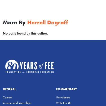
More By
Herrell Degraff
No posts found by this author.
GENERAL
COMMENTARY
Contact
Newsletters
Careers and Internships
Write For Us