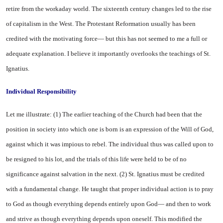
retire from the workaday world. The sixteenth century changes led to the rise
of capitalism in the West. The Protestant Reformation usually has been
credited with the moti­vating force— but this has not seemed to me a full or
adequate explanation. I believe it impor­tantly overlooks the teachings of St.
Ignatius.
Individual Responsibility
Let me illustrate: (1) The ear­lier teaching of the Church had been that the
position in society into which one is born is an ex­pression of the Will of God,
against which it was impious to rebel. The individual thus was called upon to
be resigned to his lot, and the trials of this life were held to be of no
significance against salvation in the next. (2) St. Ignatius must be credited
with a fundamental change. He taught that proper individual action is to pray
to God as though everything depends entirely upon God— and then to work
and strive as though everything depends upon oneself. This modified the