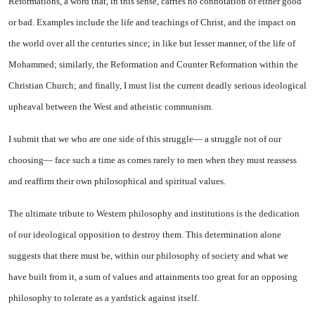
Reformations, a word that, in this sense, carries no connotation of either good
or bad. Examples include the life and teachings of Christ, and the im­pact on
the world over all the cen­turies since; in like but lesser manner, of the life of
Mohammed; similarly, the Reformation and Counter Reformation within the
Christian Church; and finally, I must list the current deadly serious ideological
upheaval be­tween the West and atheistic com­munism.
I submit that we who are one side of this struggle— a struggle not of our
choosing— face such a time as comes rarely to men when they must reassess
and reaffirm their own philosophical and spir­itual values.
The ultimate tribute to West­ern philosophy and institutions is the dedication
of our ideological opposition to destroy them. This determination alone
suggests that there must be, within our philoso­phy of society and what we
have built from it, a sum of values and attainments too great for an op­posing
philosophy to tolerate as a yardstick against itself.