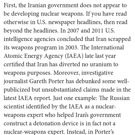
First, the Iranian government does not appear to
be developing nuclear weapons. If you have read
otherwise in U.S. newspaper headlines, then read
beyond the headlines. In 2007 and 2011 U.S.
intelligence agencies concluded that Iran scrapped
its weapons program in 2003. The International
Atomic Energy Agency (IAEA) late last year
certified that Iran has diverted no uranium to
weapons purposes. Moreover, investigative
journalist Gareth Porter has debunked some well-
publicized but unsubstantiated claims made in the
latest IAEA report. Just one example: The Russian
scientist identified by the IAEA as a nuclear-
weapons expert who helped Iran’s government
construct a detonation device is in fact not a
nuclear-weapons expert. Instead, in Porter’s