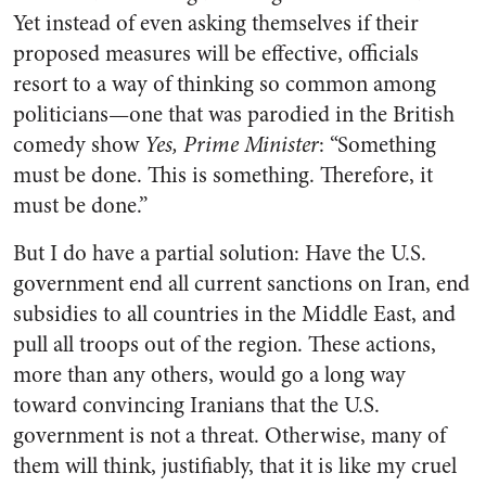
Yet instead of even asking themselves if their
proposed measures will be effective, officials
resort to a way of thinking so common among
politicians—one that was parodied in the British
comedy show
Yes, Prime Minister
: “Something
must be done. This is something. Therefore, it
must be done.”
But I do have a partial solution: Have the U.S.
government end all current sanctions on Iran, end
subsidies to all countries in the Middle East, and
pull all troops out of the region. These actions,
more than any others, would go a long way
toward convincing Iranians that the U.S.
government is not a threat. Otherwise, many of
them will think, justifiably, that it is like my cruel