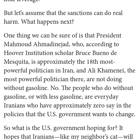
But let’s assume that the sanctions can do real
harm. What happens next?
One thing we can be sure of is that President
Mahmoud Ahmadinejad, who, according to
Hoover Institution scholar Bruce Bueno de
Mesquita, is approximately the 18th most-
powerful politician in Iran, and Ali Khamenei, the
most powerful politician there, are not doing
without gasoline. No. The people who do without
gasoline, or with less gasoline, are everyday
Iranians who have approximately zero say in the
policies that the U.S. government wants to change.
So what is the U.S. government hoping for? It
hopes that Iranians—like my neighbor’s cat—will