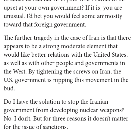
upset at your own government? If it is, you are
unusual. I’d bet you would feel some animosity
toward that foreign government.
The further tragedy in the case of Iran is that there
appears to be a strong moderate element that
would like better relations with the United States,
as well as with other people and governments in
the West. By tightening the screws on Iran, the
U.S. government is nipping this movement in the
bud.
Do I have the solution to stop the Iranian
government from developing nuclear weapons?
No, I don’t. But for three reasons it doesn’t matter
for the issue of sanctions.