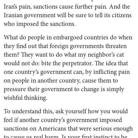
Iran’s pain, sanctions cause further pain. And the
Iranian government will be sure to tell its citizens
who imposed the sanctions.
What do people in embargoed countries do when
they find out that foreign governments threaten
them? They want to do what my neighbor’s cat
would not do: bite the perpetrator. The idea that
one country’s government can, by inflicting pain
on people in another country, cause them to
pressure their government to change is simply
wishful thinking.
To understand this, ask yourself how you would
feel if another country’s government imposed
sanctions on Americans that were serious enough
to cause us real harm. Is your first instinct to be