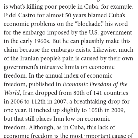
is what’s killing poor people in Cuba, for example,
Fidel Castro for almost 50 years blamed Cuba’s
economic problems on the “blockade,” his word
for the embargo imposed by the U.S. government
in the early 1960s. But he can plausibly make this
claim because the embargo exists. Likewise, much
of the Iranian people’s pain is caused by their own
government’s intrusive limits on economic
freedom. In the annual index of economic
freedom, published in
Economic Freedom of the
World
, Iran dropped from 80th of 141 countries
in 2006 to 112th in 2007, a breathtaking drop for
one year. It inched up slightly to 105th in 2009,
but that still places Iran low on economic
freedom. Although, as in Cuba, this lack of
economic freedom is the most important cause of