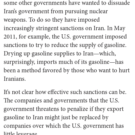
some other governments have wanted to dissuade
Iran’s government from pursuing nuclear
weapons. To do so they have imposed
increasingly stringent sanctions on Iran. In May
2011, for example, the U.S. government imposed
sanctions to try to reduce the supply of gasoline.
Drying up gasoline supplies to Iran—which,
surprisingly, imports much of its gasoline—has
been a method favored by those who want to hurt
Iranians.
It’s not clear how effective such sanctions can be.
The companies and governments that the U.S.
government threatens to penalize if they export
gasoline to Iran might just be replaced by
companies over which the U.S. government has
little leverage.