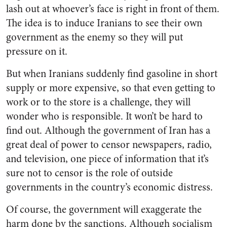
lash out at whoever’s face is right in front of them.
The idea is to induce Iranians to see their own
government as the enemy so they will put
pressure on it.
But when Iranians suddenly find gasoline in short
supply or more expensive, so that even getting to
work or to the store is a challenge, they will
wonder who is responsible. It won’t be hard to
find out. Although the government of Iran has a
great deal of power to censor newspapers, radio,
and television, one piece of information that it’s
sure not to censor is the role of outside
governments in the country’s economic distress.
Of course, the government will exaggerate the
harm done by the sanctions. Although socialism