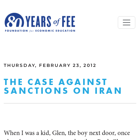
Skip to main content
ALL COMMENTARY
THURSDAY, FEBRUARY 23, 2012
THE CASE AGAINST
SANCTIONS ON IRAN
When I was a kid, Glen, the boy next door, once