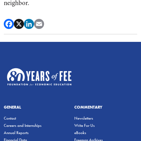
neighbor.
GENERAL
COMMENTARY
Contact
Newsletters
Careers and Internships
Write For Us
Annual Reports
eBooks
Financial Data
Freeman Archives