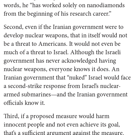
words, he “has worked solely on nanodiamonds
from the beginning of his research career.”
Second, even if the Iranian government were to
develop nuclear weapons, that in itself would not
be a threat to Americans. It would not even be
much of a threat to Israel. Although the Israeli
government has never acknowledged having
nuclear weapons, everyone knows it does. An
Iranian government that “nuked” Israel would face
a second-strike response from Israel’s nuclear-
armed submarines—and the Iranian government
officials know it.
Third, if a proposed measure would harm
innocent people and not even achieve its goal,
that’s a sufficient argument against the measure.