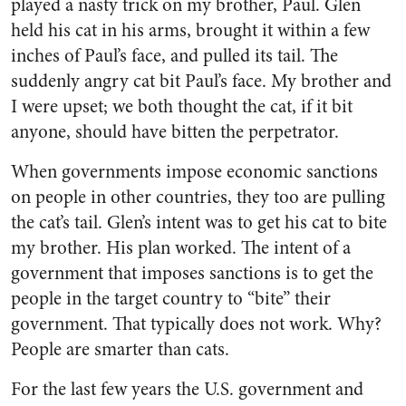
played a nasty trick on my brother, Paul. Glen
held his cat in his arms, brought it within a few
inches of Paul’s face, and pulled its tail. The
suddenly angry cat bit Paul’s face. My brother and
I were upset; we both thought the cat, if it bit
anyone, should have bitten the perpetrator.
When governments impose economic sanctions
on people in other countries, they too are pulling
the cat’s tail. Glen’s intent was to get his cat to bite
my brother. His plan worked. The intent of a
government that imposes sanctions is to get the
people in the target country to “bite” their
government. That typically does not work. Why?
People are smarter than cats.
For the last few years the U.S. government and