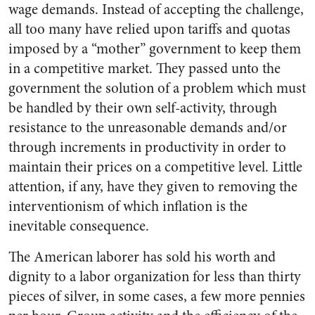
wage demands. Instead of ac­cepting the challenge,
all too many have relied upon tariffs and quotas
imposed by a “mother” govern­ment to keep them
in a competitive market. They passed unto the
gov­ernment the solution of a problem which must
be handled by their own self-activity, through
resist­ance to the unreasonable demands and/or
through increments in pro­ductivity in order to
maintain their prices on a competitive level. Little
attention, if any, have they given to removing the
interven­tionism of which inflation is the
inevitable consequence.
The American laborer has sold his worth and
dignity to a labor organization for less than thirty
pieces of silver, in some cases, a few more pennies