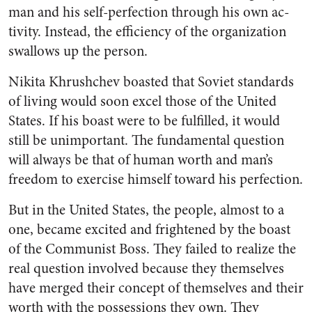
man and his self-perfection through his own ac­
tivity. Instead, the efficiency of the organization
swallows up the person.
Nikita Khrushchev boasted that Soviet standards
of living would soon excel those of the United
States. If his boast were to be ful­filled, it would
still be unimpor­tant. The fundamental question
will always be that of human worth and man’s
freedom to exercise himself toward his perfection.
But in the United States, the people, almost to a
one, became excited and frightened by the boast
of the Communist Boss. They failed to realize the
real question involved because they themselves
have merged their concept of themselves and their
worth with the possessions they own. They