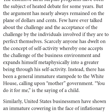
the subject of heated debate for some years. But
the argument has nearly always remained on the
plane of dollars and cents. Few have ever talked
about the challenge and the accept­ance of the
challenge by the indi­viduals involved if they are to
per­fect themselves. Scarcely anyone has dwelt on
the concept of self-activity whereby one accepts
the challenge of the business environ­ment and
expands himself meta­physically into a greater
being through his self-activity. Instead, there has
been a general immature stampede to the White
House, call­ing upon “mother” government. “You
do it for me,” is the saying of a child.
Similarly, United States busi­nessmen have shown
an immature cowering in the face of inflation­ary