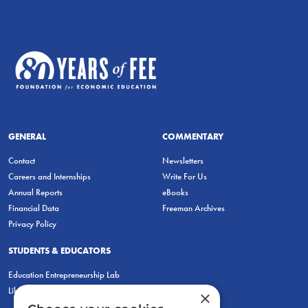
GENERAL
COMMENTARY
Contact
Newsletters
Careers and Internships
Write For Us
Annual Reports
eBooks
Financial Data
Freeman Archives
Privacy Policy
STUDENTS & EDUCATORS
Education Entrepreneurship Lab
LiberatED
×