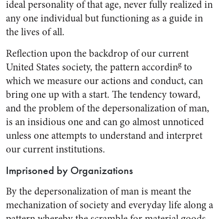
ideal person­ality of that age, never fully real­ized in
any one individual but functioning as a guide in
the lives of all.
Reflection upon the backdrop of our current
g
United States so­ciety, the pattern accordin
to
which we measure our actions and conduct, can
bring one up with a start. The tendency toward,
and the problem of the depersonaliza­tion of man,
is an insidious one and can go almost unnoticed
unless one attempts to understand and interpret
our current institutions.
Imprisoned by Organizations
By the depersonalization of man is meant the
mechanization of so­ciety and everyday life along a
pattern whereby the scramble for material goods