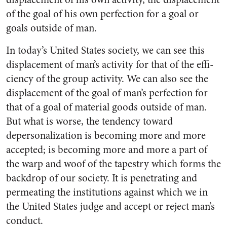
of the goal of his own perfection for a goal or
goals outside of man.
In today’s United States society, we can see this
displacement of man’s activity for that of the effi­
ciency of the group activity. We can also see the
displacement of the goal of man’s perfection for
that of a goal of material goods outside of man.
But what is worse, the tendency toward
depersonaliza­tion is becoming more and more
accepted; is becoming more and more a part of
the warp and woof of the tapestry which forms the
backdrop of our society. It is pene­trating and
permeating the insti­tutions against which we in
the United States judge and accept or reject man’s
conduct.