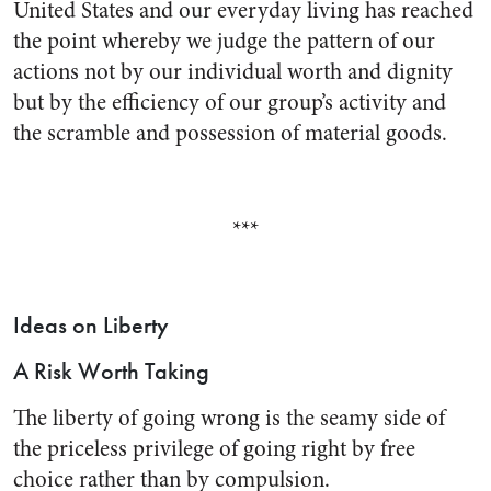
United States and our every­day living has reached
the point whereby we judge the pattern of our
actions not by our individual worth and dignity
but by the effi­ciency of our group’s activity and
the scramble and possession of material goods.
***
Ideas on Liberty
A Risk Worth Taking
The liberty of going wrong is the seamy side of
the priceless privilege of going right by free
choice rather than by compulsion.