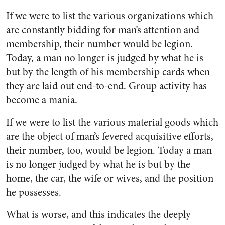
If we were to list the various or­ganizations which
are constantly bidding for man’s attention and
membership, their number would be legion.
Today, a man no longer is judged by what he is
but by the length of his membership cards when
they are laid out end-to-end. Group activity has
become a mania.
If we were to list the various material goods which
are the ob­ject of man’s fevered acquisitive efforts,
their number, too, would be legion. Today a man
is no longer judged by what he is but by the
home, the car, the wife or wives, and the position
he possesses.
What is worse, and this indi­cates the deeply