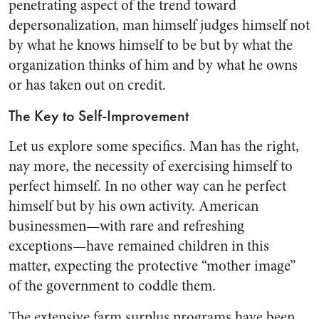
penetrating aspect of the trend toward
depersonalization, man himself judges himself not
by what he knows himself to be but by what the
organization thinks of him and by what he owns
or has taken out on credit.
The Key to Self-Improvement
Let us explore some specifics. Man has the right,
nay more, the necessity of exercising himself to
perfect himself. In no other way can he perfect
himself but by his own activity. American
business­men—with rare and refreshing
exceptions—have remained chil­dren in this
matter, expecting the protective “mother image”
of the government to coddle them.
The extensive farm surplus pro­grams have been