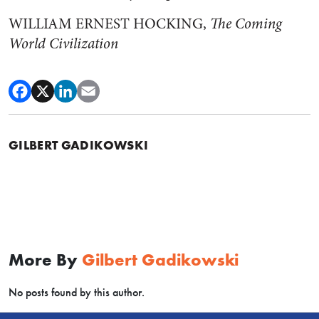
WILLIAM ERNEST HOCKING,
The Coming
World Civilization
GILBERT GADIKOWSKI
More By
Gilbert Gadikowski
No posts found by this author.