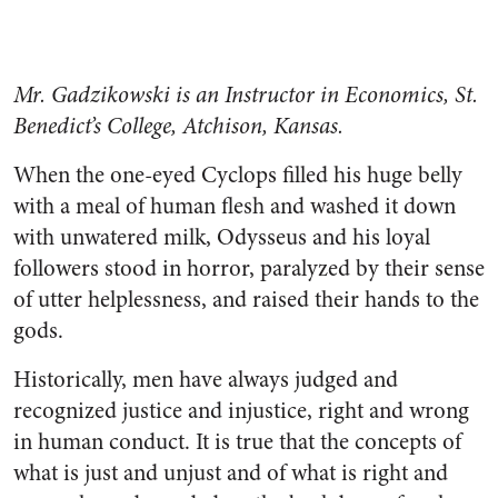
Mr. Gadzikowski is an Instructor in Economics, St.
Benedict’s College, Atchison, Kansas.
When the one-eyed Cyclops filled his huge belly
with a meal of hu­man flesh and washed it down
with unwatered milk, Odysseus and his loyal
followers stood in horror, paralyzed by their sense
of utter helplessness, and raised their hands to the
gods.
Historically, men have always judged and
recognized justice and injustice, right and wrong
in hu­man conduct. It is true that the concepts of
what is just and unjust and of what is right and