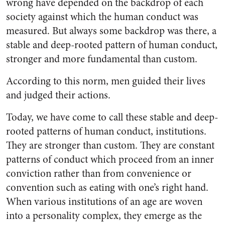
wrong have depended on the backdrop of each
society against which the hu­man conduct was
measured. But always some backdrop was there, a
stable and deep-rooted pattern of human conduct,
stronger and more fundamental than custom.
According to this norm, men guided their lives
and judged their actions.
Today, we have come to call these stable and deep-
rooted pat­terns of human conduct, institu­tions.
They are stronger than cus­tom. They are constant
patterns of conduct which proceed from an inner
conviction rather than from convenience or
convention such as eating with one’s right hand.
When various institutions of an age are woven
into a personality complex, they emerge as the