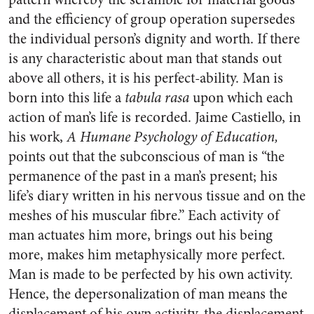
and the efficiency of group operation supersedes
the individual person’s dignity and worth. If there
is any character­istic about man that stands out
above all others, it is his perfect-ability. Man is
born into this life a
tabula rasa
upon which each
ac­tion of man’s life is recorded. Jaime Castiello, in
his work,
A Humane Psychology of Education,
points out that the subconscious of man is “the
permanence of the past in a man’s present; his
life’s diary written in his nervous tissue and on the
meshes of his muscular fibre.” Each activity of
man ac­tuates him more, brings out his being
more, makes him metaphys­ically more perfect.
Man is made to be perfected by his own activity.
Hence, the depersonalization of man means the
displacement of his own activity, the displacement