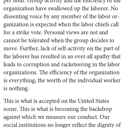
per hour. Group activity and the efficiency of the
organization have swallowed up the laborer. No
dissenting voice by any member of the labor or­
ganization is expected when the labor chiefs call
for a strike vote. Personal views are not and
cannot be tolerated when the group de­cides to
move. Further, lack of self-activity on the part of
the laborer has resulted in an over-all apathy that
leads to corruption and racketeering in the labor
organi­zations. The efficiency of the organization
is everything; the worth of the individual worker
is nothing.
This is what is accepted on the United States
scene. This is what is becoming the backdrop
against which we measure our conduct. Our
social institutions no longer reflect the dignity of