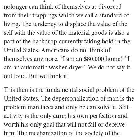
nolonger can think of themselves as divorced
from their trappings which we call a standard of
living. The tendency to displace the value of the
self with the value of the material goods is also a
part of the backdrop currently taking hold in the
United States. Americans do not think of
themselves anymore. “I am an $80,000 home.” “I
am an automatic washer-dryer.” We do not say it
out loud. But we think it!
This then is the fundamental social problem of the
United States. The depersonalization of man is the
problem man faces and only he can solve it. Self-
activity is the only cure; his own perfec­tion and
worth his only goal that will not fail or deceive
him. The mechanization of the society of the