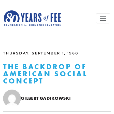
Skip to main content
ALL COMMENTARY
THURSDAY, SEPTEMBER 1, 1960
THE BACKDROP OF
AMERICAN SOCIAL
CONCEPT
GILBERT GADIKOWSKI