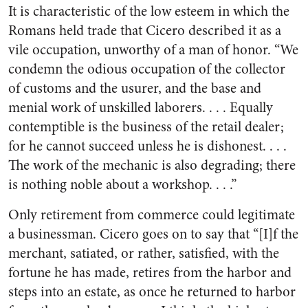
It is characteristic of the low esteem in which the
Romans held trade that Cicero described it as a
vile occupation, unworthy of a man of honor. “We
condemn the odious occupation of the collector
of customs and the usurer, and the base and
menial work of unskilled laborers. . . . Equally
contemptible is the business of the retail dealer;
for he cannot succeed unless he is dishonest. . . .
The work of the mechanic is also degrading; there
is nothing noble about a workshop. . . .”
Only retirement from commerce could legitimate
a businessman. Cicero goes on to say that “[I]f the
merchant, satiated, or rather, satisfied, with the
fortune he has made, retires from the harbor and
steps into an estate, as once he returned to harbor