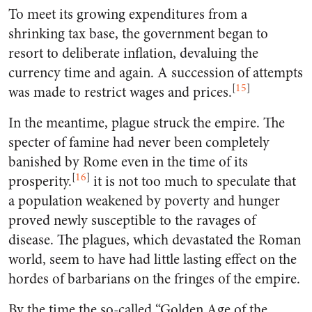
To meet its growing expenditures from a
shrinking tax base, the government began to
resort to deliberate inflation, devaluing the
currency time and again. A succession of attempts
[
15
]
was made to restrict wages and prices.
In the meantime, plague struck the empire. The
specter of famine had never been completely
banished by Rome even in the time of its
[
16
]
prosperity.
it is not too much to speculate that
a population weakened by poverty and hunger
proved newly susceptible to the ravages of
disease. The plagues, which devastated the Roman
world, seem to have had little lasting effect on the
hordes of barbarians on the fringes of the empire.
By the time the so-called “Golden Age of the