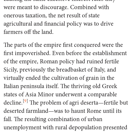
were meant to discourage. Combined with
onerous taxation, the net result of state
agricultural and financial policy was to drive
farmers off the land.
The parts of the empire first conquered were the
first impoverished. Even before the establishment
of the empire, Roman policy had ruined fertile
Sicily, previously the breadbasket of Italy, and
virtually ended the cultivation of grain in the
Italian peninsula itself. The thriving old Greek
states of Asia Minor underwent a comparable
[
9
]
decline.
The problem of agri deserta—fertile but
deserted farmland—was to haunt Rome until its
fall. The resulting combination of urban
unemployment with rural depopulation presented