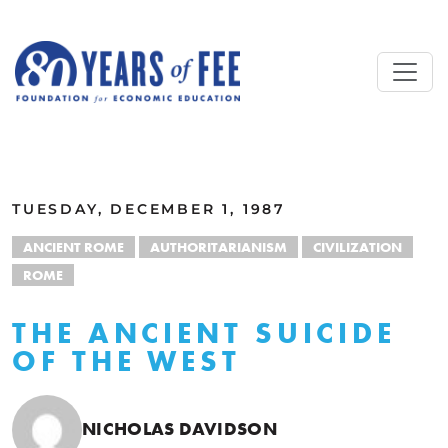
Skip to main content
ALL COMMENTARY
TUESDAY, DECEMBER 1, 1987
ANCIENT ROME
AUTHORITARIANISM
CIVILIZATION
ROME
THE ANCIENT SUICIDE
OF THE WEST
NICHOLAS DAVIDSON