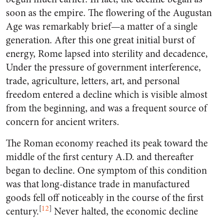
soon as the empire. The flowering of the Augustan
Age was remarkably brief—a matter of a single
generation. After this one great initial burst of
energy, Rome lapsed into sterility and decadence,
Under the pressure of government interference,
trade, agriculture, letters, art, and personal
freedom entered a decline which is visible almost
from the beginning, and was a frequent source of
concern for ancient writers.
The Roman economy reached its peak toward the
middle of the first century A.D. and thereafter
began to decline. One symptom of this condition
was that long-distance trade in manufactured
goods fell off noticeably in the course of the first
[
12
]
century.
Never halted, the economic decline