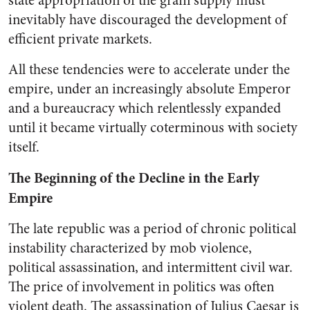
state appropriation of the grain supply must
inevitably have discouraged the development of
efficient private markets.
All these tendencies were to accelerate under the
empire, under an increasingly absolute Emperor
and a bureaucracy which relentlessly expanded
until it became virtually coterminous with society
itself.
The Beginning of the Decline in the Early
Empire
The late republic was a period of chronic political
instability characterized by mob violence,
political assassination, and intermittent civil war.
The price of involvement in politics was often
violent death. The assassination of Julius Caesar is