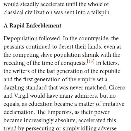
would steadily accelerate until the whole of
classical civilization was sent into a tailspin.
A Rapid Enfeeblement
Depopulation followed. In the countryside, the
peasants continued to desert their lands, even as
the competing slave population shrank with the
[
13
]
receding of the time of conquests.
In letters,
the writers of the last generation of the republic
and the first generation of the empire set a
dazzling standard that was never matched. Cicero
and Virgil would have many admirers, but no
equals, as education became a matter of imitative
declamation. The Emperors, as their power
became increasingly absolute, accelerated this
trend by persecuting or simply killing adverse