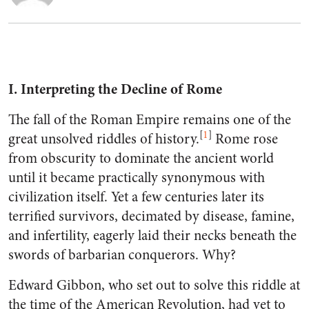
I. Interpreting the Decline of Rome
The fall of the Roman Empire remains one of the
[
1
]
great unsolved riddles of history.
Rome rose
from obscurity to dominate the ancient world
until it became practically synonymous with
civilization itself. Yet a few centuries later its
terrified survivors, decimated by disease, famine,
and infertility, eagerly laid their necks beneath the
swords of barbarian conquerors. Why?
Edward Gibbon, who set out to solve this riddle at
the time of the American Revolution, had yet to