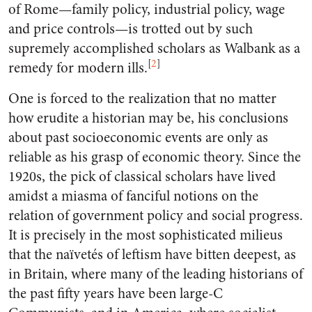
of Rome—family policy, industrial policy, wage
and price controls—is trotted out by such
supremely accomplished scholars as Walbank as a
[
2
]
remedy for modern ills.
One is forced to the realization that no matter
how erudite a historian may be, his conclusions
about past socioeconomic events are only as
reliable as his grasp of economic theory. Since the
1920s, the pick of classical scholars have lived
amidst a miasma of fanciful notions on the
relation of government policy and social progress.
It is precisely in the most sophisticated milieus
that the naïvetés of leftism have bitten deepest, as
in Britain, where many of the leading historians of
the past fifty years have been large-C