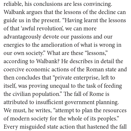
reliable, his conclusions are less convincing.
Walbank argues that the lessons of the decline can
guide us in the present. “Having learnt the lessons
of that ‘awful revolution’, we can more
advantageously devote our passions and our
energies to the amelioration of what is wrong in
our own society.” What are these “lessons,”
according to Walbank? He describes in detail the
coercive economic actions of the Roman state and
then concludes that “private enterprise, left to
itself, was proving unequal to the task of feeding
the civilian population.” The fall of Rome is
attributed to insufficient government planning.
We must, he writes, “attempt to plan the resources
of modern society for the whole of its peoples.”
Every misguided state action that hastened the fall