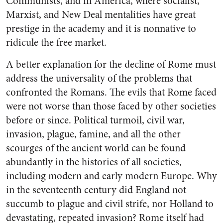
Communists, and in America, where socialist,
Marxist, and New Deal mentalities have great
prestige in the academy and it is nonnative to
ridicule the free market.
A better explanation for the decline of Rome must
address the universality of the problems that
confronted the Romans. The evils that Rome faced
were not worse than those faced by other societies
before or since. Political turmoil, civil war,
invasion, plague, famine, and all the other
scourges of the ancient world can be found
abundantly in the histories of all societies,
including modern and early modern Europe. Why
in the seventeenth century did England not
succumb to plague and civil strife, nor Holland to
devastating, repeated invasion? Rome itself had