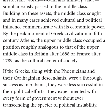
simultaneously passed to the middle class.
Building on these assets, the middle class sought
and in many cases achieved cultural and political
influence commensurate with its economic power.
By the peak moment of Greek civilization in fifth
century Athens, the upper middle class occupied a
position roughly analogous to that of the upper
middle class in Britain after 1688 or France after
1789, as the cultural center of society.
If the Greeks, along with the Phoenicians and
their Carthaginian descendants, were a thorough
success as merchants, they were less successful in
their political efforts. They experimented with
every form of government without ever
transcending the specter of political instability.