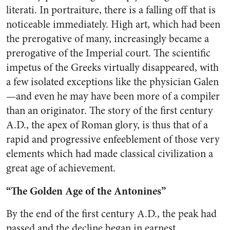
literati. In portraiture, there is a falling off that is
noticeable immediately. High art, which had been
the prerogative of many, increasingly became a
prerogative of the Imperial court. The scientific
impetus of the Greeks virtually disappeared, with
a few isolated exceptions like the physician Galen
—and even he may have been more of a compiler
than an originator. The story of the first century
A.D., the apex of Roman glory, is thus that of a
rapid and progressive enfeeblement of those very
elements which had made classical civilization a
great age of achievement.
“The Golden Age of the Antonines”
By the end of the first century A.D., the peak had
passed and the decline began in earnest.