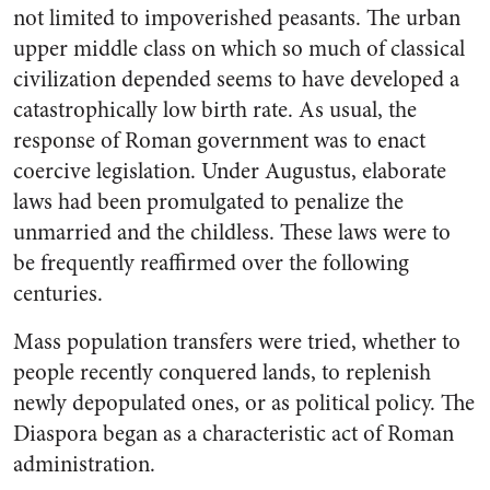
not limited to impoverished peasants. The urban
upper middle class on which so much of classical
civilization depended seems to have developed a
catastrophically low birth rate. As usual, the
response of Roman government was to enact
coercive legislation. Under Augustus, elaborate
laws had been promulgated to penalize the
unmarried and the childless. These laws were to
be frequently reaffirmed over the following
centuries.
Mass population transfers were tried, whether to
people recently conquered lands, to replenish
newly depopulated ones, or as political policy. The
Diaspora began as a characteristic act of Roman
administration.