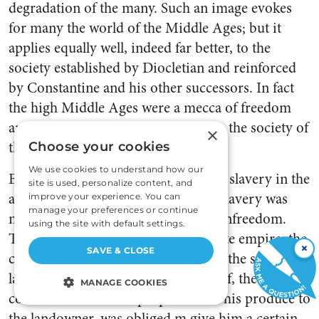
degradation of the many. Such an image evokes
for many the world of the Middle Ages; but it
applies equally well, indeed far better, to the
society established by Diocletian and reinforced
by Constantine and his other successors. In fact
the high Middle Ages were a mecca of freedom
and rapid advance in comparison to the society of
×
the late empire.
Choose your cookies
We use cookies to understand how our
By the late empire, the prevalence of slavery in the
site is used, personalize content, and
ancient world had diminished. But slavery was
improve your experience. You can
manage your preferences or continue
merely replaced by other forms of unfreedom.
using the site with default settings.
The technically free peasant of the late empire, the
×
SAVE & CLOSE
colonus, is not distinguishable from the serf of
later centuries. Like the medieval serf, the Roman
MANAGE COOKIES
colonus owed a fixed proportion of his produce to
STRICTLY NECESSARY
the landowner, was obliged m give him a certain