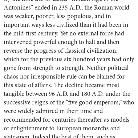
Antonines” ended in 235 A.D., the Roman world
was weaker, poorer, less populous, and in
important ways less civilized than it had been in
the mid-first century. Yet no external force had
intervened powerful enough to halt and then
reverse the progress of classical civilization,
which for the previous six hundred years had only
gone from strength to strength. Neither political
chaos nor irresponsible rule can be blamed for
this state of affairs. The decline became most
tangible between 96 A.D. and 180 A.D. under the
successive reigns of the “five good emperors,” who
were widely admired in their time and
recommended for centuries thereafter as models
of enlightenment to European monarchs and
statesmen. Indeed the best of them, such as