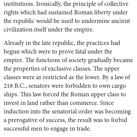
institutions. Ironically, the principle of collective
rights which had sustained Roman liberty under
the republic would be used to undermine ancient
civilization itself under the empire.
Already in the late republic, the practices had
begun which were to prove fatal under the
empire. The functions of society gradually became
the properties of exclusive classes. The upper
classes were as restricted as the lower. By a law of
218 B.C., senators were forbidden to own cargo
ships. This law forced the Roman upper class to
invest in land rather than commerce. Since
induction into the senatorial order was becoming
a prerogative of success, the result was to forbid
successful men to engage in trade.