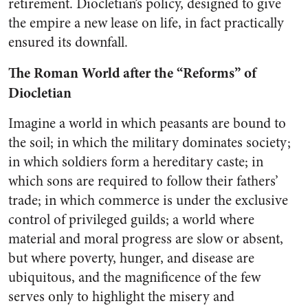
retirement. Diocletian’s policy, designed to give
the empire a new lease on life, in fact practically
ensured its downfall.
The Roman World after the “Reforms” of
Diocletian
Imagine a world in which peasants are bound to
the soil; in which the military dominates society;
in which soldiers form a hereditary caste; in
which sons are required to follow their fathers’
trade; in which commerce is under the exclusive
control of privileged guilds; a world where
material and moral progress are slow or absent,
but where poverty, hunger, and disease are
ubiquitous, and the magnificence of the few
serves only to highlight the misery and