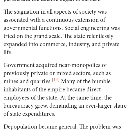
The stagnation in all aspects of society was
associated with a continuous extension of
governmental functions. Social engineering was
tried on the grand scale. The state relentlessly
expanded into commerce, industry, and private
life.
Government acquired near-monopolies of
previously private or mixed sectors, such as
[
14
]
mines and quarries.
Many of the humble
inhabitants of the empire became direct
employees of the state. At the same time, the
bureaucracy grew, demanding an ever-larger share
of state expenditures.
Depopulation became general. The problem was