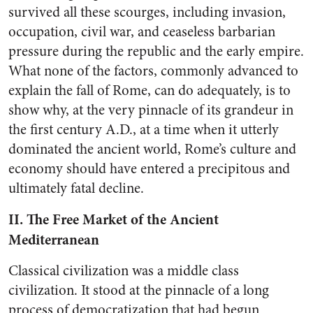
survived all these scourges, including invasion,
occupation, civil war, and ceaseless barbarian
pressure during the republic and the early empire.
What none of the factors, commonly advanced to
explain the fall of Rome, can do adequately, is to
show why, at the very pinnacle of its grandeur in
the first century A.D., at a time when it utterly
dominated the ancient world, Rome’s culture and
economy should have entered a precipitous and
ultimately fatal decline.
II. The Free Market of the Ancient
Mediterranean
Classical civilization was a middle class
civilization. It stood at the pinnacle of a long
process of democratization that had begun