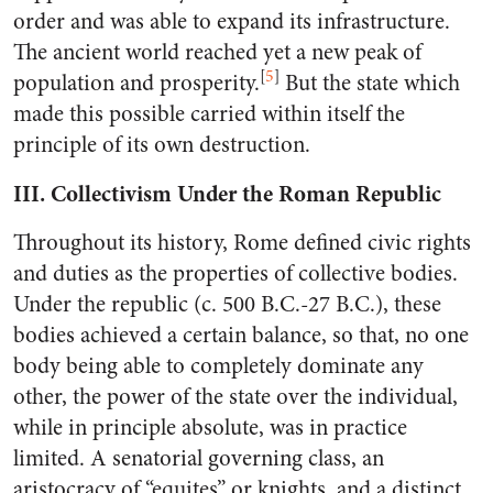
order and was able to expand its infrastructure.
The ancient world reached yet a new peak of
[
5
]
population and prosperity.
But the state which
made this possible carried within itself the
principle of its own destruction.
III. Collectivism Under the Roman Republic
Throughout its history, Rome defined civic rights
and duties as the properties of collective bodies.
Under the republic (c. 500 B.C.-27 B.C.), these
bodies achieved a certain balance, so that, no one
body being able to completely dominate any
other, the power of the state over the individual,
while in principle absolute, was in practice
limited. A senatorial governing class, an
aristocracy of “equites” or knights, and a distinct