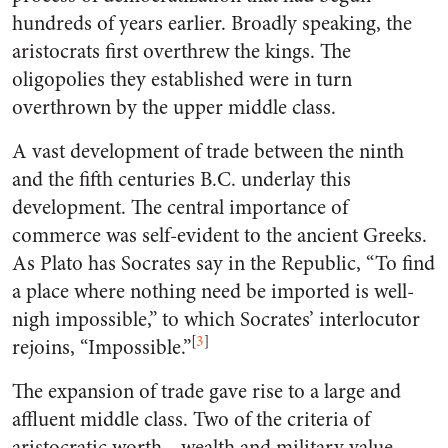
hundreds of years earlier. Broadly speaking, the
aristocrats first overthrew the kings. The
oligopolies they established were in turn
overthrown by the upper middle class.
A vast development of trade between the ninth
and the fifth centuries B.C. underlay this
development. The central importance of
commerce was self-evident to the ancient Greeks.
As Plato has Socrates say in the Republic, “To find
a place where nothing need be imported is well-
nigh impossible,” to which Socrates’ interlocutor
[
3
]
rejoins, “Impossible.”
The expansion of trade gave rise to a large and
affluent middle class. Two of the criteria of
aristocratic worth—wealth and military value—