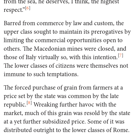
from the sea, he deserves, I think, the highest
[
6
]
respect.”
Barred from commerce by law and custom, the
upper class sought to maintain its prerogatives by
limiting the commercial opportunities open to
others. The Macedonian mines were closed, and
[
7
]
those of Italy virtually so, with this intention.
The lower classes of citizens were themselves not
immune to such temptations.
The forced purchase of grain from farmers at a
price set by the state was common by the late
[
8
]
republic.
Wreaking further havoc with the
market, much of this grain was resold by the state
at a yet further subsidized price. Some of it was
distributed outright to the lower classes of Rome.