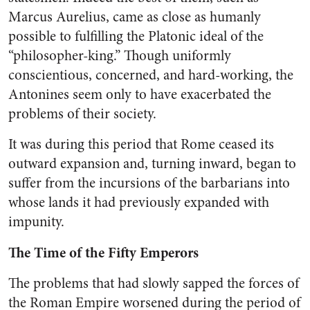
Marcus Aurelius, came as close as humanly
possible to fulfilling the Platonic ideal of the
“philosopher-king.” Though uniformly
conscientious, concerned, and hard-working, the
Antonines seem only to have exacerbated the
problems of their society.
It was during this period that Rome ceased its
outward expansion and, turning inward, began to
suffer from the incursions of the barbarians into
whose lands it had previously expanded with
impunity.
The Time of the Fifty Emperors
The problems that had slowly sapped the forces of
the Roman Empire worsened during the period of