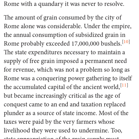
Rome with a quandary it was never to resolve.
The amount of grain consumed by the city of
Rome alone was considerable. Under the empire,
the annual consumption of subsidized grain in
[
10
]
Rome probably exceeded 17,000,000 bushels.
The state expenditures necessary to maintain a
supply of free grain imposed a permanent need
for revenue, which was not a problem so long as
Rome was a conquering power gathering to itself
[
11
]
the accumulated capital of the ancient world,
but became increasingly critical as the age of
conquest came to an end and taxation replaced
plunder as a source of state income. Most of the
taxes were paid by the very farmers whose
livelihood they were used to undermine. Too,