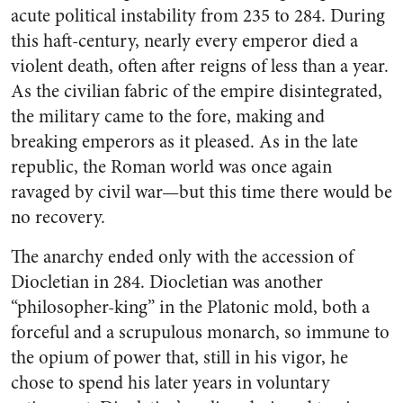
acute political instability from 235 to 284. During
this haft-century, nearly every emperor died a
violent death, often after reigns of less than a year.
As the civilian fabric of the empire disintegrated,
the military came to the fore, making and
breaking emperors as it pleased. As in the late
republic, the Roman world was once again
ravaged by civil war—but this time there would be
no recovery.
The anarchy ended only with the accession of
Diocletian in 284. Diocletian was another
“philosopher-king” in the Platonic mold, both a
forceful and a scrupulous monarch, so immune to
the opium of power that, still in his vigor, he
chose to spend his later years in voluntary