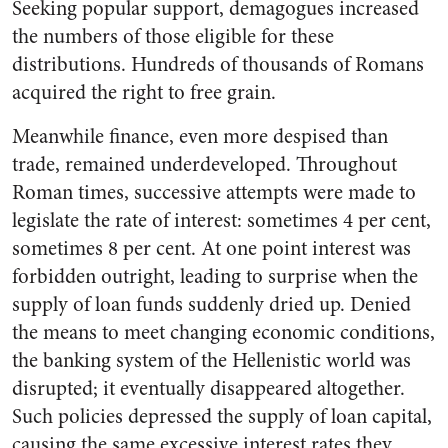
Seeking popular support, demagogues increased
the numbers of those eligible for these
distributions. Hundreds of thousands of Romans
acquired the right to free grain.
Meanwhile finance, even more despised than
trade, remained underdeveloped. Throughout
Roman times, successive attempts were made to
legislate the rate of interest: sometimes 4 per cent,
sometimes 8 per cent. At one point interest was
forbidden outright, leading to surprise when the
supply of loan funds suddenly dried up. Denied
the means to meet changing economic conditions,
the banking system of the Hellenistic world was
disrupted; it eventually disappeared altogether.
Such policies depressed the supply of loan capital,
causing the same excessive interest rates they