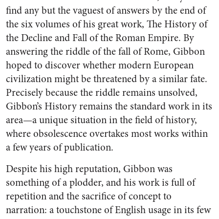
find any but the vaguest of answers by the end of
the six volumes of his great work, The History of
the Decline and Fall of the Roman Empire. By
answering the riddle of the fall of Rome, Gibbon
hoped to discover whether modern European
civilization might be threatened by a similar fate.
Precisely because the riddle remains unsolved,
Gibbon’s History remains the standard work in its
area—a unique situation in the field of history,
where obsolescence overtakes most works within
a few years of publication.
Despite his high reputation, Gibbon was
something of a plodder, and his work is full of
repetition and the sacrifice of concept to
narration: a touchstone of English usage in its few