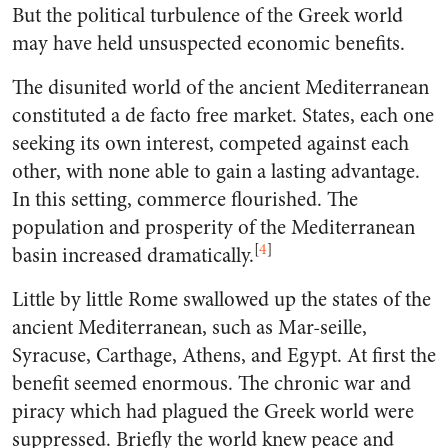
But the political turbulence of the Greek world
may have held unsuspected economic benefits.
The disunited world of the ancient Mediterranean
constituted a de facto free market. States, each one
seeking its own interest, competed against each
other, with none able to gain a lasting advantage.
In this setting, commerce flourished. The
population and prosperity of the Mediterranean
[
4
]
basin increased dramatically.
Little by little Rome swallowed up the states of the
ancient Mediterranean, such as Mar-seille,
Syracuse, Carthage, Athens, and Egypt. At first the
benefit seemed enormous. The chronic war and
piracy which had plagued the Greek world were
suppressed. Briefly the world knew peace and