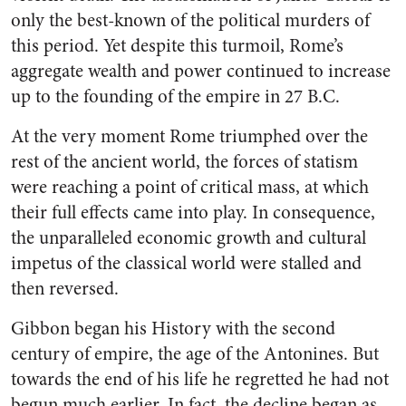
only the best-known of the political murders of
this period. Yet despite this turmoil, Rome’s
aggregate wealth and power continued to increase
up to the founding of the empire in 27 B.C.
At the very moment Rome triumphed over the
rest of the ancient world, the forces of statism
were reaching a point of critical mass, at which
their full effects came into play. In consequence,
the unparalleled economic growth and cultural
impetus of the classical world were stalled and
then reversed.
Gibbon began his History with the second
century of empire, the age of the Antonines. But
towards the end of his life he regretted he had not
begun much earlier. In fact, the decline began as