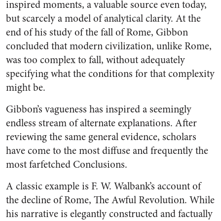
inspired moments, a valuable source even today,
but scarcely a model of analytical clarity. At the
end of his study of the fall of Rome, Gibbon
concluded that modern civilization, unlike Rome,
was too complex to fall, without adequately
specifying what the conditions for that complexity
might be.
Gibbon’s vagueness has inspired a seemingly
endless stream of alternate explanations. After
reviewing the same general evidence, scholars
have come to the most diffuse and frequently the
most farfetched Conclusions.
A classic example is F. W. Walbank’s account of
the decline of Rome, The Awful Revolution. While
his narrative is elegantly constructed and factually