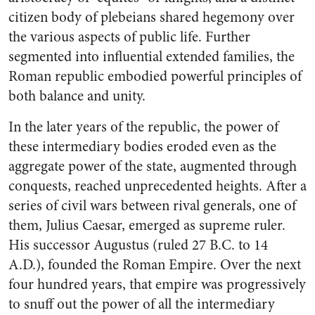
citizen body of plebeians shared hegemony over
the various aspects of public life. Further
segmented into influential extended families, the
Roman republic embodied powerful principles of
both balance and unity.
In the later years of the republic, the power of
these intermediary bodies eroded even as the
aggregate power of the state, augmented through
conquests, reached unprecedented heights. After a
series of civil wars between rival generals, one of
them, Julius Caesar, emerged as supreme ruler.
His successor Augustus (ruled 27 B.C. to 14
A.D.), founded the Roman Empire. Over the next
four hundred years, that empire was progressively
to snuff out the power of all the intermediary