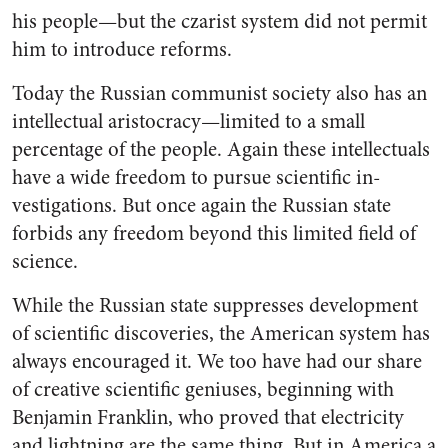
his people—but the czarist system did not permit
him to introduce reforms.
Today the Russian communist society also has an
intellectual aristocracy—limited to a small
percentage of the people. Again these intellectuals
have a wide freedom to pursue scientific in­
vestigations. But once again the Russian state
forbids any freedom beyond this limited field of
science.
While the Russian state sup­presses development
of scientific discoveries, the American system has
always encouraged it. We too have had our share
of creative scientific geniuses, beginning with
Benjamin Franklin, who proved that electricity
and lightning are the same thing. But in America a