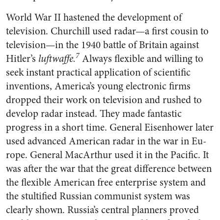
World War II hastened the de­velopment of
television. Churchill used radar—a first cousin to
tele­vision—in the 1940 battle of Brit­ain against
7
Hitler’s
luftwaffe.
Al­ways flexible and willing to
seek instant practical application of sci­entific
inventions, America’s young electronic firms
dropped their work on television and rushed to
develop radar instead. They made fantastic
progress in a short time. General Eisenhower later
used advanced American radar in the war in Eu­
rope. General MacArthur used it in the Pacific. It
was after the war that the great difference between
the flexible American free enter­prise system and
the stultified Russian communist system was
clearly shown. Russia’s central planners proved