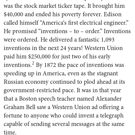
was the stock market ticker tape. It brought him
$40,000 and ended his poverty forever. Edison
called himself “America‘s first electrical engineer.”
He promised “inventions – to – order.” Inventions
were ordered. He de­livered a fantastic 1,093
inventions in the next 24 years! Western Union
paid him $250,000 for just two of his early
2
inventions.
By 1872 the pace of inventions was
speeding up in America, even as the stagnant
Russian economy con­tinued to plod ahead at its
gov­ernment-restricted pace. It was in that year
that a Boston speech teacher named Alexander
Graham Bell saw a Western Union ad of­fering a
fortune to anyone who could invent a telegraph
capable of sending several messages at the same
time.