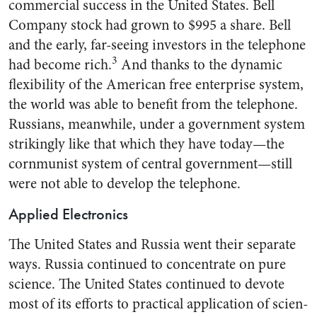
commer­cial success in the United States. Bell
Company stock had grown to $995 a share. Bell
and the early, far-seeing investors in the tele­phone
3
had become rich.
And thanks to the dynamic
flexibility of the American free enterprise system,
the world was able to benefit from the telephone.
Rus­sians, meanwhile, under a govern­ment system
strikingly like that which they have today—the
corn­munist system of central govern­ment—still
were not able to de­velop the telephone.
Applied Electronics
The United States and Russia went their separate
ways. Russia continued to concentrate on pure
science. The United States con­tinued to devote
most of its efforts to practical application of scien­