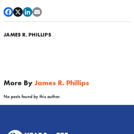
JAMES R. PHILLIPS
More By
James R. Phillips
No posts found by this author.