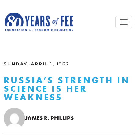
Skip to main content
ALL COMMENTARY
SUNDAY, APRIL 1, 1962
RUSSIA’S STRENGTH IN
SCIENCE IS HER
WEAKNESS
JAMES R. PHILLIPS