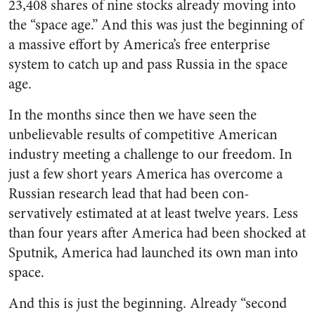
23,408 shares of nine stocks al­ready moving into
the “space age.” And this was just the beginning of
a massive effort by America’s free enterprise
system to catch up and pass Russia in the space
age.
In the months since then we have seen the
unbelievable results of competitive American
industry meeting a challenge to our free­dom. In
just a few short years America has overcome a
Russian research lead that had been con­
servatively estimated at at least twelve years. Less
than four years after America had been shocked at
Sputnik, America had launched its own man into
space.
And this is just the beginning. Already “second