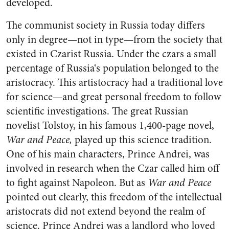
developed.
The communist society in Rus­sia today differs
only in degree—not in type—from the society that
existed in Czarist Russia. Under the czars a small
percentage of Russia‘s population belonged to the
aristocracy. This artistocracy had a traditional love
for science—and great personal freedom to follow
scientific investigations. The great Russian
novelist Tol­stoy, in his famous 1,400-page novel,
War and Peace,
played up this science tradition.
One of his main characters, Prince Andrei, was
involved in research when the Czar called him off
to fight against Napoleon. But as
War and Peace
pointed out clearly, this freedom of the intellectual
aristocrats did not extend beyond the realm of
science. Prince Andrei was a land­lord who loved