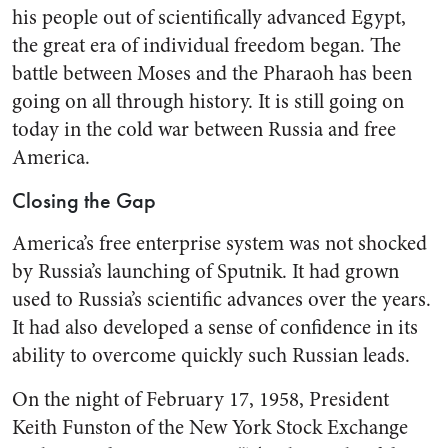
his peo­ple out of scientifically advanced Egypt,
the great era of individual freedom began. The
battle be­tween Moses and the Pharaoh has been
going on all through history. It is still going on
today in the cold war between Russia and free
America.
Closing the Gap
America’s free enterprise sys­tem was not shocked
by Russia’s launching of Sputnik. It had grown
used to Russia’s scientific advances over the years.
It had also developed a sense of confidence in its
ability to overcome quickly such Russian leads.
On the night of February 17, 1958, President
Keith Funston of the New York Stock Exchange