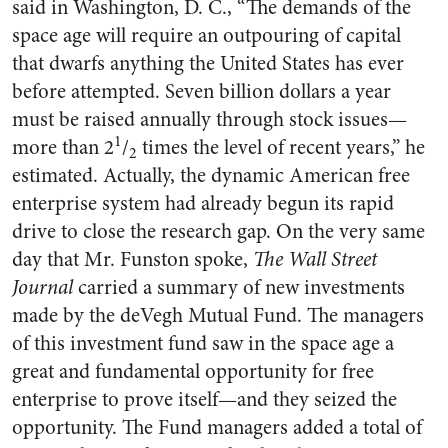
said in Washington, D. C., “The demands of the
space age will re­quire an outpouring of capital
that dwarfs anything the United States has ever
before attempted. Seven billion dollars a year
must be raised annually through stock is­sues—
1
more than 2
/
times the level of recent years,” he
2
esti­mated. Actually, the dynamic American free
enterprise system had already begun its rapid
drive to close the research gap. On the very same
day that Mr. Funston spoke,
The Wall Street
Journal
carried a summary of new invest­ments
made by the deVegh Mutual Fund. The managers
of this invest­ment fund saw in the space age a
great and fundamental opportunity for free
enterprise to prove itself—and they seized the
opportunity. The Fund managers added a total of