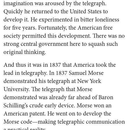
imagination was aroused by the telegraph.
Quickly he returned to the United States to
develop it. He experimented in bitter loneliness
for five years. Fortunately, the American free
society permitted this development. There was no
strong central government here to squash such
original thinking.
And thus it was in 1837 that America took the
lead in teleg­raphy. In 1837 Samuel Morse
demonstrated his telegraph at New York
University. The telegraph that Morse
demonstrated was al­ready far ahead of Baron
Schil­ling’s crude early device. Morse won an
American patent. He went on to develop the
Morse code—making telegraphic communication
a practical reality.