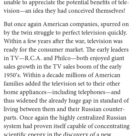
unable to appre­ciate the potential benefits of tele­
vision—an idea they had conceived themselves!
But once again American com­panies, spurred on
by the twin struggle to perfect television quickly.
Within a few years after the war, television was
ready for the consumer market. The early leaders
in TV—R.C.A. and Philco—both enjoyed giant
sales growth in the TV sales boom of the early
1950′s. Within a decade millions of American
families added the tele­vision set to their other
home ap­pliances—including telephones—and
thus widened the already huge gap in standard of
living between them and their Russian counter­
parts. Once again the highly cen­tralized Russian
system had proven itself capable of concentrat­ing
scientific energy in the dis­covery of a new