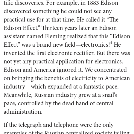
tific discoveries. For example, in 1883 Edison
discovered something he could not see any
practical use for at that time. He called it “The
Edison Effect.” Thirteen years later an Edison
assistant named Fleming realized that this “Edi­son
4
Effect” was a brand new field—electronics!
He
invented the first electronic rectifier. But there was
not yet any practical applica­tion for electronics.
Edison and America ignored it. We concen­trated
on bringing the benefits of electricity to American
industry—which expanded at a fantastic pace.
Meanwhile, Russian indus­try grew at a snail’s
pace, con­trolled by the dead hand of central
administration.
If the telegraph and telephone were the only
examples of the Rus­sian centralized society failing