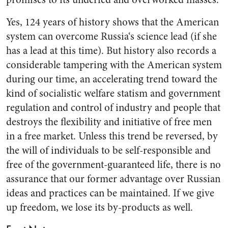
Yes, 124 years of history shows that the American
system can ov­ercome Russia‘s science lead (if she
has a lead at this time). But history also records a
considerable tampering with the American sys­tem
during our time, an accelerat­ing trend toward the
kind of so­cialistic welfare statism and gov­ernment
regulation and control of industry and people that
destroys the flexibility and initiative of free men
in a free market. Unless this trend be reversed, by
the will of individuals to be self-responsible and
free of the government-guar­anteed life, there is no
assurance that our former advantage over Russian
ideas and practices can be maintained. If we give
up free­dom, we lose its by-products as well.