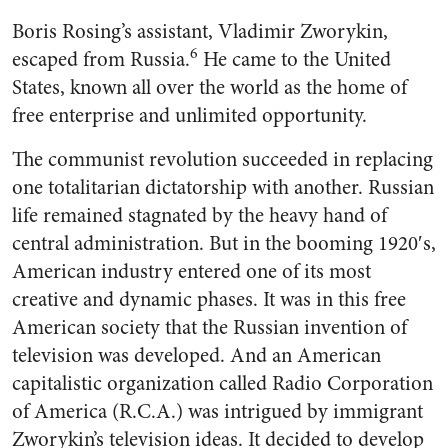
Boris Rosing’s assistant, Vladi­mir Zworykin,
6
escaped from Rus­sia.
He came to the United
States, known all over the world as the home of
free enterprise and un­limited opportunity.
The communist revolution suc­ceeded in replacing
one totalitar­ian dictatorship with another. Russian
life remained stagnated by the heavy hand of
central ad­ministration. But in the booming 1920′s,
American industry entered one of its most
creative and dy­namic phases. It was in this free
American society that the Russian invention of
television was de­veloped. And an American
capital­istic organization called Radio Corporation
of America (R.C.A.) was intrigued by immigrant
Zworykin’s television ideas. It de­cided to develop