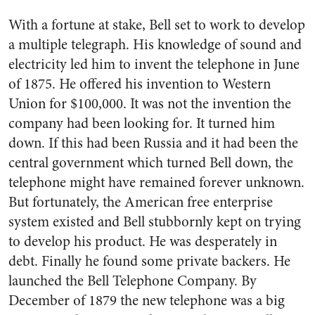
With a fortune at stake, Bell set to work to develop
a multiple telegraph. His knowledge of sound and
electricity led him to invent the telephone in June
of 1875. He offered his invention to Western
Union for $100,000. It was not the invention the
company had been looking for. It turned him
down. If this had been Russia and it had been the
central government which turned Bell down, the
telephone might have remained forever un­known.
But fortunately, the Amer­ican free enterprise
system existed and Bell stubbornly kept on trying
to develop his product. He was desperately in
debt. Finally he found some private backers. He
launched the Bell Telephone Com­pany. By
December of 1879 the new telephone was a big