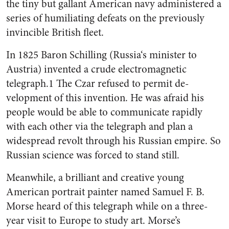
the tiny but gallant American navy adminis­tered a
series of humiliating de­feats on the previously
invincible British fleet.
In 1825 Baron Schilling (Rus­sia‘s minister to
Austria) invented a crude electromagnetic
telegraph.1 The Czar refused to permit de­
velopment of this invention. He was afraid his
people would be able to communicate rapidly
with each other via the telegraph and plan a
widespread revolt through his Russian empire. So
Russian science was forced to stand still.
Meanwhile, a brilliant and crea­tive young
American portrait painter named Samuel F. B.
Morse heard of this telegraph while on a three-
year visit to Europe to study art. Morse’s