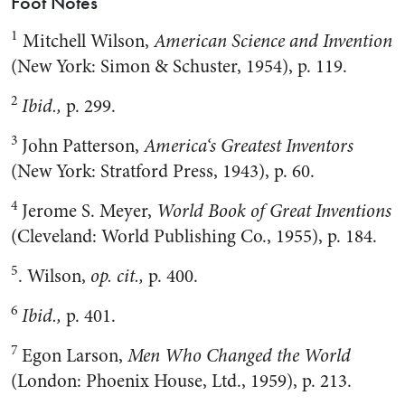
Foot Notes
1
Mitchell Wilson,
American Science and Invention
(New York: Simon & Schuster, 1954), p. 119.
2
Ibid.,
p. 299.
3
John Patterson,
America
‘s Greatest Inventors
(New York: Stratford Press, 1943), p. 60.
4
Jerome S. Meyer,
World Book of Great Inventions
(Cleveland: World Publishing Co., 1955), p. 184.
5
. Wilson,
op. cit.,
p. 400.
6
Ibid.,
p. 401.
7
Egon Larson,
Men Who Changed the World
(London: Phoenix House, Ltd., 1959), p. 213.