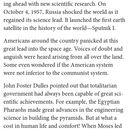
ing ahead with new scientific re­search. On
October 4, 1957, Russia shocked the world as it
regained its science lead. It launched the first earth
satellite in the history of the world—Sputnik I.
Americans around the country panicked at this
great lead into the space age. Voices of doubt and
anguish were heard arising from all over the land.
Some even won­dered if the American system
were not inferior to the communist system.
John Foster Dulles pointed out that totalitarian
government had always been capable of great sci­
entific achievements. For example, the Egyptian
Pharaohs made great advances in the engineering
sci­ence in building the pyramids. But at what a
cost in human life and comfort! When Moses led