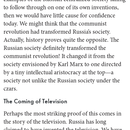
to follow through on one of its own inventions,
then we would have little cause for confidence
today. We might think that the com­munist
revolution had transformed Russia’s society.
Actually, his­tory proves quite the opposite. The
Russian society definitely trans­formed the
communist revolution! It changed it from the
society en­visioned by Karl Marx to one di­rected
by a tiny intellectual aris­tocracy at the top—a
society not unlike the Russian society under the
czars.
The Coming of Television
Perhaps the most striking proof of this comes in
the story of the television. Russia has long
claimed to have invented the television. We have