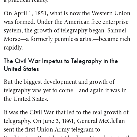
On April 1, 1851, what is now the Western Union
was formed. Under the American free enter­prise
system, the growth of teleg­raphy began. Samuel
Morse—a formerly penniless artist—became rich
rapidly.
The Civil War Impetus to Telegraphy in the
United States
But the biggest development and growth of
telegraphy was yet to come—and again it was in
the United States.
It was the Civil War that led to the real growth of
telegraphy. On June 3, 1861, General McClel­lan
sent the first Union Army tele­gram to