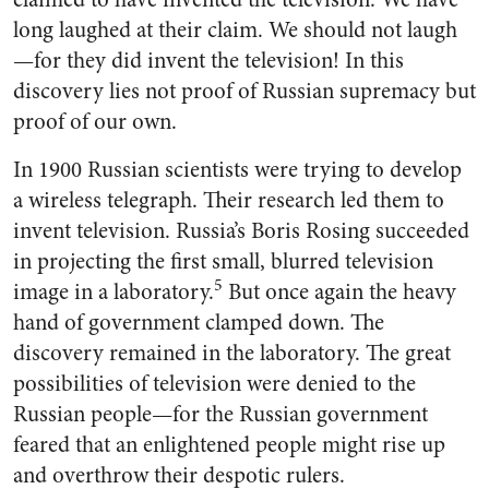
long laughed at their claim. We should not laugh
—for they did invent the television! In this
discovery lies not proof of Russian supremacy but
proof of our own.
In 1900 Russian scientists were trying to develop
a wireless tele­graph. Their research led them to
invent television. Russia’s Boris Rosing succeeded
in projecting the first small, blurred television
5
image in a laboratory.
But once again the heavy
hand of govern­ment clamped down. The
discovery remained in the laboratory. The great
possibilities of television were denied to the
Russian people—for the Russian government
feared that an enlightened people might rise up
and overthrow their despotic rulers.