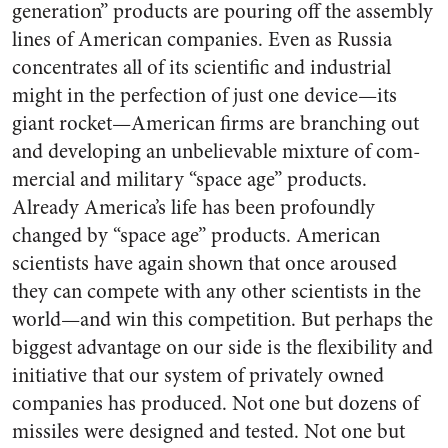
generation” prod­ucts are pouring off the assembly
lines of American companies. Even as Russia
concentrates all of its scientific and industrial
might in the perfection of just one device—its
giant rocket—American firms are branching out
and developing an unbelievable mixture of com­
mercial and military “space age” products.
Already America’s life has been profoundly
changed by “space age” products. American
scientists have again shown that once aroused
they can compete with any other scientists in the
world—and win this competition. But perhaps the
biggest advantage on our side is the flexibility and
initiative that our system of pri­vately owned
companies has pro­duced. Not one but dozens of
mis­siles were designed and tested. Not one but