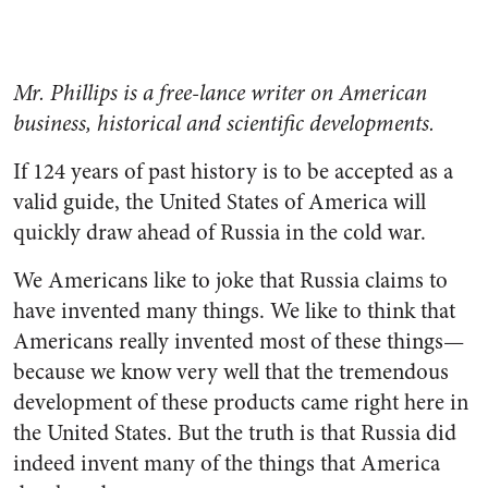
Mr. Phillips is a free-lance writer on American
business, historical and scientific developments.
If 124 years of past history is to be accepted as a
valid guide, the United States of America will
quickly draw ahead of Russia in the cold war.
We Americans like to joke that Russia claims to
have invented many things. We like to think that
Americans really invented most of these things—
because we know very well that the tremendous
de­velopment of these products came right here in
the United States. But the truth is that Russia did
indeed invent many of the things that America