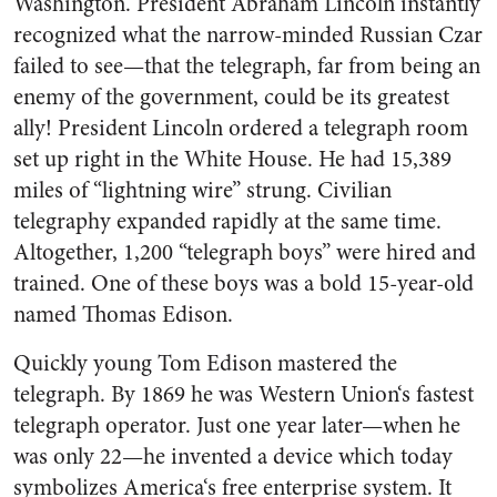
Washington. President Abraham Lincoln instantly
recog­nized what the narrow-minded Russian Czar
failed to see—that the telegraph, far from being an
enemy of the government, could be its greatest
ally! President Lincoln ordered a telegraph room
set up right in the White House. He had 15,389
miles of “lightning wire” strung. Civilian
telegraphy expanded rapidly at the same time.
Altogether, 1,200 “telegraph boys” were hired and
trained. One of these boys was a bold 15-year-old
named Thomas Edison.
Quickly young Tom Edison mas­tered the
telegraph. By 1869 he was Western Union‘s fastest
tele­graph operator. Just one year later—when he
was only 22—he in­vented a device which today
sym­bolizes America‘s free enterprise system. It