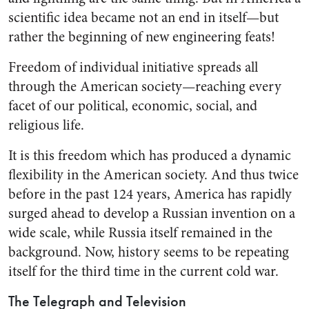
scientific idea became not an end in itself—but
rather the begin­ning of new engineering feats!
Freedom of individual initiative spreads all
through the American society—reaching every
facet of our political, economic, social, and
religious life.
It is this freedom which has produced a dynamic
flexibility in the American society. And thus twice
before in the past 124 years, America has rapidly
surged ahead to develop a Russian invention on a
wide scale, while Russia itself remained in the
background. Now, history seems to be repeating
it­self for the third time in the cur­rent cold war.
The Telegraph and Television