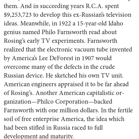
them. And in suc­ceeding years R.C.A. spent
$9,253,­723 to develop this ex-Russian’s television
ideas. Meanwhile, in 1922 a 15-year-old Idaho
genius named Philo Farnsworth read about
Rosing’s early TV experi­ments. Farnsworth
realized that the electronic vacuum tube in­vented
by America’s Lee DeForest in 1907 would
overcome many of the defects in the crude
Russian device. He sketched his own TV unit.
American engineers appraised it to be far ahead
of Rosing’s. Another American capitalistic or­
ganization—Philco Corporation—backed
Farnsworth with one mil­lion dollars. In the fertile
soil of free enterprise America, the idea which
had been stifled in Russia raced to full
development and ma­turity.