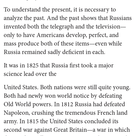
To understand the present, it is necessary to
analyze the past. And the past shows that Russians
in­vented both the telegraph and the television—
only to have Americans develop, perfect, and
mass pro­duce both of these items—even while
Russia remained sadly de­ficient in each.
It was in 1825 that Russia first took a major
science lead over the
United States. Both nations were still quite young.
Both had newly won world notice by defeating
Old World powers. In 1812 Russia had defeated
Napoleon, crushing the tremendous French land
army. In 1815 the United States concluded its
second war against Great Brit­ain—a war in which