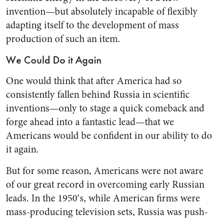
invention—but absolutely incapable of flexibly
adapting itself to the development of mass
production of such an item.
We Could Do it Again
One would think that after America had so
consistently fallen behind Russia in scientific
inven­tions—only to stage a quick come­back and
forge ahead into a fan­tastic lead—that we
Americans would be confident in our ability to do
it again.
But for some reason, Americans were not aware
of our great rec­ord in overcoming early Russian
leads. In the 1950′s, while American firms were
mass-producing television sets, Russia was push­