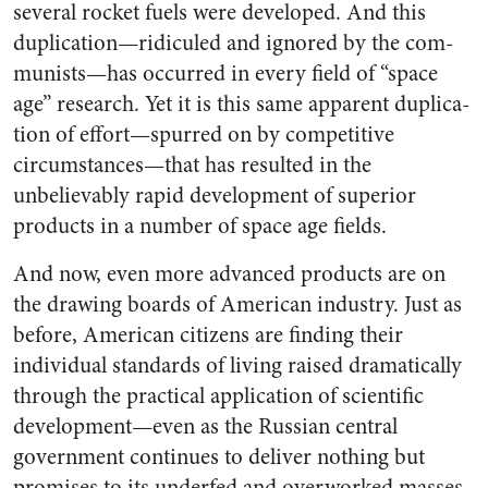
several rocket fuels were developed. And this
duplication—ridiculed and ignored by the com­
munists—has occurred in every field of “space
age” research. Yet it is this same apparent duplica­
tion of effort—spurred on by com­petitive
circumstances—that has resulted in the
unbelievably rapid development of superior
products in a number of space age fields.
And now, even more advanced products are on
the drawing boards of American industry. Just as
be­fore, American citizens are find­ing their
individual standards of living raised dramatically
through the practical application of scien­tific
development—even as the Russian central
government con­tinues to deliver nothing but
prom­ises to its underfed and over­worked masses.