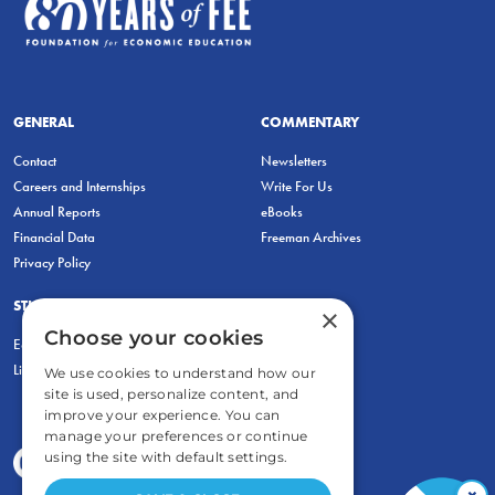
GENERAL
COMMENTARY
Contact
Newsletters
Careers and Internships
Write For Us
Annual Reports
eBooks
Financial Data
Freeman Archives
Privacy Policy
STUDENTS & EDUCATORS
×
Choose your cookies
Education Entrepreneurship Lab
LiberatED
We use cookies to understand how our
site is used, personalize content, and
improve your experience. You can
manage your preferences or continue
using the site with default settings.