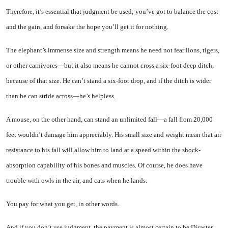
Therefore, it’s essential that judgment be used; you’ve got to balance the cost
and the gain, and forsake the hope you’ll get it for nothing.
The elephant’s immense size and strength means he need not fear lions, tigers,
or other car­nivores—but it also means he can­not cross a six-foot deep ditch,
because of that size. He can’t stand a six-foot drop, and if the ditch is wider
than he can stride across—he’s helpless.
A mouse, on the other hand, can stand an unlimited fall—a fall from 20,000
feet wouldn’t damage him appreciably. His small size and weight mean that air
resist­ance to his fall will allow him to land at a speed within the shock-
absorption capability of his bones and muscles. Of course, he does have
trouble with owls in the air, and cats when he lands.
You pay for what you get, in other words.
And if you don’t use judgment, the payment is almost certain to be Disaster.