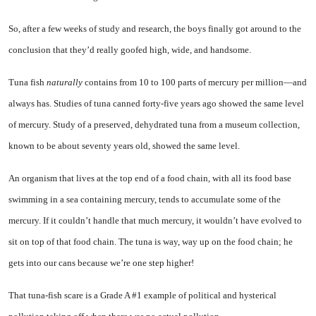
So, after a few weeks of study and research, the boys finally got around to the
conclusion that they’d really goofed high, wide, and handsome.
Tuna fish
naturally
contains from 10 to 100 parts of mercury per million—and
always has. Studies of tuna canned forty-five years ago showed the same level
of mercury. Study of a preserved, dehydrated tuna from a museum collection,
known to be about sev­enty years old, showed the same level.
An organism that lives at the top end of a food chain, with all its food base
swimming in a sea containing mercury, tends to ac­cumulate some of the
mercury. If it couldn’t handle that much mer­cury, it wouldn’t have evolved to
sit on top of that food chain. The tuna is way, way up on the food chain; he
gets into our cans be­cause we’re one step higher!
That tuna-fish scare is a Grade A #1 example of political and hys­terical