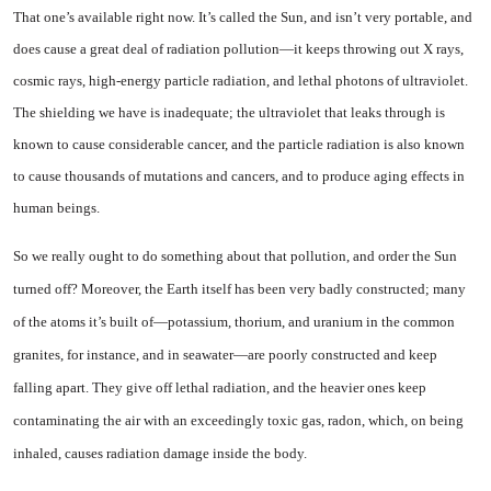
That one’s available right now. It’s called the Sun, and isn’t very portable, and
does cause a great deal of radiation pollution—it keeps throwing out X rays,
cos­mic rays, high-energy particle radiation, and lethal photons of ultraviolet.
The shielding we have is inadequate; the ultraviolet that leaks through is
known to cause considerable cancer, and the par­ticle radiation is also known
to cause thousands of mutations and cancers, and to produce aging ef­fects in
human beings.
So we really ought to do some­thing about that pollution, and order the Sun
turned off? Moreover, the Earth itself has been very badly constructed; many
of the atoms it’s built of—potas­sium, thorium, and uranium in the common
granites, for instance, and in seawater—are poorly con­structed and keep
falling apart. They give off lethal radiation, and the heavier ones keep
contaminat­ing the air with an exceedingly toxic gas, radon, which, on being
inhaled, causes radiation damage inside the body.