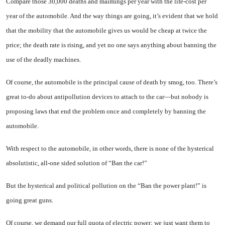
Compare those 30,000 deaths and maimings per year with the life-cost per
year of the auto­mobile. And the way things are going, it’s evident that we hold
that the mobility that the auto­mobile gives us would be cheap at twice the
price; the death rate is rising, and yet no one says any­thing about banning the
use of the deadly machines.
Of course, the automobile is the principal cause of death by smog, too. There’s
great to-do about anti­pollution devices to attach to the car—but nobody is
proposing laws that end the problem once and completely by banning the
auto­mobile.
With respect to the automobile, in other words, there is none of the hysterical
absolutistic, all-one sided solution of “Ban the car!”
But the hysterical and political pollution on the “Ban the power plant!” is
going great guns.
Of course, we demand our full quota of electric power; we just want them to