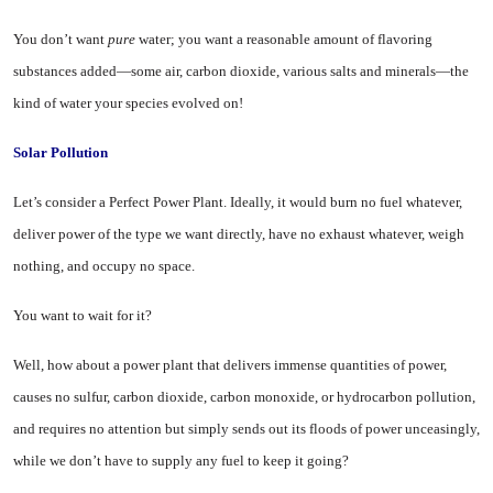
You don’t want
pure
water; you want a reasonable amount of fla­voring
substances added—some air, carbon dioxide, various salts and minerals—the
kind of water your species evolved on!
Solar Pollution
Let’s consider a Perfect Power Plant. Ideally, it would burn no fuel whatever,
deliver power of the type we want directly, have no ex­haust whatever, weigh
nothing, and occupy no space.
You want to wait for it?
Well, how about a power plant that delivers immense quantities of power,
causes no sulfur, carbon dioxide, carbon monoxide, or hy­drocarbon pollution,
and requires no attention but simply sends out its floods of power unceasingly,
while we don’t have to supply any fuel to keep it going?