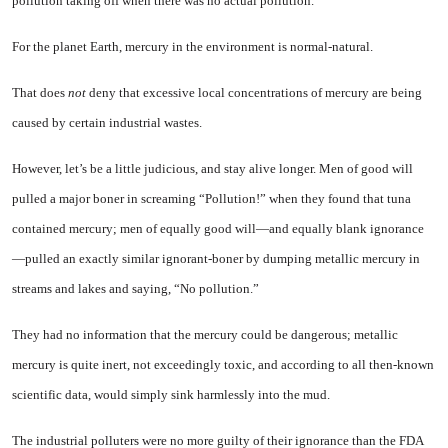
pollution taking off when there was no actual pollution.
For the planet Earth, mercury
in the environment is normal-natural.
That does
not
deny that exces­sive local concentrations of mer­cury are being
caused by certain industrial wastes.
However, let’s be a little judi­cious, and stay alive longer. Men of good will
pulled a major boner in screaming “Pollution!” when they found that tuna
contained mercury; men of equally good will—and equally blank ignorance
—pulled an exactly similar ignorant-boner by dumping metallic mer­cury in
streams and lakes and say­ing, “No pollution.”
They had no information that the mercury could be dangerous; metallic
mercury is quite inert, not exceedingly toxic, and accord­ing to all then-known
scientific data, would simply sink harmless­ly into the mud.
The industrial polluters were no more guilty of their ignorance than the FDA