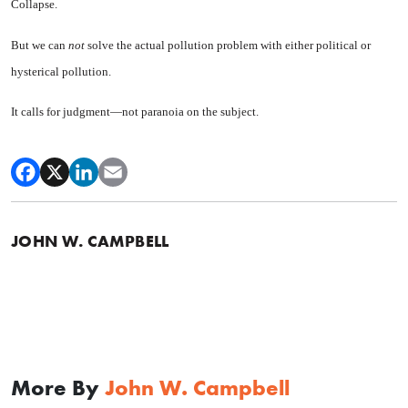
Collapse.
But we can
not
solve the actual pollution problem with either po­litical or
hysterical pollution.
It calls for judgment—not para­noia on the subject.
JOHN W. CAMPBELL
More By
John W. Campbell