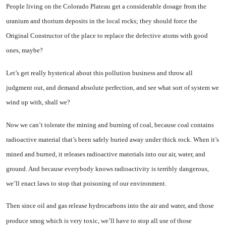
People living on the Colorado Plateau get a considerable dosage from the
uranium and thorium deposits in the local rocks; they should force the
Original Con­structor of the place to replace the defective atoms with good
ones, maybe?
Let’s get really hysterical about this pollution business and throw all
judgment out, and demand ab­solute perfection, and see what sort of system we
wind up with, shall we?
Now we can’t tolerate the min­ing and burning of coal, because
coal contains
radioactive material that’s been safely buried away under thick rock. When it’s
mined and burned, it releases radioactive materials into our air, water, and
ground. And because everybody knows radioactivity is terribly dangerous,
we’ll enact laws to stop that poisoning of our environment.
Then since oil and gas release hydrocarbons into the air and water, and those
produce smog which is very toxic, we’ll have to stop all use of those