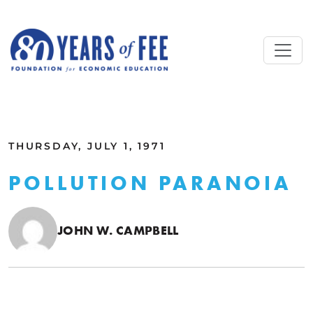
Skip to main content
ALL COMMENTARY
THURSDAY, JULY 1, 1971
POLLUTION PARANOIA
JOHN W. CAMPBELL