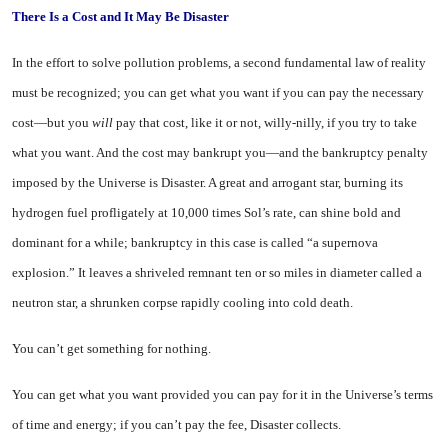
There Is a Cost
and It May Be Disaster
In the effort to solve pollution problems, a second fundamental law of reality
must be recognized; you can get what you want if you can pay the necessary
cost—but you
will
pay that cost, like it or not, willy-nilly, if you try to take
what you want. And the cost may bankrupt you—and the bank­ruptcy penalty
imposed by the Universe is Disaster. A great and arrogant star, burning its
hydro­gen fuel profligately at 10,000 times Sol’s rate, can shine bold and
dominant for a while; bank­ruptcy in this case is called “a supernova
explosion.” It leaves a shriveled remnant ten or so miles in diameter called a
neutron star, a shrunken corpse rapidly cooling into cold death.
You can’t get something for nothing.
You can get what you want pro­vided you can pay for it in the Universe’s terms
of time and en­ergy; if you can’t pay the fee, Disaster collects.