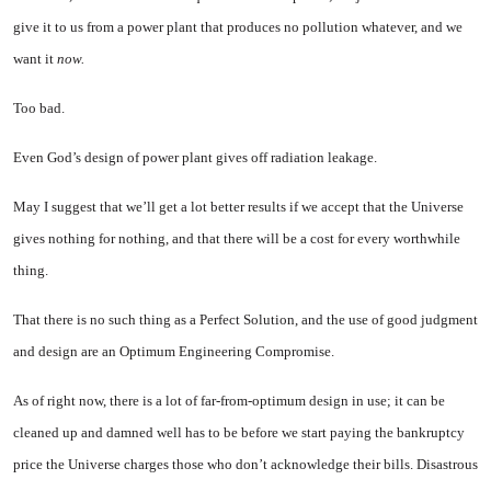
give it to us from a power plant that produces no pol­lution whatever, and we
want it
now.
Too bad.
Even God’s design of power plant gives off radiation leakage.
May I suggest that we’ll get a lot better results if we accept that the Universe
gives nothing for nothing, and that there will be a cost for every worthwhile
thing.
That there is no such thing as a Perfect Solution, and the use of good judgment
and design are an Optimum Engineering Compromise.
As of right now, there is a lot of far-from-optimum design in use; it can be
cleaned up and damned well has to be before we start paying the bankruptcy
price the Universe charges those who don’t acknowledge their bills. Di­sastrous