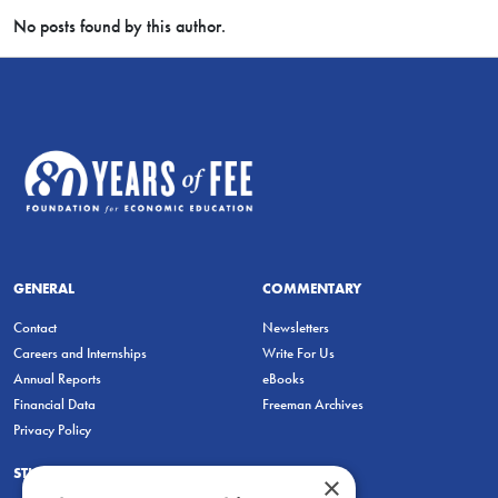
No posts found by this author.
GENERAL
COMMENTARY
Contact
Newsletters
Careers and Internships
Write For Us
Annual Reports
eBooks
Financial Data
Freeman Archives
Privacy Policy
STUDENTS & EDUCATORS
×