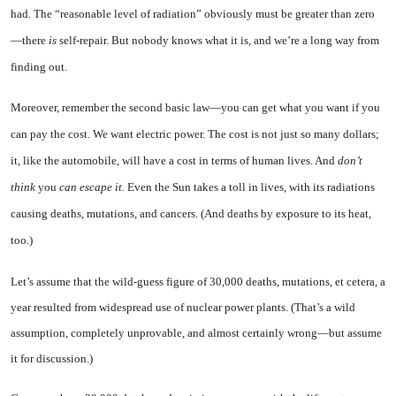
had. The “reasonable level of radiation” obviously must be greater than zero
—there
is
self-repair. But nobody knows what it is, and we’re a long way from
finding out.
Moreover, remember the second basic law—you can get what you want if you
can pay the cost. We want electric power. The cost is not just so many dollars;
it, like the automobile, will have a cost in terms of human lives. And
don’t
think
you
can escape it.
Even the Sun takes a toll in lives, with its radiations
causing deaths, mutations, and cancers. (And deaths by exposure to its heat,
too.)
Let’s assume that the wild-guess figure of 30,000 deaths, mutations, et cetera, a
year resulted from widespread use of nuclear power plants. (That’s a wild
assumption, completely unprovable, and almost certainly wrong—but assume
it for discussion.)