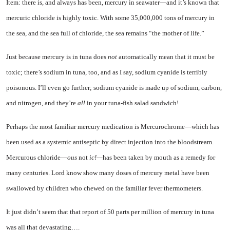
Item: there is, and always has been, mercury in seawater—and it’s known that
mercuric chloride is highly toxic. With some 35,000,000 tons of mer­cury in
the sea, and the sea full of chloride, the sea remains “the mother of life.”
Just because mercury is in tuna does
not
automatically mean that it must be
toxic; there’s sodium in tuna, too, and as I say, sodium cya­nide is terribly
poisonous. I’ll even go further; sodium cyanide is made up of sodium, carbon,
and nitrogen, and they’re
all
in your tuna-fish salad sandwich!
Perhaps the most familiar mer­cury medication is Mercurochrome—which has
been used as a sys­temic antiseptic by direct injec­tion into the bloodstream.
Mer­curous chloride—
ous
not
ic!—
has been taken by mouth as a remedy for
many centuries. Lord know show many doses of mercury metal have been
swallowed by children who chewed on the familiar fever thermometers.
It just didn’t seem that that re­port of 50 parts per million of mercury in tuna
was all that dev­astating….