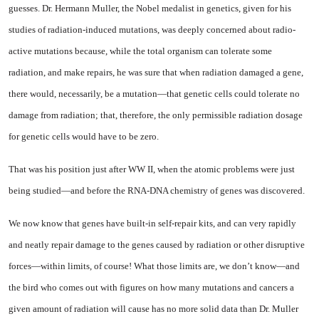
guesses. Dr. Her­mann Muller, the Nobel medalist in genetics, given for his
studies of radiation-induced mutations, was deeply concerned about radio­
active mutations because, while the total organism can tolerate some
radiation, and make repairs, he was sure that when radiation damaged a gene,
there would, necessarily, be a mutation—that genetic cells could tolerate no
dam­age from radiation; that, there­fore, the only permissible radia­tion dosage
for genetic cells would have to be zero.
That was his position just after WW II, when the atomic problems were just
being studied—and be­fore the RNA-DNA chemistry of genes was discovered.
We now know that genes have built-in self-repair kits, and can very rapidly
and neatly repair damage to the genes caused by radiation or other disruptive
forces—within limits, of course! What those limits are, we don’t know—and
the bird who comes out with figures on how many mutations and cancers a
given amount of radiation will cause has no more solid data than Dr. Muller