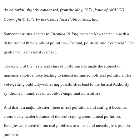
An editorial, slightly condensed, from the May, 1971, issue of ANALOG:
Copyright © 1971 by the Conde Nast Publications, Inc.
Someone writing a letter to
Chem­ical & Engineering News
came up with a
definition of three kinds of pollution—”actual, political, and hysterical.” The
gentleman is ob­viously correct.
The extent of the hysterical class of pollution has made the subject of
immense emotive force leading to almost unlimited politi­cal pollution. The
vote-getting pub­licity-achieving possibilities lead to the Instant Authority
syndrome in hundreds of would-be-important nonentities.
And that is a major disaster; there
is
real pollution, and curing it becomes
enormously harder be­cause of the wolf-crying about un­real pollution.
Energies are divert­ed from real problems to unreal and meaningless pseudo-
problems.