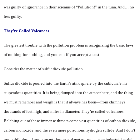
was guilty of ignor­ance in their screams of “Pollu­tion!” in the tuna. And… no
less guilty.
They’re Called Volcanoes
The greatest trouble with the pollution problem is recognizing the basic laws
of nothing-for nothing, and you-can-if-you accept-a-cost.
Consider the matter of sulfur dioxide pollution.
Sulfur dioxide is poured into the Earth’s atmosphere by the cubic
mile,
in
stupendous quantities. It is being dumped into the atmos­phere, and the thing
we must remember and weigh is that it al­ways has been—from chimneys
thousands of feet high, and miles in diameter. They’re called vol­canoes.
Belching out of these im­mense throats come vast quanti­ties of carbon dioxide,
carbon mon­oxide, and the even more poison­ous hydrogen sulfide. And I don’t
mean dribbles—I mean quantities on a planetary, not a mere indus­trial scale!