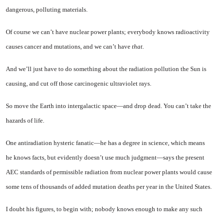
dangerous, polluting materials.
Of course we can’t have nuclear power plants; everybody knows radioactivity
causes cancer and mutations, and we can’t have
that.
And we’ll just have to do some­thing about the radiation pollution the Sun is
causing, and cut off those carcinogenic ultraviolet rays.
So move the Earth into inter­galactic space—and drop dead. You can’t take the
hazards of life.
One antiradiation hysteric fa­natic—he has a degree in science, which means
he knows facts, but evidently doesn’t use much judg­ment—says the present
AEC standards of permissible radiation from nuclear power plants would cause
some tens of thousands of added mutation deaths per year in the United States.
I doubt his figures, to begin with; nobody knows enough to make any such