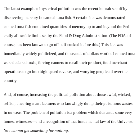
The latest example of hysterical pollution was the recent hoorah set off by
discovering mercury in canned tuna fish. A certain fact was demonstrated:
canned tuna fish contained quantities of mer­cury up to and beyond the Fed­
erally allowable limits set by the Food & Drug Administration. (The FDA, of
course, has been known to go off half-cocked before this.) This fact was
immediately widely publicized, and thousands of dollars worth of canned tuna
were declared toxic, forcing can­ners to recall their product, food merchant
operations to go into high-speed reverse, and worrying people all over the
country.
And, of course, increasing the political pollution about those aw­ful, wicked,
selfish, uncaring man­ufacturers who knowingly dump their poisonous wastes
in our seas. The problem of pollution is a
problem which demands some very
honest witnesses—and a recogni­tion of that fundamental law of the Universe:
You
cannot get something for nothing.