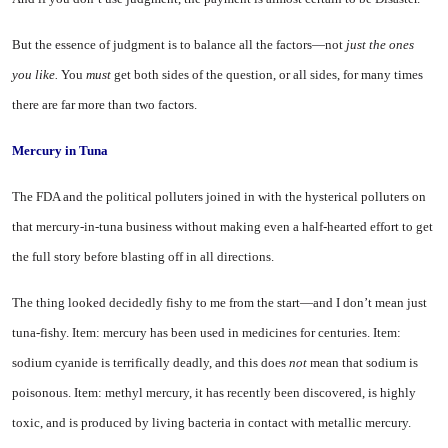
But the essence of judgment is to balance all the factors—not
just the ones
you like.
You
must
get both sides of the question, or all sides, for many times
there are far more than two factors.
Mercury in Tuna
The FDA and the political pol­luters joined in with the hysterical polluters on
that mercury-in-tuna business without making even a half-hearted effort to get
the full story before blasting off in all directions.
The thing looked decidedly fishy to me from the start—and I don’t mean just
tuna-fishy. Item: mer­cury has been used in medicines for centuries. Item:
sodium cya­nide is terrifically deadly, and this does
not
mean that sodium is
poi­sonous. Item: methyl mercury, it has recently been discovered, is highly
toxic, and is produced by living bacteria in contact with metallic mercury.