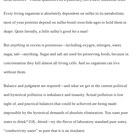
Every living organism is abso­lutely dependent on sulfur in its metabolism;
most of your proteins depend on sulfur-bond cross-link-ages to hold them in
shape. Quite literally, a little sulfur’s good for a man!
But
anything
in excess is poi­sonous—including oxygen, nitro­gen, water,
sugar, salt—any­thing. Sugar and salt are used for preserving foods, because in
concentration they kill almost all living cells. And no organism can live
without them.
Balance and judgment are re­quired—and what we get in the current political
and hysterical pollution is imbalance and insan­ity. Actual pollution is lost
sight of, and practical balances that could be achieved are being made
impossible by the hysterical de­mands of absolute elimination. You want pure
water to drink? O.K., friend—try the flavor of laboratory standard pure water,
“conductivity water” so pure that it is an insulator.