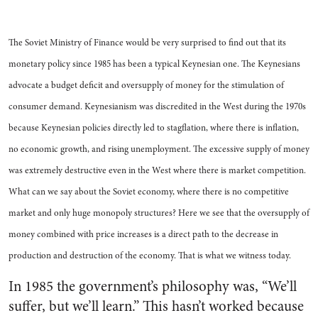
The Soviet Ministry of Finance would be very surprised to find out that its
monetary policy since 1985 has been a typical Keynesian one. The Keynesians
advocate a budget deficit and oversupply of money for the stimulation of
consumer demand. Keynesianism was discredited in the West during the 1970s
because Keynesian policies directly led to stagflation, where there is inflation,
no economic growth, and rising unemployment. The excessive supply of money
was extremely destructive even in the West where there is market competition.
What can we say about the Soviet economy, where there is no competitive
market and only huge monopoly structures? Here we see that the oversupply of
money combined with price increases is a direct path to the decrease in
production and destruction of the economy. That is what we witness today.
In 1985 the government’s philosophy was, “We’ll
suffer, but we’ll learn.” This hasn’t worked because