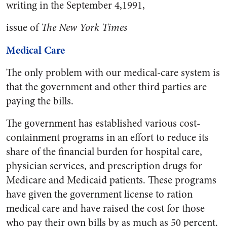
writing in the September 4,1991,
issue of
The New York Times
Medical Care
The only problem with our medical-care system is
that the government and other third parties are
paying the bills.
The government has established various cost-
containment programs in an effort to reduce its
share of the financial burden for hospital care,
physician services, and prescription drugs for
Medicare and Medicaid patients. These programs
have given the government license to ration
medical care and have raised the cost for those
who pay their own bills by as much as 50 percent.