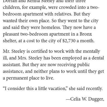
Dorian and Renita Steeley and their three
children, for example, were crowded into a two-
bedroom apartment with relatives. But they
wanted their own place. So they went to the city
and said they were homeless. They now have a
pleasant two-bedroom apartment in a Bronx
shelter, at a cost to the city of $2,730 a month.
Mr. Steeley is certified to work with the mentally
ill, and Mrs. Steeley has been employed as a dental
assistant. But they are now receiving public
assistance, and neither plans to work until they get
a permanent place to live.
“I consider this a little vacation,” she said recently.
—Celia W. Dugger,