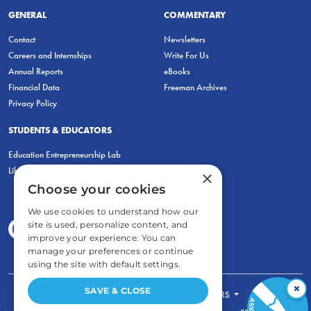
GENERAL
COMMENTARY
Contact
Newsletters
Careers and Internships
Write For Us
Annual Reports
eBooks
Financial Data
Freeman Archives
Privacy Policy
STUDENTS & EDUCATORS
Education Entrepreneurship Lab
LiberatED
×
Choose your cookies
We use cookies to understand how our
site is used, personalize content, and
improve your experience. You can
manage your preferences or continue
using the site with default settings.
×
SAVE & CLOSE
FOR STUDENTS
FOR TEACHERS