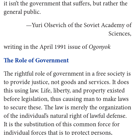
it isn’t the government that suffers, but rather the
general public.
—Yuri Olsevich of the Soviet Academy of
Sciences,
writing in the April 1991 issue of
Ogonyok
The Role of Government
The rightful role of government in a free society is
to provide justice, not goods and services. It does
this using law. Life, liberty, and property existed
before legislation, thus causing man to make laws
to secure these. The law is merely the organization
of the individual’s natural right of lawful defense.
It is the substitution of this common force for
individual forces that is to protect persons,