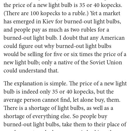
the price of a new light bulb is 35 or 40 kopecks.
(There are 100 kopecks to a ruble.) Yet a market
has emerged in Kiev for burned-out light bulbs,
and people pay as much as two rubles for a
burned-out light bulb. I doubt that any American
could figure out why burned-out light bulbs
would be selling for five or six times the price of a
new light bulb; only a native of the Soviet Union
could understand that.
The explanation is simple. The price of a new light
bulb is indeed only 35 or 40 kopecks, but the
average person cannot find, let alone buy, them.
There is a shortage of light bulbs, as well as a
shortage of everything else. So people buy
burned-out light bulbs, take them to their place of