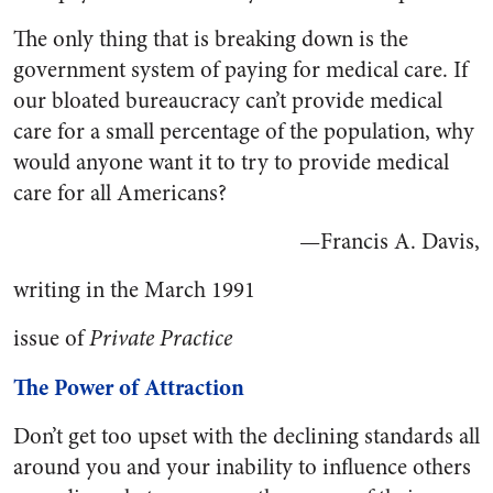
The only thing that is breaking down is the
government system of paying for medical care. If
our bloated bureaucracy can’t provide medical
care for a small percentage of the population, why
would anyone want it to try to provide medical
care for all Americans?
—Francis A. Davis,
writing in the March 1991
issue of
Private Practice
The Power of Attraction
Don’t get too upset with the declining standards all
around you and your inability to influence others