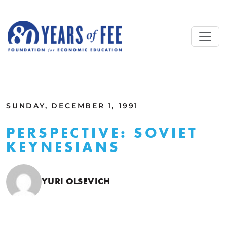
Skip to main content
ALL COMMENTARY
SUNDAY, DECEMBER 1, 1991
PERSPECTIVE: SOVIET
KEYNESIANS
YURI OLSEVICH