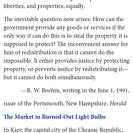
liberties, and properties, equally.
The inevitable question now arises: How can the
government provide any goods or services if the
only way it can do this is to steal the property it is
supposed to protect? The inconvenient answer for
fans of redistribution is that it cannot do the
impossible. It either provides justice by protecting
property, or perverts justice by redistributing it—
but it cannot do both simultaneously.
—R. W. Boehm, writing in the June 1, 1991,
issue of the Portsmouth, New Hampshire,
Herald
The Market in Burned-Out Light Bulbs
In Kiev, the capital city of the Ukraine Republic,