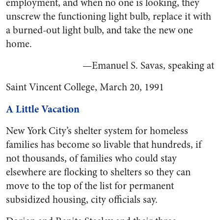
employment, and when no one is looking, they
unscrew the functioning light bulb, replace it with
a burned-out light bulb, and take the new one
home.
—Emanuel S. Savas, speaking at
Saint Vincent College, March 20, 1991
A Little Vacation
New York City’s shelter system for homeless
families has become so livable that hundreds, if
not thousands, of families who could stay
elsewhere are flocking to shelters so they can
move to the top of the list for permanent
subsidized housing, city officials say.