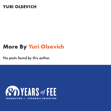
YURI OLSEVICH
More By
Yuri Olsevich
No posts found by this author.