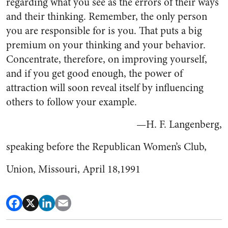
regarding what you see as the errors of their ways
and their thinking. Remember, the only person
you are responsible for is you. That puts a big
premium on your thinking and your behavior.
Concentrate, therefore, on improving yourself,
and if you get good enough, the power of
attraction will soon reveal itself by influencing
others to follow your example.
—H. F. Langenberg,
speaking before the Republican Women’s Club,
Union, Missouri, April 18,1991