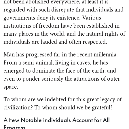
not been abolished everywhere, at least it is
regarded with such dis­repute that individuals and
gov­ernments deny its existence. Vari­ous
institutions of freedom have been established in
many places in the world, and the natural rights of
individuals are lauded and often respected.
Man has progressed far in the recent millennia.
From a semi-ani­mal, living in caves, he has
emerged to dominate the face of the earth, and
even to ponder seriously the attractions of outer
space.
To whom are we indebted for this great legacy of
civilization? To whom should we be grateful?
A Few Notable individuals Account for All
Progress