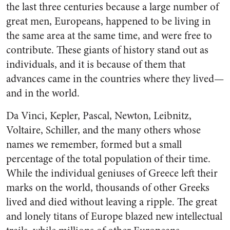
the last three centuries because a large number of
great men, Europeans, happened to be living in
the same area at the same time, and were free to
con­tribute. These giants of history stand out as
individuals, and it is because of them that
advances came in the countries where they lived—
and in the world.
Da Vinci, Kepler, Pascal, New­ton, Leibnitz,
Voltaire, Schiller, and the many others whose
names we remember, formed but a small
percentage of the total population of their time.
While the individual geniuses of Greece left their
marks on the world, thousands of other Greeks
lived and died without leav­ing a ripple. The great
and lonely titans of Europe blazed new intel­lectual