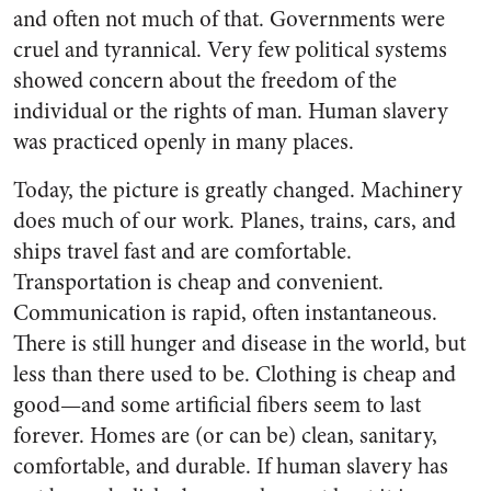
and often not much of that. Governments were
cruel and tyran­nical. Very few political systems
showed concern about the freedom of the
individual or the rights of man. Human slavery
was practiced openly in many places.
Today, the picture is greatly changed. Machinery
does much of our work. Planes, trains, cars, and
ships travel fast and are comfort­able.
Transportation is cheap and convenient.
Communication is rap­id, often instantaneous.
There is still hunger and disease in the world, but
less than there used to be. Clothing is cheap and
good—and some artificial fibers seem to last
forever. Homes are (or can be) clean, sanitary,
comfortable, and durable. If human slavery has