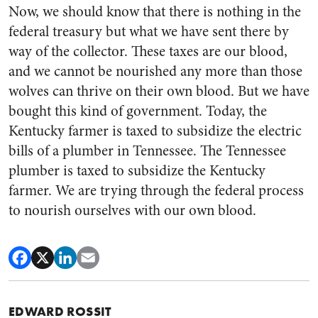
Now, we should know that there is nothing in the
federal treasury but what we have sent there by
way of the collector. These taxes are our blood,
and we cannot be nourished any more than those
wolves can thrive on their own blood. But we have
bought this kind of government. Today, the
Kentucky farmer is taxed to sub­sidize the electric
bills of a plumb­er in Tennessee. The Tennessee
plumber is taxed to subsidize the Kentucky
farmer. We are trying through the federal process
to nourish ourselves with our own blood.
EDWARD ROSSIT