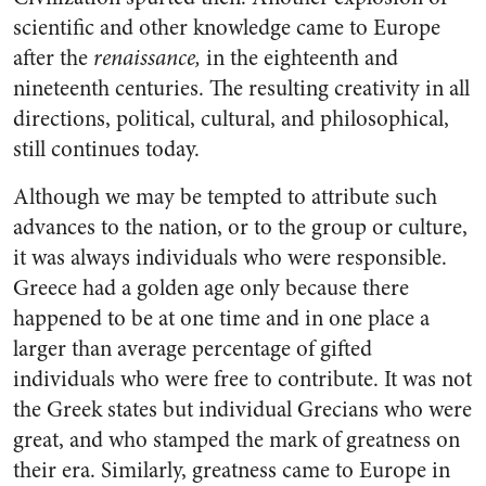
scientific and other knowledge came to Europe
after the
renaissance,
in the eighteenth and
nineteenth centuries. The re­sulting creativity in all
directions, political, cultural, and philosophi­cal,
still continues today.
Although we may be tempted to attribute such
advances to the na­tion, or to the group or culture,
it was always individuals who were responsible.
Greece had a golden age only because there
happened to be at one time and in one place a
larger than average percentage of gifted
individuals who were free to contribute. It was not
the Greek states but individual Gre­cians who were
great, and who stamped the mark of greatness on
their era. Similarly, greatness came to Europe in