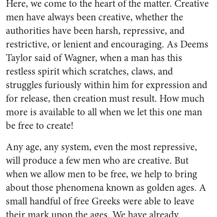
Here, we come to the heart of the matter. Creative
men have always been creative, whether the
authori­ties have been harsh, repressive, and
restrictive, or lenient and en­couraging. As Deems
Taylor said of Wagner, when a man has this
restless spirit which scratches, claws, and
struggles furiously within him for expression and
for release, then creation must result. How much
more is available to all when we let this one man
be free to create!
Any age, any system, even the most repressive,
will produce a few men who are creative. But
when we allow men to be free, we help to bring
about those phenomena known as golden ages. A
small handful of free Greeks were able to leave
their mark upon the ages. We have already