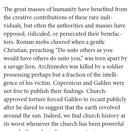
The great masses of humanity have benefited from
the creative contributions of these rare indi­
viduals, but often the authorities and masses have
opposed, ridi­culed, or persecuted their benefac­
tors. Roman mobs cheered when a gentle
Christian, preaching “Do unto others as you
would have others do unto you,” was torn apart by
a savage lion. Archimedes was killed by a soldier
possessing per­haps but a fraction of the intelli­
gence of his victim. Copernicus and Galileo were
not free to publish their findings. Church-
approved torture forced Galileo to recant publicly
after he dared to suggest that the earth revolved
around the sun. Indeed, we find church history at
its worst whenever the church has been powerful