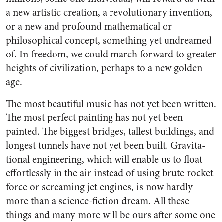
a new artistic creation, a revolution­ary invention,
or a new and pro­found mathematical or
philosophi­cal concept, something yet un­dreamed
of. In freedom, we could march forward to greater
heights of civilization, perhaps to a new golden
age.
The most beautiful music has not yet been written.
The most per­fect painting has not yet been
painted. The biggest bridges, tall­est buildings, and
longest tunnels have not yet been built. Gravita­
tional engineering, which will en­able us to float
effortlessly in the air instead of using brute rocket
force or screaming jet engines, is now hardly
more than a science-fiction dream. All these
things and many more will be ours after some one