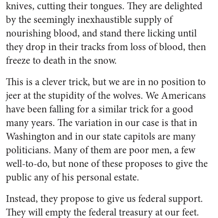
knives, cutting their tongues. They are delighted
by the seem­ingly inexhaustible supply of
nourishing blood, and stand there licking until
they drop in their tracks from loss of blood, then
freeze to death in the snow.
This is a clever trick, but we are in no position to
jeer at the stupidity of the wolves. We Amer­icans
have been falling for a simi­lar trick for a good
many years. The variation in our case is that in
Washington and in our state capitols are many
politicians. Many of them are poor men, a few
well-to-do, but none of these pro­poses to give the
public any of his personal estate.
Instead, they propose to give us federal support.
They will empty the federal treasury at our feet.