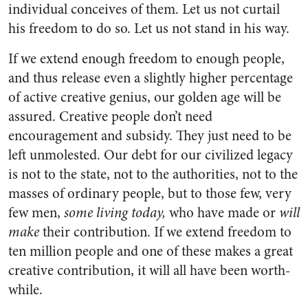
individual conceives of them. Let us not curtail
his freedom to do so. Let us not stand in his way.
If we extend enough freedom to enough people,
and thus release even a slightly higher percentage
of active creative genius, our gold­en age will be
assured. Creative people don’t need
encouragement and subsidy. They just need to be
left unmolested. Our debt for our civilized legacy
is not to the state, not to the authorities, not to the
masses of ordinary people, but to those few, very
few men,
some living today,
who have made or
will
make
their contribution. If we ex­tend freedom to
ten million people and one of these makes a great
cre­ative contribution, it will all have been worth-
while.