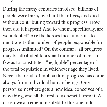
During the many centuries in­volved, billions of
people were born, lived out their lives, and died—
without contributing toward this progress. How
then did it happen? And to whom, specifically, are
we indebted? Are the heroes too nu­merous to
mention? Is the number of people responsible for
progress unlimited? On the contrary, all progress
may be attributed to a small number of men, so
few as to constitute a “negligible” percent­age of
the total population in whichever age they lived.
Never the result of mob action, progress has come
always from individual human beings. One
person some­where gets a new idea, conceives of a
new thing, and all the rest of us benefit from it. All
of us owe a tremendous debt to this one indi­