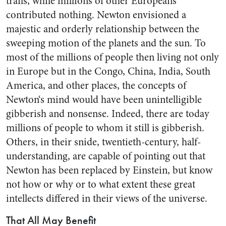
trails, while millions of other Europeans
contributed noth­ing. Newton envisioned a
majestic and orderly relationship between the
sweeping motion of the planets and the sun. To
most of the mil­lions of people then living not only
in Europe but in the Congo, China, India, South
America, and other places, the concepts of
Newton‘s mind would have been unintellig­ible
gibberish and nonsense. In­deed, there are today
millions of people to whom it still is gibberish.
Others, in their snide, twentieth-century, half-
understanding, are capable of pointing out that
New­ton has been replaced by Einstein, but know
not how or why or to what extent these great
intellects differed in their views of the uni­verse.
That All May Benefit