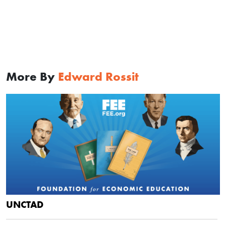
More By
Edward Rossit
UNCTAD