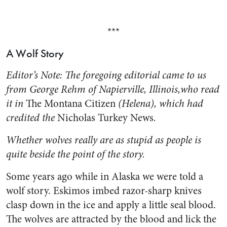
***
A Wolf Story
Editor’s Note: The foregoing editorial came to us
from George Rehm of Napierville, Illi­nois,who read
it in
The Montana Citizen
(Helena), which had
credited the
Nicholas Turkey News
.
Whether wolves really are as stupid as peo­ple is
quite beside the point of the story.
Some years ago while in Alaska we were told a
wolf story. Eski­mos imbed razor-sharp knives
clasp down in the ice and apply a little seal blood.
The wolves are attracted by the blood and lick the