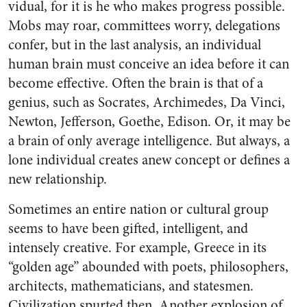
vidual, for it is he who makes prog­ress possible.
Mobs may roar, com­mittees worry, delegations
confer, but in the last analysis, an individ­ual
human brain must conceive an idea before it can
become effective. Often the brain is that of a
genius, such as Socrates, Archimedes, Da Vinci,
Newton, Jefferson, Goethe, Edison. Or, it may be
a brain of only average intelligence. But al­ways, a
lone individual creates anew concept or defines a
new re­lationship.
Sometimes an entire nation or cultural group
seems to have been gifted, intelligent, and
intensely creative. For example, Greece in its
“golden age” abounded with poets, philosophers,
architects, mathematicians, and statesmen.
Civilization spurted then. Another explosion of