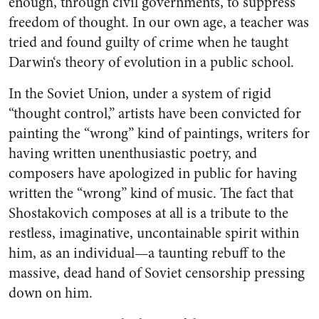
enough, through civil governments, to suppress
freedom of thought. In our own age, a teacher was
tried and found guilty of crime when he taught
Darwin‘s theory of evolution in a public school.
In the Soviet Union, under a sys­tem of rigid
“thought control,” ar­tists have been convicted for
paint­ing the “wrong” kind of paintings, writers for
having written unen­thusiastic poetry, and
composers have apologized in public for hav­ing
written the “wrong” kind of music. The fact that
Shostakovich composes at all is a tribute to the
restless, imaginative, uncontain­able spirit within
him, as an indi­vidual—a taunting rebuff to the
massive, dead hand of Soviet cen­sorship pressing
down on him.