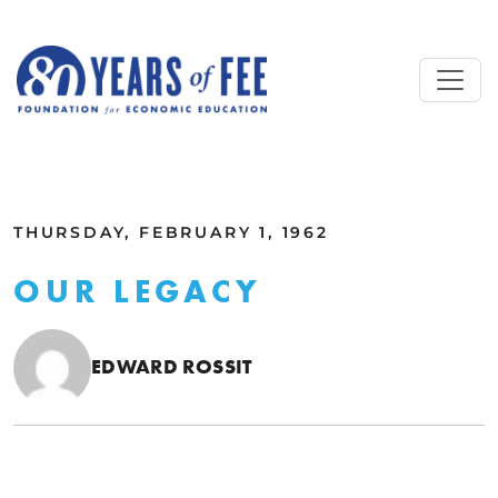
Skip to main content
ALL COMMENTARY
THURSDAY, FEBRUARY 1, 1962
OUR LEGACY
EDWARD ROSSIT