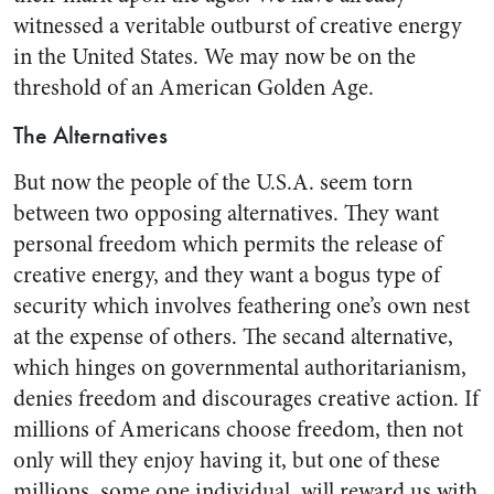
witnessed a veri­table outburst of creative energy
in the United States. We may now be on the
threshold of an Ameri­can Golden Age.
The Alternatives
But now the people of the U.S.A. seem torn
between two opposing alternatives. They want
personal freedom which permits the release of
creative energy, and they want a bogus type of
security which in­volves feathering one’s own nest
at the expense of others. The sec­and alternative,
which hinges on governmental authoritarianism,
denies freedom and discourages creative action. If
millions of Americans choose freedom, then not
only will they enjoy having it, but one of these
millions, some one individual, will reward us with