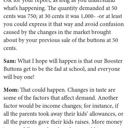
OK for your report, as long as you understand
what’s happening. The quantity demanded at 50
cents was 750; at 30 cents it was 1,000- -or at least
you could express it that way and avoid confusion
caused by the changes in the market brought
about by your previous sale of the buttons at 50
cents.
Sam:
What I hope will happen is that our Booster
Buttons get to be the fad at school, and everyone
will buy one!
Mom:
That could happen. Changes in taste are
some of the factors that affect demand. Another
factor would be income changes; for instance, if
all the parents took away their kids’ allowances, or
all the parents gave their kids raises. More money