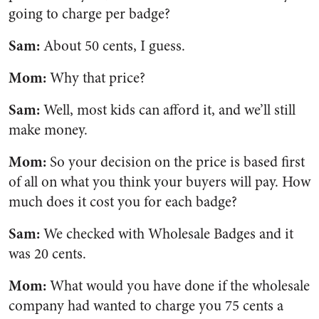
going to charge per badge?
Sam:
About 50 cents, I guess.
Mom:
Why that price?
Sam:
Well, most kids can afford it, and we’ll still
make money.
Mom:
So your decision on the price is based first
of all on what you think your buyers will pay. How
much does it cost you for each badge?
Sam:
We checked with Wholesale Badges and it
was 20 cents.
Mom:
What would you have done if the wholesale
company had wanted to charge you 75 cents a