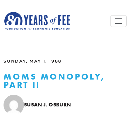
Skip to main content
ALL COMMENTARY
SUNDAY, MAY 1, 1988
MOMS MONOPOLY,
PART II
SUSAN J. OSBURN