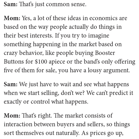
Sam:
That’s just common sense.
Mom:
Yes, a lot of these ideas in economics are
based on the way people actually do things in
their best interests. If you try to imagine
something happening in the market based on
crazy behavior, like people buying Booster
Buttons for $100 apiece or the band’s only offering
five of them for sale, you have a lousy argument.
Sam:
We just have to wait and see what happens
when we start selling, don’t we? We can’t predict it
exactly or control what happens.
Mom:
That’s right. The market consists of
interaction between buyers and sellers, so things
sort themselves out naturally. As prices go up,