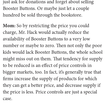
just ask for donations and forget about selling
Booster Buttons. Or maybe just let a couple
hundred be sold through the bookstore.
Mom:
So by restricting the price you could
charge, Mr. Hack would actually reduce the
availability of Booster Buttons to a very low
number or maybe to zero. Then not only the poor
kids would lack Booster Buttons, the whole school
might miss out on them. That tendency for supply
to be reduced is an effect of price controls in
bigger markets, too. In fact, it’s generally true that
firms increase the supply of products for which
they can get a better price, and decrease supply if
the price is less. Price controls are just a special
case.