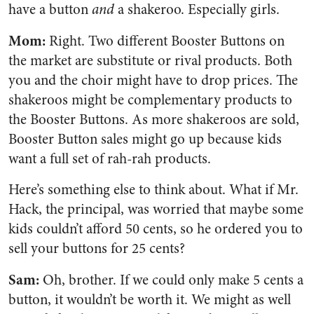
have a button
and
a shakeroo. Especially girls.
Mom:
Right. Two different Booster Buttons on
the market are substitute or rival products. Both
you and the choir might have to drop prices. The
shakeroos might be complementary products to
the Booster Buttons. As more shakeroos are sold,
Booster Button sales might go up because kids
want a full set of rah-rah products.
Here’s something else to think about. What if Mr.
Hack, the principal, was worried that maybe some
kids couldn’t afford 50 cents, so he ordered you to
sell your buttons for 25 cents?
Sam:
Oh, brother. If we could only make 5 cents a
button, it wouldn’t be worth it. We might as well