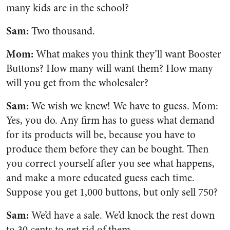
many kids are in the school?
Sam:
Two thousand.
Mom:
What makes you think they’ll want Booster
Buttons? How many will want them? How many
will you get from the wholesaler?
Sam:
We wish we knew! We have to guess. Mom:
Yes, you do. Any firm has to guess what demand
for its products will be, because you have to
produce them before they can be bought. Then
you correct yourself after you see what happens,
and make a more educated guess each time.
Suppose you get 1,000 buttons, but only sell 750?
Sam:
We’d have a sale. We’d knock the rest down
to 30 cents to get rid of them.