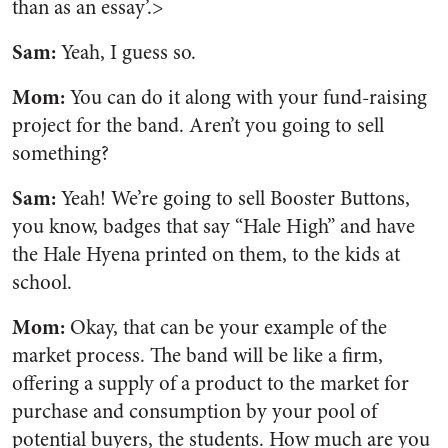
than as an essay’.>
Sam:
Yeah, I guess so.
Mom:
You can do it along with your fund-raising
project for the band. Aren’t you going to sell
something?
Sam:
Yeah! We’re going to sell Booster Buttons,
you know, badges that say “Hale High” and have
the Hale Hyena printed on them, to the kids at
school.
Mom:
Okay, that can be your example of the
market process. The band will be like a firm,
offering a supply of a product to the market for
purchase and consumption by your pool of
potential buyers, the students. How much are you