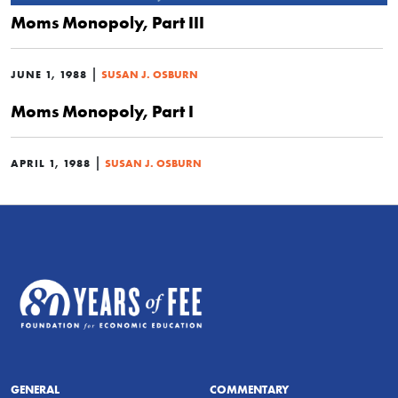
Moms Monopoly, Part III
|
JUNE 1, 1988
SUSAN J. OSBURN
Moms Monopoly, Part I
|
APRIL 1, 1988
SUSAN J. OSBURN
GENERAL
COMMENTARY