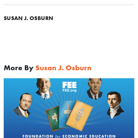
SUSAN J. OSBURN
More By
Susan J. Osburn