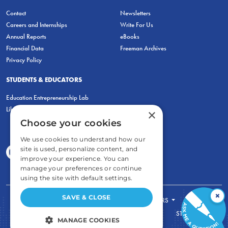
Contact
Newsletters
Careers and Internships
Write For Us
Annual Reports
eBooks
Financial Data
Freeman Archives
Privacy Policy
STUDENTS & EDUCATORS
Education Entrepreneurship Lab
LiberatED
×
Choose your cookies
We use cookies to understand how our
site is used, personalize content, and
improve your experience. You can
manage your preferences or continue
using the site with default settings.
×
SAVE & CLOSE
FOR STUDENTS
FOR TEACHERS
ECONOMIC THINKING
ABOUT
STORE
MANAGE COOKIES
DONATE