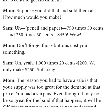
Mom:
Suppose you did that and sold them all.
How much would you make?
Sam:
Uh—(pencil and paper)—750 times 50 cents
—and 250 times 30 cents—S450! Wow!
Mom:
Don’t forget those buttons cost you
something.
Sam:
Oh, yeah. 1,000 times 20 cents-$200. We
only make $250. Still okay.
Mom:
The reason you had to have a sale is that
your supply was too great for the demand at that
price. You had a surplus. Even though it may not
be so great for the band if that happens, it will be