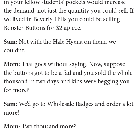
in your fellow students’ pockets would increase
the demand, not just the quantity you could sell. If
we lived in Beverly Hills you could be selling
Booster Buttons for $2 apiece.
Sam:
Not with the Hale Hyena on them, we
couldn’t.
Mom:
That goes without saying. Now, suppose
the buttons got to be a fad and you sold the whole
thousand in two days and kids were begging you
for more?
Sam:
We’d go to Wholesale Badges and order a lot
more!
Mom:
Two thousand more?