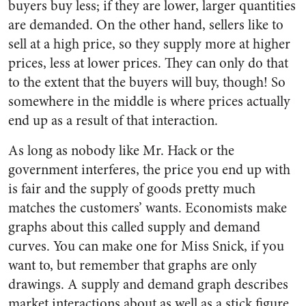
buyers buy less; if they are lower, larger quantities
are demanded. On the other hand, sellers like to
sell at a high price, so they supply more at higher
prices, less at lower prices. They can only do that
to the extent that the buyers will buy, though! So
somewhere in the middle is where prices actually
end up as a result of that interaction.
As long as nobody like Mr. Hack or the
government interferes, the price you end up with
is fair and the supply of goods pretty much
matches the customers’ wants. Economists make
graphs about this called supply and demand
curves. You can make one for Miss Snick, if you
want to, but remember that graphs are only
drawings. A supply and demand graph describes
market interactions about as well as a stick figure