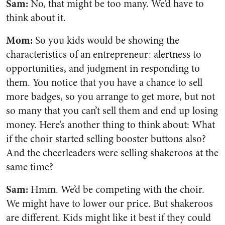
Sam:
No, that might be too many. We’d have to
think about it.
Mom:
So you kids would be showing the
characteristics of an entrepreneur: alertness to
opportunities, and judgment in responding to
them. You notice that you have a chance to sell
more badges, so you arrange to get more, but not
so many that you can’t sell them and end up losing
money. Here’s another thing to think about: What
if the choir started selling booster buttons also?
And the cheerleaders were selling shakeroos at the
same time?
Sam:
Hmm. We’d be competing with the choir.
We might have to lower our price. But shakeroos
are different. Kids might like it best if they could