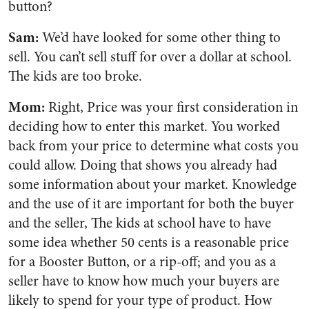
button?
Sam:
We’d have looked for some other thing to
sell. You can’t sell stuff for over a dollar at school.
The kids are too broke.
Mom:
Right, Price was your first consideration in
deciding how to enter this market. You worked
back from your price to determine what costs you
could allow. Doing that shows you already had
some information about your market. Knowledge
and the use of it are important for both the buyer
and the seller, The kids at school have to have
some idea whether 50 cents is a reasonable price
for a Booster Button, or a rip-off; and you as a
seller have to know how much your buyers are
likely to spend for your type of product. How