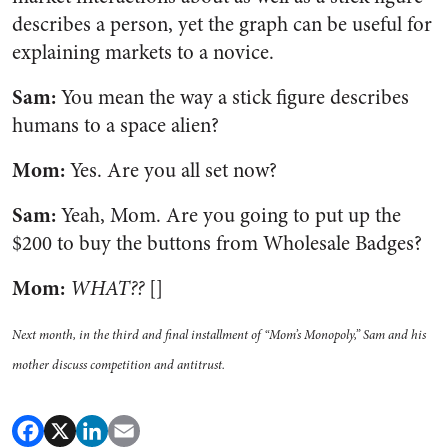
describes a person, yet the graph can be useful for
explaining markets to a novice.
Sam:
You mean the way a stick figure describes
humans to a space alien?
Mom:
Yes. Are you all set now?
Sam:
Yeah, Mom. Are you going to put up the
$200 to buy the buttons from Wholesale Badges?
Mom:
WHAT??
[]
Next month, in the third and final installment of “Mom’s Monopoly,” Sam and his
mother discuss competition and antitrust.