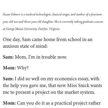
Susan Osburn is a medical technologist, classical singer, and mother of a fourteen-
year-old son and three-year-old daughter. She is currently taking graduate courses
at George Mason University, Fairfax. Virginia.
One day, Sam came home from school in an
anxious state of mind:
Sam:
Mom, I’m in trouble now.
Mom:
Why?
Sam:
I did so well on my economics essay, with
the help you gave me, that now Miss Snick wants
me to present a project on the market system.
Mom:
Can you do it as a practical project rather