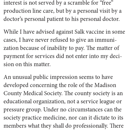
interest is not served by a scramble for “free”
production line care, but by a personal visit by a
doctor’s personal patient to his personal doctor.
While I have advised against Salk vaccine in some
cases, I have never refused to give an immuni­
zation because of inability to pay. The matter of
payment for serv­ices did not enter into my deci­
sion on this matter.
An unusual public impression seems to have
developed concern­ing the role of the Madison
County Medical Society. The county so­ciety is an
educational organiza­tion, not a service league or
pres­sure group. Under no circum­stances can the
society practice medicine, nor can it dictate to its
members what they shall do pro­fessionally. There