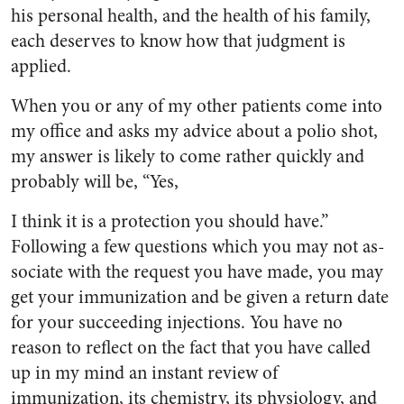
his personal health, and the health of his family,
each deserves to know how that judgment is
applied.
When you or any of my other patients come into
my office and asks my advice about a polio shot,
my answer is likely to come rather quickly and
probably will be, “Yes,
I think it is a protection you should have.”
Following a few questions which you may not as­
sociate with the request you have made, you may
get your immuni­zation and be given a return date
for your succeeding injections. You have no
reason to reflect on the fact that you have called
up in my mind an instant review of
immunization, its chemistry, its physiology, and