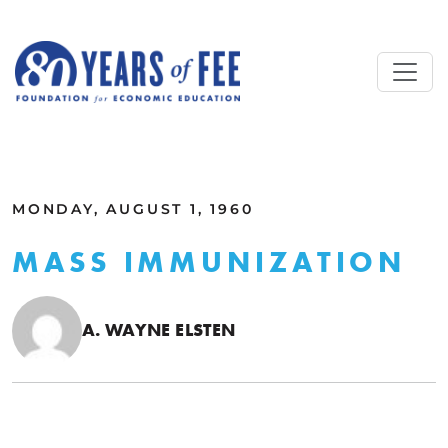
Skip to main content
ALL COMMENTARY
MONDAY, AUGUST 1, 1960
MASS IMMUNIZATION
A. WAYNE ELSTEN