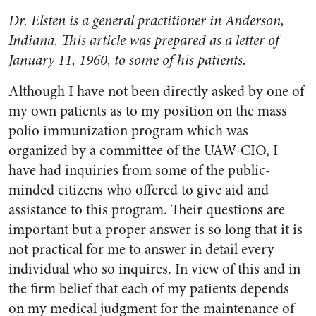
Dr. Elsten is a general practitioner in Ander­son,
Indiana. This article was prepared as a letter of
January 11, 1960, to some of his patients.
Although I have not been di­rectly asked by one of
my own patients as to my position on the mass
polio immunization program which was
organized by a com­mittee of the UAW-CIO, I
have had inquiries from some of the public-
minded citizens who of­fered to give aid and
assistance to this program. Their questions are
important but a proper answer is so long that it is
not practical for me to answer in detail every
individual who so inquires. In view of this and in
the firm belief that each of my patients depends
on my medical judgment for the maintenance of