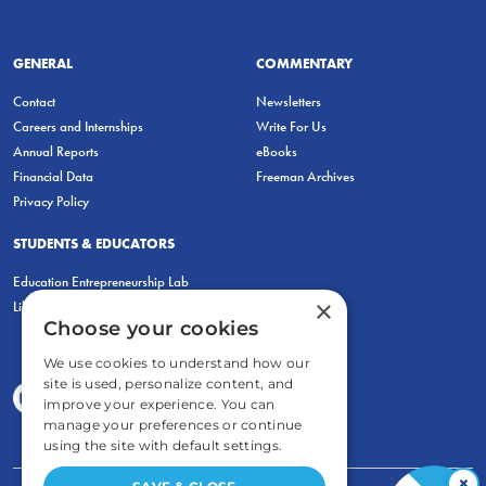
GENERAL
COMMENTARY
Contact
Newsletters
Careers and Internships
Write For Us
Annual Reports
eBooks
Financial Data
Freeman Archives
Privacy Policy
STUDENTS & EDUCATORS
Education Entrepreneurship Lab
×
LiberatED
Choose your cookies
We use cookies to understand how our
site is used, personalize content, and
improve your experience. You can
manage your preferences or continue
using the site with default settings.
×