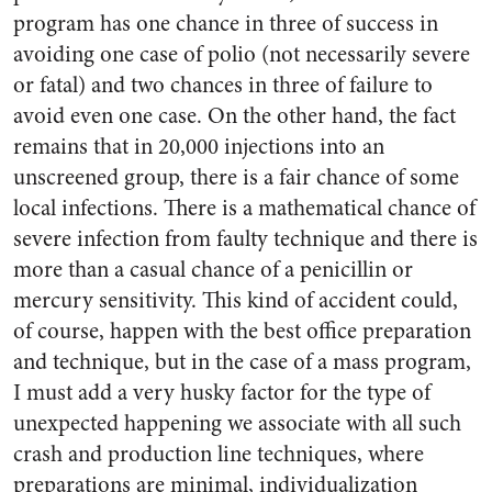
program has one chance in three of success in
avoiding one case of polio (not necessarily severe
or fatal) and two chances in three of failure to
avoid even one case. On the other hand, the fact
remains that in 20,000 in­jections into an
unscreened group, there is a fair chance of some
local infections. There is a mathe­matical chance of
severe infection from faulty technique and there is
more than a casual chance of a penicillin or
mercury sensitivity. This kind of accident could,
of course, happen with the best office preparation
and technique, but in the case of a mass program,
I must add a very husky factor for the type of
unexpected happening we associate with all such
crash and production line techniques, where
preparations are minimal, indi­vidualization