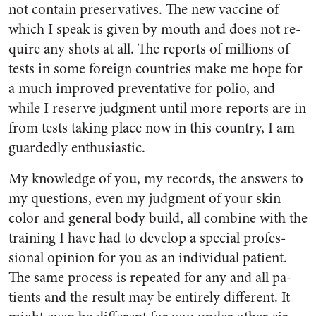
not contain preservatives. The new vaccine of
which I speak is given by mouth and does not re­
quire any shots at all. The reports of millions of
tests in some for­eign countries make me hope for
a much improved preventative for polio, and
while I reserve judg­ment until more reports are in
from tests taking place now in this country, I am
guardedly en­thusiastic.
My knowledge of you, my rec­ords, the answers to
my questions, even my judgment of your skin
color and general body build, all combine with the
training I have had to develop a special profes­
sional opinion for you as an in­dividual patient.
The same process is repeated for any and all pa­
tients and the result may be en­tirely different. It