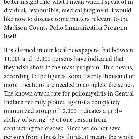
better insight into what I mean when I speak of in­
dividual, responsible, medical judgment. I would
like now to dis­cuss some matters relevant to the
Madison County Polio Immuniza­tion Program
itself.
It is claimed in our local news­papers that between
11,000 and 12,000 persons have indicated that
they wish shots in the mass pro­gram. This means,
according to the figures, some twenty thousand or
more injections are needed to complete the series.
The known attack rate for poliomyelitis in Central
Indiana recently plotted against a completely
immunized group of 12,000 indicates a prob­
1
ability of saving
/3 of one person from
contracting the disease. Since we do not save
persons from illness by thirds, it means the whole