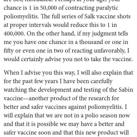
chance is 1 in 50,000 of contracting paralytic
poliomyelitis. The full series of Salk vaccine shots
at proper in­tervals would reduce this to 1 in
400,000. On the other hand, if my judgment tells
me you have one chance in a thousand or one in
fifty or even one in two of reacting unfavorably, I
would certainly ad­vise you not to take the vaccine.
When I advise you this way, I will also explain that
for the past few years I have been carefully
watching the development and testing of the Sabin
vaccine—an­other product of the research for
better and safer vaccines against poliomyelitis. I
will explain that we are not in a polio season now
and that it is possible we may have a better and
safer vaccine soon and that this new product will