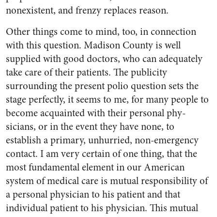
nonexistent, and frenzy replaces reason.
Other things come to mind, too, in connection
with this question. Madison County is well
supplied with good doctors, who can ade­quately
take care of their patients. The publicity
surrounding the present polio question sets the
stage perfectly, it seems to me, for many people to
become ac­quainted with their personal phy­
sicians, or in the event they have none, to
establish a primary, un­hurried, non-emergency
contact. I am very certain of one thing, that the
most fundamental ele­ment in our American
system of medical care is mutual responsi­bility of
a personal physician to his patient and that
individual patient to his physician. This mutual