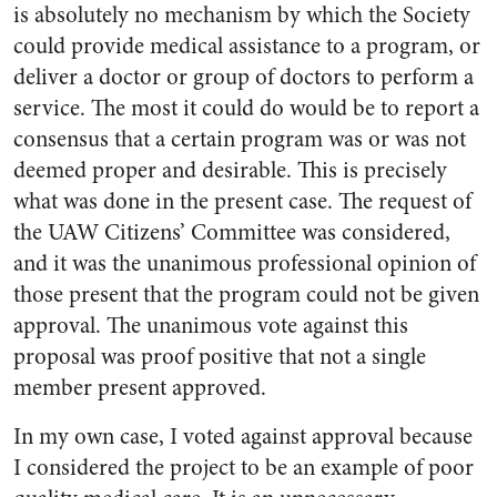
is absolutely no mechanism by which the Society
could provide medical assistance to a program, or
deliver a doctor or group of doctors to perform a
service. The most it could do would be to report a
consensus that a certain program was or was not
deemed proper and desirable. This is precisely
what was done in the present case. The request of
the UAW Citizens’ Committee was considered,
and it was the unani­mous professional opinion of
those present that the program could not be given
approval. The unani­mous vote against this
proposal was proof positive that not a single
member present approved.
In my own case, I voted against approval because
I considered the project to be an example of poor