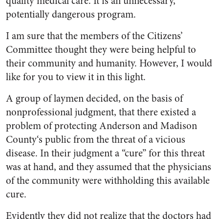
quality medical care. It is an un­necessary,
potentially dangerous program.
I am sure that the members of the Citizens’
Committee thought they were being helpful to
their community and humanity. How­ever, I would
like for you to view it in this light.
A group of laymen decided, on the basis of
nonprofessional judg­ment, that there existed a
problem of protecting Anderson and Madi­son
County‘s public from the threat of a vicious
disease. In their judgment a “cure” for this threat
was at hand, and they assumed that the physicians
of the com­munity were withholding this available
cure.
Evidently they did not realize that the doctors had