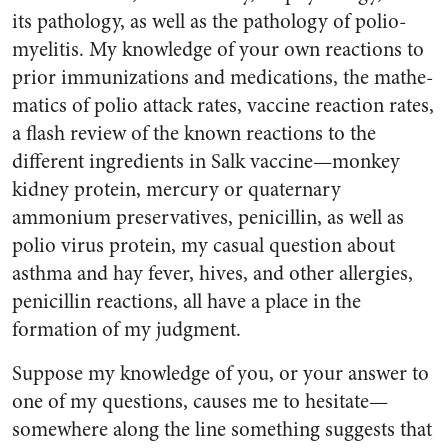
its pathology, as well as the pathology of polio­
myelitis. My knowledge of your own reactions to
prior immuniza­tions and medications, the mathe­
matics of polio attack rates, vac­cine reaction rates,
a flash review of the known reactions to the
different ingredients in Salk vac­cine—monkey
kidney protein, mercury or quaternary
ammonium preservatives, penicillin, as well as
polio virus protein, my casual question about
asthma and hay fever, hives, and other allergies,
penicillin reactions, all have a place in the
formation of my judg­ment.
Suppose my knowledge of you, or your answer to
one of my ques­tions, causes me to hesitate—
somewhere along the line some­thing suggests that