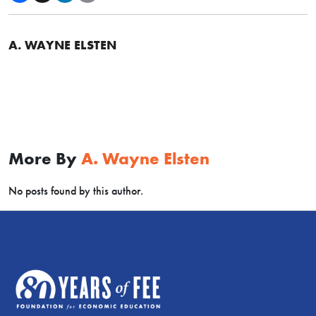
A. WAYNE ELSTEN
More By
A. Wayne Elsten
No posts found by this author.