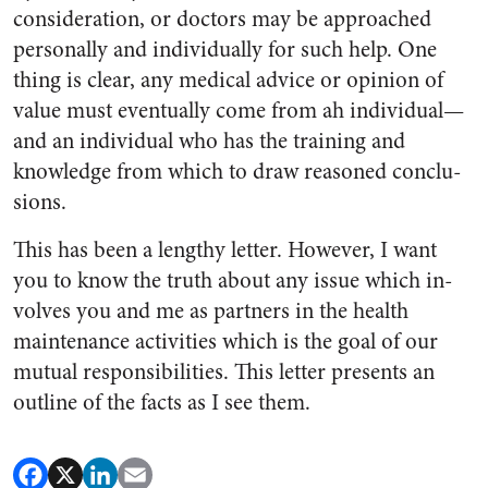
consideration, or doctors may be approached
person­ally and individually for such help. One
thing is clear, any medical advice or opinion of
value must eventually come from ah individ­ual—
and an individual who has the training and
knowledge from which to draw reasoned conclu­
sions.
This has been a lengthy letter. However, I want
you to know the truth about any issue which in­
volves you and me as partners in the health
maintenance activities which is the goal of our
mutual responsibilities. This letter pre­sents an
outline of the facts as I see them.