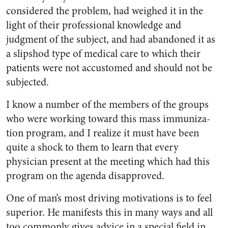
considered the problem, had weighed it in the
light of their professional knowl­edge and
judgment of the subject, and had abandoned it as
a slip­shod type of medical care to which their
patients were not accustomed and should not be
subjected.
I know a number of the mem­bers of the groups
who were work­ing toward this mass immuniza­
tion program, and I realize it must have been
quite a shock to them to learn that every
physician present at the meeting which had this
program on the agenda disap­proved.
One of man’s most driving mo­tivations is to feel
superior. He manifests this in many ways and all
too commonly gives advice in a special field in