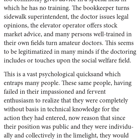
which he has no training. The bookkeeper turns
sidewalk superintendent, the doc­tor issues legal
opinions, the ele­vator operator offers stock
market advice, and many persons well-trained in
their own fields turn amateur doctors. This seems
to be legitimatized in many minds if the doctoring
includes or touches upon the social welfare field.
This is a vast psychological quicksand which
entraps many people. These same people, having
failed in their impassioned and fervent
enthusiasm to realize that they were completely
without basis in technical knowledge for the
action they had entered, now reason that since
their position was public and they were individu­
ally and collectively in the lime­light, they would