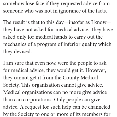
somehow lose face if they requested advice from
someone who was not in ignorance of the facts.
The result is that to this day—insofar as I know—
they have not asked for medical advice. They have
asked only for medical hands to carry out the
mechanics of a program of inferior quality which
they devised.
I am sure that even now, were the people to ask
for medical ad­vice, they would get it. However,
they cannot get it from the County Medical
Society. This organiza­tion cannot give advice.
Medical organizations can no more give ad­vice
than can corporations. Only people can give
advice. A request for such help can be channeled
by the Society to one or more of its members for