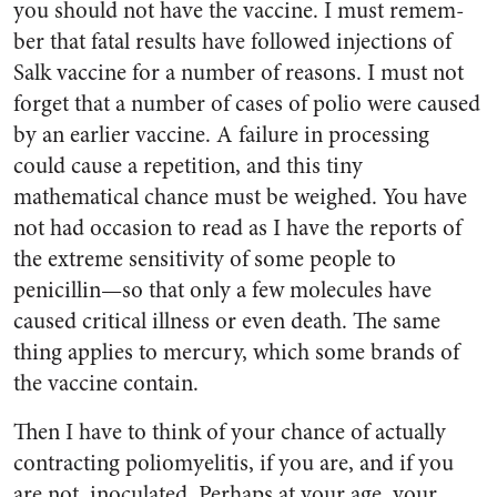
you should not have the vaccine. I must remem­
ber that fatal results have fol­lowed injections of
Salk vaccine for a number of reasons. I must not
forget that a number of cases of polio were caused
by an earlier vaccine. A failure in processing
could cause a repetition, and this tiny
mathematical chance must be weighed. You have
not had occa­sion to read as I have the reports of
the extreme sensitivity of some people to
penicillin—so that only a few molecules have
caused criti­cal illness or even death. The same
thing applies to mercury, which some brands of
the vaccine con­tain.
Then I have to think of your chance of actually
contracting poliomyelitis, if you are, and if you
are not, inoculated. Perhaps at your age, your