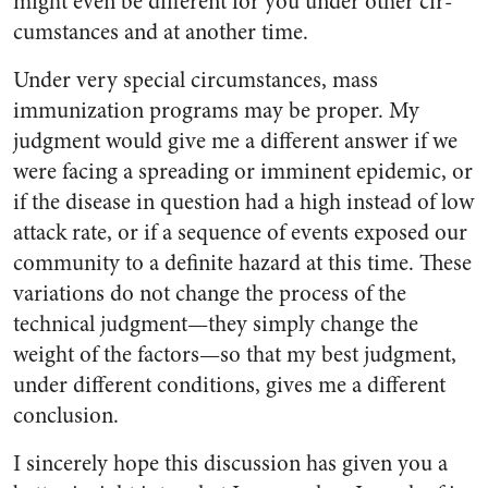
might even be different for you under other cir­
cumstances and at another time.
Under very special circum­stances, mass
immunization pro­grams may be proper. My
judgment would give me a different answer if we
were facing a spread­ing or imminent epidemic, or
if the disease in question had a high in­stead of low
attack rate, or if a sequence of events exposed our
community to a definite hazard at this time. These
variations do not change the process of the
technical judgment—they simply change the
weight of the factors—so that my best judgment,
under different conditions, gives me a different
conclusion.
I sincerely hope this discussion has given you a