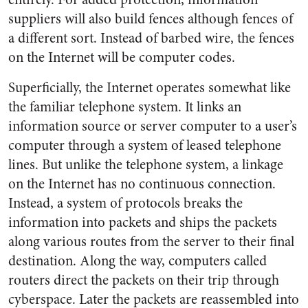
suppliers will also build fences although fences of
a different sort. Instead of barbed wire, the fences
on the Internet will be computer codes.
Superficially, the Internet operates somewhat like
the familiar telephone system. It links an
information source or server computer to a user’s
computer through a system of leased telephone
lines. But unlike the telephone system, a linkage
on the Internet has no continuous connection.
Instead, a system of protocols breaks the
information into packets and ships the packets
along various routes from the server to their final
destination. Along the way, computers called
routers direct the packets on their trip through
cyberspace. Later the packets are reassembled into