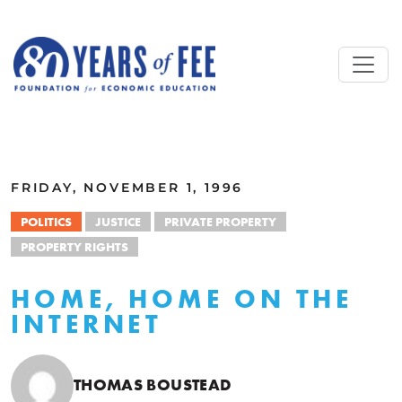
Skip to main content
ALL COMMENTARY
FRIDAY, NOVEMBER 1, 1996
POLITICS
JUSTICE
PRIVATE PROPERTY
PROPERTY RIGHTS
HOME, HOME ON THE
INTERNET
THOMAS BOUSTEAD