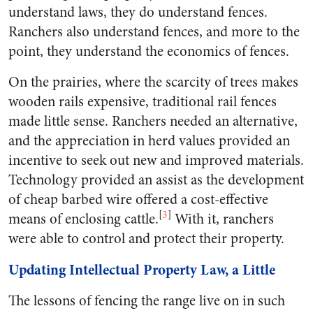
understand laws, they do understand fences.
Ranchers also understand fences, and more to the
point, they understand the economics of fences.
On the prairies, where the scarcity of trees makes
wooden rails expensive, traditional rail fences
made little sense. Ranchers needed an alternative,
and the appreciation in herd values provided an
incentive to seek out new and improved materials.
Technology provided an assist as the development
of cheap barbed wire offered a cost-effective
[
3
]
means of enclosing cattle.
With it, ranchers
were able to control and protect their property.
Updating Intellectual Property Law, a Little
The lessons of fencing the range live on in such