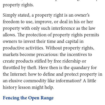
property rights.
Simply stated, a property right is an owner’s
freedom to use, improve, or deal in his or her
property with only such interference as the law
allows. The protection of property rights permits
owners to invest their time and capital in
productive activities. Without property rights,
markets become precarious: the incentives to
create products stifled by free ridership or
throttled by theft. Here then is the quandary for
the Internet: how to define and protect property in
an elusive commodity like information? A little
history lesson might help.
Fencing the Open Range