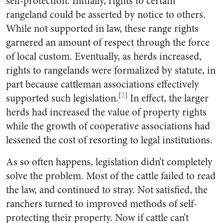
self-protection. Initially, rights to certain
rangeland could be asserted by notice to others.
While not supported in law, these range rights
garnered an amount of respect through the force
of local custom. Eventually, as herds increased,
rights to rangelands were formalized by statute, in
part because cattleman associations effectively
[
2
]
supported such legislation.
In effect, the larger
herds had increased the value of property rights
while the growth of cooperative associations had
lessened the cost of resorting to legal institutions.
As so often happens, legislation didn’t completely
solve the problem. Most of the cattle failed to read
the law, and continued to stray. Not satisfied, the
ranchers turned to improved methods of self-
protecting their property. Now if cattle can’t