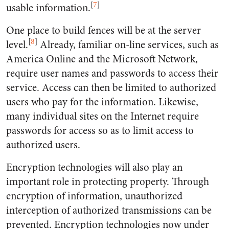
[
7
]
usable information.
One place to build fences will be at the server
[
8
]
level.
Already, familiar on-line services, such as
America Online and the Microsoft Network,
require user names and passwords to access their
service. Access can then be limited to authorized
users who pay for the information. Likewise,
many individual sites on the Internet require
passwords for access so as to limit access to
authorized users.
Encryption technologies will also play an
important role in protecting property. Through
encryption of information, unauthorized
interception of authorized transmissions can be
prevented. Encryption technologies now under