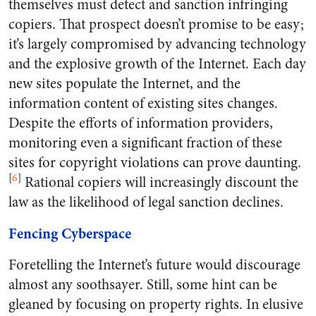
themselves must detect and sanction infringing
copiers. That prospect doesn’t promise to be easy;
it’s largely compromised by advancing technology
and the explosive growth of the Internet. Each day
new sites populate the Internet, and the
information content of existing sites changes.
Despite the efforts of information providers,
monitoring even a significant fraction of these
sites for copyright violations can prove daunting.
[
6
]
Rational copiers will increasingly discount the
law as the likelihood of legal sanction declines.
Fencing Cyberspace
Foretelling the Internet’s future would discourage
almost any soothsayer. Still, some hint can be
gleaned by focusing on property rights. In elusive