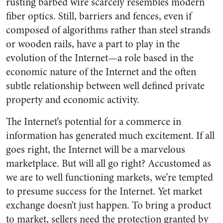
rusting barbed wire scarcely resembles modern
fiber optics. Still, barriers and fences, even if
composed of algorithms rather than steel strands
or wooden rails, have a part to play in the
evolution of the Internet—a role based in the
economic nature of the Internet and the often
subtle relationship between well defined private
property and economic activity.
The Internet’s potential for a commerce in
information has generated much excitement. If all
goes right, the Internet will be a marvelous
marketplace. But will all go right? Accustomed as
we are to well functioning markets, we’re tempted
to presume success for the Internet. Yet market
exchange doesn’t just happen. To bring a product
to market, sellers need the protection granted by