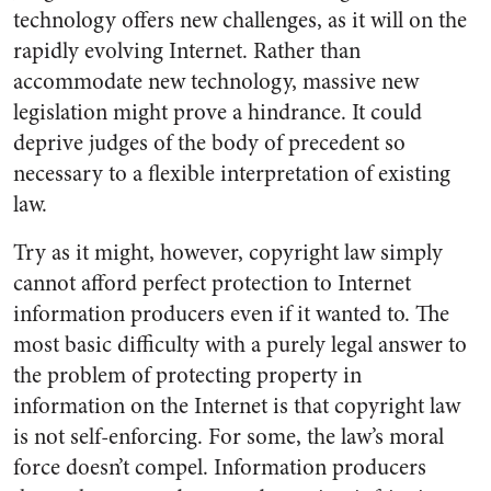
technology offers new challenges, as it will on the
rapidly evolving Internet. Rather than
accommodate new technology, massive new
legislation might prove a hindrance. It could
deprive judges of the body of precedent so
necessary to a flexible interpretation of existing
law.
Try as it might, however, copyright law simply
cannot afford perfect protection to Internet
information producers even if it wanted to. The
most basic difficulty with a purely legal answer to
the problem of protecting property in
information on the Internet is that copyright law
is not self-enforcing. For some, the law’s moral
force doesn’t compel. Information producers