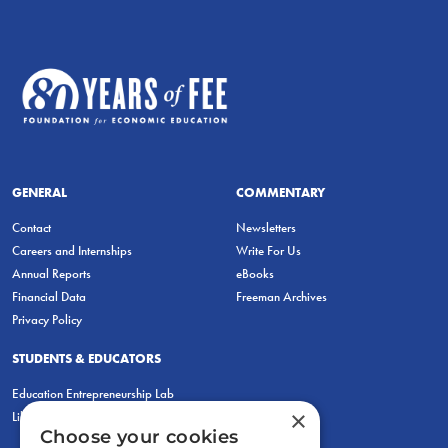
GENERAL
COMMENTARY
Contact
Newsletters
Careers and Internships
Write For Us
Annual Reports
eBooks
Financial Data
Freeman Archives
Privacy Policy
STUDENTS & EDUCATORS
Education Entrepreneurship Lab
×
LiberatED
Choose your cookies