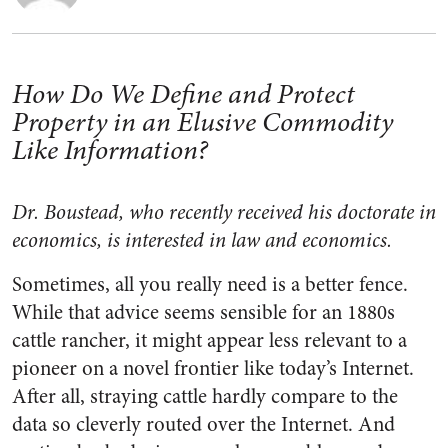
How Do We Define and Protect
Property in an Elusive Commodity
Like Information?
Dr. Boustead, who recently received his doctorate in
economics, is interested in law and economics.
Sometimes, all you really need is a better fence.
While that advice seems sensible for an 1880s
cattle rancher, it might appear less relevant to a
pioneer on a novel frontier like today’s Internet.
After all, straying cattle hardly compare to the
data so cleverly routed over the Internet. And