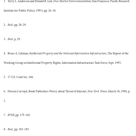
1. Terry L. Anderson and Donald R. Leal,
Free Market Environmentalism
(San Francisco: Pacific Research
Institute for Public Policy, 1991), pp. 26-34.
2.
Ibid.
, pp. 28-29.
3.
Ibid.
, p. 29.
4. Bruce A. Lehman,
Intellectual Property and the National Information Infrastructure
, The Report of the
Working Group on Intellectual Property Rights, Information Infrastructure Task Force, Sept. 1995.
5. 17 U.S. Code Sec. 106.
6. Doreen Carvajal, Book Publishers Worry about Threat of Internet,
New York Times
, March 18, 1996, p.
1.
7.
IPNII
, pp. 179-182.
8.
Ibid.
, pp. 183-185.