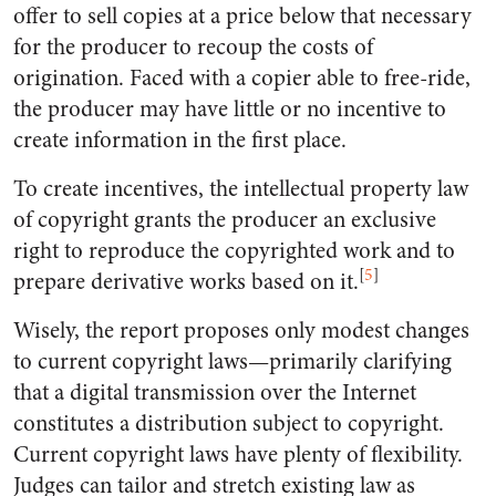
offer to sell copies at a price below that necessary
for the producer to recoup the costs of
origination. Faced with a copier able to free-ride,
the producer may have little or no incentive to
create information in the first place.
To create incentives, the intellectual property law
of copyright grants the producer an exclusive
right to reproduce the copyrighted work and to
[
5
]
prepare derivative works based on it.
Wisely, the report proposes only modest changes
to current copyright laws—primarily clarifying
that a digital transmission over the Internet
constitutes a distribution subject to copyright.
Current copyright laws have plenty of flexibility.
Judges can tailor and stretch existing law as