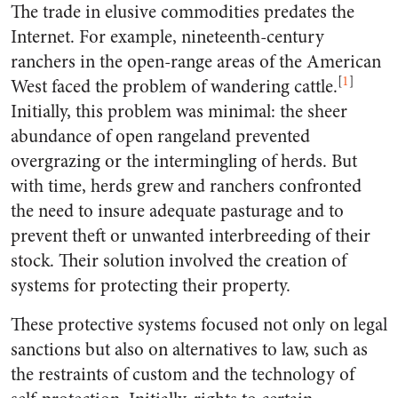
The trade in elusive commodities predates the
Internet. For example, nineteenth-century
ranchers in the open-range areas of the American
[
1
]
West faced the problem of wandering cattle.
Initially, this problem was minimal: the sheer
abundance of open rangeland prevented
overgrazing or the intermingling of herds. But
with time, herds grew and ranchers confronted
the need to insure adequate pasturage and to
prevent theft or unwanted interbreeding of their
stock. Their solution involved the creation of
systems for protecting their property.
These protective systems focused not only on legal
sanctions but also on alternatives to law, such as
the restraints of custom and the technology of