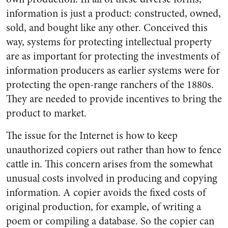
information is just a product: constructed, owned,
sold, and bought like any other. Conceived this
way, systems for protecting intellectual property
are as important for protecting the investments of
information producers as earlier systems were for
protecting the open-range ranchers of the 1880s.
They are needed to provide incentives to bring the
product to market.
The issue for the Internet is how to keep
unauthorized copiers out rather than how to fence
cattle in. This concern arises from the somewhat
unusual costs involved in producing and copying
information. A copier avoids the fixed costs of
original production, for example, of writing a
poem or compiling a database. So the copier can