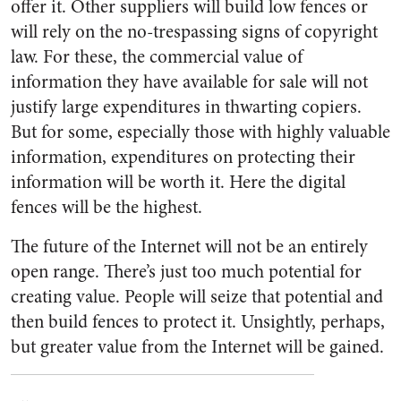
offer it. Other suppliers will build low fences or
will rely on the no-trespassing signs of copyright
law. For these, the commercial value of
information they have available for sale will not
justify large expenditures in thwarting copiers.
But for some, especially those with highly valuable
information, expenditures on protecting their
information will be worth it. Here the digital
fences will be the highest.
The future of the Internet will not be an entirely
open range. There’s just too much potential for
creating value. People will seize that potential and
then build fences to protect it. Unsightly, perhaps,
but greater value from the Internet will be gained.