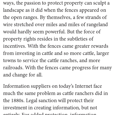
ways, the passion to protect property can sculpt a
landscape as it did when the fences appeared on
the open ranges. By themselves, a few strands of
wire stretched over miles and miles of rangeland
would hardly seem powerful. But the force of
property rights resides in the subtleties of
incentives. With the fences came greater rewards
from investing in cattle and so more cattle, larger
towns to service the cattle ranches, and more
railroads. With the fences came progress for many
and change for all.
Information suppliers on today’s Internet face
much the same problem as cattle ranchers did in
the 1880s. Legal sanction will protect their
investment in creating information, but not
entirely. For added protection, information