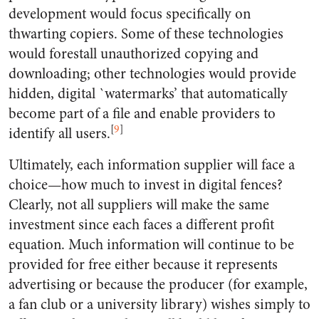
development would focus specifically on
thwarting copiers. Some of these technologies
would forestall unauthorized copying and
downloading; other technologies would provide
hidden, digital `watermarks’ that automatically
become part of a file and enable providers to
[
9
]
identify all users.
Ultimately, each information supplier will face a
choice—how much to invest in digital fences?
Clearly, not all suppliers will make the same
investment since each faces a different profit
equation. Much information will continue to be
provided for free either because it represents
advertising or because the producer (for example,
a fan club or a university library) wishes simply to