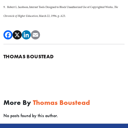
9. Robert L. Jacobson, Internet Tools Designed to Block Unauthorized Use of Copyrighted Works,
The
Chronicle of Higher Education
, March 22, 1996, p. A23.
THOMAS BOUSTEAD
More By
Thomas Boustead
No posts found by this author.