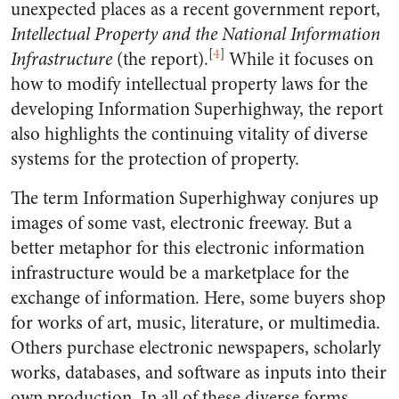
unexpected places as a recent government report,
Intellectual Property and the National Information
[
4
]
Infrastructure
(the report).
While it focuses on
how to modify intellectual property laws for the
developing Information Superhighway, the report
also highlights the continuing vitality of diverse
systems for the protection of property.
The term Information Superhighway conjures up
images of some vast, electronic freeway. But a
better metaphor for this electronic information
infrastructure would be a marketplace for the
exchange of information. Here, some buyers shop
for works of art, music, literature, or multimedia.
Others purchase electronic newspapers, scholarly
works, databases, and software as inputs into their
own production. In all of these diverse forms,