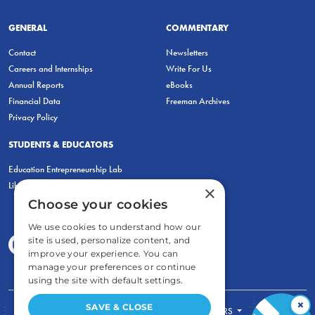
GENERAL
COMMENTARY
Contact
Newsletters
Careers and Internships
Write For Us
Annual Reports
eBooks
Financial Data
Freeman Archives
Privacy Policy
STUDENTS & EDUCATORS
Education Entrepreneurship Lab
LiberatED
×
Choose your cookies
We use cookies to understand how our
site is used, personalize content, and
improve your experience. You can
manage your preferences or continue
using the site with default settings.
×
SAVE & CLOSE
FOR STUDENTS
FOR TEACHERS