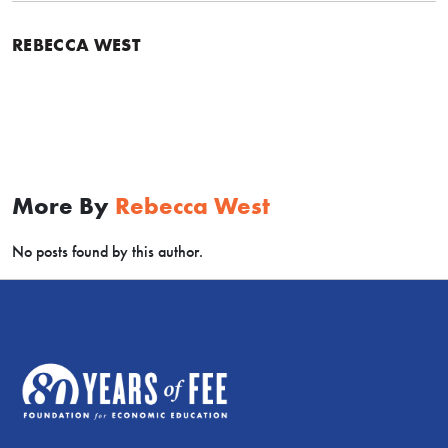
REBECCA WEST
More By
Rebecca West
No posts found by this author.