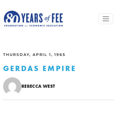
Skip to main content
ALL COMMENTARY
THURSDAY, APRIL 1, 1965
GERDAS EMPIRE
REBECCA WEST