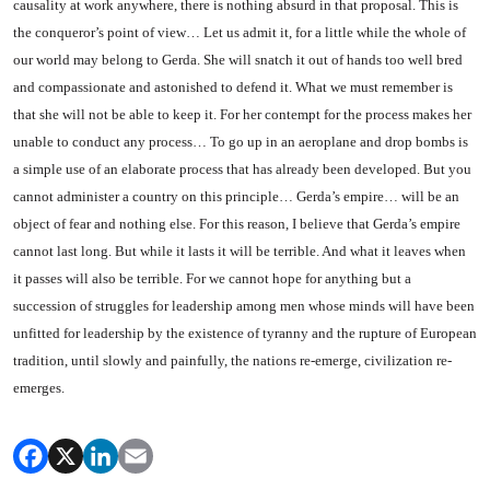
causality at work any­where, there is nothing absurd in that proposal. This is
the con­queror’s point of view… Let us admit it, for a little while the whole of
our world may belong to Gerda. She will snatch it out of hands too well bred
and com­passionate and astonished to de­fend it. What we must remember is
that she will not be able to keep it. For her contempt for the proc­ess makes her
unable to conduct any process… To go up in an aeroplane and drop bombs is
a simple use of an elaborate process that has already been developed. But you
cannot administer a country on this principle… Gerda’s empire… will be an
object of fear and nothing else. For this reason, I believe that Gerda’s empire
cannot last long. But while it lasts it will be ter­rible. And what it leaves when
it passes will also be terrible. For we cannot hope for anything but a
succession of struggles for lead­ership among men whose minds will have been
unfitted for leader­ship by the existence of tyranny and the rupture of European
tra­dition, until slowly and painfully, the nations re-emerge, civilization re-
emerges.