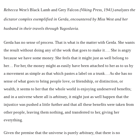
Rebecca West’s
Black Lamb and Grey Falcon
(Viking Press, 1941) analyzes the
dictator complex ex­emplified in Gerda, encountered by Miss West and her
husband in their travels through
Yugoslavia
.
Gerda has no sense of process. That is what is the matter with Gerda. She wants
the result with­out doing any of the work that goes to make it…. She is angry
because we have some money. She feels that it might just as well belong to
her… For her, the money might as easily have been attached to her as to us by
a move­ment as simple as that which pastes a label on a trunk… As she has no
sense of what goes to bring people love, or friendship, or distinction, or
wealth, it seems to her that the whole world is enjoying undeserved benefits;
and in a universe where all is arbi­trary, it might just as well happen that the
injustice was pushed a little further and that all these benefits were taken from
other people, leaving them nothing, and
transferred to her, giving her
everything.
Given the premise that the uni­verse is purely arbitrary, that there is no