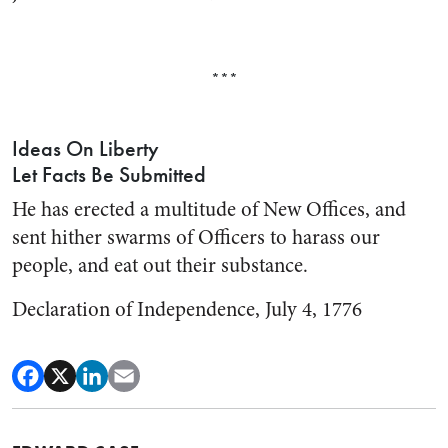
***
Ideas On Liberty
Let Facts Be Submitted
He has erected a multitude of New Offices, and
sent hither swarms of Officers to harass our
people, and eat out their substance.
Declaration of Independence, July 4, 1776