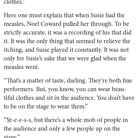
clothes.”
Here one must explain that when Susie had the
measles, Noel Coward pulled her through. To be
strictly accurate, it was a record­ing of his that did
it. It was the only thing that seemed to relieve the
itching, and Susie played it constantly. It was not
only for Susie’s sake that we were glad when the
measles went.
“That’s a matter of taste, dar­ling. They’re both fine
performers. But, you know, you can wear beau­
tiful clothes and sit in the audi­ence. You don’t have
to be on the stage to wear them.”
“Ye-e-e-s-s, but there’s a whole mob of people in
the audience and only a few people up on the
stage.”