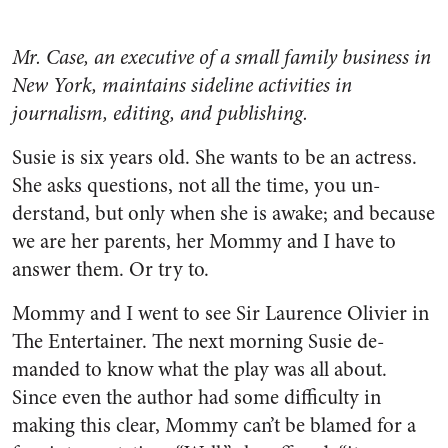
Mr. Case, an executive of a small family business in
New York, maintains sideline activities in
journalism, editing, and publishing.
Susie is six years old. She wants to be an actress.
She asks questions, not all the time, you un­
derstand, but only when she is awake; and because
we are her parents, her Mommy and I have to
answer them. Or try to.
Mommy and I went to see Sir Laurence Olivier in
The Enter­tainer. The next morning Susie de­
manded to know what the play was all about.
Since even the author had some difficulty in
making this clear, Mommy can’t be blamed for a