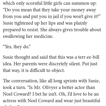
which only scornful little girls can summon up:
“Do you mean that they take your money away
from you and put you in jail if you won’t give it?”
Susie tightened up her lips and was plainly
prepared to resist. She al­ways gives trouble about
swallowing her medicine.
“Yes, they do.”
Susie thought and said that this was a terr-ee-bill
idea. Her par­ents were discretely silent. Put just
that way, it is difficult to ob­ject.
The conversation, like all long sprints with Susie,
took a turn. “Is Mr. Olivyer a better actor than
Noel Coward? I bet he isn’t. Oh, I’d love to be an
actress with Noel Coward and wear just beau­tiful