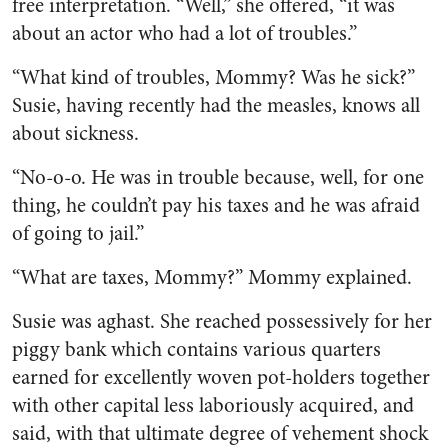
free interpretation. “Well,” she offered, “it was
about an actor who had a lot of troubles.”
“What kind of troubles, Mom­my? Was he sick?”
Susie, having recently had the measles, knows all
about sickness.
“No-o-o. He was in trouble be­cause, well, for one
thing, he couldn’t pay his taxes and he was afraid
of going to jail.”
“What are taxes, Mommy?” Mommy explained.
Susie was aghast. She reached possessively for her
piggy bank which contains various quarters
earned for excellently woven pot-holders together
with other capital less laboriously acquired, and
said, with that ultimate degree of vehe­ment shock