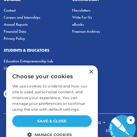
Contact
Newsletters
Careers and Internships
Write For Us
Annual Reports
eBooks
Financial Data
Freeman Archives
Privacy Policy
STUDENTS & EDUCATORS
Education Entrepreneurship Lab
LiberatED
×
Choose your cookies
We use cookies to understand how our
site is used, personalize content, and
improve your experience. You can
manage your preferences or continue
using the site with default settings.
×
SAVE & CLOSE
FOR STUDENTS
FOR TEACHERS
ECONOMIC THINKING
ABOUT
STORE
MANAGE COOKIES