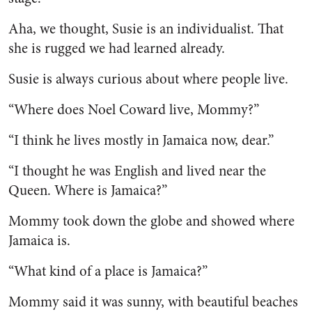
Aha, we thought, Susie is an in­dividualist. That
she is rugged we had learned already.
Susie is always curious about where people live.
“Where does Noel Coward live, Mommy?”
“I think he lives mostly in Ja­maica now, dear.”
“I thought he was English and lived near the
Queen. Where is Jamaica?”
Mommy took down the globe and showed where
Jamaica is.
“What kind of a place is Ja­maica?”
Mommy said it was sunny, with beautiful beaches