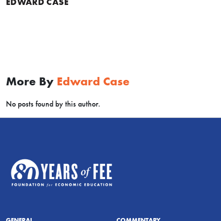
EDWARD CASE
More By
Edward Case
No posts found by this author.
GENERAL
COMMENTARY