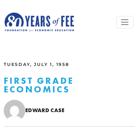
Skip to main content
ALL COMMENTARY
TUESDAY, JULY 1, 1958
FIRST GRADE
ECONOMICS
EDWARD CASE