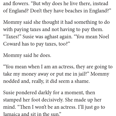
and flowers. “But why does he live there, in­stead
of England? Don’t they have beaches in England?”
Mommy said she thought it had something to do
with paying taxes and not having to pay them.
“Taxes!” Susie was aghast again. “You mean Noel
Coward has to pay taxes, too?”
Mommy said he does.
“You mean when I am an ac­tress, they are going to
take my money away or put me in jail?” Mommy
nodded and, really, it did seem a shame.
Susie pondered darkly for a mo­ment, then
stamped her foot de­cisively. She made up her
mind. “Then I won’t be an actress. I’ll just go to
Jamaica and sit in the sun.”