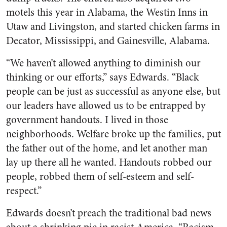
motels this year in Alabama, the Westin Inns in
Utaw and Livingston, and started chicken farms in
Decator, Mississippi, and Gainesville, Alabama.
“We haven’t allowed anything to diminish our
thinking or our efforts,” says Edwards. “Black
people can be just as successful as anyone else, but
our leaders have allowed us to be entrapped by
government handouts. I lived in those
neighborhoods. Welfare broke up the families, put
the father out of the home, and let another man
lay up there all he wanted. Handouts robbed our
people, robbed them of self-esteem and self-
respect.”
Edwards doesn’t preach the traditional bad news