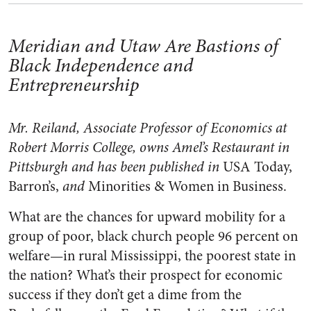
Meridian and Utaw Are Bastions of
Black Independence and
Entrepreneurship
Mr. Reiland, Associate Professor of Economics at
Robert Morris College, owns Amel’s Restaurant in
Pittsburgh and has been published in
USA Today,
Barron’s,
and
Minorities & Women in Business.
What are the chances for upward mobility for a
group of poor, black church people 96 percent on
welfare—in rural Mississippi, the poorest state in
the nation? What’s their prospect for economic
success if they don’t get a dime from the