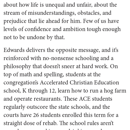
about how life is unequal and unfair, about the
stream of misunderstandings, obstacles, and
prejudice that lie ahead for him. Few of us have
levels of confidence and ambition tough enough
not to be undone by that.
Edwards delivers the opposite message, and it’s
reinforced with no-nonsense schooling and a
philosophy that doesn’t sneer at hard work. On
top of math and spelling, students at the
congregation’s Accelerated Christian Education
school, K through 12, learn how to run a hog farm
and operate restaurants. These ACE students
regularly outscore the state schools, and the
courts have 26 students enrolled this term for a
straight dose of rehab. The school rules aren’t