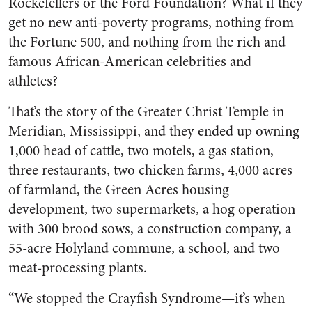
Rockefellers or the Ford Foundation? What if they
get no new anti-poverty programs, nothing from
the Fortune 500, and nothing from the rich and
famous African-American celebrities and
athletes?
That’s the story of the Greater Christ Temple in
Meridian, Mississippi, and they ended up owning
1,000 head of cattle, two motels, a gas station,
three restaurants, two chicken farms, 4,000 acres
of farmland, the Green Acres housing
development, two supermarkets, a hog operation
with 300 brood sows, a construction company, a
55-acre Holyland commune, a school, and two
meat-processing plants.
“We stopped the Crayfish Syndrome—it’s when