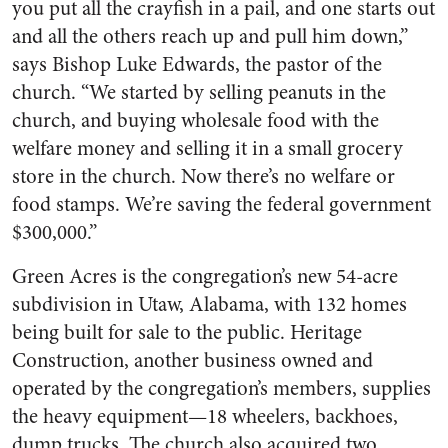
you put all the crayfish in a pail, and one starts out
and all the others reach up and pull him down,”
says Bishop Luke Edwards, the pastor of the
church. “We started by selling peanuts in the
church, and buying wholesale food with the
welfare money and selling it in a small grocery
store in the church. Now there’s no welfare or
food stamps. We’re saving the federal government
$300,000.”
Green Acres is the congregation’s new 54-acre
subdivision in Utaw, Alabama, with 132 homes
being built for sale to the public. Heritage
Construction, another business owned and
operated by the congregation’s members, supplies
the heavy equipment—18 wheelers, backhoes,
dump trucks. The church also acquired two