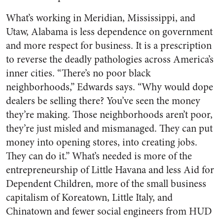
What’s working in Meridian, Mississippi, and
Utaw, Alabama is less dependence on government
and more respect for business. It is a prescription
to reverse the deadly pathologies across America’s
inner cities. “There’s no poor black
neighborhoods,” Edwards says. “Why would dope
dealers be selling there? You’ve seen the money
they’re making. Those neighborhoods aren’t poor,
they’re just misled and mismanaged. They can put
money into opening stores, into creating jobs.
They can do it.” What’s needed is more of the
entrepreneurship of Little Havana and less Aid for
Dependent Children, more of the small business
capitalism of Koreatown, Little Italy, and
Chinatown and fewer social engineers from HUD