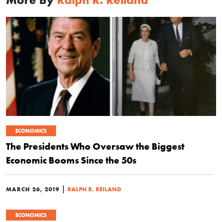
ECONOMICS
The Presidents Who Oversaw the Biggest
Economic Booms Since the 50s
|
MARCH 26, 2019
RALPH R. REILAND
ECONOMICS