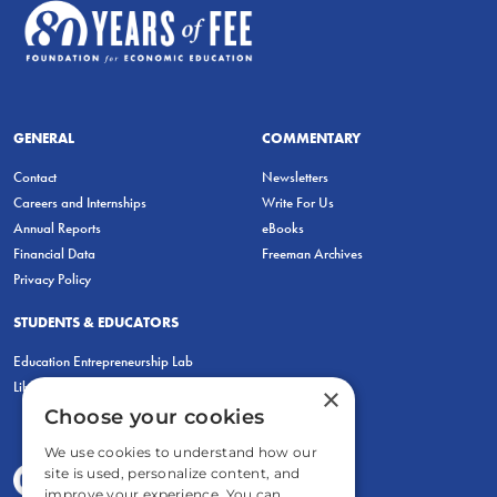
GENERAL
COMMENTARY
Contact
Newsletters
Careers and Internships
Write For Us
Annual Reports
eBooks
Financial Data
Freeman Archives
Privacy Policy
STUDENTS & EDUCATORS
Education Entrepreneurship Lab
LiberatED
×
Choose your cookies
We use cookies to understand how our
site is used, personalize content, and
improve your experience. You can