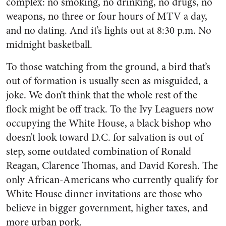
complex: no smoking, no drinking, no drugs, no
weapons, no three or four hours of MTV a day,
and no dating. And it’s lights out at 8:30 p.m. No
midnight basketball.
To those watching from the ground, a bird that’s
out of formation is usually seen as misguided, a
joke. We don’t think that the whole rest of the
flock might be off track. To the Ivy Leaguers now
occupying the White House, a black bishop who
doesn’t look toward D.C. for salvation is out of
step, some outdated combination of Ronald
Reagan, Clarence Thomas, and David Koresh. The
only African-Americans who currently qualify for
White House dinner invitations are those who
believe in bigger government, higher taxes, and
more urban pork.