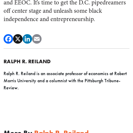
and EEOC. It’s time to get the D.C. pipedreamers
off center stage and unleash some black
independence and entrepreneurship.
RALPH R. REILAND
Ralph R. Reiland is an associate professor of economics at Robert
Morris University and a columnist with the Pittsburgh Tribune-
Review.
More By
Ralph R. Reiland