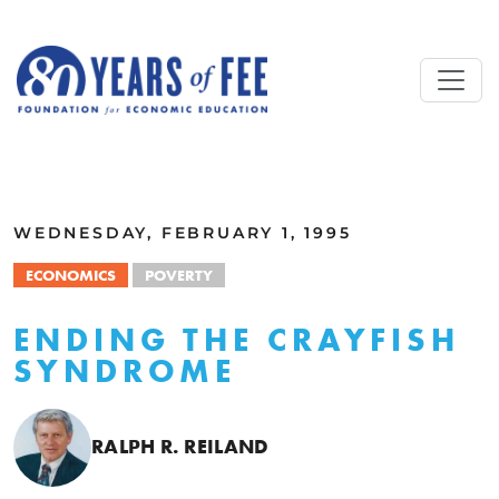
Skip to main content
ALL COMMENTARY
WEDNESDAY, FEBRUARY 1, 1995
ECONOMICS
POVERTY
ENDING THE CRAYFISH
SYNDROME
RALPH R. REILAND