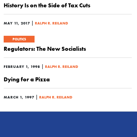
History Is on the Side of Tax Cuts
|
MAY 11, 2017
RALPH R. REILAND
POLITICS
Regulators: The New Socialists
|
FEBRUARY 1, 1998
RALPH R. REILAND
Dying for a Pizza
|
MARCH 1, 1997
RALPH R. REILAND