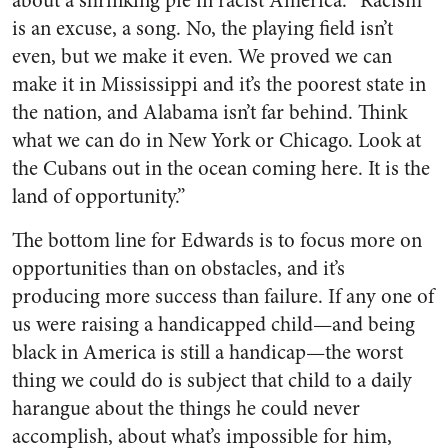
about a shrinking pie in racist America. “Racism
is an excuse, a song. No, the playing field isn’t
even, but we make it even. We proved we can
make it in Mississippi and it’s the poorest state in
the nation, and Alabama isn’t far behind. Think
what we can do in New York or Chicago. Look at
the Cubans out in the ocean coming here. It is the
land of opportunity.”
The bottom line for Edwards is to focus more on
opportunities than on obstacles, and it’s
producing more success than failure. If any one of
us were raising a handicapped child—and being
black in America is still a handicap—the worst
thing we could do is subject that child to a daily
harangue about the things he could never
accomplish, about what’s impossible for him,