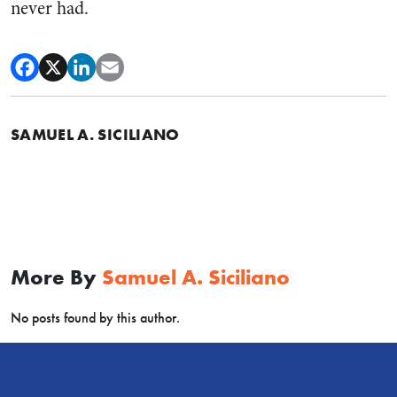
never had.
SAMUEL A. SICILIANO
More By
Samuel A. Siciliano
No posts found by this author.