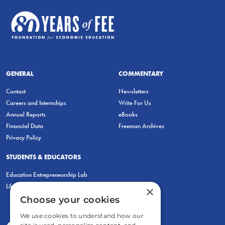
GENERAL
COMMENTARY
Contact
Newsletters
Careers and Internships
Write For Us
Annual Reports
eBooks
Financial Data
Freeman Archives
Privacy Policy
STUDENTS & EDUCATORS
Education Entrepreneurship Lab
LiberatED
×
Choose your cookies
We use cookies to understand how our