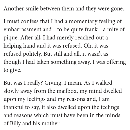
Another smile between them and they were gone.
I must confess that I had a mo­mentary feeling of
embarrassment and—to be quite frank—a mite of
pique. After all, I had merely reached out a
helping hand and it was refused. Oh, it was
refused politely. But still and all, it wasn’t as
though I had taken something away. I was offering
to give.
But was I really? Giving, I mean. As I walked
slowly away from the mailbox, my mind dwelled
upon my feelings and my reasons and, I am
thankful to say, it also dwelled upon the feelings
and reasons which must have been in the minds
of Billy and his mother.