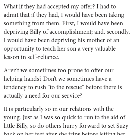
What if they had accepted my offer? I had to
admit that if they had, I would have been taking
something from them. First, I would have been
depriving Billy of accomplishment; and, secondly,
I would have been depriving his mother of an
opportunity to teach her son a very valuable
lesson in self-reliance.
Aren’t we sometimes too prone to offer our
helping hands? Don’t we sometimes have a
tendency to rush “to the rescue” before there is
actually a need for our service?
It is particularly so in our rela­tions with the
young. Just as I was so quick to run to the aid of
little Billy, so do others hurry forward to set Suzy
back on her feet after she trips before letting her