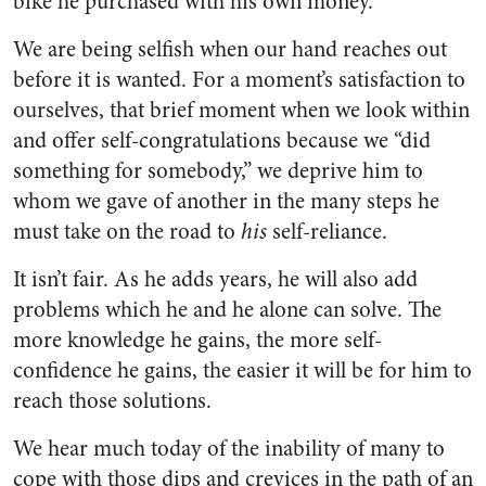
bike he purchased with his own money.
We are being selfish when our hand reaches out
before it is wanted. For a moment’s satisfac­tion to
ourselves, that brief mo­ment when we look within
and offer self-congratulations because we “did
something for somebody,” we deprive him to
whom we gave of another in the many steps he
must take on the road to
his
self-reliance.
It isn’t fair. As he adds years, he will also add
problems which he and he alone can solve. The
more knowledge he gains, the more self-
confidence he gains, the easier it will be for him to
reach those solutions.
We hear much today of the in­ability of many to
cope with those dips and crevices in the path of an