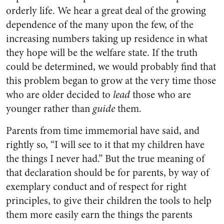
orderly life. We hear a great deal of the growing
dependence of the many upon the few, of the
increasing numbers taking up residence in what
they hope will be the welfare state. If the truth
could be determined, we would probably find that
this problem began to grow at the very time those
who are older decided to
lead
those who are
younger rather than
guide
them.
Parents from time immemorial have said, and
rightly so, “I will see to it that my children have
the things I never had.” But the true meaning of
that declaration should be for parents, by way of
exem­plary conduct and of respect for right
principles, to give their children the tools to help
them more easily earn the things the parents