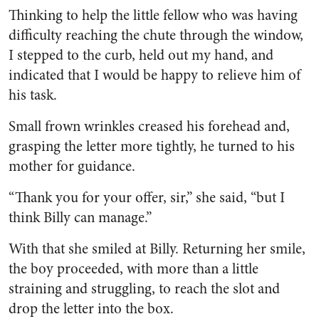
Thinking to help the little fel­low who was having
difficulty reaching the chute through the window,
I stepped to the curb, held out my hand, and
indicated that I would be happy to relieve him of
his task.
Small frown wrinkles creased his forehead and,
grasping the letter more tightly, he turned to his
mother for guidance.
“Thank you for your offer, sir,” she said, “but I
think Billy can manage.”
With that she smiled at Billy. Returning her smile,
the boy pro­ceeded, with more than a little
straining and struggling, to reach the slot and
drop the letter into the box.