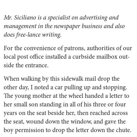
Mr. Siciliano is a specialist on advertising and
management in the newspaper business and also
does free-lance writing.
For the convenience of patrons, authorities of our
local post office installed a curbside mailbox out­
side the entrance.
When walking by this sidewalk mail drop the
other day, I noted a car pulling up and stopping.
The young mother at the wheel handed a letter to
her small son standing in all of his three or four
years on the seat beside her, then reached across
the seat, wound down the window, and gave the
boy permission to drop the letter down the chute.