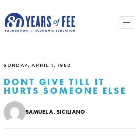
Skip to main content
ALL COMMENTARY
SUNDAY, APRIL 1, 1962
DONT GIVE TILL IT
HURTS SOMEONE ELSE
SAMUEL A. SICILIANO