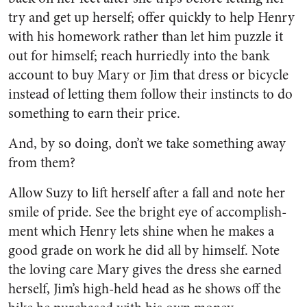
try and get up herself; offer quickly to help Henry
with his homework rather than let him puz­zle it
out for himself; reach hur­riedly into the bank
account to buy Mary or Jim that dress or bicycle
instead of letting them fol­low their instincts to do
some­thing to earn their price.
And, by so doing, don’t we take something away
from them?
Allow Suzy to lift herself after a fall and note her
smile of pride. See the bright eye of accomplish­
ment which Henry lets shine when he makes a
good grade on work he did all by himself. Note
the loving care Mary gives the dress she earned
herself, Jim’s high-held head as he shows off the