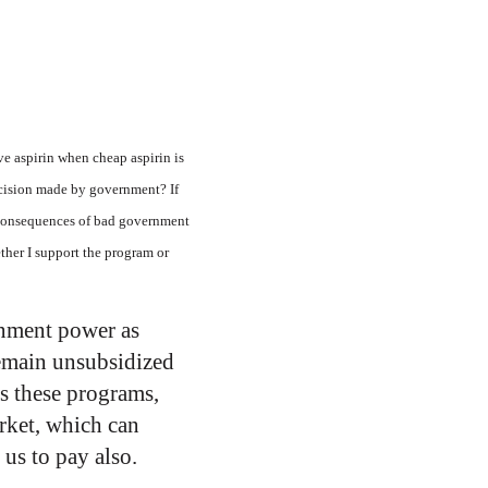
ve aspirin when cheap aspirin is
decision made by government? If
he consequences of bad government
ether I support the program or
ernment power as
remain unsubsidized
ts these programs,
arket, which can
us to pay also.