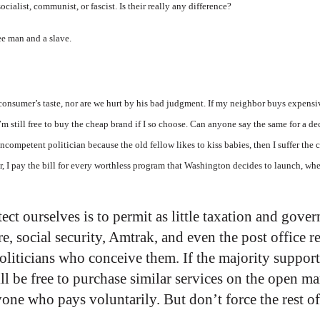
ialist, communist, or fascist. Is their really any difference?
ee man and a slave.
 consumer’s taste, nor are we hurt by his bad judgment. If my neighbor buys expensi
I’m still free to buy the cheap brand if I so choose. Can anyone say the same for a 
incompetent politician because the old fellow likes to kiss babies, then I suffer t
er, I pay the bill for every worthless program that Washington decides to launch, wh
ect ourselves is to permit as little taxation and gov
re, social security, Amtrak, and even the post office 
politicians who conceive them. If the majority suppor
ll be free to purchase similar services on the open m
one who pays voluntarily. But don’t force the rest of 