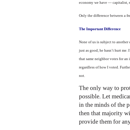
economy we have — capitalist, soc
Only the difference between a fr
The Important Difference
None of us is subject to another
just as good, he hasn’t hurt me. 
that same neighbor votes for an 
regardless of how I voted. Furth
not.
The only way to prot
possible. Let medica
in the minds of the 
then that majority wi
provide them for any