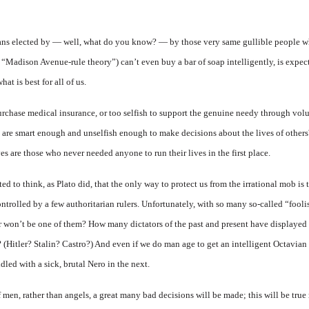
ians elected by — well, what do you know? — by those very same gullible people wh
 “Madison Avenue-rule theory”) can’t even buy a bar of soap intelligently, is expect
t is best for all of us.
purchase medical insurance, or too selfish to support the genuine needy through vol
o are smart enough and unselfish enough to make decisions about the lives of othe
ves are those who never needed anyone to run their lives in the first place.
ed to think, as Plato did, that the only way to protect us from the irrational mob is
ntrolled by a few authoritarian rulers. Unfortunately, with so many so-called “foo
or won’t be one of them? How many dictators of the past and present have displayed
n? (Hitler? Stalin? Castro?) And even if we do man age to get an intelligent Octavia
dled with a sick, brutal Nero in the next.
men, rather than angels, a great many bad decisions will be made; this will be true 