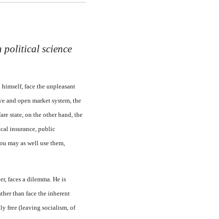
 political science
 himself, face the unpleasant
ive and open market system, the
are state, on the other hand, the
cal insurance, public
you may as well use them,
er, faces a dilemma. He is
ther than face the inherent
ly free (leaving socialism, of