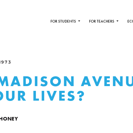
FOR STUDENTS
FOR TEACHERS
EC
1973
MADISON AVEN
OUR LIVES?
AHONEY