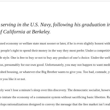
erving in the U.S. Navy, following his graduation in
f California at Berkeley.
ed economy or welfare state must sooner or later, if he is even slightly honest with
he people’s right to spend their money in the way they most prefer. Under a competit
e style. One is free to buy or not to buy any product of one’s choice. Under the welf
us, presumably for our own good. Unfortunately, you may not happen to want medi
ished housing, or whatever else Big Brother wants to give you. Too bad, comrade, 
 you like it or not.
bly won’t lose a minute’s sleep over this discovery. The democratic socialist, howev
 imitate the economy of a communist system without sacrificing basic liberties. Ra
elops rationalizations designed to convey the message that the free market isn’t real