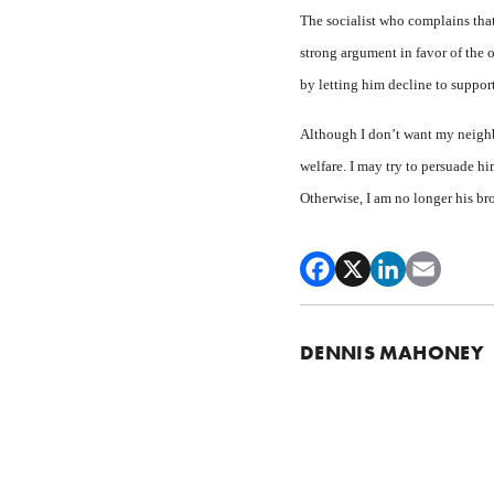
The socialist who complains that
strong argument in favor of the 
by letting him decline to suppor
Although I don’t want my neighbo
welfare. I may try to persuade hi
Otherwise, I am no longer his bro
DENNIS MAHONEY