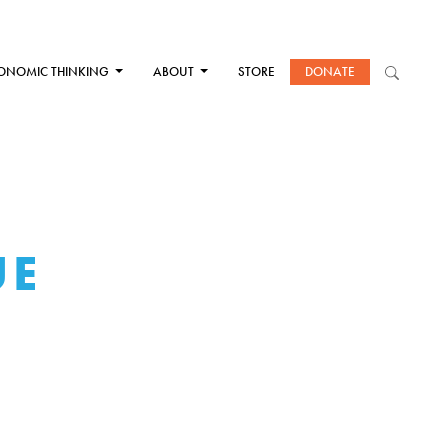
ONOMIC THINKING
ABOUT
STORE
DONATE
UE