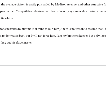
 the average citizen is easily pursuaded by Madison Avenue, and other attractive fo
open market. Competitive private enterprise is the only system which protects the i
t its whims.
r’s mistakes to hurt me (nor mine to hurt him), there is no reason to assume that I
m to do what is best, but I will not force him. I am my brother’s keeper, but only in
ther, but his slave master.