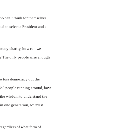
o can’t think for themselves.
ed to select a President and a
untary charity, how can we
rs? The only people wise enough
 to toss democracy out the
lish” people running around, how
 the wisdom to understand the
n in one generation, we must
regardless of what form of