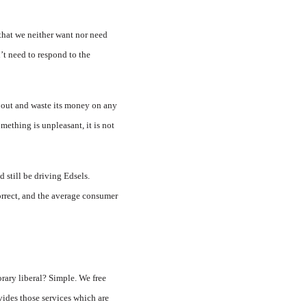
 that we neither want nor need
’t need to respond to the
sh out and waste its money on any
mething is unpleasant, it is not
d still be driving Edsels.
orrect, and the average consumer
orary liberal? Simple. We free
vides those services which are