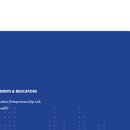
UDENTS & EDUCATORS
ation Entrepreneurship Lab
eratED