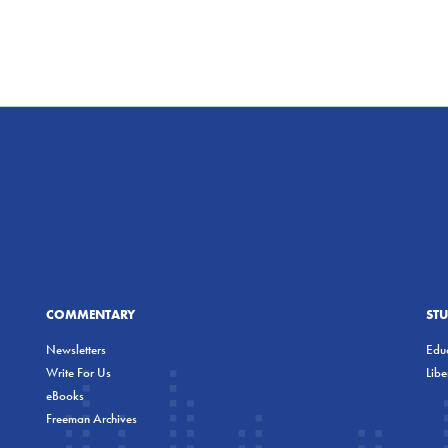
COMMENTARY
ST
Newsletters
Educ
Write For Us
Lib
eBooks
Freeman Archives