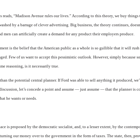
es reads, “Madison Avenue rules our lives.” According to this theory, we buy things
ashed by a barrage of clever advertising. Big business, the theory continues, doesn
ad men can artificially create a demand for any product their employers produce.
ment is the belief that the American public as a whole is so gullible that it will ru
kaged. Few of us want to accept this pessimistic outlook. However, simply because so
me reasoning, is it necessarily true.
than the potential central planner. If Ford was able to sell anything it produced, we’
s discussion, let’s concede a point and assume — just assume — that the planner is c
hat he wants or needs.
ace is proposed by the democratic socialist, and, to a lesser extent, by the contemp
turning our money over to the government in the form of taxes. The state, then, pro