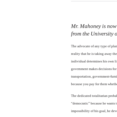
Mr. Mahoney is now s
from the University o
The advocate of any type of plann
reality that he is taking away t
individual determines his own lif
government makes decisions for 
transportation, government-furn
because you pay for them whether
The dedicated totalitarian proba
“democratic” because he wants to
impossibility of his goal, he dev