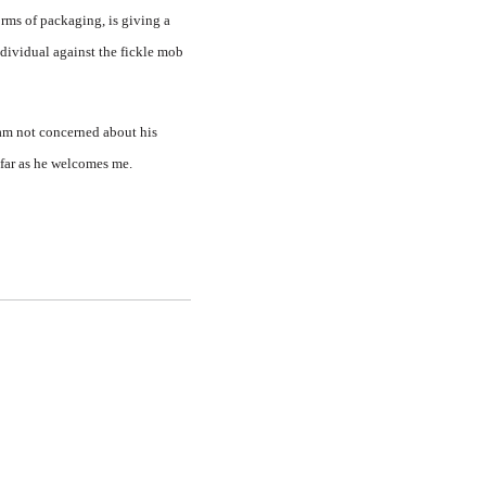
rms of packaging, is giving a
ndividual against the fickle mob
 am not concerned about his
sofar as he welcomes me.