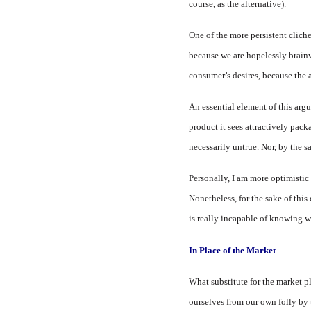
course, as the alternative).
One of the more persistent clich
because we are hopelessly brainw
consumer’s desires, because the 
An essential element of this argu
product it sees attractively pac
necessarily untrue. Nor, by the sa
Personally, I am more optimistic 
Nonetheless, for the sake of thi
is really incapable of knowing w
In Place of the Market
What substitute for the market pl
ourselves from our own folly by 