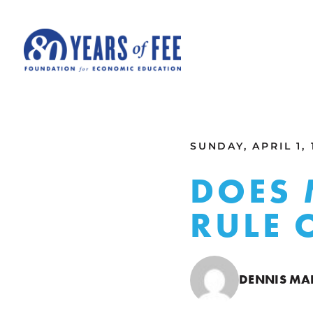
Skip to main content
ALL COMMENTARY
SUNDAY, APRIL 1, 
DOES 
RULE 
DENNIS M