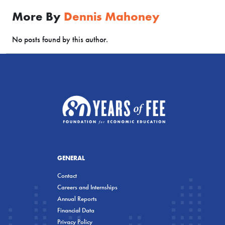
More By
Dennis Mahoney
No posts found by this author.
GENERAL
Contact
Careers and Internships
Annual Reports
Financial Data
Privacy Policy