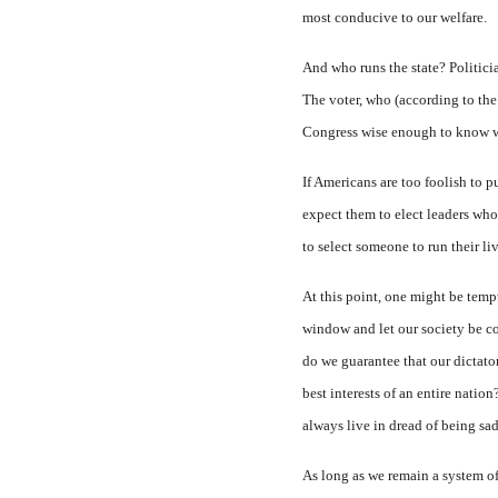
most conducive to our welfare.
And who runs the state? Politic
The voter, who (according to the
Congress wise enough to know wha
If Americans are too foolish to 
expect them to elect leaders wh
to select someone to run their li
At this point, one might be tempt
window and let our society be co
do we guarantee that our dictat
best interests of an entire natio
always live in dread of being sad
As long as we remain a system of 