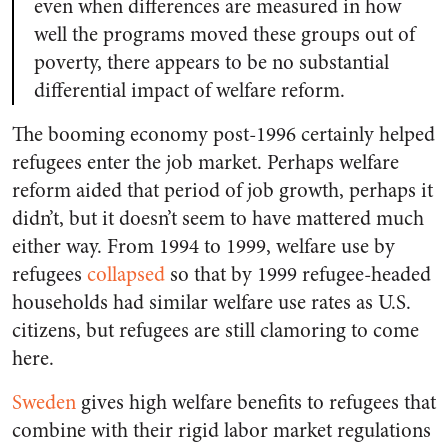
even when differences are measured in how
well the programs moved these groups out of
poverty, there appears to be no substantial
differential impact of welfare reform.
The booming economy post-1996 certainly helped
refugees enter the job market. Perhaps welfare
reform aided that period of job growth, perhaps it
didn’t, but it doesn’t seem to have mattered much
either way. From 1994 to 1999, welfare use by
refugees
collapsed
so that by 1999 refugee-headed
households had similar welfare use rates as U.S.
citizens, but refugees are still clamoring to come
here.
Sweden
gives high welfare benefits to refugees that
combine with their rigid labor market regulations