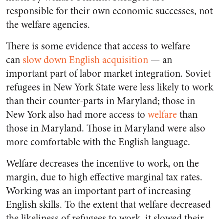
responsible for their own economic successes, not
the welfare agencies.
There is some evidence that access to welfare
can
slow down English acquisition
— an
important part of labor market integration. Soviet
refugees in New York State were less likely to work
than their counter-parts in Maryland; those in
New York also had more access to
welfare
than
those in Maryland. Those in Maryland were also
more comfortable with the English language.
Welfare decreases the incentive to work, on the
margin, due to high effective marginal tax rates.
Working was an important part of increasing
English skills. To the extent that welfare decreased
the likeliness of refugees to work, it slowed their