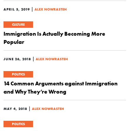
|
APRIL 3, 2019
ALEX NOWRASTEH
CULTURE
Immigration Is Actually Becoming More
Popular
|
JUNE 26, 2018
ALEX NOWRASTEH
POLITICS
14 Common Arguments against Immigration
and Why They’re Wrong
|
MAY 4, 2018
ALEX NOWRASTEH
POLITICS