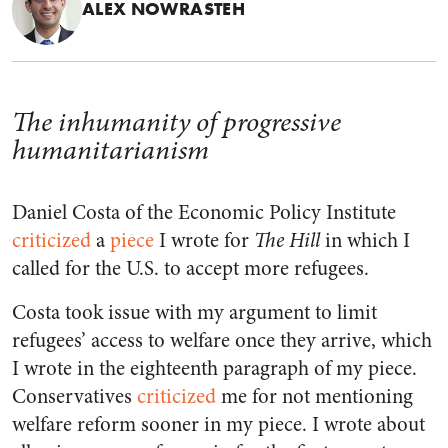
ALEX NOWRASTEH
The inhumanity of progressive
humanitarianism
Daniel Costa of the Economic Policy Institute
criticized
a
piece
I wrote for
The Hill
in which I
called for the U.S. to accept more refugees.
Costa took issue with my argument to limit
refugees’ access to welfare once they arrive, which
I wrote in the eighteenth paragraph of my piece.
Conservatives
criticized
me for not mentioning
welfare reform sooner in my piece. I wrote about