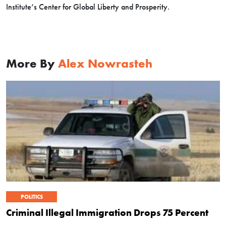
Institute’s Center for Global Liberty and Prosperity.
More By
Alex Nowrasteh
POLITICS
Criminal Illegal Immigration Drops 75 Percent