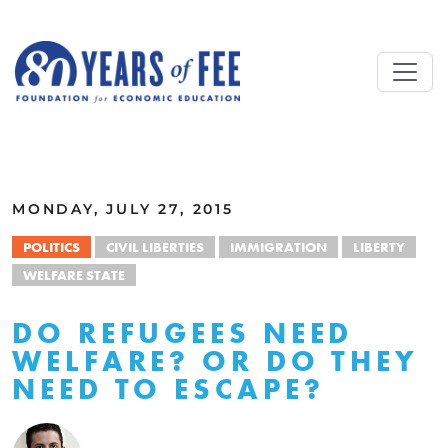
Skip to main content
ALL COMMENTARY
MONDAY, JULY 27, 2015
POLITICS
CIVIL LIBERTIES
IMMIGRATION
LIBERTY
WELFARE STATE
DO REFUGEES NEED
WELFARE? OR DO THEY
NEED TO ESCAPE?