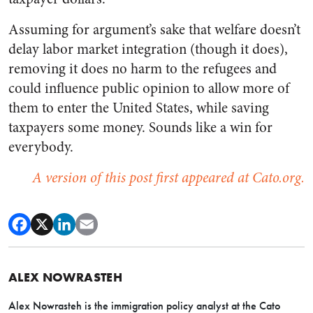
Assuming for argument’s sake that welfare doesn’t
delay labor market integration (though it does),
removing it does no harm to the refugees and
could influence public opinion to allow more of
them to enter the United States, while saving
taxpayers some money. Sounds like a win for
everybody.
A version of this post first appeared at Cato.org.
ALEX NOWRASTEH
Alex Nowrasteh is the immigration policy analyst at the Cato