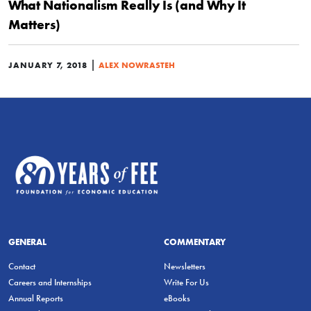
What Nationalism Really Is (and Why It
Matters)
|
JANUARY 7, 2018
ALEX NOWRASTEH
GENERAL
COMMENTARY
Contact
Newsletters
Careers and Internships
Write For Us
Annual Reports
eBooks