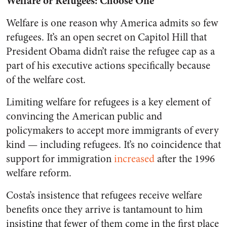
Welfare or Refugees: Choose One
Welfare is one reason why America admits so few
refugees. It’s an open secret on Capitol Hill that
President Obama didn’t raise the refugee cap as a
part of his executive actions specifically because
of the welfare cost.
Limiting welfare for refugees is a key element of
convincing the American public and
policymakers to accept more immigrants of every
kind — including refugees. It’s no coincidence that
support for immigration
increased
after the 1996
welfare reform.
Costa’s insistence that refugees receive welfare
benefits once they arrive is tantamount to him
insisting that fewer of them come in the first place