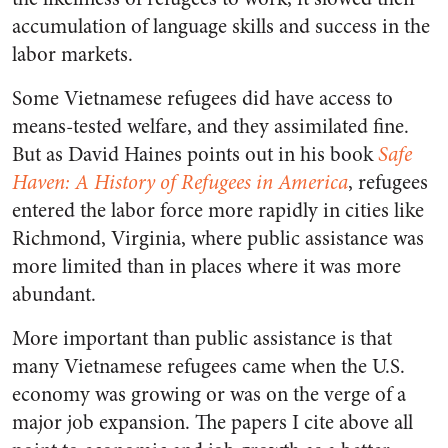
accumulation of language skills and success in the
labor markets.
Some Vietnamese refugees did have access to
means-tested welfare, and they assimilated fine.
But as David Haines points out in his book
Safe
Haven: A History of Refugees in America
, refugees
entered the labor force more rapidly in cities like
Richmond, Virginia, where public assistance was
more limited than in places where it was more
abundant.
More important than public assistance is that
many Vietnamese refugees came when the U.S.
economy was growing or was on the verge of a
major job expansion. The papers I cite above all