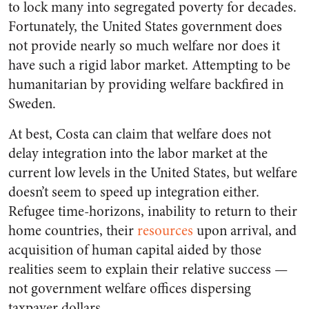
to lock many into segregated poverty for decades.
Fortunately, the United States government does
not provide nearly so much welfare nor does it
have such a rigid labor market. Attempting to be
humanitarian by providing welfare backfired in
Sweden.
At best, Costa can claim that welfare does not
delay integration into the labor market at the
current low levels in the United States, but welfare
doesn’t seem to speed up integration either.
Refugee time-horizons, inability to return to their
home countries, their
resources
upon arrival, and
acquisition of human capital aided by those
realities seem to explain their relative success —
not government welfare offices dispersing
taxpayer dollars.