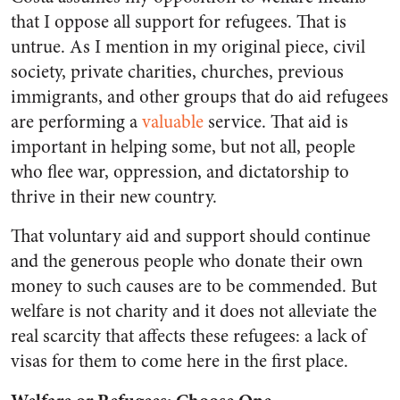
that I oppose all support for refugees. That is
untrue. As I mention in my original piece, civil
society, private charities, churches, previous
immigrants, and other groups that do aid refugees
are performing a
valuable
service. That aid is
important in helping some, but not all, people
who flee war, oppression, and dictatorship to
thrive in their new country.
That voluntary aid and support should continue
and the generous people who donate their own
money to such causes are to be commended. But
welfare is not charity and it does not alleviate the
real scarcity that affects these refugees: a lack of
visas for them to come here in the first place.