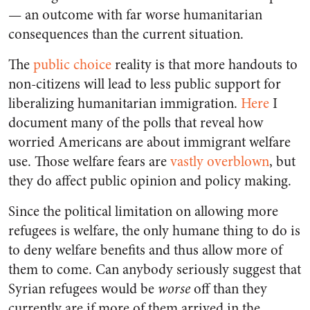
— an outcome with far worse humanitarian
consequences than the current situation.
The
public choice
reality is that more handouts to
non-citizens will lead to less public support for
liberalizing humanitarian immigration.
Here
I
document many of the polls that reveal how
worried Americans are about immigrant welfare
use. Those welfare fears are
vastly
overblown
, but
they do affect public opinion and policy making.
Since the political limitation on allowing more
refugees is welfare, the only humane thing to do is
to deny welfare benefits and thus allow more of
them to come. Can anybody seriously suggest that
Syrian refugees would be
worse
off than they
currently are if more of them arrived in the