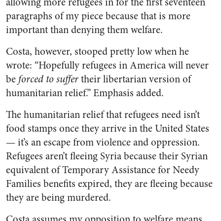
allowing more refugees in for the first seventeen
paragraphs of my piece because that is more
important than denying them welfare.
Costa, however, stooped pretty low when he
wrote: “Hopefully refugees in America will never
be
forced
to suffer
their libertarian version of
humanitarian relief.” Emphasis added.
The humanitarian relief that refugees need isn’t
food stamps once they arrive in the United States
— it’s an escape from violence and oppression.
Refugees aren’t fleeing Syria because their Syrian
equivalent of Temporary Assistance for Needy
Families benefits expired, they are fleeing because
they are being murdered.
Costa assumes my opposition to welfare means