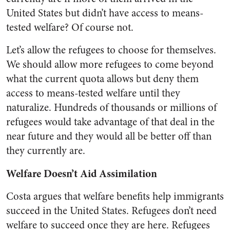
United States but didn’t have access to means-
tested welfare? Of course not.
Let’s allow the refugees to choose for themselves.
We should allow more refugees to come beyond
what the current quota allows but deny them
access to means-tested welfare until they
naturalize. Hundreds of thousands or millions of
refugees would take advantage of that deal in the
near future and they would all be better off than
they currently are.
Welfare Doesn’t Aid Assimilation
Costa argues that welfare benefits help immigrants
succeed in the United States. Refugees don’t need
welfare to succeed once they are here. Refugees