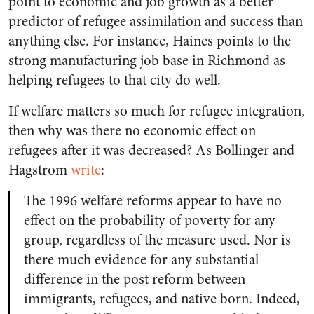
point to economic and job growth as a better
predictor of refugee assimilation and success than
anything else. For instance, Haines points to the
strong manufacturing job base in Richmond as
helping refugees to that city do well.
If welfare matters so much for refugee integration,
then why was there no economic effect on
refugees after it was decreased? As Bollinger and
Hagstrom
write
:
The 1996 welfare reforms appear to have no
effect on the probability of poverty for any
group, regardless of the measure used. Nor is
there much evidence for any substantial
difference in the post reform between
immigrants, refugees, and native born. Indeed,