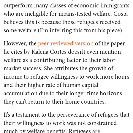
outperform many classes of economic immigrants
who are ineligible for means-tested welfare. Costa
believes this is because those refugees received
some welfare (I’m inferring this from his piece).
However, the
peer-reviewed version
of the paper
he cites by Kalena Cortes doesn’t even mention
welfare as a contributing factor to their labor
market success. She attributes the growth of
income to refugee willingness to work more hours
and their higher rate of human capital
accumulation due to their longer time horizons —
they can’t return to their home countries.
It’s a testament to the perseverance of refugees that
their willingness to work was not constrained
much by welfare benefits. Refugees are