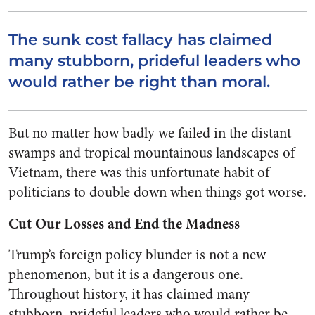
The sunk cost fallacy has claimed
many stubborn, prideful leaders who
would rather be right than moral.
But no matter how badly we failed in the distant
swamps and tropical mountainous landscapes of
Vietnam, there was this unfortunate habit of
politicians to double down when things got worse.
Cut Our Losses and End the Madness
Trump’s foreign policy blunder is not a new
phenomenon, but it is a dangerous one.
Throughout history, it has claimed many
stubborn, prideful leaders who would rather be