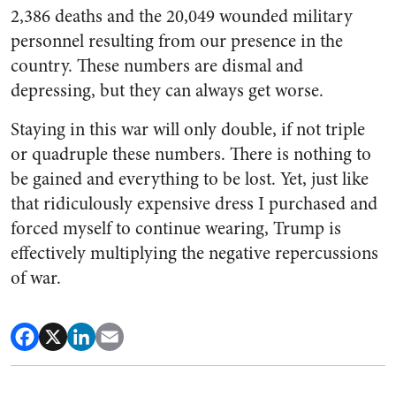
2,386 deaths and the 20,049 wounded military
personnel resulting from our presence in the
country. These numbers are dismal and
depressing, but they can always get worse.
Staying in this war will only double, if not triple
or quadruple these numbers. There is nothing to
be gained and everything to be lost. Yet, just like
that ridiculously expensive dress I purchased and
forced myself to continue wearing, Trump is
effectively multiplying the negative repercussions
of war.