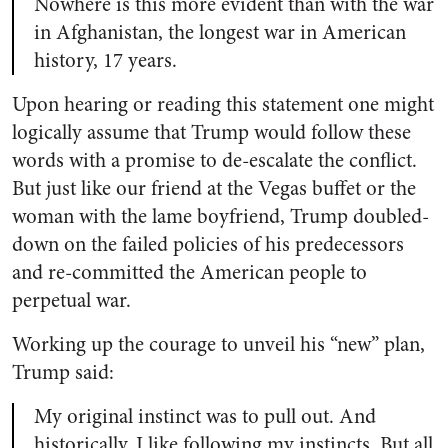
Nowhere is this more evident than with the war
in Afghanistan, the longest war in American
history, 17 years.
Upon hearing or reading this statement one might
logically assume that Trump would follow these
words with a promise to de-escalate the conflict.
But just like our friend at the Vegas buffet or the
woman with the lame boyfriend, Trump doubled-
down on the failed policies of his predecessors
and re-committed the American people to
perpetual war.
Working up the courage to unveil his “new” plan,
Trump said:
My original instinct was to pull out. And
historically, I like following my instincts. But all