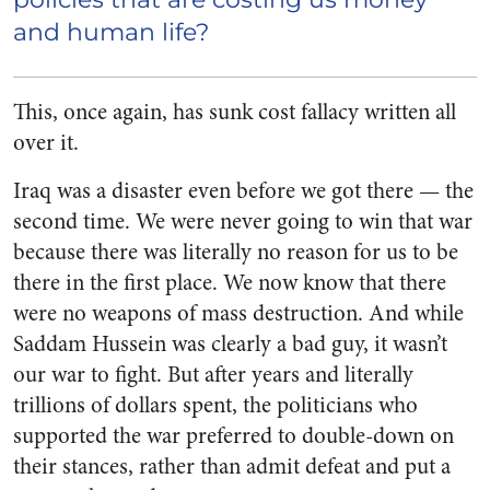
and human life?
This, once again, has sunk cost fallacy written all
over it.
Iraq was a disaster even before we got there — the
second time. We were never going to win that war
because there was literally no reason for us to be
there in the first place. We now know that there
were no weapons of mass destruction. And while
Saddam Hussein was clearly a bad guy, it wasn’t
our war to fight. But after years and literally
trillions of dollars spent, the politicians who
supported the war preferred to double-down on
their stances, rather than admit defeat and put a