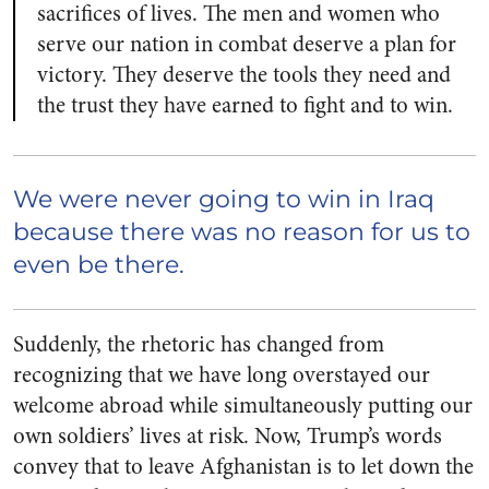
sacrifices of lives. The men and women who
serve our nation in combat deserve a plan for
victory. They deserve the tools they need and
the trust they have earned to fight and to win.
We were never going to win in Iraq
because there was no reason for us to
even be there.
Suddenly, the rhetoric has changed from
recognizing that we have long overstayed our
welcome abroad while simultaneously putting our
own soldiers’ lives at risk. Now, Trump’s words
convey that to leave Afghanistan is to let down the