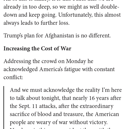
already in too deep, so we might as well double-
down and keep going. Unfortunately, this almost
always leads to further loss.
Trump’s plan for Afghanistan is no different.
Increasing the Cost of War
Addressing the crowd on Monday he
acknowledged America’s fatigue with constant
conflict:
And we must acknowledge the reality I’m here
to talk about tonight, that nearly 16 years after
the Sept. 11 attacks, after the extraordinary
sacrifice of blood and treasure, the American
people are weary of war without victory.