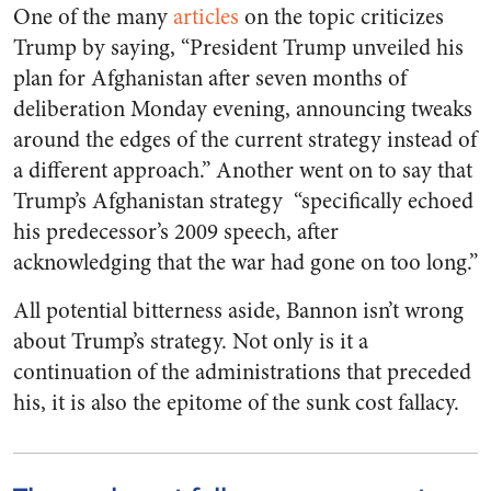
One of the many
articles
on the topic criticizes
Trump by saying, “President Trump unveiled his
plan for Afghanistan after seven months of
deliberation Monday evening, announcing tweaks
around the edges of the current strategy instead of
a different approach.” Another went on to say that
Trump’s Afghanistan strategy “specifically echoed
his predecessor’s 2009 speech, after
acknowledging that the war had gone on too long.”
All potential bitterness aside, Bannon isn’t wrong
about Trump’s strategy. Not only is it a
continuation of the administrations that preceded
his, it is also the epitome of the sunk cost fallacy.