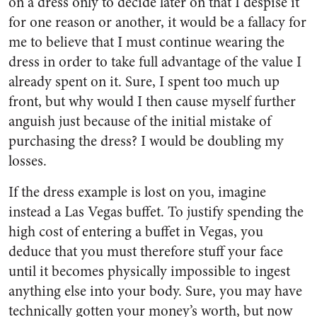
on a dress only to decide later on that I despise it
for one reason or another, it would be a fallacy for
me to believe that I must continue wearing the
dress in order to take full advantage of the value I
already spent on it. Sure, I spent too much up
front, but why would I then cause myself further
anguish just because of the initial mistake of
purchasing the dress? I would be doubling my
losses.
If the dress example is lost on you, imagine
instead a Las Vegas buffet. To justify spending the
high cost of entering a buffet in Vegas, you
deduce that you must therefore stuff your face
until it becomes physically impossible to ingest
anything else into your body. Sure, you may have
technically gotten your money’s worth, but now