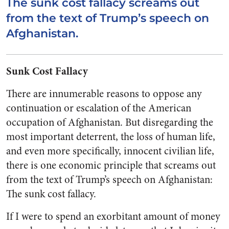
The sunk cost fallacy screams out
from the text of Trump’s speech on
Afghanistan.
Sunk Cost Fallacy
There are innumerable reasons to oppose any
continuation or escalation of the American
occupation of Afghanistan. But disregarding the
most important deterrent, the loss of human life,
and even more specifically, innocent civilian life,
there is one economic principle that screams out
from the text of Trump’s speech on Afghanistan:
The sunk cost fallacy.
If I were to spend an exorbitant amount of money