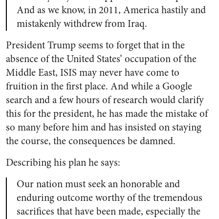
And as we know, in 2011, America hastily and
mistakenly withdrew from Iraq.
President Trump seems to forget that in the
absence of the United States’ occupation of the
Middle East, ISIS may never have come to
fruition in the first place. And while a Google
search and a few hours of research would clarify
this for the president, he has made the mistake of
so many before him and has insisted on staying
the course, the consequences be damned.
Describing his plan he says:
Our nation must seek an honorable and
enduring outcome worthy of the tremendous
sacrifices that have been made, especially the