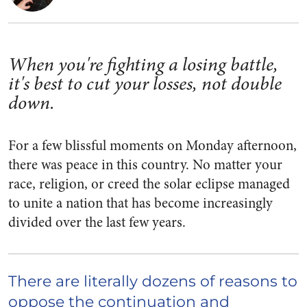
When you're fighting a losing battle,
it's best to cut your losses, not double
down.
For a few blissful moments on Monday afternoon,
there was peace in this country. No matter your
race, religion, or creed the solar eclipse managed
to unite a nation that has become increasingly
divided over the last few years.
There are literally dozens of reasons to
oppose the continuation and