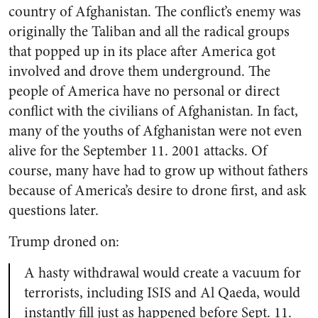
country of Afghanistan. The conflict’s enemy was
originally the Taliban and all the radical groups
that popped up in its place after America got
involved and drove them underground. The
people of America have no personal or direct
conflict with the civilians of Afghanistan. In fact,
many of the youths of Afghanistan were not even
alive for the September 11. 2001 attacks. Of
course, many have had to grow up without fathers
because of America’s desire to drone first, and ask
questions later.
Trump droned on:
A hasty withdrawal would create a vacuum for
terrorists, including ISIS and Al Qaeda, would
instantly fill just as happened before Sept. 11.