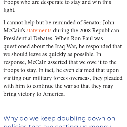
troops who are desperate to stay and win this
fight.
I cannot help but be reminded of Senator John
McCain’s
statements
during the 2008 Republican
Presidential Debates. When Ron Paul was
questioned about the Iraq War, he responded that
we should leave as quickly as possible. In
response, McCain asserted that we owe it to the
troops to stay. In fact, he even claimed that upon
visiting our military forces overseas, they pleaded
with him to continue the war so that they may
bring victory to America.
Why do we keep doubling down on
policies that are costing us money