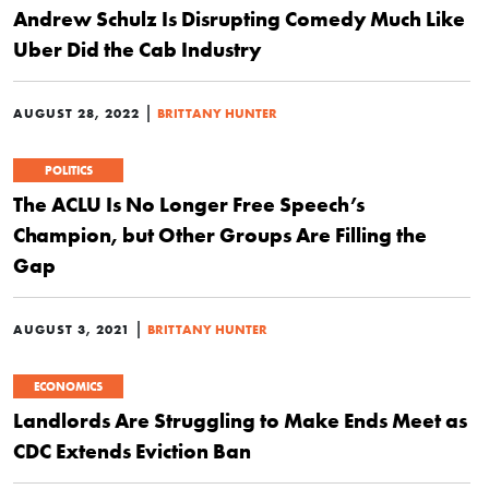
Andrew Schulz Is Disrupting Comedy Much Like
Uber Did the Cab Industry
|
AUGUST 28, 2022
BRITTANY HUNTER
POLITICS
The ACLU Is No Longer Free Speech’s
Champion, but Other Groups Are Filling the
Gap
|
AUGUST 3, 2021
BRITTANY HUNTER
ECONOMICS
Landlords Are Struggling to Make Ends Meet as
CDC Extends Eviction Ban