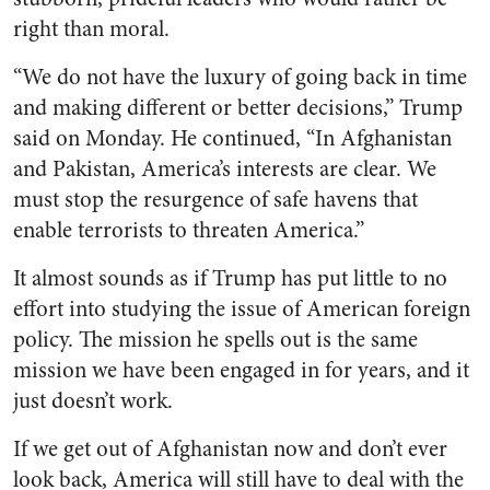
right than moral.
“We do not have the luxury of going back in time
and making different or better decisions,” Trump
said on Monday. He continued, “In Afghanistan
and Pakistan, America’s interests are clear. We
must stop the resurgence of safe havens that
enable terrorists to threaten America.”
It almost sounds as if Trump has put little to no
effort into studying the issue of American foreign
policy. The mission he spells out is the same
mission we have been engaged in for years, and it
just doesn’t work.
If we get out of Afghanistan now and don’t ever
look back, America will still have to deal with the