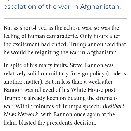
escalation of the war in Afghanistan.
But as short-lived as the eclipse was, so was the
feeling of human camaraderie. Only hours after
the excitement had ended, Trump announced that
he would be reigniting the war in Afghanistan.
In spite of his many faults, Steve Bannon was
relatively solid on military foreign policy (trade is
another matter). But in less than a week after
Bannon was relieved of his White House post,
Trump is already keen on beating the drums of
war. Within minutes of Trump’s speech,
Breitbart
News Network
, with Bannon once again at the
helm, blasted the president’s decision.