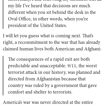
my life I’ve heard that decisions are much
different when you sit behind the desk in the
Oval Office, in other words, when you’re
president of the United States.
I will let you guess what is coming next. That’s
right, a recommitment to the war that has already
claimed human lives both American and Afghani:
The consequences of a rapid exit are both
predictable and unacceptable. 9/11, the worst
terrorist attack in our history, was planned and
directed from Afghanistan because that
country was ruled by a government that gave
comfort and shelter to terrorists.
America’s war was never directed at the entire