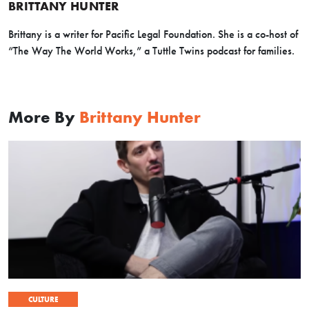
BRITTANY HUNTER
Brittany is a writer for Pacific Legal Foundation. She is a co-host of
“The Way The World Works,” a Tuttle Twins podcast for families.
More By
Brittany Hunter
CULTURE