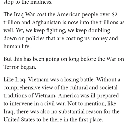
stop to the madness.
The Iraq War cost the American people over $2
trillion and Afghanistan is now into the trillions as
well. Yet, we keep fighting, we keep doubling
down on policies that are costing us money and
human life.
But this has been going on long before the War on
Terror began.
Like Iraq, Vietnam was a losing battle. Without a
comprehensive view of the cultural and societal
traditions of Vietnam, America was ill-prepared
to intervene in a civil war. Not to mention, like
Iraq, there was also no substantial reason for the
United States to be there in the first place.