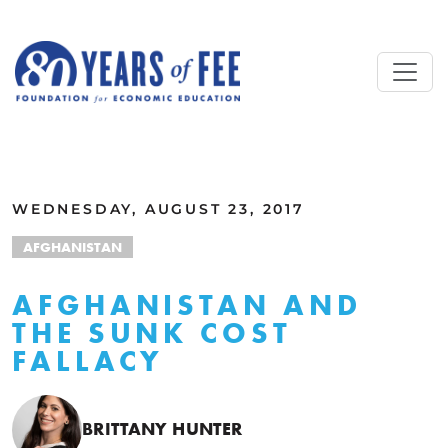
Skip to main content
ALL COMMENTARY
WEDNESDAY, AUGUST 23, 2017
AFGHANISTAN
AFGHANISTAN AND
THE SUNK COST
FALLACY
BRITTANY HUNTER