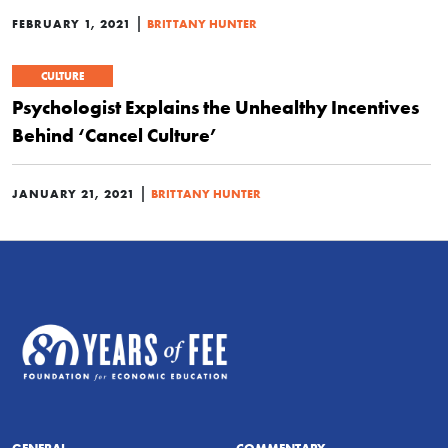
|
FEBRUARY 1, 2021
BRITTANY HUNTER
CULTURE
Psychologist Explains the Unhealthy Incentives
Behind ‘Cancel Culture’
|
JANUARY 21, 2021
BRITTANY HUNTER
GENERAL
COMMENTARY