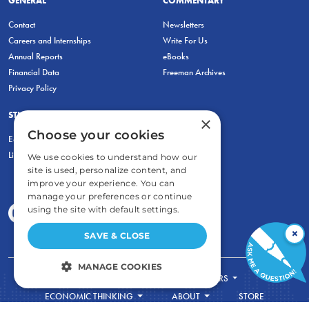
Contact
Newsletters
Careers and Internships
Write For Us
Annual Reports
eBooks
Financial Data
Freeman Archives
Privacy Policy
STUDENTS & EDUCATORS
×
Choose your cookies
Education Entrepreneurship Lab
LiberatED
We use cookies to understand how our
site is used, personalize content, and
improve your experience. You can
manage your preferences or continue
using the site with default settings.
×
SAVE & CLOSE
MANAGE COOKIES
FOR STUDENTS
FOR TEACHERS
STRICTLY NECESSARY
ECONOMIC THINKING
ABOUT
STORE