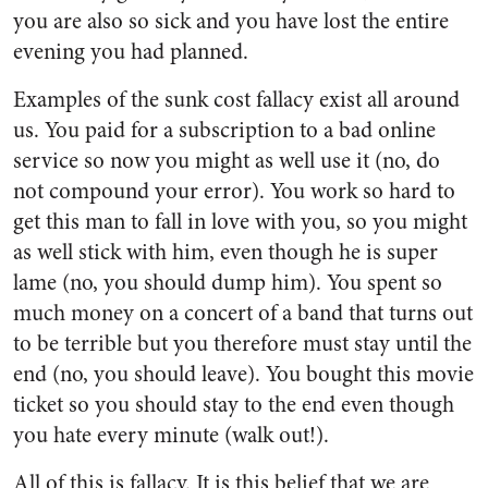
you are also so sick and you have lost the entire
evening you had planned.
Examples of the sunk cost fallacy exist all around
us. You paid for a subscription to a bad online
service so now you might as well use it (no, do
not compound your error). You work so hard to
get this man to fall in love with you, so you might
as well stick with him, even though he is super
lame (no, you should dump him). You spent so
much money on a concert of a band that turns out
to be terrible but you therefore must stay until the
end (no, you should leave). You bought this movie
ticket so you should stay to the end even though
you hate every minute (walk out!).
All of this is fallacy. It is this belief that we are