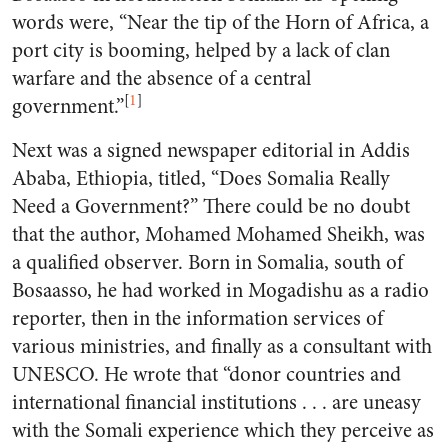
words were, “Near the tip of the Horn of Africa, a
port city is booming, helped by a lack of clan
warfare and the absence of a central
[
1
]
government.”
Next was a signed newspaper editorial in Addis
Ababa, Ethiopia, titled, “Does Somalia Really
Need a Government?” There could be no doubt
that the author, Mohamed Mohamed Sheikh, was
a qualified observer. Born in Somalia, south of
Bosaasso, he had worked in Mogadishu as a radio
reporter, then in the information services of
various ministries, and finally as a consultant with
UNESCO. He wrote that “donor countries and
international financial institutions . . . are uneasy
with the Somali experience which they perceive as