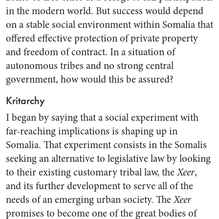
in the modern world. But success would depend
on a stable social environment within Somalia that
offered effective protection of private property
and freedom of contract. In a situation of
autonomous tribes and no strong central
government, how would this be assured?
Kritarchy
I began by saying that a social experiment with
far-reaching implications is shaping up in
Somalia. That experiment consists in the Somalis
seeking an alternative to legislative law by looking
to their existing customary tribal law, the
Xeer
,
and its further development to serve all of the
needs of an emerging urban society. The
Xeer
promises to become one of the great bodies of