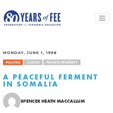
Skip to main content
ALL COMMENTARY
MONDAY, JUNE 1, 1998
POLITICS
JUSTICE
PRIVATE PROPERTY
A PEACEFUL FERMENT
IN SOMALIA
SPENCER HEATH MACCALLUM