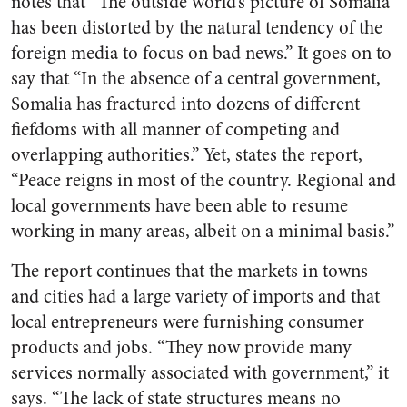
notes that “The outside world’s picture of Somalia
has been distorted by the natural tendency of the
foreign media to focus on bad news.” It goes on to
say that “In the absence of a central government,
Somalia has fractured into dozens of different
fiefdoms with all manner of competing and
overlapping authorities.” Yet, states the report,
“Peace reigns in most of the country. Regional and
local governments have been able to resume
working in many areas, albeit on a minimal basis.”
The report continues that the markets in towns
and cities had a large variety of imports and that
local entrepreneurs were furnishing consumer
products and jobs. “They now provide many
services normally associated with government,” it
says. “The lack of state structures means no