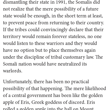
dismantling their state in 1991, the Somalis did
not realize that the mere possibility of a future
state would be enough, in the short term at least,
to prevent peace from returning to their country.
If the tribes could convincingly declare that their
territory would remain forever stateless, no one
would listen to these warriors and they would
have no option but to place themselves again
under the discipline of tribal customary law. The
Somali nation would have neutralized its
warlords.
Unfortunately, there has been no practical
possibility of that happening. The mere likelihood
of a central government has been like the golden
apple of Eris, Greek goddess of discord. Eris
rolled a golden apple into the hall on Mount