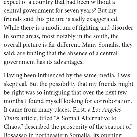
expect of a country that had been without a
central government for seven years? But my
friends said this picture is sadly exaggerated.
While there is a modicum of fighting and disorder
in some areas, most notably in the south, the
overall picture is far different. Many Somalis, they
said, are finding that the absence of a central
government has its advantages.
Having been influenced by the same media, I was
skeptical. But the possibility that my friends might
be right was so intriguing that over the next few
months I found myself looking for corroboration.
It came from many places. First, a
Los Angeles
Times
article, titled “A Somali Alternative to
Chaos,” described the prosperity of the seaport of
Bosaasso in northeastern Somalia. Its opening