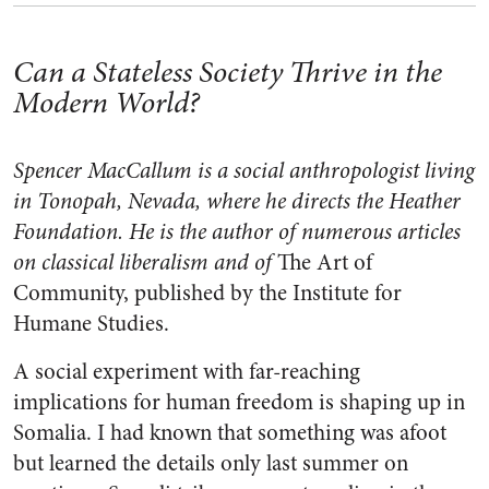
Can a Stateless Society Thrive in the
Modern World?
Spencer MacCallum is a social anthropologist living
in Tonopah, Nevada, where he directs the Heather
Foundation. He is the author of numerous articles
on classical liberalism and of
The Art of
Community, published by the Institute for
Humane Studies.
A social experiment with far-reaching
implications for human freedom is shaping up in
Somalia. I had known that something was afoot
but learned the details only last summer on