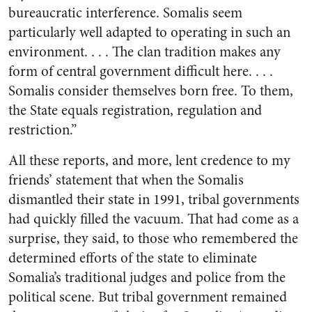
bureaucratic interference. Somalis seem
particularly well adapted to operating in such an
environment. . . . The clan tradition makes any
form of central government difficult here. . . .
Somalis consider themselves born free. To them,
the State equals registration, regulation and
restriction.”
All these reports, and more, lent credence to my
friends’ statement that when the Somalis
dismantled their state in 1991, tribal governments
had quickly filled the vacuum. That had come as a
surprise, they said, to those who remembered the
determined efforts of the state to eliminate
Somalia’s traditional judges and police from the
political scene. But tribal government remained