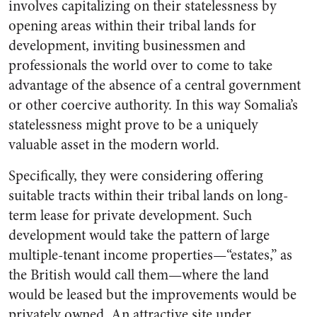
involves capitalizing on their statelessness by
opening areas within their tribal lands for
development, inviting businessmen and
professionals the world over to come to take
advantage of the absence of a central government
or other coercive authority. In this way Somalia’s
statelessness might prove to be a uniquely
valuable asset in the modern world.
Specifically, they were considering offering
suitable tracts within their tribal lands on long-
term lease for private development. Such
development would take the pattern of large
multiple-tenant income properties—“estates,” as
the British would call them—where the land
would be leased but the improvements would be
privately owned. An attractive site under