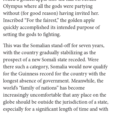
Olympus where all the gods were partying
without (for good reason) having invited her.
Inscribed “For the fairest,” the golden apple
quickly accomplished its intended purpose of
setting the gods to fighting.
This was the Somalian stand-off for seven years,
with the country gradually stabilizing as the
prospect of a new Somali state receded. Were
there such a category, Somalia would now qualify
for the Guinness record for the country with the
longest absence of government. Meanwhile, the
world’s “family of nations” has become
increasingly uncomfortable that any place on the
globe should be outside the jurisdiction of a state,
especially for a significant length of time and with