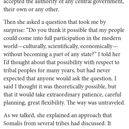
accepted the authority of any central government,
their own or any other.
Then she asked a question that took me by
surprise: “Do you think it possible that my people
could come into full participation in the modern
world—culturally, scientifically, economically—
without becoming a part of any state?” I told her
I’d thought about that possibility with respect to
tribal peoples for many years, but had never
expected that anyone would ask the question. I
said I thought it was theoretically possible, but
that it would take extraordinary patience, careful
planning, great flexibility. The way was untraveled.
As we talked, she explained an approach that
Somalis from several tribes had discussed. It