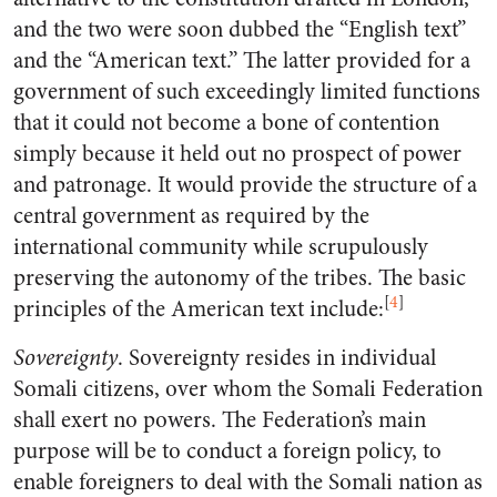
and the two were soon dubbed the “English text”
and the “American text.” The latter provided for a
government of such exceedingly limited functions
that it could not become a bone of contention
simply because it held out no prospect of power
and patronage. It would provide the structure of a
central government as required by the
international community while scrupulously
preserving the autonomy of the tribes. The basic
[
4
]
principles of the American text include:
Sovereignty
. Sovereignty resides in individual
Somali citizens, over whom the Somali Federation
shall exert no powers. The Federation’s main
purpose will be to conduct a foreign policy, to
enable foreigners to deal with the Somali nation as