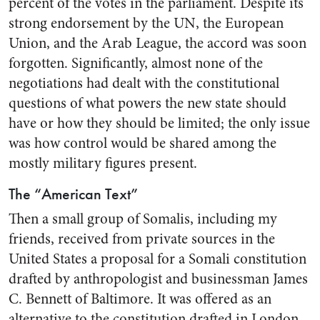
percent of the votes in the parliament. Despite its
strong endorsement by the UN, the European
Union, and the Arab League, the accord was soon
forgotten. Significantly, almost none of the
negotiations had dealt with the constitutional
questions of what powers the new state should
have or how they should be limited; the only issue
was how control would be shared among the
mostly military figures present.
The “American Text”
Then a small group of Somalis, including my
friends, received from private sources in the
United States a proposal for a Somali constitution
drafted by anthropologist and businessman James
C. Bennett of Baltimore. It was offered as an
alternative to the constitution drafted in London,