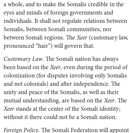
a whole, and to make the Somalis credible in the
eyes and minds of foreign governments and
individuals. It shall not regulate relations between
Somalis, between Somali communities, nor
between Somali regions. The
Xeer
(customary law,
pronounced “hair”) will govern that.
Customary Law
. The Somali nation has always
been based on the
Xeer
, even during the period of
colonization (for disputes involving only Somalis
and not colonials) and after independence. The
unity and peace of the Somalis, as well as their
mutual understanding, are based on the
Xeer
. The
Xeer
stands at the center of the Somali identity;
without it there could not be a Somali nation.
Foreign Policy
. The Somali Federation will appoint