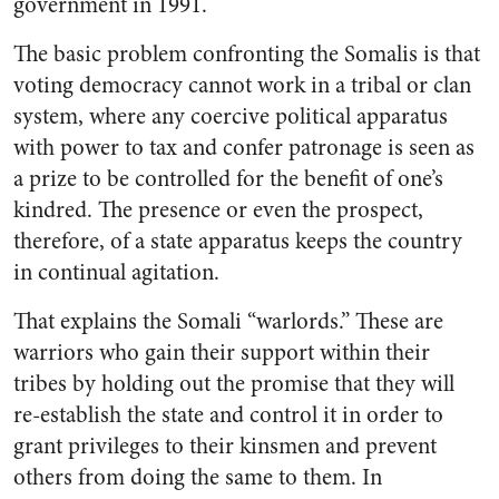
government in 1991.
The basic problem confronting the Somalis is that
voting democracy cannot work in a tribal or clan
system, where any coercive political apparatus
with power to tax and confer patronage is seen as
a prize to be controlled for the benefit of one’s
kindred. The presence or even the prospect,
therefore, of a state apparatus keeps the country
in continual agitation.
That explains the Somali “warlords.” These are
warriors who gain their support within their
tribes by holding out the promise that they will
re-establish the state and control it in order to
grant privileges to their kinsmen and prevent
others from doing the same to them. In