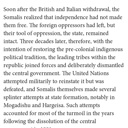
Soon after the British and Italian withdrawal, the
Somalis realized that independence had not made
them free. The foreign oppressors had left, but
their tool of oppression, the state, remained
intact. Three decades later, therefore, with the
intention of restoring the pre-colonial indigenous
political tradition, the leading tribes within the
republic joined forces and deliberately dismantled
the central government. The United Nations
attempted militarily to reinstate it but was
defeated, and Somalis themselves made several
splinter attempts at state formation, notably in
Mogadishu and Hargeisa. Such attempts
accounted for most of the turmoil in the years
following the dissolution of the central