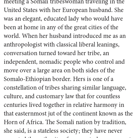
meeting a Somali tribeswoman traveling in the
United States with her European husband. She
was an elegant, educated lady who would have
been at home in any of the great cities of the
world. When her husband introduced me as an
anthropologist with classical liberal leanings,
conversation turned toward her tribe, an
independent, nomadic people who control and
move over a large area on both sides of the
Somalo-Ethiopian border. Hers is one of a
constellation of tribes sharing similar language,
culture, and customary law that for countless
centuries lived together in relative harmony in
that easternmost jut of the continent known as the
Horn of Africa. The Somali nation by tradition,
she said, is a stateless society; they have never