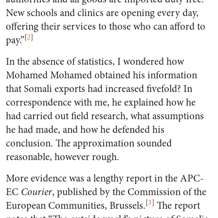
New schools and clinics are opening every day,
offering their services to those who can afford to
[
2
]
pay.”
In the absence of statistics, I wondered how
Mohamed Mohamed obtained his information
that Somali exports had increased fivefold? In
correspondence with me, he explained how he
had carried out field research, what assumptions
he had made, and how he defended his
conclusion. The approximation sounded
reasonable, however rough.
More evidence was a lengthy report in the APC-
EC
Courier
, published by the Commission of the
[
3
]
European Communities, Brussels.
The report