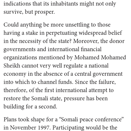
indications that its inhabitants might not only
survive, but prosper.
Could anything be more unsettling to those
having a stake in perpetuating widespread belief
in the necessity of the state? Moreover, the donor
governments and international financial
organizations mentioned by Mohamed Mohamed
Sheikh cannot very well regulate a national
economy in the absence of a central government
into which to channel funds. Since the failure,
therefore, of the first international attempt to
restore the Somali state, pressure has been
building for a second.
Plans took shape for a “Somali peace conference”
in November 1997. Participating would be the