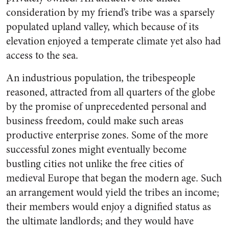
consideration by my friend’s tribe was a sparsely
populated upland valley, which because of its
elevation enjoyed a temperate climate yet also had
access to the sea.
An industrious population, the tribespeople
reasoned, attracted from all quarters of the globe
by the promise of unprecedented personal and
business freedom, could make such areas
productive enterprise zones. Some of the more
successful zones might eventually become
bustling cities not unlike the free cities of
medieval Europe that began the modern age. Such
an arrangement would yield the tribes an income;
their members would enjoy a dignified status as
the ultimate landlords; and they would have