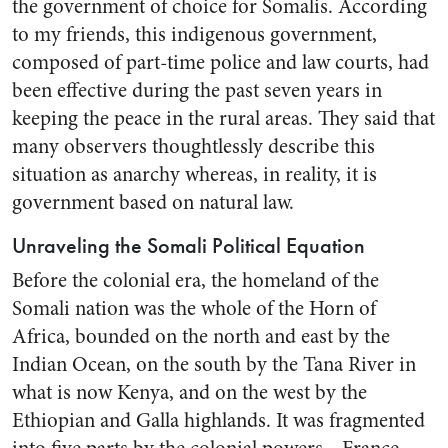
the government of choice for Somalis. According
to my friends, this indigenous government,
composed of part-time police and law courts, had
been effective during the past seven years in
keeping the peace in the rural areas. They said that
many observers thoughtlessly describe this
situation as anarchy whereas, in reality, it is
government based on natural law.
Unraveling the Somali Political Equation
Before the colonial era, the homeland of the
Somali nation was the whole of the Horn of
Africa, bounded on the north and east by the
Indian Ocean, on the south by the Tana River in
what is now Kenya, and on the west by the
Ethiopian and Galla highlands. It was fragmented