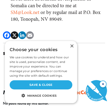
Somalia can be directed to me at
SM@Look.net
or by regular mail at P.O. Box
180, Tonopah, NV 89049.
×
Choose your cookies
SPENCER HEATH MACCALLUM
We use cookies to understand how our
site is used, personalize content, and
improve your experience. You can
manage your preferences or continue
using the site with default settings.
×
SAVE & CLOSE
More By
Spencer Heath MacCallum
MANAGE COOKIES
No posts found by this author.
STRICTLY NECESSARY