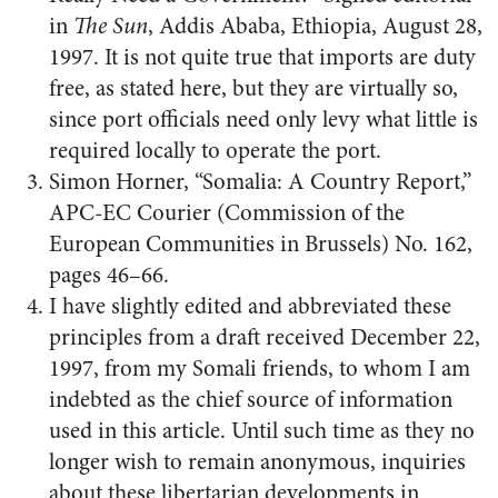
in
The Sun
, Addis Ababa, Ethiopia, August 28,
1997. It is not quite true that imports are duty
free, as stated here, but they are virtually so,
since port officials need only levy what little is
required locally to operate the port.
Simon Horner, “Somalia: A Country Report,”
APC-EC Courier (Commission of the
European Communities in Brussels) No. 162,
pages 46–66.
I have slightly edited and abbreviated these
principles from a draft received December 22,
1997, from my Somali friends, to whom I am
indebted as the chief source of information
used in this article. Until such time as they no
longer wish to remain anonymous, inquiries
about these libertarian developments in