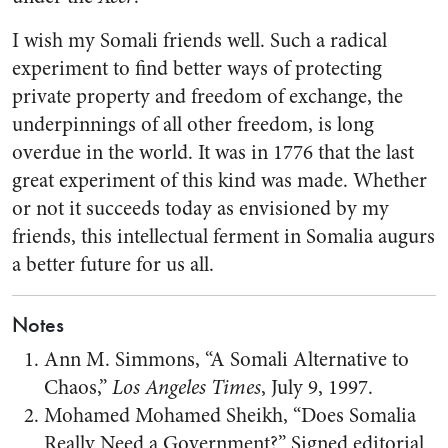
I wish my Somali friends well. Such a radical
experiment to find better ways of protecting
private property and freedom of exchange, the
underpinnings of all other freedom, is long
overdue in the world. It was in 1776 that the last
great experiment of this kind was made. Whether
or not it succeeds today as envisioned by my
friends, this intellectual ferment in Somalia augurs
a better future for us all.
Notes
Ann M. Simmons, “A Somali Alternative to
Chaos,”
Los Angeles Times
, July 9, 1997.
Mohamed Mohamed Sheikh, “Does Somalia
Really Need a Government?” Signed editorial