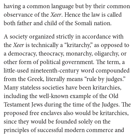
having a common language but by their common
observance of the
Xeer
. Hence the law is called
both father and child of the Somali nation.
A society organized strictly in accordance with
the
Xeer
is technically a “kritarchy,” as opposed to
a democracy, theocracy, monarchy, oligarchy, or
other form of political government. The term, a
little-used nineteenth-century word compounded
from the Greek, literally means “rule by judges.”
Many stateless societies have been kritarchies,
including the well-known example of the Old
Testament Jews during the time of the Judges. The
proposed free enclaves also would be kritarchies,
since they would be founded solely on the
principles of successful modern commerce and