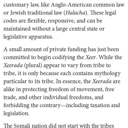
customary law, like Anglo-American common law
or Jewish traditional law (
Halacha
). These legal
codes are flexible, responsive, and can be
maintained without a large central state or
legislative apparatus.
A small amount of private funding has just been
committed to begin codifying the
Xeer
. While the
Xeerada
(plural) appear to vary from tribe to
tribe, it is only because each contains mythology
particular to its tribe. In essence, the
Xeerada
are
alike in protecting freedom of movement, free
trade, and other individual freedoms, and
forbidding the contrary—including taxation and
legislation.
The Somali nation did not start with the tribes