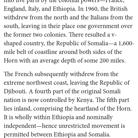
into five parts by the colonial powers—France,
England, Italy, and Ethiopia. In 1960, the British
withdrew from the north and the Italians from the
south, leaving in their place one government over
the former two colonies. There resulted a v-
shaped country, the Republic of Somalia—a 1,600-
mile belt of coastline around both sides of the
Horn with an average depth of some 200 miles.
The French subsequently withdrew from the
extreme northwest coast, leaving the Republic of
Djibouti. A fourth part of the original Somali
nation is now controlled by Kenya. The fifth part
lies inland, comprising the heartland of the Horn.
It is wholly within Ethiopia and nominally
independent—hence unrestricted movement is
permitted between Ethiopia and Somalia.