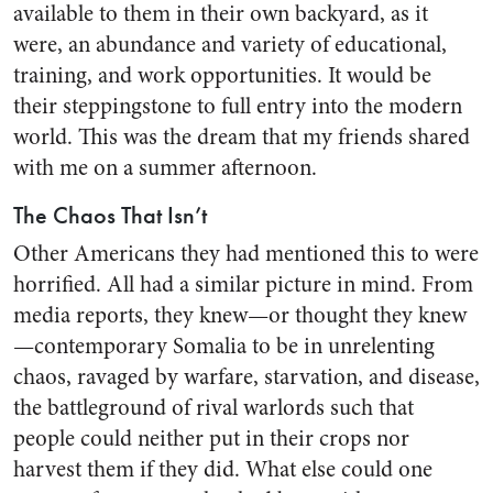
available to them in their own backyard, as it
were, an abundance and variety of educational,
training, and work opportunities. It would be
their steppingstone to full entry into the modern
world. This was the dream that my friends shared
with me on a summer afternoon.
The Chaos That Isn’t
Other Americans they had mentioned this to were
horrified. All had a similar picture in mind. From
media reports, they knew—or thought they knew
—contemporary Somalia to be in unrelenting
chaos, ravaged by warfare, starvation, and disease,
the battleground of rival warlords such that
people could neither put in their crops nor
harvest them if they did. What else could one