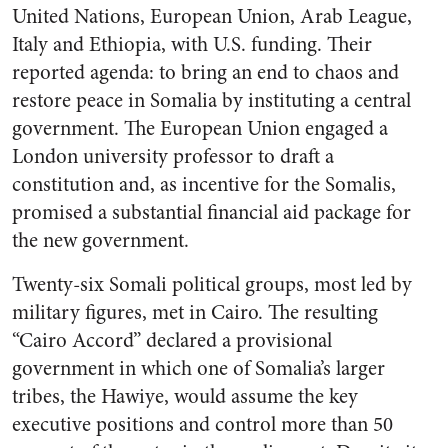
United Nations, European Union, Arab League,
Italy and Ethiopia, with U.S. funding. Their
reported agenda: to bring an end to chaos and
restore peace in Somalia by instituting a central
government. The European Union engaged a
London university professor to draft a
constitution and, as incentive for the Somalis,
promised a substantial financial aid package for
the new government.
Twenty-six Somali political groups, most led by
military figures, met in Cairo. The resulting
“Cairo Accord” declared a provisional
government in which one of Somalia’s larger
tribes, the Hawiye, would assume the key
executive positions and control more than 50