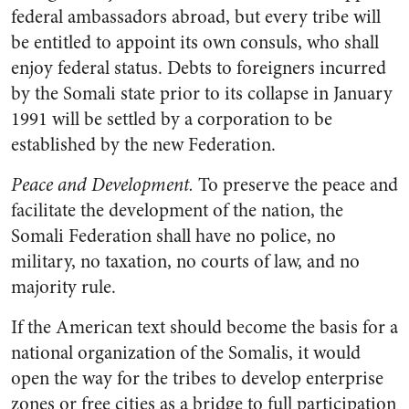
federal ambassadors abroad, but every tribe will
be entitled to appoint its own consuls, who shall
enjoy federal status. Debts to foreigners incurred
by the Somali state prior to its collapse in January
1991 will be settled by a corporation to be
established by the new Federation.
Peace and Development.
To preserve the peace and
facilitate the development of the nation, the
Somali Federation shall have no police, no
military, no taxation, no courts of law, and no
majority rule.
If the American text should become the basis for a
national organization of the Somalis, it would
open the way for the tribes to develop enterprise
zones or free cities as a bridge to full participation