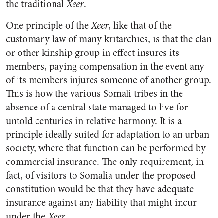
the traditional
Xeer
.
One principle of the
Xeer
, like that of the
customary law of many kritarchies, is that the clan
or other kinship group in effect insures its
members, paying compensation in the event any
of its members injures someone of another group.
This is how the various Somali tribes in the
absence of a central state managed to live for
untold centuries in relative harmony. It is a
principle ideally suited for adaptation to an urban
society, where that function can be performed by
commercial insurance. The only requirement, in
fact, of visitors to Somalia under the proposed
constitution would be that they have adequate
insurance against any liability that might incur
under the
Xeer
.