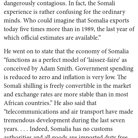
dangerously contagious. In fact, the Somali
experience is rather confusing for the ordinary
minds. Who could imagine that Somalia exports
today five times more than in 1989, the last year of
which official estimates are available.”
He went on to state that the economy of Somalia
“functions as a perfect model of ‘laissez-faire’ as
conceived by Adam Smith. Government spending
is reduced to zero and inflation is very low. The
Somali shilling is freely convertible in the market
and exchange rates are more stable than in most
African countries.” He also said that
“telecommunications and air transport have made
tremendous development during the last seven
years. . . . Indeed, Somalia has no customs
authorities and all goods are imported duty free.