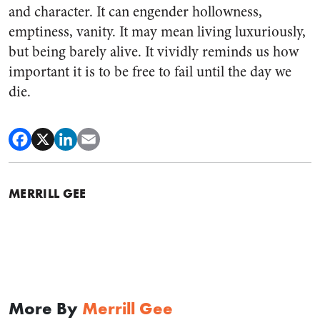
and character. It can engender hollowness,
emptiness, vanity. It may mean living luxuriously,
but being barely alive. It vividly reminds us how
important it is to be free to fail until the day we
die.
MERRILL GEE
More By
Merrill Gee