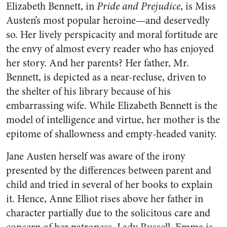
Elizabeth Bennett, in
Pride and Prejudice
, is Miss
Austen’s most popular heroine—and deservedly
so. Her lively perspicacity and moral fortitude are
the envy of almost every reader who has enjoyed
her story. And her parents? Her father, Mr.
Bennett, is depicted as a near-recluse, driven to
the shelter of his library because of his
embarrassing wife. While Elizabeth Bennett is the
model of intelligence and virtue, her mother is the
epitome of shallowness and empty-headed vanity.
Jane Austen herself was aware of the irony
presented by the differences between parent and
child and tried in several of her books to explain
it. Hence, Anne Elliot rises above her father in
character partially due to the solicitous care and