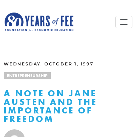
Skip to main content
ALL COMMENTARY
WEDNESDAY, OCTOBER 1, 1997
ENTREPRENEURSHIP
A NOTE ON JANE
AUSTEN AND THE
IMPORTANCE OF
FREEDOM