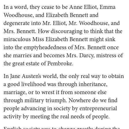
In a word, they cease to be Anne Elliot, Emma
Woodhouse, and Elizabeth Bennett and
degenerate into Mr. Elliot, Mr. Woodhouse, and
Mrs. Bennett. How discouraging to think that the
miraculous Miss Elizabeth Bennett might sink
into the emptyheadedness of Mrs. Bennett once
she marries and becomes Mrs. Darcy, mistress of
the great estate of Pembroke.
In Jane Austen’s world, the only real way to obtain
a good livelihood was through inheritance,
marriage, or to wrest it from someone else
through military triumph. Nowhere do we find
people advancing in society by entrepreneurial
activity by meeting the real needs of people.