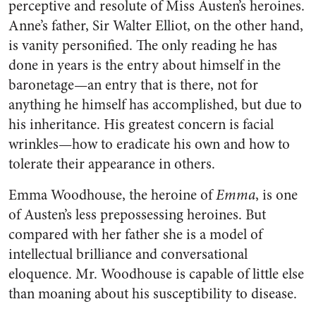
perceptive and resolute of Miss Austen’s heroines.
Anne’s father, Sir Walter Elliot, on the other hand,
is vanity personified. The only reading he has
done in years is the entry about himself in the
baronetage—an entry that is there, not for
anything he himself has accomplished, but due to
his inheritance. His greatest concern is facial
wrinkles—how to eradicate his own and how to
tolerate their appearance in others.
Emma Woodhouse, the heroine of
Emma
, is one
of Austen’s less prepossessing heroines. But
compared with her father she is a model of
intellectual brilliance and conversational
eloquence. Mr. Woodhouse is capable of little else
than moaning about his susceptibility to disease.