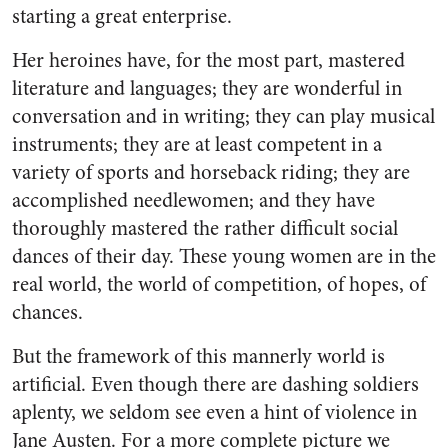
starting a great enterprise.
Her heroines have, for the most part, mastered
literature and languages; they are wonderful in
conversation and in writing; they can play musical
instruments; they are at least competent in a
variety of sports and horseback riding; they are
accomplished needlewomen; and they have
thoroughly mastered the rather difficult social
dances of their day. These young women are in the
real world, the world of competition, of hopes, of
chances.
But the framework of this mannerly world is
artificial. Even though there are dashing soldiers
aplenty, we seldom see even a hint of violence in
Jane Austen. For a more complete picture we