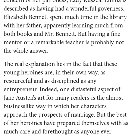
concern of her patroness, Lady Russell. Emma is
described as having had a wonderful governess.
Elizabeth Bennett spent much time in the library
with her father, apparently learning much from
both books and Mr. Bennett. But having a fine
mentor or a remarkable teacher is probably not
the whole answer.
The real explanation lies in the fact that these
young heroines are, in their own way, as
resourceful and as disciplined as any
entrepreneur. Indeed, one distasteful aspect of
Jane Austen’s art for many readers is the almost
businesslike way in which her characters
approach the prospects of marriage. But the best
of her heroines have prepared themselves with as
much care and forethought as anyone ever