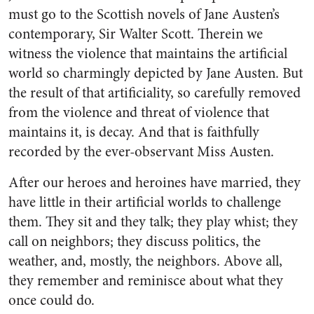
must go to the Scottish novels of Jane Austen’s
contemporary, Sir Walter Scott. Therein we
witness the violence that maintains the artificial
world so charmingly depicted by Jane Austen. But
the result of that artificiality, so carefully removed
from the violence and threat of violence that
maintains it, is decay. And that is faithfully
recorded by the ever-observant Miss Austen.
After our heroes and heroines have married, they
have little in their artificial worlds to challenge
them. They sit and they talk; they play whist; they
call on neighbors; they discuss politics, the
weather, and, mostly, the neighbors. Above all,
they remember and reminisce about what they
once could do.