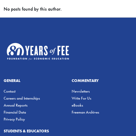
No posts found by this author.
GENERAL
COMMENTARY
Contact
Newsletters
Careers and Internships
Write For Us
Annual Reports
eBooks
Financial Data
Freeman Archives
Privacy Policy
STUDENTS & EDUCATORS