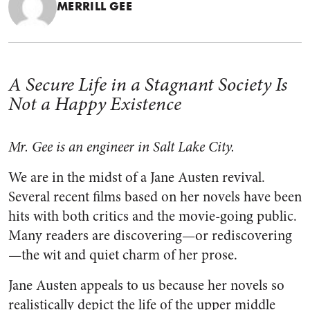
MERRILL GEE
A Secure Life in a Stagnant Society Is
Not a Happy Existence
Mr. Gee is an engineer in Salt Lake City.
We are in the midst of a Jane Austen revival.
Several recent films based on her novels have been
hits with both critics and the movie-going public.
Many readers are discovering—or rediscovering
—the wit and quiet charm of her prose.
Jane Austen appeals to us because her novels so
realistically depict the life of the upper middle