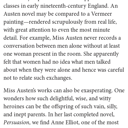
classes in early nineteenth-century England. An
Austen novel may be compared to a Vermeer
painting—rendered scrupulously from real life,
with great attention to even the most minute
detail. For example, Miss Austen never records a
conversation between men alone without at least
one woman present in the room. She apparently
felt that women had no idea what men talked
about when they were alone and hence was careful
not to relate such exchanges.
Miss Austen’s works can also be exasperating. One
wonders how such delightful, wise, and witty
heroines can be the offspring of such vain, silly,
and inept parents. In her last completed novel,
Persuasion
, we find Anne Elliot, one of the most