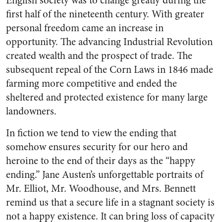
English society was to change greatly during the
first half of the nineteenth century. With greater
personal freedom came an increase in
opportunity. The advancing Industrial Revolution
created wealth and the prospect of trade. The
subsequent repeal of the Corn Laws in 1846 made
farming more competitive and ended the
sheltered and protected existence for many large
landowners.
In fiction we tend to view the ending that
somehow ensures security for our hero and
heroine to the end of their days as the “happy
ending.” Jane Austen’s unforgettable portraits of
Mr. Elliot, Mr. Woodhouse, and Mrs. Bennett
remind us that a secure life in a stagnant society is
not a happy existence. It can bring loss of capacity