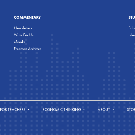
COMMENTARY
ST
Newsletters
Educ
Write For Us
Lib
eBooks
Freeman Archives
FOR TEACHERS
ECONOMIC THINKING
ABOUT
STO