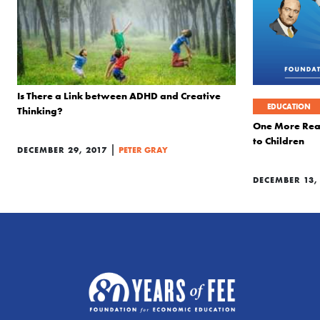
Is There a Link between ADHD and Creative
EDUCATION
Thinking?
One More Real
to Children
|
DECEMBER 29, 2017
PETER GRAY
DECEMBER 13,