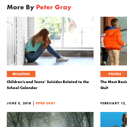
More By
Peter Gray
EDUCATION
POLITICS
Children’s and Teens’ Suicides Related to the
The Most Basi
School Calendar
Quit
|
JUNE 3, 2018
PETER GRAY
FEBRUARY 12,