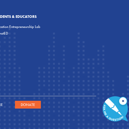
UDENTS & EDUCATORS
ation Entrepreneurship Lab
eratED
×
RE
DONATE