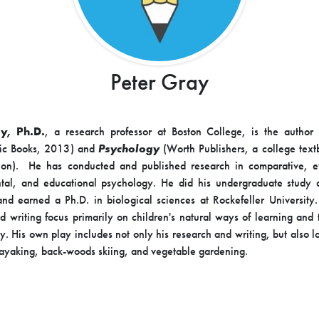
Peter Gray
y, Ph.D.
, a research professor at Boston College, is the author
ic Books, 2013) and
Psychology
(Worth Publishers, a college tex
tion). He has conducted and published research in comparative, e
tal, and educational psychology. He did his undergraduate study 
and earned a Ph.D. in biological sciences at Rockefeller University.
d writing focus primarily on children's natural ways of learning and t
ay. His own play includes not only his research and writing, but also l
kayaking, back-woods skiing, and vegetable gardening.