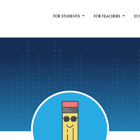
FOR STUDENTS
FOR TEACHERS
EC