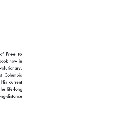
 of
Free to
tbook now in
volutionary,
at Columbia
 His current
he life-long
ong-distance