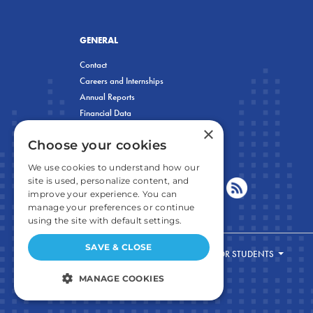
GENERAL
Contact
Careers and Internships
Annual Reports
Financial Data
×
Privacy Policy
Choose your cookies
We use cookies to understand how our
site is used, personalize content, and
improve your experience. You can
manage your preferences or continue
using the site with default settings.
SAVE & CLOSE
FOR STUDENTS
MANAGE COOKIES
STRICTLY NECESSARY