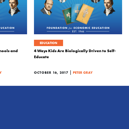
EDUCATION
chools and
4 Ways Kids Are Biologically Driven to Self-
Educate
|
Y
OCTOBER 16, 2017
PETER GRAY