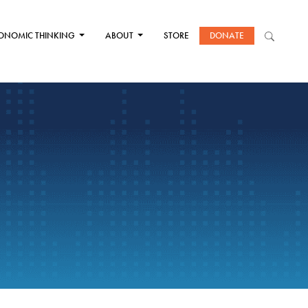
ONOMIC THINKING
ABOUT
STORE
DONATE