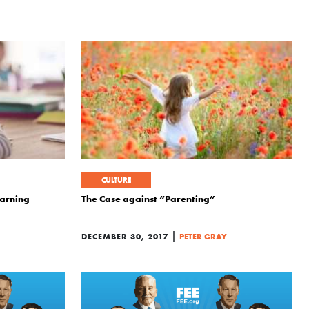
CULTURE
earning
The Case against “Parenting”
|
DECEMBER 30, 2017
PETER GRAY