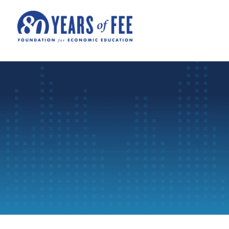
Skip to main content