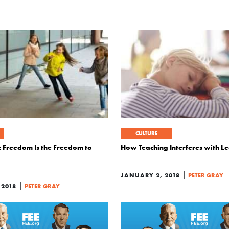
CULTURE
c Freedom Is the Freedom to
How Teaching Interferes with L
|
JANUARY 2, 2018
PETER GRAY
|
 2018
PETER GRAY