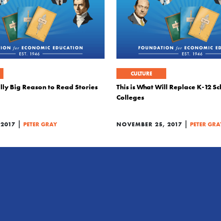
CULTURE
ly Big Reason to Read Stories
This is What Will Replace K-12 S
Colleges
|
|
 2017
PETER GRAY
NOVEMBER 25, 2017
PETER GRA