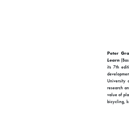
Peter Gra
Learn
(Bas
its 7th edi
developmen
University 
research an
value of pl
bicycling, 